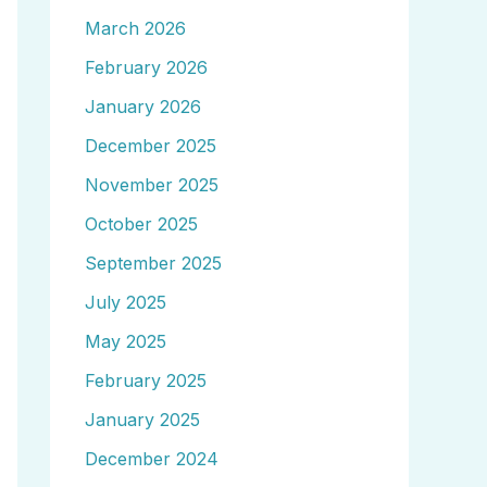
March 2026
February 2026
January 2026
December 2025
November 2025
October 2025
September 2025
July 2025
May 2025
February 2025
January 2025
December 2024