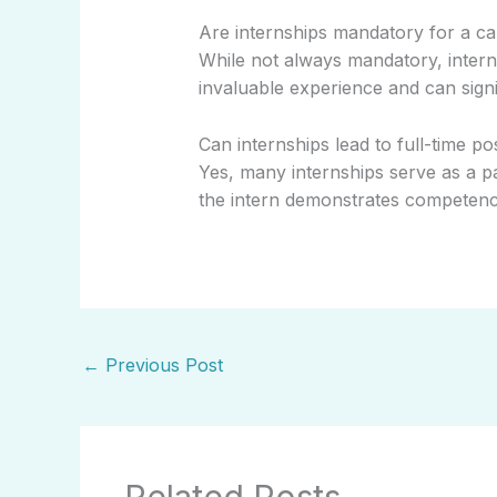
Are internships mandatory for a c
While not always mandatory, inter
invaluable experience and can sign
Can internships lead to full-time po
Yes, many internships serve as a pa
the intern demonstrates competence,
←
Previous Post
Related Posts