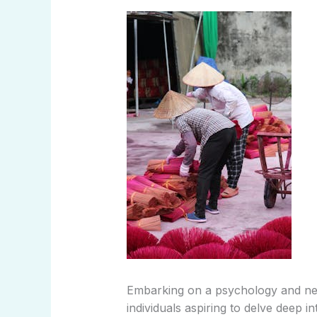
Embarking on a psychology and neur
individuals aspiring to delve deep i