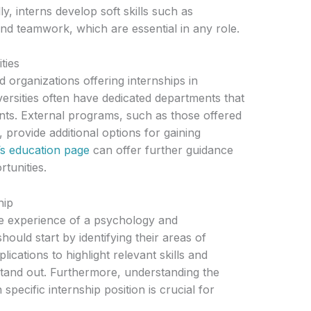
ly, interns develop soft skills such as
d teamwork, which are essential in any role.
ties
 organizations offering internships in
rsities often have dedicated departments that
dents. External programs, such as those offered
, provide additional options for gaining
’s education page
can offer further guidance
tunities.
hip
he experience of a psychology and
ould start by identifying their areas of
pplications to highlight relevant skills and
tand out. Furthermore, understanding the
specific internship position is crucial for