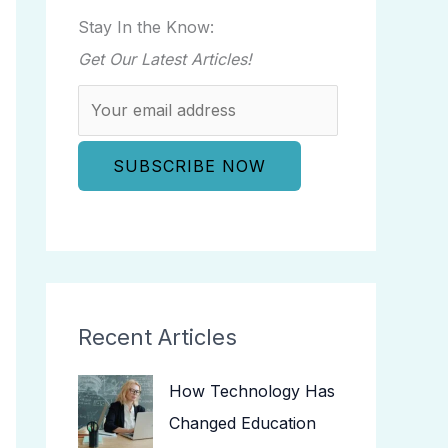
Stay In the Know:
Get Our Latest Articles!
Recent Articles
How Technology Has
Changed Education