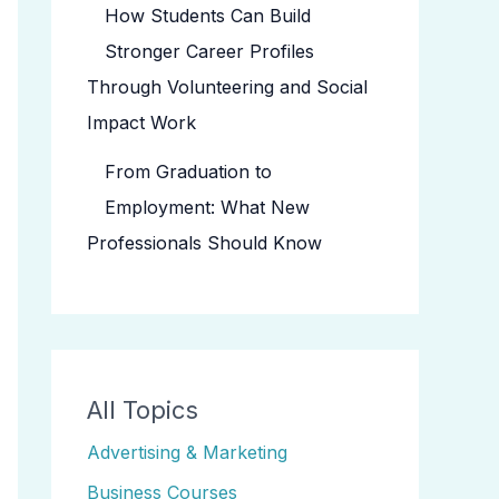
How Students Can Build
Stronger Career Profiles
Through Volunteering and Social
Impact Work
From Graduation to
Employment: What New
Professionals Should Know
All Topics
Advertising & Marketing
Business Courses