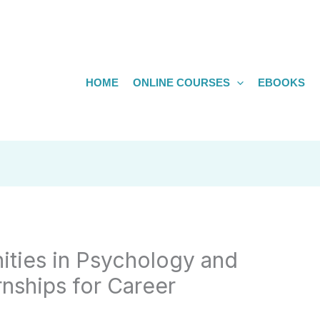
HOME
ONLINE COURSES
EBOOKS
ities in Psychology and
nships for Career