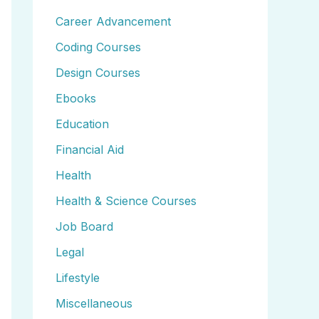
Career Advancement
Coding Courses
Design Courses
Ebooks
Education
Financial Aid
Health
Health & Science Courses
Job Board
Legal
Lifestyle
Miscellaneous