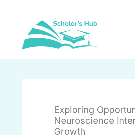
Skip
to
content
Exploring Opportun
Neuroscience Inter
Growth