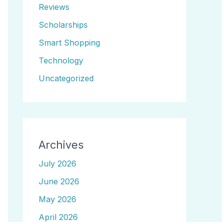
Reviews
Scholarships
Smart Shopping
Technology
Uncategorized
Archives
July 2026
June 2026
May 2026
April 2026