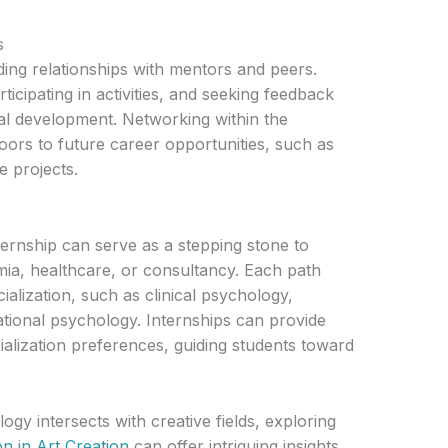
s
ilding relationships with mentors and peers.
ticipating in activities, and seeking feedback
al development. Networking within the
ors to future career opportunities, such as
e projects.
rnship can serve as a stepping stone to
mia, healthcare, or consultancy. Each path
ialization, such as clinical psychology,
ational psychology. Internships can provide
cialization preferences, guiding students toward
gy intersects with creative fields, exploring
on in Art Creation
can offer intriguing insights