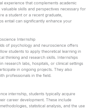
ical experience that complements academic
 valuable skills and perspectives necessary for
e a student or a recent graduate,
s entail can significantly enhance your
oscience Internship
ields of psychology and neuroscience offers
low students to apply theoretical learning in
cal thinking and research skills. Internships
 research labs, hospitals, or clinical settings
ticipate in ongoing projects. They also
h professionals in the field.
ce internship, students typically acquire
their career development. These include
 methodologies, statistical analysis, and the use