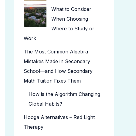
What to Consider
When Choosing
Where to Study or
Work
The Most Common Algebra
Mistakes Made in Secondary
School—and How Secondary
Math Tuition Fixes Them
How is the Algorithm Changing
Global Habits?
Hooga Alternatives – Red Light
Therapy