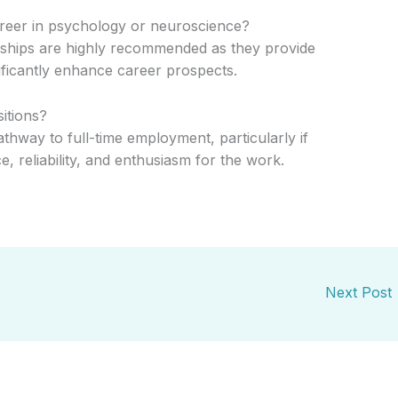
areer in psychology or neuroscience?
nships are highly recommended as they provide
ificantly enhance career prospects.
sitions?
thway to full-time employment, particularly if
 reliability, and enthusiasm for the work.
Next Post