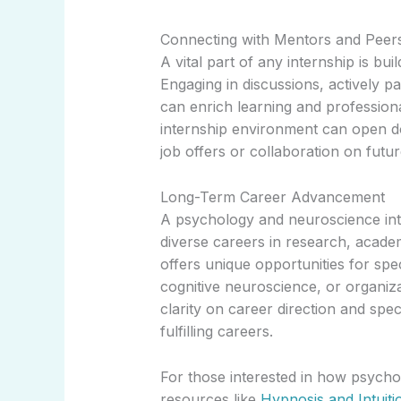
Connecting with Mentors and Peer
A vital part of any internship is bu
Engaging in discussions, actively par
can enrich learning and profession
internship environment can open do
job offers or collaboration on futur
Long-Term Career Advancement
A psychology and neuroscience inte
diverse careers in research, acade
offers unique opportunities for spec
cognitive neuroscience, or organiz
clarity on career direction and spe
fulfilling careers.
For those interested in how psycholo
resources like
Hypnosis and Intuiti