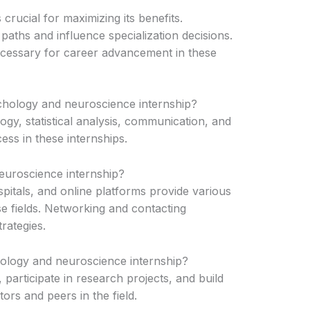
 crucial for maximizing its benefits.
paths and influence specialization decisions.
cessary for career advancement in these
ychology and neuroscience internship?
ogy, statistical analysis, communication, and
ess in these internships.
euroscience internship?
ospitals, and online platforms provide various
se fields. Networking and contacting
trategies.
ology and neuroscience internship?
 participate in research projects, and build
ors and peers in the field.