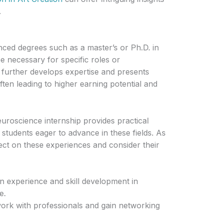
.
ced degrees such as a master’s or Ph.D. in
 necessary for specific roles or
 further develops expertise and presents
ften leading to higher earning potential and
uroscience internship provides practical
 students eager to advance in these fields. As
lect on these experiences and consider their
n experience and skill development in
e.
 work with professionals and gain networking