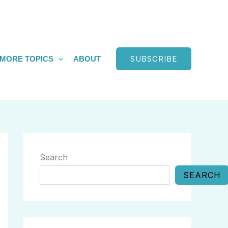
SUBSCRIBE
MORE TOPICS
ABOUT
Search
SEARCH