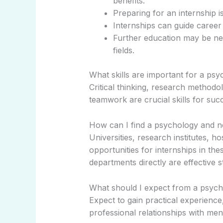
benefits.
Preparing for an internship is
Internships can guide career 
Further education may be ne
fields.
What skills are important for a ps
Critical thinking, research methodol
teamwork are crucial skills for succ
How can I find a psychology and n
Universities, research institutes, h
opportunities for internships in the
departments directly are effective s
What should I expect from a psych
Expect to gain practical experience,
professional relationships with ment