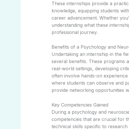
These internships provide a pract
knowledge, equipping students with
career advancement. Whether you’r
understanding what these internship
professional journey.
Benefits of a Psychology and Neur
Undertaking an internship in the f
several benefits. These programs al
real-world settings, developing criti
often involve hands-on experience in
where students can observe and par
provide networking opportunities wit
Key Competencies Gained
During a psychology and neuroscien
competencies that are crucial for 
technical skills specific to research