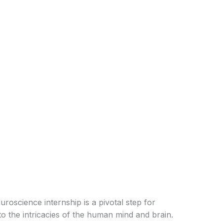
oscience internship is a pivotal step for
nto the intricacies of the human mind and brain.