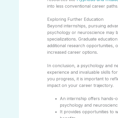
into less conventional career paths
Exploring Further Education
Beyond internships, pursuing advan
psychology or neuroscience may be
specializations. Graduate education
additional research opportunities, o
increased career options.
In conclusion, a psychology and ne
experience and invaluable skills for
you progress, it is important to ref
impact on your career trajectory.
An internship offers hands-o
psychology and neuroscienc
It provides opportunities to