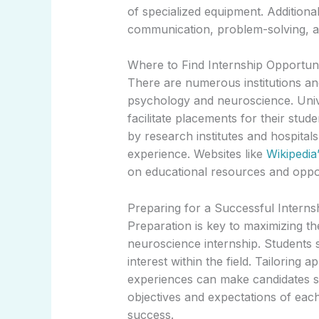
of specialized equipment. Additional
communication, problem-solving, an
Where to Find Internship Opportuni
There are numerous institutions and
psychology and neuroscience. Unive
facilitate placements for their stu
by research institutes and hospitals
experience. Websites like
Wikipedia
on educational resources and oppor
Preparing for a Successful Interns
Preparation is key to maximizing t
neuroscience internship. Students sh
interest within the field. Tailoring a
experiences can make candidates s
objectives and expectations of each 
success.