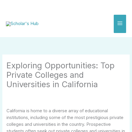
Skip
to
content
Exploring Opportunities: Top
Private Colleges and
Universities in California
California is home to a diverse array of educational
institutions, including some of the most prestigious private
colleges and universities in the country. Prospective
students often seek out private colleges and universities in