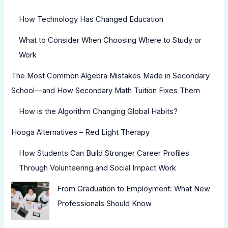
How Technology Has Changed Education
What to Consider When Choosing Where to Study or
Work
The Most Common Algebra Mistakes Made in Secondary
School—and How Secondary Math Tuition Fixes Them
How is the Algorithm Changing Global Habits?
Hooga Alternatives – Red Light Therapy
How Students Can Build Stronger Career Profiles
Through Volunteering and Social Impact Work
From Graduation to Employment: What New
Professionals Should Know