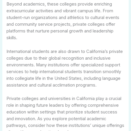
Beyond academics, these colleges provide enriching
extracurricular activities and vibrant campus life. From
student-run organizations and athletics to cultural events
and community service projects, private colleges offer
platforms that nurture personal growth and leadership
skills.
International students are also drawn to California’s private
colleges due to their global recognition and inclusive
environments. Many institutions offer specialized support
services to help international students transition smoothly
into collegiate life in the United States, including language
assistance and cultural acclimation programs.
Private colleges and universities in California play a crucial
role in shaping future leaders by offering comprehensive
education within settings that prioritize student success
and innovation. As you explore potential academic
pathways, consider how these institutions’ unique offerings