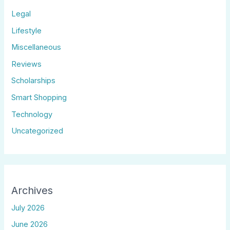
Legal
Lifestyle
Miscellaneous
Reviews
Scholarships
Smart Shopping
Technology
Uncategorized
Archives
July 2026
June 2026