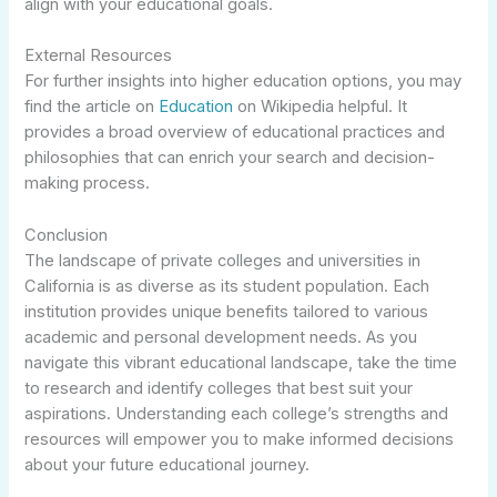
align with your educational goals.
External Resources
For further insights into higher education options, you may
find the article on
Education
on Wikipedia helpful. It
provides a broad overview of educational practices and
philosophies that can enrich your search and decision-
making process.
Conclusion
The landscape of private colleges and universities in
California is as diverse as its student population. Each
institution provides unique benefits tailored to various
academic and personal development needs. As you
navigate this vibrant educational landscape, take the time
to research and identify colleges that best suit your
aspirations. Understanding each college’s strengths and
resources will empower you to make informed decisions
about your future educational journey.