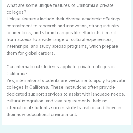
What are some unique features of California’s private
colleges?
Unique features include their diverse academic offerings,
commitment to research and innovation, strong industry
connections, and vibrant campus life. Students benefit
from access to a wide range of cultural experiences,
internships, and study abroad programs, which prepare
them for global careers.
Can international students apply to private colleges in
California?
Yes, international students are welcome to apply to private
colleges in California. These institutions often provide
dedicated support services to assist with language needs,
cultural integration, and visa requirements, helping
international students successfully transition and thrive in
their new educational environment.