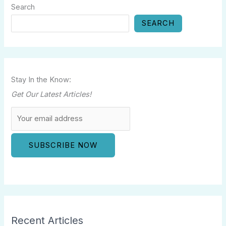
Search
SEARCH
Stay In the Know:
Get Our Latest Articles!
Recent Articles