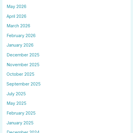
May 2026
April 2026
March 2026
February 2026
January 2026
December 2025
November 2025
October 2025
September 2025
July 2025
May 2025
February 2025
January 2025
December 2024