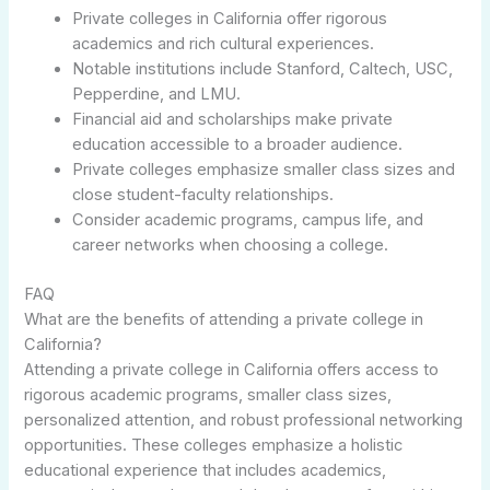
Private colleges in California offer rigorous
academics and rich cultural experiences.
Notable institutions include Stanford, Caltech, USC,
Pepperdine, and LMU.
Financial aid and scholarships make private
education accessible to a broader audience.
Private colleges emphasize smaller class sizes and
close student-faculty relationships.
Consider academic programs, campus life, and
career networks when choosing a college.
FAQ
What are the benefits of attending a private college in
California?
Attending a private college in California offers access to
rigorous academic programs, smaller class sizes,
personalized attention, and robust professional networking
opportunities. These colleges emphasize a holistic
educational experience that includes academics,