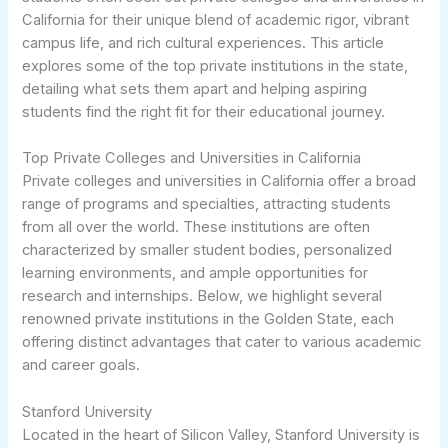
California for their unique blend of academic rigor, vibrant
campus life, and rich cultural experiences. This article
explores some of the top private institutions in the state,
detailing what sets them apart and helping aspiring
students find the right fit for their educational journey.
Top Private Colleges and Universities in California
Private colleges and universities in California offer a broad
range of programs and specialties, attracting students
from all over the world. These institutions are often
characterized by smaller student bodies, personalized
learning environments, and ample opportunities for
research and internships. Below, we highlight several
renowned private institutions in the Golden State, each
offering distinct advantages that cater to various academic
and career goals.
Stanford University
Located in the heart of Silicon Valley, Stanford University is