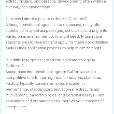
extracurriculars, and personal development, often within a
culturally rich environment.
How can I afford a private college in California?
Although private colleges can be expensive, many offer
substantial financial aid packages, scholarships, and grants
based on academic merit or financial need. Prospective
students should research and apply for these opportunities
early in their application process to help minimize costs.
Is it difficult to get accepted into a private college in
California?
Acceptance into private colleges in California can be
competitive due to their rigorous admissions standards.
Factors typically considered include academic
performance, standardized test scores, extracurricular
involvement, leadership roles, and personal essays. High
aspirations and preparation can improve your chances of
acceptance.