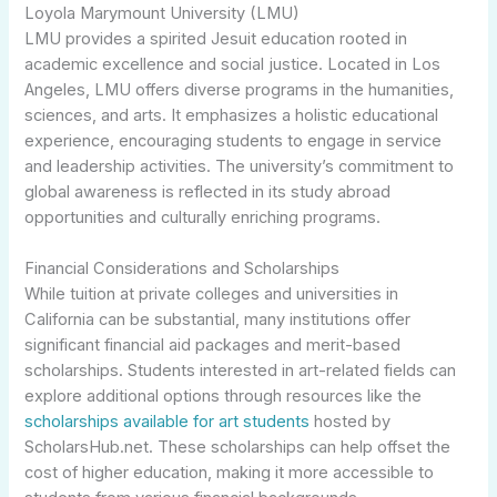
Loyola Marymount University (LMU)
LMU provides a spirited Jesuit education rooted in
academic excellence and social justice. Located in Los
Angeles, LMU offers diverse programs in the humanities,
sciences, and arts. It emphasizes a holistic educational
experience, encouraging students to engage in service
and leadership activities. The university’s commitment to
global awareness is reflected in its study abroad
opportunities and culturally enriching programs.
Financial Considerations and Scholarships
While tuition at private colleges and universities in
California can be substantial, many institutions offer
significant financial aid packages and merit-based
scholarships. Students interested in art-related fields can
explore additional options through resources like the
scholarships available for art students
hosted by
ScholarsHub.net. These scholarships can help offset the
cost of higher education, making it more accessible to