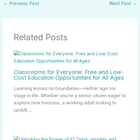
←
Previous Post
Next Post
→
Related Posts
Classrooms for Everyone: Free and Low-
Cost Education Opportunities for All Ages
Learning knows no boundaries—neither age nor
stage in life. Whether you’re a senior citizen eager to
explore new horizons, a working adult looking to
upskill,…