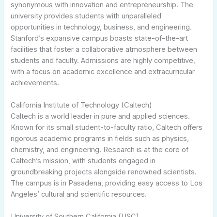
synonymous with innovation and entrepreneurship. The
university provides students with unparalleled
opportunities in technology, business, and engineering.
Stanford’s expansive campus boasts state-of-the-art
facilities that foster a collaborative atmosphere between
students and faculty. Admissions are highly competitive,
with a focus on academic excellence and extracurricular
achievements.
California Institute of Technology (Caltech)
Caltech is a world leader in pure and applied sciences.
Known for its small student-to-faculty ratio, Caltech offers
rigorous academic programs in fields such as physics,
chemistry, and engineering. Research is at the core of
Caltech’s mission, with students engaged in
groundbreaking projects alongside renowned scientists.
The campus is in Pasadena, providing easy access to Los
Angeles’ cultural and scientific resources.
University of Southern California (USC)