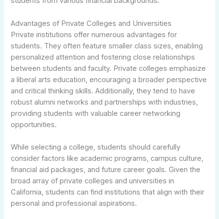
students from various financial backgrounds.
Advantages of Private Colleges and Universities
Private institutions offer numerous advantages for
students. They often feature smaller class sizes, enabling
personalized attention and fostering close relationships
between students and faculty. Private colleges emphasize
a liberal arts education, encouraging a broader perspective
and critical thinking skills. Additionally, they tend to have
robust alumni networks and partnerships with industries,
providing students with valuable career networking
opportunities.
While selecting a college, students should carefully
consider factors like academic programs, campus culture,
financial aid packages, and future career goals. Given the
broad array of private colleges and universities in
California, students can find institutions that align with their
personal and professional aspirations.