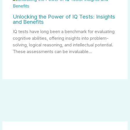
Unlocking the Power of IQ Tests: Insights
and Benefits
IQ tests have long been a benchmark for evaluating
cognitive abilities, offering insights into problem-
solving, logical reasoning, and intellectual potential.
These assessments can be invaluable…