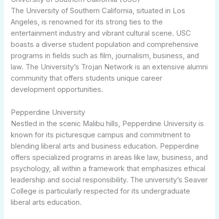
The University of Southern California, situated in Los
Angeles, is renowned for its strong ties to the
entertainment industry and vibrant cultural scene. USC
boasts a diverse student population and comprehensive
programs in fields such as film, journalism, business, and
law. The University’s Trojan Network is an extensive alumni
community that offers students unique career
development opportunities.
Pepperdine University
Nestled in the scenic Malibu hills, Pepperdine University is
known for its picturesque campus and commitment to
blending liberal arts and business education. Pepperdine
offers specialized programs in areas like law, business, and
psychology, all within a framework that emphasizes ethical
leadership and social responsibility. The university’s Seaver
College is particularly respected for its undergraduate
liberal arts education.