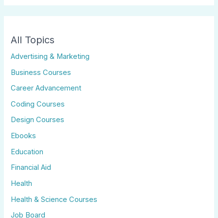
All Topics
Advertising & Marketing
Business Courses
Career Advancement
Coding Courses
Design Courses
Ebooks
Education
Financial Aid
Health
Health & Science Courses
Job Board