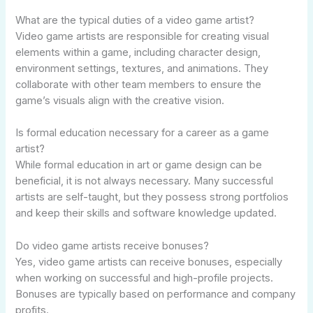
What are the typical duties of a video game artist?
Video game artists are responsible for creating visual
elements within a game, including character design,
environment settings, textures, and animations. They
collaborate with other team members to ensure the
game’s visuals align with the creative vision.
Is formal education necessary for a career as a game
artist?
While formal education in art or game design can be
beneficial, it is not always necessary. Many successful
artists are self-taught, but they possess strong portfolios
and keep their skills and software knowledge updated.
Do video game artists receive bonuses?
Yes, video game artists can receive bonuses, especially
when working on successful and high-profile projects.
Bonuses are typically based on performance and company
profits.