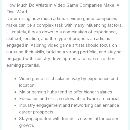
How Much Do Artists in Video Game Companies Make: A
Final Word
Determining how much artists in video game companies
make can be a complex task with many influencing factors.
Ultimately, it boils down to a combination of experience,
skill set, location, and the type of projects an artist is
engaged in. Aspiring video game artists should focus on
nurturing their skills, building a strong portfolio, and staying
engaged with industry developments to maximize their
earning potential.
Video game artist salaries vary by experience and
location.
Major gaming hubs tend to offer higher salaries.
Education and skills in relevant software are crucial.
Industry engagement and networking can enhance
career prospects.
Staying updated with trends is essential for career
growth.