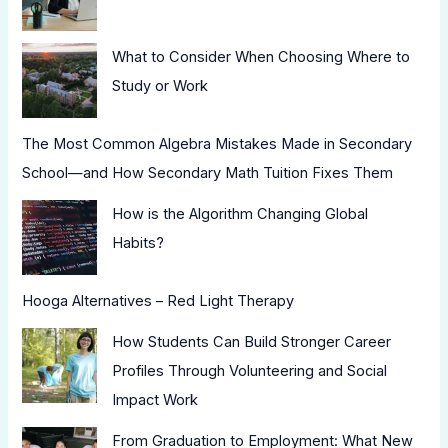
What to Consider When Choosing Where to
Study or Work
The Most Common Algebra Mistakes Made in Secondary
School—and How Secondary Math Tuition Fixes Them
How is the Algorithm Changing Global
Habits?
Hooga Alternatives – Red Light Therapy
How Students Can Build Stronger Career
Profiles Through Volunteering and Social
Impact Work
From Graduation to Employment: What New