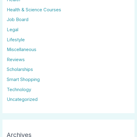
Health & Science Courses
Job Board
Legal
Lifestyle
Miscellaneous
Reviews
Scholarships
Smart Shopping
Technology
Uncategorized
Archives