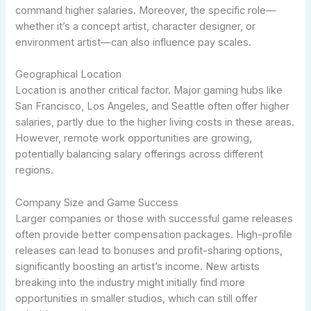
command higher salaries. Moreover, the specific role—
whether it’s a concept artist, character designer, or
environment artist—can also influence pay scales.
Geographical Location
Location is another critical factor. Major gaming hubs like
San Francisco, Los Angeles, and Seattle often offer higher
salaries, partly due to the higher living costs in these areas.
However, remote work opportunities are growing,
potentially balancing salary offerings across different
regions.
Company Size and Game Success
Larger companies or those with successful game releases
often provide better compensation packages. High-profile
releases can lead to bonuses and profit-sharing options,
significantly boosting an artist’s income. New artists
breaking into the industry might initially find more
opportunities in smaller studios, which can still offer