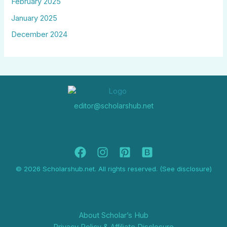
February 2025
January 2025
December 2024
editor@scholarshub.net
© 2026 Scholarshub.net. All rights reserved. (See disclosure)
About Scholar’s Hub