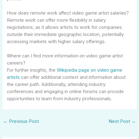
How does remote work affect video game artist salaries?
Remote work can offer more flexibility in salary
negotiations, as it allows artists to work for companies
outside their immediate geographic location, potentially
accessing markets with higher salary offerings.
Where can I find more information on video game artist
careers?
For further insights, the
Wikipedia page on video game
artists
can offer additional context and information about
the career path. Additionally, attending industry
conferences and engaging in online forums can provide
opportunities to learn from industry professionals.
←
Previous Post
Next Post
→