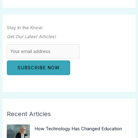
Stay In the Know:
Get Our Latest Articles!
Recent Articles
How Technology Has Changed Education