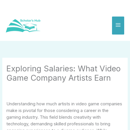
Skip
to
content
Exploring Salaries: What Video
Game Company Artists Earn
Understanding how much artists in video game companies
make is pivotal for those considering a career in the
gaming industry. This field blends creativity with
technology, demanding skilled professionals to bring