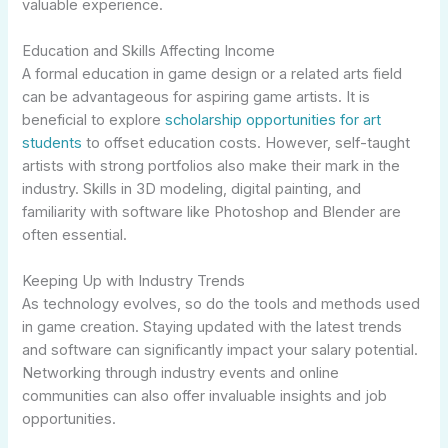
valuable experience.
Education and Skills Affecting Income
A formal education in game design or a related arts field
can be advantageous for aspiring game artists. It is
beneficial to explore
scholarship opportunities for art
students
to offset education costs. However, self-taught
artists with strong portfolios also make their mark in the
industry. Skills in 3D modeling, digital painting, and
familiarity with software like Photoshop and Blender are
often essential.
Keeping Up with Industry Trends
As technology evolves, so do the tools and methods used
in game creation. Staying updated with the latest trends
and software can significantly impact your salary potential.
Networking through industry events and online
communities can also offer invaluable insights and job
opportunities.