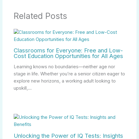
Related Posts
Classrooms for Everyone: Free and Low-
Cost Education Opportunities for All Ages
Learning knows no boundaries—neither age nor
stage in life. Whether you’re a senior citizen eager to
explore new horizons, a working adult looking to
upskill,…
Unlocking the Power of IQ Tests: Insights