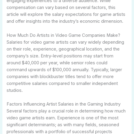
engaging experiences to a diverse audience. While
compensation can vary based on several factors, this
article will explore the salary expectations for game artists
and offer insights into the industry’s economic dimension.
How Much Do Artists in Video Game Companies Make?
Salaries for video game artists can vary widely depending
on their role, experience, geographical location, and the
company’s size. Entry-level positions may start from
around $40,000 per year, while senior roles could
command upwards of $100,000 annually. Typically, larger
companies with blockbuster titles tend to offer more
competitive salaries compared to smaller independent
studios.
Factors Influencing Artist Salaries in the Gaming Industry
Several factors play a crucial role in determining how much
video game artists earn. Experience is one of the most
significant determinants; as with many fields, seasoned
professionals with a portfolio of successful projects