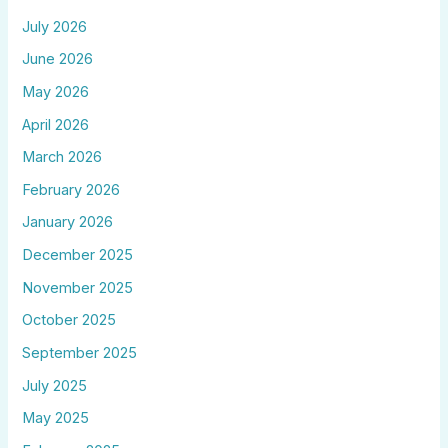
July 2026
June 2026
May 2026
April 2026
March 2026
February 2026
January 2026
December 2025
November 2025
October 2025
September 2025
July 2025
May 2025