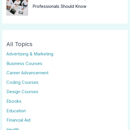
Professionals Should Know
All Topics
Advertising & Marketing
Business Courses
Career Advancement
Coding Courses
Design Courses
Ebooks
Education
Financial Aid
Health