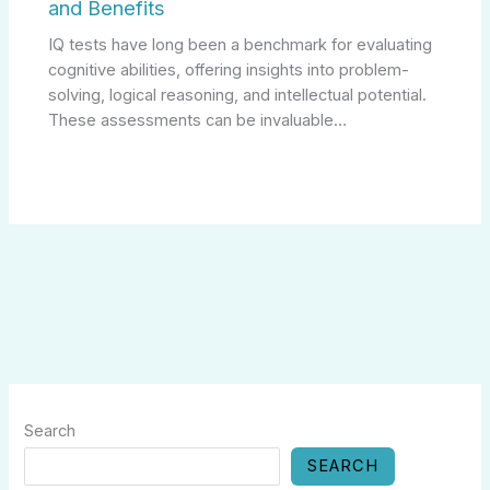
and Benefits
IQ tests have long been a benchmark for evaluating
cognitive abilities, offering insights into problem-
solving, logical reasoning, and intellectual potential.
These assessments can be invaluable…
Search
SEARCH