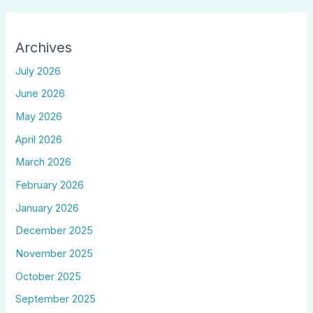
Archives
July 2026
June 2026
May 2026
April 2026
March 2026
February 2026
January 2026
December 2025
November 2025
October 2025
September 2025