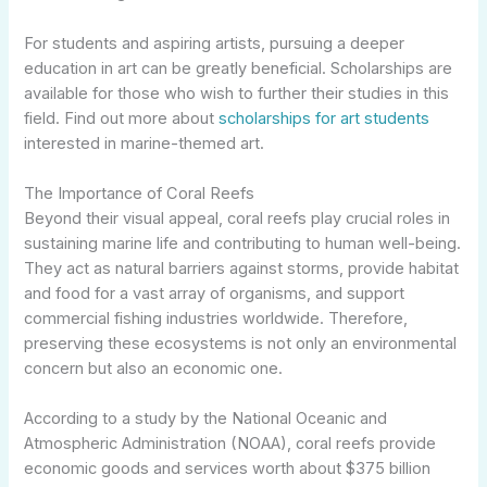
For students and aspiring artists, pursuing a deeper
education in art can be greatly beneficial. Scholarships are
available for those who wish to further their studies in this
field. Find out more about
scholarships for art students
interested in marine-themed art.
The Importance of Coral Reefs
Beyond their visual appeal, coral reefs play crucial roles in
sustaining marine life and contributing to human well-being.
They act as natural barriers against storms, provide habitat
and food for a vast array of organisms, and support
commercial fishing industries worldwide. Therefore,
preserving these ecosystems is not only an environmental
concern but also an economic one.
According to a study by the National Oceanic and
Atmospheric Administration (NOAA), coral reefs provide
economic goods and services worth about $375 billion