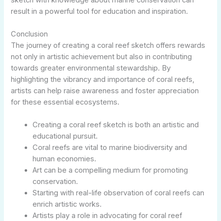
result in a powerful tool for education and inspiration.
Conclusion
The journey of creating a coral reef sketch offers rewards
not only in artistic achievement but also in contributing
towards greater environmental stewardship. By
highlighting the vibrancy and importance of coral reefs,
artists can help raise awareness and foster appreciation
for these essential ecosystems.
Creating a coral reef sketch is both an artistic and
educational pursuit.
Coral reefs are vital to marine biodiversity and
human economies.
Art can be a compelling medium for promoting
conservation.
Starting with real-life observation of coral reefs can
enrich artistic works.
Artists play a role in advocating for coral reef