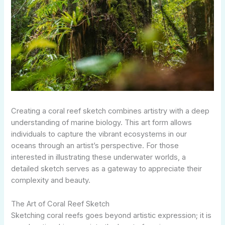
Creating a coral reef sketch combines artistry with a deep
understanding of marine biology. This art form allows
individuals to capture the vibrant ecosystems in our
oceans through an artist’s perspective. For those
interested in illustrating these underwater worlds, a
detailed sketch serves as a gateway to appreciate their
complexity and beauty.
The Art of Coral Reef Sketch
Sketching coral reefs goes beyond artistic expression; it is