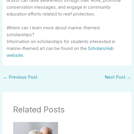
Artists can raise awareness through their work, promote
conservation messages, and engage in community
education efforts related to reef protection.
Where can I learn more about marine-themed
scholarships?
Information on scholarships for students interested in
marine-themed art can be found on the
ScholarsHub
website
.
←
Previous Post
Next Post
→
Related Posts