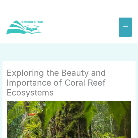
Skip
to
content
Exploring the Beauty and
Importance of Coral Reef
Ecosystems