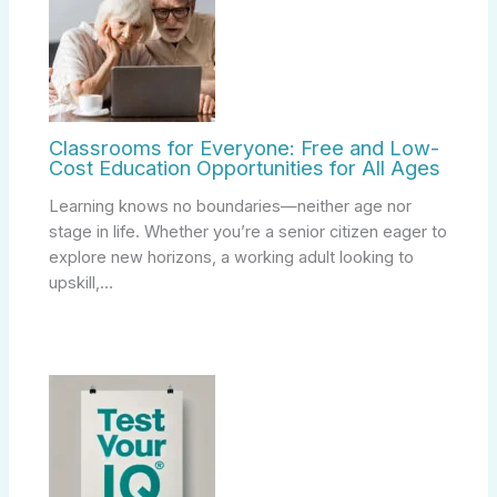
Classrooms for Everyone: Free and Low-
Cost Education Opportunities for All Ages
Learning knows no boundaries—neither age nor
stage in life. Whether you’re a senior citizen eager to
explore new horizons, a working adult looking to
upskill,…