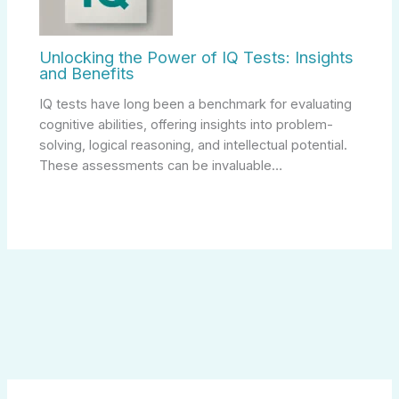
Unlocking the Power of IQ Tests: Insights
and Benefits
IQ tests have long been a benchmark for evaluating
cognitive abilities, offering insights into problem-
solving, logical reasoning, and intellectual potential.
These assessments can be invaluable…