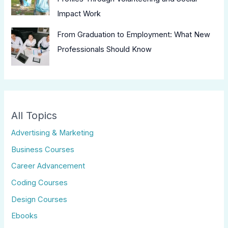
Impact Work
From Graduation to Employment: What New
Professionals Should Know
All Topics
Advertising & Marketing
Business Courses
Career Advancement
Coding Courses
Design Courses
Ebooks