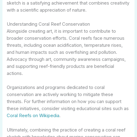
sketch is a satisfying achievement that combines creativity
with a scientific appreciation of nature.
Understanding Coral Reef Conservation
Alongside creating art, it is important to contribute to
broader conservation efforts. Coral reefs face numerous
threats, including ocean acidification, temperature rises,
and human impacts such as overfishing and pollution.
Advocacy through art, community awareness campaigns,
and supporting reef-friendly products are beneficial
actions.
Organizations and programs dedicated to coral
conservation are actively working to mitigate these
threats. For further information on how you can support
these initiatives, consider visiting educational sites such as
Coral Reefs on Wikipedia
.
Ultimately, combining the practice of creating a coral reef
sketch with knowledge about marine conservation can