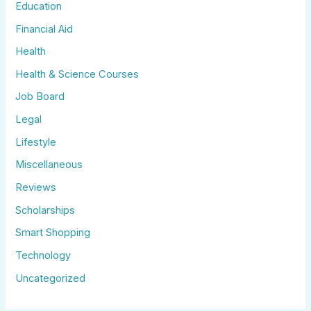
Education
Financial Aid
Health
Health & Science Courses
Job Board
Legal
Lifestyle
Miscellaneous
Reviews
Scholarships
Smart Shopping
Technology
Uncategorized