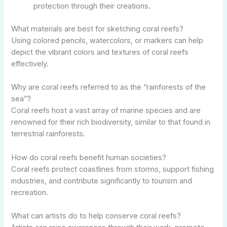
protection through their creations.
What materials are best for sketching coral reefs?
Using colored pencils, watercolors, or markers can help
depict the vibrant colors and textures of coral reefs
effectively.
Why are coral reefs referred to as the “rainforests of the
sea”?
Coral reefs host a vast array of marine species and are
renowned for their rich biodiversity, similar to that found in
terrestrial rainforests.
How do coral reefs benefit human societies?
Coral reefs protect coastlines from storms, support fishing
industries, and contribute significantly to tourism and
recreation.
What can artists do to help conserve coral reefs?