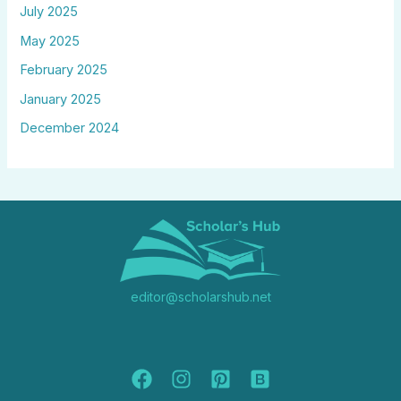
July 2025
May 2025
February 2025
January 2025
December 2024
editor@scholarshub.net