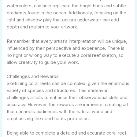
watercolors, can help replicate the bright hues and subtle
gradients found in the ocean. Additionally, focusing on the
light and shadow play that occurs underwater can add
depth and realism to your artwork.
Remember that every artist’s interpretation will be unique,
influenced by their perspective and experience. There is
no right or wrong way to execute a coral reef sketch, so
allow creativity to guide your work.
Challenges and Rewards
Sketching coral reefs can be complex, given the enormous
variety of species and structures. This endeavor
challenges artists to enhance their observational skills and
accuracy. However, the rewards are immense, creating art
that connects audiences with the natural world and
emphasizing the need for its protection.
Being able to complete a detailed and accurate coral reef