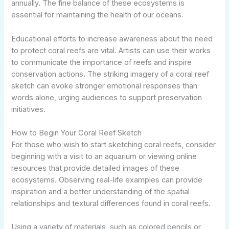
annually. The fine balance of these ecosystems is
essential for maintaining the health of our oceans.
Educational efforts to increase awareness about the need
to protect coral reefs are vital. Artists can use their works
to communicate the importance of reefs and inspire
conservation actions. The striking imagery of a coral reef
sketch can evoke stronger emotional responses than
words alone, urging audiences to support preservation
initiatives.
How to Begin Your Coral Reef Sketch
For those who wish to start sketching coral reefs, consider
beginning with a visit to an aquarium or viewing online
resources that provide detailed images of these
ecosystems. Observing real-life examples can provide
inspiration and a better understanding of the spatial
relationships and textural differences found in coral reefs.
Using a variety of materials, such as colored pencils or