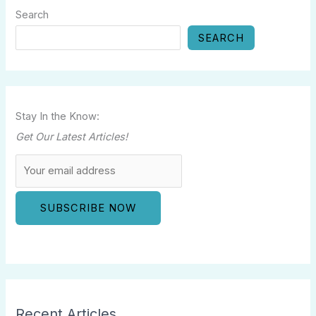
Search
SEARCH
Stay In the Know:
Get Our Latest Articles!
Recent Articles