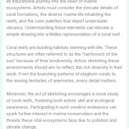
an educational journey into the heart of marine
ecosystems. Artists must consider the intricate details of
coral formations, the diverse marine life inhabiting the
reefs, and the color palettes that depict underwater
vibrancy. Understanding these elements can elevate a
simple drawing into a lifelike representation of a coral reef.
Coral reefs are bustling habitats teeming with life. These
structures are often referred to as the “rainforests of the
sea” because of their biodiversity. Artists sketching these
environments should aim to reflect this rich diversity in their
work. From the branching patterns of staghorn corals to
the waving tentacles of anemones, every detail matters.
Moreover, the act of sketching encourages a close study
of coral reefs, fostering both artistic skill and ecological
awareness. Participating in such creative endeavors can
spark further interest in marine conservation and the
threats these vital ecosystems face due to pollution and
climate change.