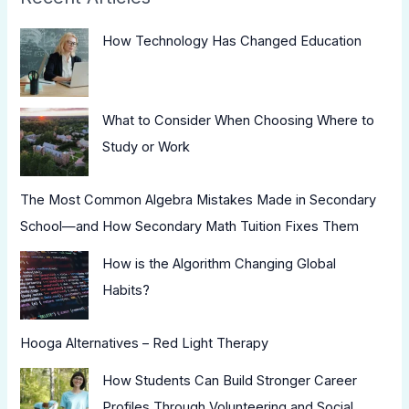
How Technology Has Changed Education
What to Consider When Choosing Where to
Study or Work
The Most Common Algebra Mistakes Made in Secondary
School—and How Secondary Math Tuition Fixes Them
How is the Algorithm Changing Global
Habits?
Hooga Alternatives – Red Light Therapy
How Students Can Build Stronger Career
Profiles Through Volunteering and Social