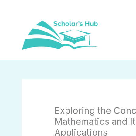
Skip
to
content
Exploring the Conc
Mathematics and It
Applications