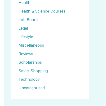
Health
Health & Science Courses
Job Board
Legal
Lifestyle
Miscellaneous
Reviews
Scholarships
Smart Shopping
Technology
Uncategorized