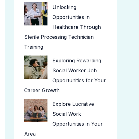
Unlocking
Opportunities in
Healthcare Through
Sterile Processing Technician
Training
Exploring Rewarding
Social Worker Job
Opportunities for Your
Career Growth
Explore Lucrative
Social Work
Opportunities in Your
Area