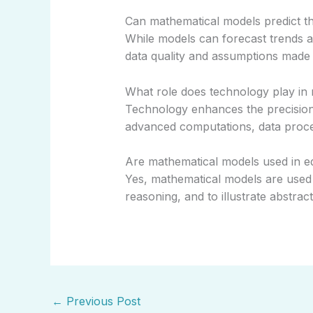
Can mathematical models predict th
While models can forecast trends 
data quality and assumptions made 
What role does technology play in
Technology enhances the precisio
advanced computations, data process
Are mathematical models used in e
Yes, mathematical models are used 
reasoning, and to illustrate abstrac
←
Previous Post