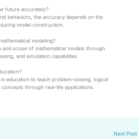
e future accurately?
and behaviors, the accuracy depends on the
during model construction.
 mathematical modeling?
n and scope of mathematical models through
ing, and simulation capabilities.
ducation?
in education to teach problem-solving, logical
t concepts through real-life applications.
Next Post