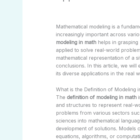
Mathematical modeling is a fundam
increasingly important across vario
modeling in math
helps in grasping
applied to solve real-world problem
mathematical representation of a s
conclusions. In this article, we wil
its diverse applications in the real w
What is the Definition of Modeling 
The
definition of modeling in math
i
and structures to represent real-wor
problems from various sectors suc
sciences into mathematical language
development of solutions. Models c
equations, algorithms, or computati