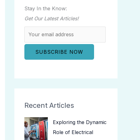
Stay In the Know:
Get Our Latest Articles!
Recent Articles
Exploring the Dynamic
Role of Electrical