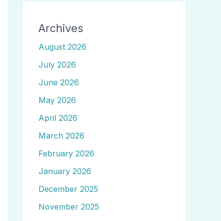
Archives
August 2026
July 2026
June 2026
May 2026
April 2026
March 2026
February 2026
January 2026
December 2025
November 2025