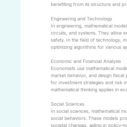
benefiting from its structure and pre
Engineering and Technology
In engineering, mathematical models
circuits, and systems. They allow 
safety. In the field of technology,
optimizing algorithms for various ap
Economic and Financial Analysis
Economists use mathematical model
market behavior, and design fiscal 
for investment strategies and ris
mathematical thinking applies in e
Social Sciences
In social sciences, mathematical m
social behaviors. These models pro
societal changes, aiding in policy-m