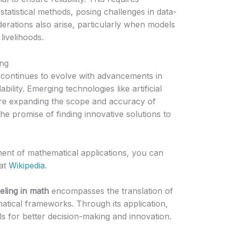
atistical methods, posing challenges in data-
erations also arise, particularly when models
 livelihoods.
ing
 continues to evolve with advancements in
ility. Emerging technologies like artificial
are expanding the scope and accuracy of
e promise of finding innovative solutions to
ment of mathematical applications, you can
at
Wikipedia
.
eling in math
encompasses the translation of
tical frameworks. Through its application,
s for better decision-making and innovation.