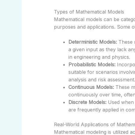
Types of Mathematical Models
Mathematical models can be categori
purposes and applications. Some o
Deterministic Models:
These m
a given input as they lack a
in engineering and physics.
Probabilistic Models:
Incorpor
suitable for scenarios involv
analysis and risk assessment
Continuous Models:
These mo
continuously over time, ofte
Discrete Models:
Used when sy
are frequently applied in co
Real-World Applications of Mathem
Mathematical modeling is utilized ac