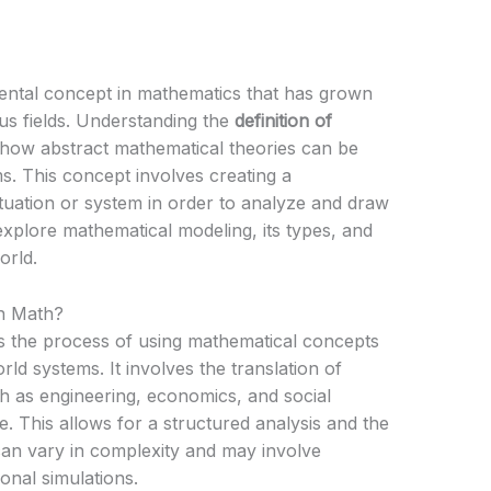
ental concept in mathematics that has grown
us fields. Understanding the
definition of
 how abstract mathematical theories can be
s. This concept involves creating a
ituation or system in order to analyze and draw
l explore mathematical modeling, its types, and
orld.
in Math?
s the process of using mathematical concepts
ld systems. It involves the translation of
h as engineering, economics, and social
. This allows for a structured analysis and the
an vary in complexity and may involve
onal simulations.