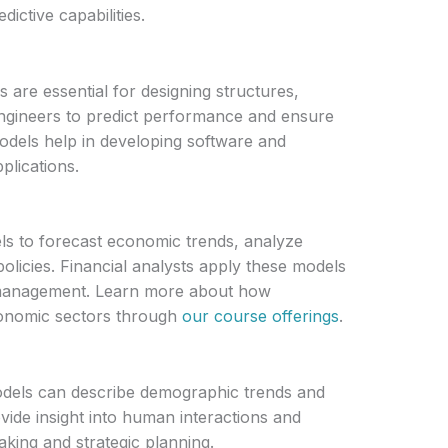
dictive capabilities.
 are essential for designing structures,
engineers to predict performance and ensure
 models help in developing software and
plications.
s to forecast economic trends, analyze
policies. Financial analysts apply these models
k management. Learn more about how
conomic sectors through
our course offerings
.
odels can describe demographic trends and
vide insight into human interactions and
aking and strategic planning.