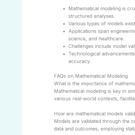
Mathematical modeling is cruc
structured analyses.
Various types of models exist
Applications span engineerin
science, and healthcare.
Challenges include model vali
Technological advancements 
accuracy.
FAQs on Mathematical Modeling
What is the importance of mathema
Mathematical modeling is key in si
various real-world contexts, facilit
How are mathematical models valid
Models are validated through the co
data and outcomes, employing stati