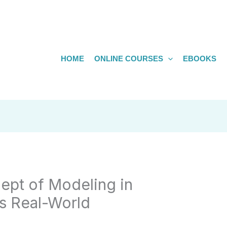
HOME
ONLINE COURSES
EBOOKS
ept of Modeling in
s Real-World