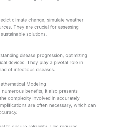
edict climate change, simulate weather
rces. They are crucial for assessing
sustainable solutions.
standing disease progression, optimizing
cal devices. They play a pivotal role in
ad of infectious diseases.
Mathematical Modeling
 numerous benefits, it also presents
the complexity involved in accurately
mplifications are often necessary, which can
accuracy.
l to ensure reliability. This requires