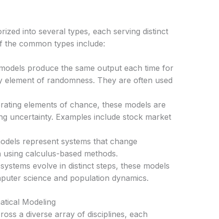
zed into several types, each serving distinct
f the common types include:
odels produce the same output each time for
ny element of randomness. They are often used
ating elements of chance, these models are
ing uncertainty. Examples include stock market
.
dels represent systems that change
n using calculus-based methods.
stems evolve in distinct steps, these models
mputer science and population dynamics.
atical Modeling
ross a diverse array of disciplines, each