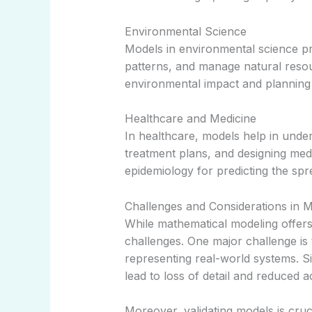
Environmental Science
Models in environmental science pr
patterns, and manage natural resou
environmental impact and planning 
Healthcare and Medicine
In healthcare, models help in under
treatment plans, and designing medi
epidemiology for predicting the spre
Challenges and Considerations in 
While mathematical modeling offers
challenges. One major challenge is 
representing real-world systems. Si
lead to loss of detail and reduced 
Moreover, validating models is crucia