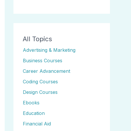
All Topics
Advertising & Marketing
Business Courses
Career Advancement
Coding Courses
Design Courses
Ebooks
Education
Financial Aid