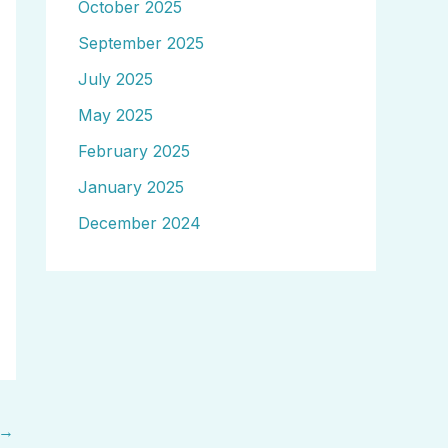
October 2025
September 2025
July 2025
May 2025
February 2025
January 2025
December 2024
→