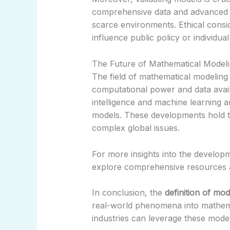
comprehensive data and advanced st
scarce environments. Ethical consid
influence public policy or individual
The Future of Mathematical Model
The field of mathematical modeling
computational power and data availab
intelligence and machine learning 
models. These developments hold th
complex global issues.
For more insights into the develop
explore comprehensive resources 
In conclusion, the
definition of mod
real-world phenomena into mathema
industries can leverage these model