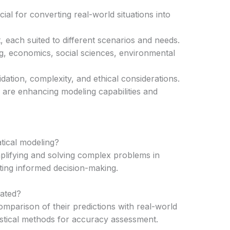
ial for converting real-world situations into
, each suited to different scenarios and needs.
g, economics, social sciences, environmental
dation, complexity, and ethical considerations.
are enhancing modeling capabilities and
tical modeling?
mplifying and solving complex problems in
ating informed decision-making.
ated?
mparison of their predictions with real-world
stical methods for accuracy assessment.