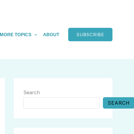
SUBSCRIBE
MORE TOPICS
ABOUT
Search
SEARCH