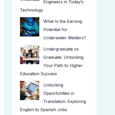
Engineers in Today’s
Technology
What Is the Earning
Potential for
Underwater Welders?
Undergraduate vs
Graduate: Unlocking
Your Path to Higher
Education Success
Unlocking
Opportunities in
Translation: Exploring
English to Spanish Jobs