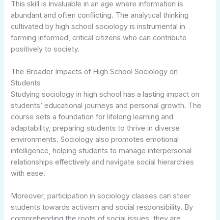
This skill is invaluable in an age where information is
abundant and often conflicting. The analytical thinking
cultivated by high school sociology is instrumental in
forming informed, critical citizens who can contribute
positively to society.
The Broader Impacts of High School Sociology on
Students
Studying sociology in high school has a lasting impact on
students’ educational journeys and personal growth. The
course sets a foundation for lifelong learning and
adaptability, preparing students to thrive in diverse
environments. Sociology also promotes emotional
intelligence, helping students to manage interpersonal
relationships effectively and navigate social hierarchies
with ease.
Moreover, participation in sociology classes can steer
students towards activism and social responsibility. By
comprehending the roots of social issues, they are