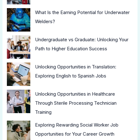
What Is the Earning Potential for Underwater
Welders?
Undergraduate vs Graduate: Unlocking Your
Path to Higher Education Success
Unlocking Opportunities in Translation:
Exploring English to Spanish Jobs
Unlocking Opportunities in Healthcare
Through Sterile Processing Technician
Training
Exploring Rewarding Social Worker Job
Opportunities for Your Career Growth