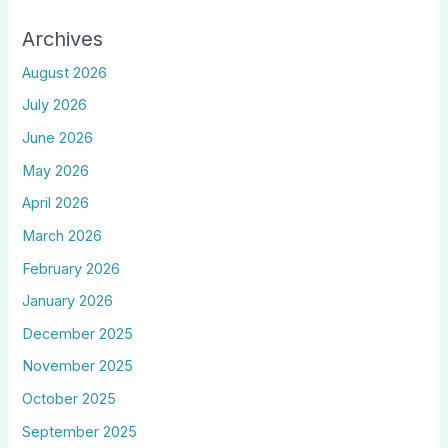
Archives
August 2026
July 2026
June 2026
May 2026
April 2026
March 2026
February 2026
January 2026
December 2025
November 2025
October 2025
September 2025