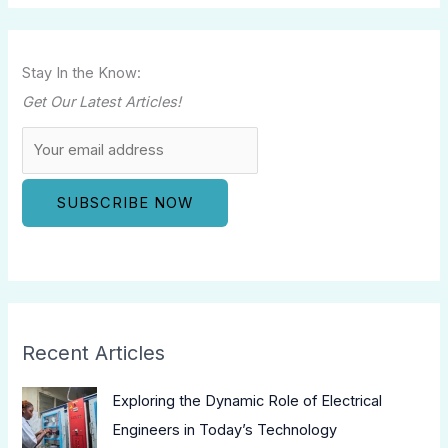
Stay In the Know:
Get Our Latest Articles!
Recent Articles
Exploring the Dynamic Role of Electrical
Engineers in Today’s Technology