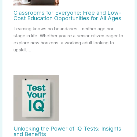
Classrooms for Everyone: Free and Low-
Cost Education Opportunities for All Ages
Learning knows no boundaries—neither age nor
stage in life. Whether you’re a senior citizen eager to
explore new horizons, a working adult looking to
upskill,…
Unlocking the Power of IQ Tests: Insights
and Benefits