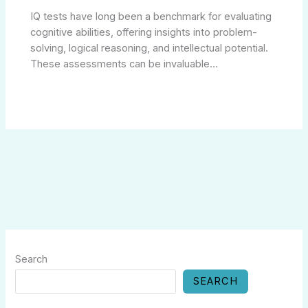
IQ tests have long been a benchmark for evaluating
cognitive abilities, offering insights into problem-
solving, logical reasoning, and intellectual potential.
These assessments can be invaluable…
Search
SEARCH