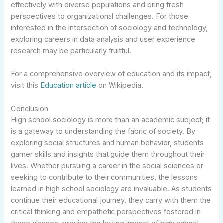
effectively with diverse populations and bring fresh
perspectives to organizational challenges. For those
interested in the intersection of sociology and technology,
exploring careers in data analysis and user experience
research may be particularly fruitful.
For a comprehensive overview of education and its impact,
visit this
Education article
on Wikipedia.
Conclusion
High school sociology is more than an academic subject; it
is a gateway to understanding the fabric of society. By
exploring social structures and human behavior, students
garner skills and insights that guide them throughout their
lives. Whether pursuing a career in the social sciences or
seeking to contribute to their communities, the lessons
learned in high school sociology are invaluable. As students
continue their educational journey, they carry with them the
critical thinking and empathetic perspectives fostered in
these classes, proving the lasting impact of high school