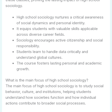
sociology.
High school sociology nurtures a critical awareness
of social dynamics and personal identity.
It equips students with valuable skills applicable
across diverse career fields.
Sociology encourages active citizenship and social
responsibility.
Students learn to handle data critically and
understand global cultures.
The course fosters lasting personal and academic
growth.
What is the main focus of high school sociology?
The main focus of high school sociology is to study social
behavior, culture, and institutions, helping students
understand how societies function and how individual
actions contribute to broader social processes.