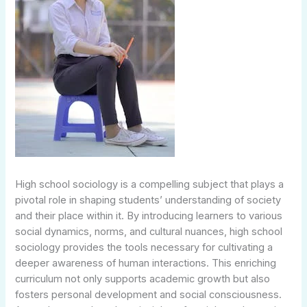
High school sociology is a compelling subject that plays a
pivotal role in shaping students’ understanding of society
and their place within it. By introducing learners to various
social dynamics, norms, and cultural nuances, high school
sociology provides the tools necessary for cultivating a
deeper awareness of human interactions. This enriching
curriculum not only supports academic growth but also
fosters personal development and social consciousness.