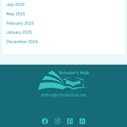
July 2025
May 2025
February 2025
January 2025
December 2024
editor@scholarshub.net