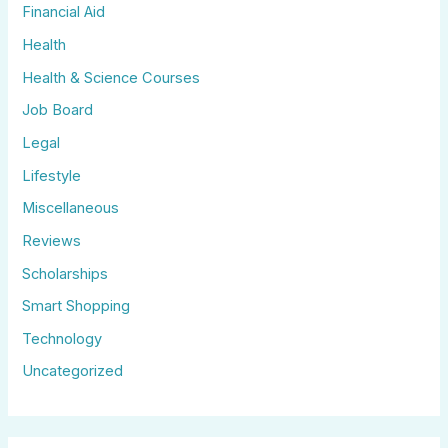
Financial Aid
Health
Health & Science Courses
Job Board
Legal
Lifestyle
Miscellaneous
Reviews
Scholarships
Smart Shopping
Technology
Uncategorized