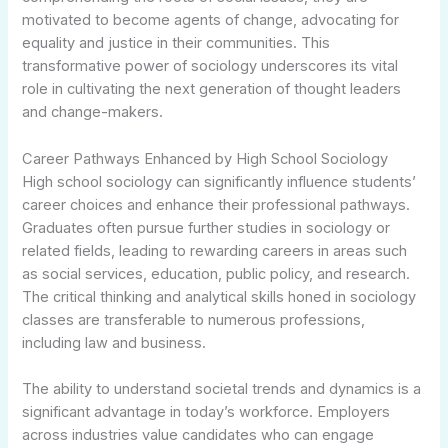
motivated to become agents of change, advocating for
equality and justice in their communities. This
transformative power of sociology underscores its vital
role in cultivating the next generation of thought leaders
and change-makers.
Career Pathways Enhanced by High School Sociology
High school sociology can significantly influence students’
career choices and enhance their professional pathways.
Graduates often pursue further studies in sociology or
related fields, leading to rewarding careers in areas such
as social services, education, public policy, and research.
The critical thinking and analytical skills honed in sociology
classes are transferable to numerous professions,
including law and business.
The ability to understand societal trends and dynamics is a
significant advantage in today’s workforce. Employers
across industries value candidates who can engage