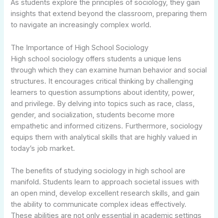
As students explore the principles of sociology, they gain
insights that extend beyond the classroom, preparing them
to navigate an increasingly complex world.
The Importance of High School Sociology
High school sociology offers students a unique lens
through which they can examine human behavior and social
structures. It encourages critical thinking by challenging
learners to question assumptions about identity, power,
and privilege. By delving into topics such as race, class,
gender, and socialization, students become more
empathetic and informed citizens. Furthermore, sociology
equips them with analytical skills that are highly valued in
today’s job market.
The benefits of studying sociology in high school are
manifold. Students learn to approach societal issues with
an open mind, develop excellent research skills, and gain
the ability to communicate complex ideas effectively.
These abilities are not only essential in academic settings