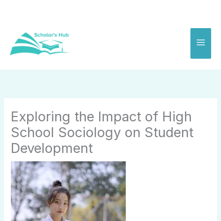
Skip
to
content
Exploring the Impact of High
School Sociology on Student
Development