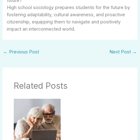
future?
High school sociology prepares students for the future by
fostering adaptability, cultural awareness, and proactive
citizenship, equipping them to navigate and positively
impact an interconnected world.
←
Previous Post
Next Post
→
Related Posts