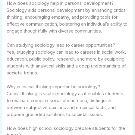
How does sociology help in personal development?
Sociology aids personal development by enhancing critical
thinking, encouraging empathy, and providing tools for
effective communication, bolstering an individual’s ability to
engage thoughtfully with diverse communities.
Can studying sociology lead to career opportunities?
Yes, studying sociology can lead to careers in social work,
education, public policy, research, and more by equipping
students with analytical skills and a deep understanding of
societal trends.
Why is critical thinking important in sociology?
Critical thinking is vital in sociology as it enables students
to evaluate complex social phenomena, distinguish
between subjective opinions and empirical facts, and
propose grounded solutions to societal issues.
How does high school sociology prepare students for the