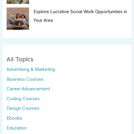
Explore Lucrative Social Work Opportunities in
Your Area
All Topics
Advertising & Marketing
Business Courses
Career Advancement
Coding Courses
Design Courses
Ebooks
Education