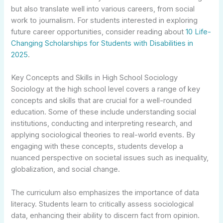
but also translate well into various careers, from social
work to journalism. For students interested in exploring
future career opportunities, consider reading about
10 Life-
Changing Scholarships for Students with Disabilities in
2025
.
Key Concepts and Skills in High School Sociology
Sociology at the high school level covers a range of key
concepts and skills that are crucial for a well-rounded
education. Some of these include understanding social
institutions, conducting and interpreting research, and
applying sociological theories to real-world events. By
engaging with these concepts, students develop a
nuanced perspective on societal issues such as inequality,
globalization, and social change.
The curriculum also emphasizes the importance of data
literacy. Students learn to critically assess sociological
data, enhancing their ability to discern fact from opinion.