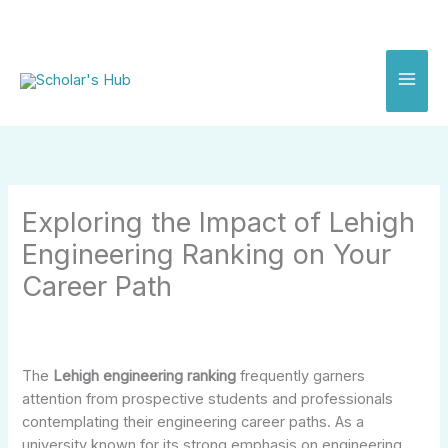
Skip
to
content
Exploring the Impact of Lehigh
Engineering Ranking on Your
Career Path
The
Lehigh engineering ranking
frequently garners
attention from prospective students and professionals
contemplating their engineering career paths. As a
university known for its strong emphasis on engineering,