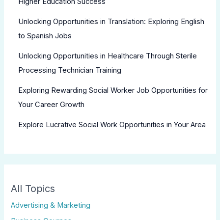
Higher Education Success
Unlocking Opportunities in Translation: Exploring English
to Spanish Jobs
Unlocking Opportunities in Healthcare Through Sterile
Processing Technician Training
Exploring Rewarding Social Worker Job Opportunities for
Your Career Growth
Explore Lucrative Social Work Opportunities in Your Area
All Topics
Advertising & Marketing