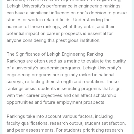
Lehigh University’s performance in engineering rankings
can have a significant influence on one’s decision to pursue
studies or work in related fields. Understanding the
nuances of these rankings, what they entail, and their
potential impact on career prospects is essential for
anyone considering this prestigious institution.
The Significance of Lehigh Engineering Ranking
Rankings are often used as a metric to evaluate the quality
of a university’s academic programs. Lehigh University’s
engineering programs are regularly ranked in national
surveys, reflecting their strength and reputation. These
rankings assist students in selecting programs that align
with their career objectives and can affect scholarship
opportunities and future employment prospects.
Rankings take into account various factors, including
faculty qualifications, research output, student satisfaction,
and peer assessments. For students prioritizing research