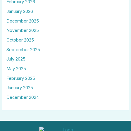
February 2026
January 2026
December 2025
November 2025
October 2025
September 2025
July 2025
May 2025
February 2025
January 2025
December 2024