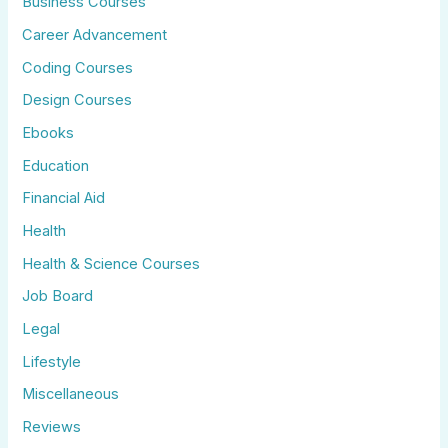
Business Courses
Career Advancement
Coding Courses
Design Courses
Ebooks
Education
Financial Aid
Health
Health & Science Courses
Job Board
Legal
Lifestyle
Miscellaneous
Reviews