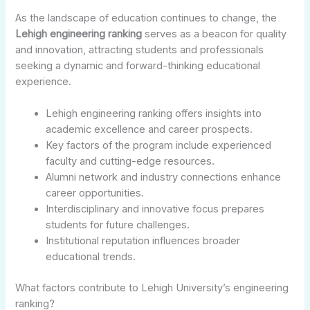
As the landscape of education continues to change, the
Lehigh engineering ranking
serves as a beacon for quality
and innovation, attracting students and professionals
seeking a dynamic and forward-thinking educational
experience.
Lehigh engineering ranking offers insights into
academic excellence and career prospects.
Key factors of the program include experienced
faculty and cutting-edge resources.
Alumni network and industry connections enhance
career opportunities.
Interdisciplinary and innovative focus prepares
students for future challenges.
Institutional reputation influences broader
educational trends.
What factors contribute to Lehigh University’s engineering
ranking?