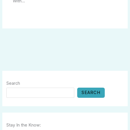
With…
Search
SEARCH
Stay In the Know: