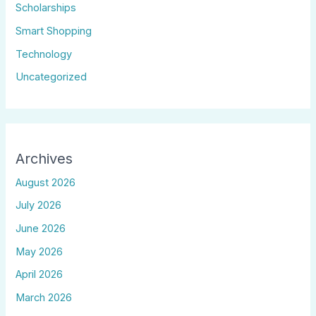
Scholarships
Smart Shopping
Technology
Uncategorized
Archives
August 2026
July 2026
June 2026
May 2026
April 2026
March 2026