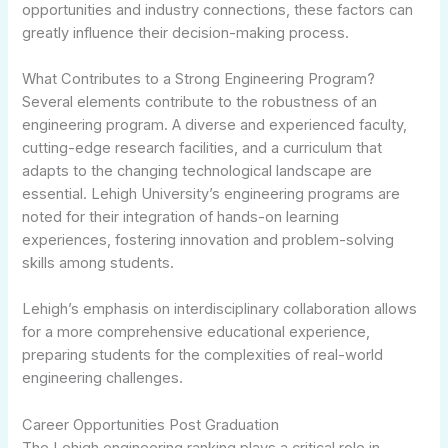
opportunities and industry connections, these factors can
greatly influence their decision-making process.
What Contributes to a Strong Engineering Program?
Several elements contribute to the robustness of an
engineering program. A diverse and experienced faculty,
cutting-edge research facilities, and a curriculum that
adapts to the changing technological landscape are
essential. Lehigh University’s engineering programs are
noted for their integration of hands-on learning
experiences, fostering innovation and problem-solving
skills among students.
Lehigh’s emphasis on interdisciplinary collaboration allows
for a more comprehensive educational experience,
preparing students for the complexities of real-world
engineering challenges.
Career Opportunities Post Graduation
The Lehigh engineering ranking plays a critical role in