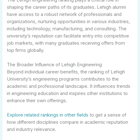
shaping the career paths of its graduates. Lehigh alumni
have access to a robust network of professionals and
organizations, nurturing opportunities in various industries,
including technology, manufacturing, and consulting. The
university’s reputation can facilitate entry into competitive
job markets, with many graduates receiving offers from
top firms globally.
The Broader Influence of Lehigh Engineering
Beyond individual career benefits, the ranking of Lehigh
University’s engineering programs contributes to the
academic and professional landscape. It influences trends
in engineering education and inspires other institutions to
enhance their own offerings.
Explore related rankings in other fields
to get a sense of
how different disciplines compare in academic reputation
and industry relevance.