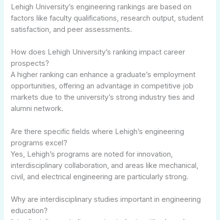
Lehigh University’s engineering rankings are based on
factors like faculty qualifications, research output, student
satisfaction, and peer assessments.
How does Lehigh University’s ranking impact career
prospects?
A higher ranking can enhance a graduate’s employment
opportunities, offering an advantage in competitive job
markets due to the university’s strong industry ties and
alumni network.
Are there specific fields where Lehigh’s engineering
programs excel?
Yes, Lehigh’s programs are noted for innovation,
interdisciplinary collaboration, and areas like mechanical,
civil, and electrical engineering are particularly strong.
Why are interdisciplinary studies important in engineering
education?