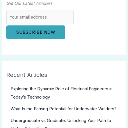
Get Our Latest Articles!
Recent Articles
Exploring the Dynamic Role of Electrical Engineers in
Today’s Technology
What Is the Earning Potential for Underwater Welders?
Undergraduate vs Graduate: Unlocking Your Path to