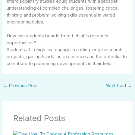
Interdisciplinary studies equip students with a broader
understanding of complex challenges, fostering critical
thinking and problem-solving skills essential in varied
engineering fields.
How can students benefit from Lehigh’s research
opportunities?
Students at Lehigh can engage in cutting-edge research
projects, gaining hands-on experience and the potential to
contribute to pioneering developments in their field.
←
Previous Post
Next Post
→
Related Posts