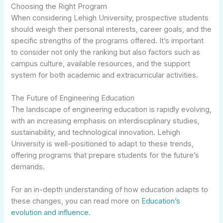
Choosing the Right Program
When considering Lehigh University, prospective students
should weigh their personal interests, career goals, and the
specific strengths of the programs offered. It’s important
to consider not only the ranking but also factors such as
campus culture, available resources, and the support
system for both academic and extracurricular activities.
The Future of Engineering Education
The landscape of engineering education is rapidly evolving,
with an increasing emphasis on interdisciplinary studies,
sustainability, and technological innovation. Lehigh
University is well-positioned to adapt to these trends,
offering programs that prepare students for the future’s
demands.
For an in-depth understanding of how education adapts to
these changes, you can read more on
Education’s
evolution and influence
.