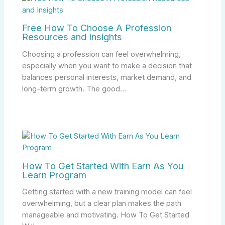
Free How To Choose A Profession
Resources and Insights
Choosing a profession can feel overwhelming,
especially when you want to make a decision that
balances personal interests, market demand, and
long-term growth. The good…
How To Get Started With Earn As You
Learn Program
Getting started with a new training model can feel
overwhelming, but a clear plan makes the path
manageable and motivating. How To Get Started