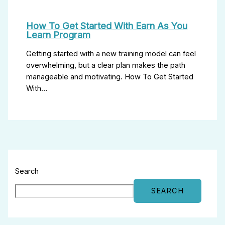
How To Get Started With Earn As You
Learn Program
Getting started with a new training model can feel
overwhelming, but a clear plan makes the path
manageable and motivating. How To Get Started
With…
Search
SEARCH