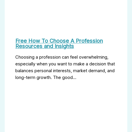
Free How To Choose A Profession
Resources and Insights
Choosing a profession can feel overwhelming,
especially when you want to make a decision that
balances personal interests, market demand, and
long-term growth. The good…