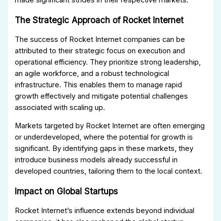
The Strategic Approach of Rocket Internet
The success of Rocket Internet companies can be
attributed to their strategic focus on execution and
operational efficiency. They prioritize strong leadership,
an agile workforce, and a robust technological
infrastructure. This enables them to manage rapid
growth effectively and mitigate potential challenges
associated with scaling up.
Markets targeted by Rocket Internet are often emerging
or underdeveloped, where the potential for growth is
significant. By identifying gaps in these markets, they
introduce business models already successful in
developed countries, tailoring them to the local context.
Impact on Global Startups
Rocket Internet’s influence extends beyond individual