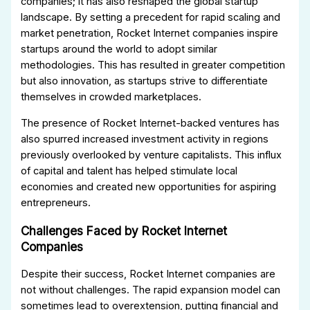
companies; it has also reshaped the global startup
landscape. By setting a precedent for rapid scaling and
market penetration, Rocket Internet companies inspire
startups around the world to adopt similar
methodologies. This has resulted in greater competition
but also innovation, as startups strive to differentiate
themselves in crowded marketplaces.
The presence of Rocket Internet-backed ventures has
also spurred increased investment activity in regions
previously overlooked by venture capitalists. This influx
of capital and talent has helped stimulate local
economies and created new opportunities for aspiring
entrepreneurs.
Challenges Faced by Rocket Internet
Companies
Despite their success, Rocket Internet companies are
not without challenges. The rapid expansion model can
sometimes lead to overextension, putting financial and