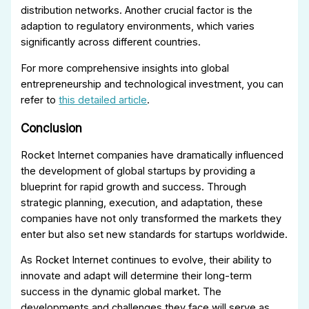
distribution networks. Another crucial factor is the
adaption to regulatory environments, which varies
significantly across different countries.
For more comprehensive insights into global
entrepreneurship and technological investment, you can
refer to
this detailed article
.
Conclusion
Rocket Internet companies have dramatically influenced
the development of global startups by providing a
blueprint for rapid growth and success. Through
strategic planning, execution, and adaptation, these
companies have not only transformed the markets they
enter but also set new standards for startups worldwide.
As Rocket Internet continues to evolve, their ability to
innovate and adapt will determine their long-term
success in the dynamic global market. The
developments and challenges they face will serve as