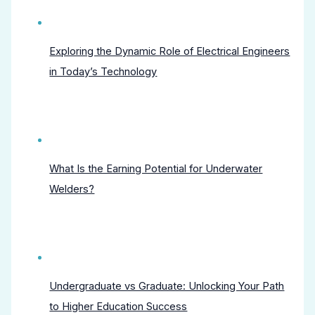
Exploring the Dynamic Role of Electrical Engineers
in Today’s Technology
What Is the Earning Potential for Underwater
Welders?
Undergraduate vs Graduate: Unlocking Your Path
to Higher Education Success