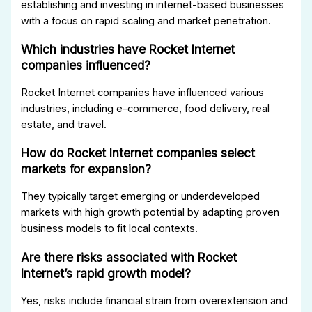
establishing and investing in internet-based businesses
with a focus on rapid scaling and market penetration.
Which industries have Rocket Internet
companies influenced?
Rocket Internet companies have influenced various
industries, including e-commerce, food delivery, real
estate, and travel.
How do Rocket Internet companies select
markets for expansion?
They typically target emerging or underdeveloped
markets with high growth potential by adapting proven
business models to fit local contexts.
Are there risks associated with Rocket
Internet’s rapid growth model?
Yes, risks include financial strain from overextension and