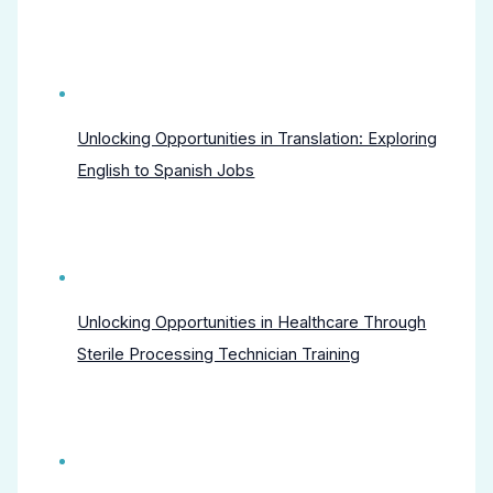
Unlocking Opportunities in Translation: Exploring
English to Spanish Jobs
Unlocking Opportunities in Healthcare Through
Sterile Processing Technician Training