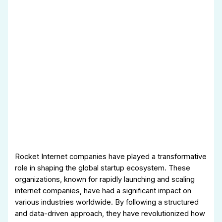
Rocket Internet companies have played a transformative
role in shaping the global startup ecosystem. These
organizations, known for rapidly launching and scaling
internet companies, have had a significant impact on
various industries worldwide. By following a structured
and data-driven approach, they have revolutionized how