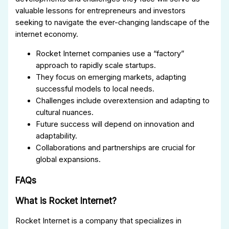
valuable lessons for entrepreneurs and investors
seeking to navigate the ever-changing landscape of the
internet economy.
Rocket Internet companies use a “factory”
approach to rapidly scale startups.
They focus on emerging markets, adapting
successful models to local needs.
Challenges include overextension and adapting to
cultural nuances.
Future success will depend on innovation and
adaptability.
Collaborations and partnerships are crucial for
global expansions.
FAQs
What is Rocket Internet?
Rocket Internet is a company that specializes in