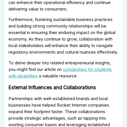
can enhance their operational efficiency and continue
delivering value to consumers.
Furthermore, fostering sustainable business practices
and building strong community relationships will be
essential in ensuring their enduring impact on the global
economy. As they continue to grow, collaboration with
local stakeholders will enhance their ability to navigate
regulatory environments and cultural nuances effectively.
To delve deeper into related entrepreneurial insights,
you might find our article on
scholarships for students
with disabilities
a valuable resource.
External Influences and Collaborations
Partnerships with well-established brands and local
businesses have helped Rocket Internet companies
expand their footprint faster. These collaborations
provide strategic advantages, such as tapping into
existing consumer bases and leveraging established