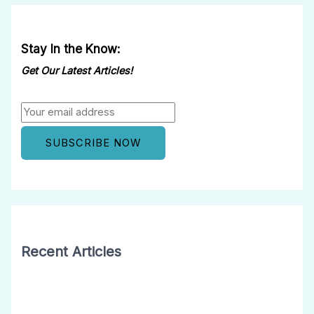
Stay In the Know:
Get Our Latest Articles!
Recent Articles