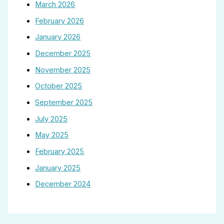
March 2026
February 2026
January 2026
December 2025
November 2025
October 2025
September 2025
July 2025
May 2025
February 2025
January 2025
December 2024