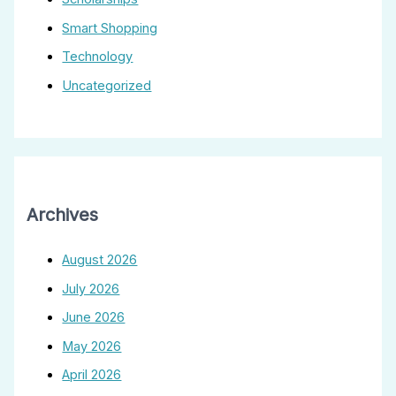
Smart Shopping
Technology
Uncategorized
Archives
August 2026
July 2026
June 2026
May 2026
April 2026