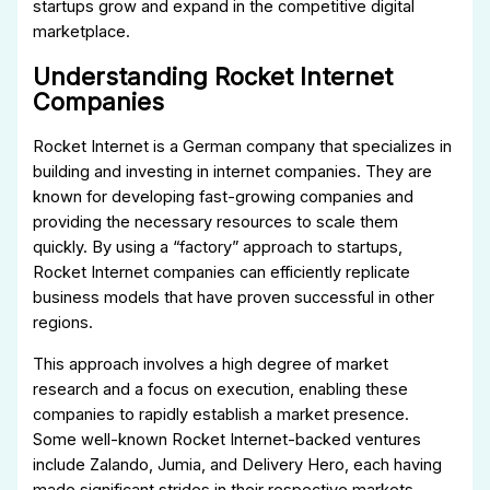
startups grow and expand in the competitive digital
marketplace.
Understanding Rocket Internet
Companies
Rocket Internet is a German company that specializes in
building and investing in internet companies. They are
known for developing fast-growing companies and
providing the necessary resources to scale them
quickly. By using a “factory” approach to startups,
Rocket Internet companies can efficiently replicate
business models that have proven successful in other
regions.
This approach involves a high degree of market
research and a focus on execution, enabling these
companies to rapidly establish a market presence.
Some well-known Rocket Internet-backed ventures
include Zalando, Jumia, and Delivery Hero, each having
made significant strides in their respective markets.