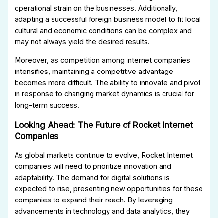
operational strain on the businesses. Additionally,
adapting a successful foreign business model to fit local
cultural and economic conditions can be complex and
may not always yield the desired results.
Moreover, as competition among internet companies
intensifies, maintaining a competitive advantage
becomes more difficult. The ability to innovate and pivot
in response to changing market dynamics is crucial for
long-term success.
Looking Ahead: The Future of Rocket Internet
Companies
As global markets continue to evolve, Rocket Internet
companies will need to prioritize innovation and
adaptability. The demand for digital solutions is
expected to rise, presenting new opportunities for these
companies to expand their reach. By leveraging
advancements in technology and data analytics, they