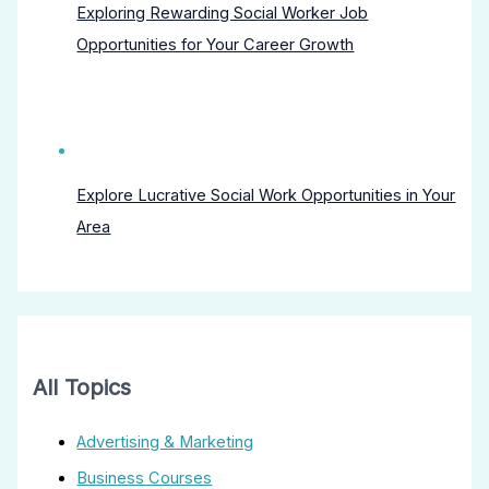
Exploring Rewarding Social Worker Job
Opportunities for Your Career Growth
Explore Lucrative Social Work Opportunities in Your
Area
All Topics
Advertising & Marketing
Business Courses