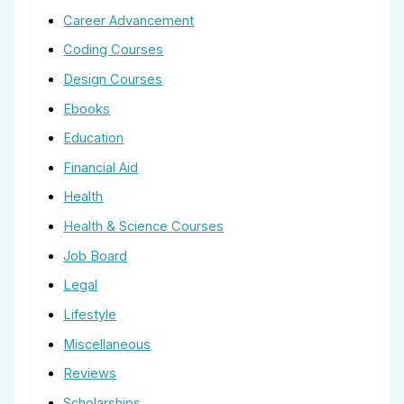
Career Advancement
Coding Courses
Design Courses
Ebooks
Education
Financial Aid
Health
Health & Science Courses
Job Board
Legal
Lifestyle
Miscellaneous
Reviews
Scholarships