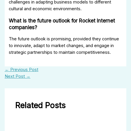
challenges in adapting business models to different
cultural and economic environments.
What is the future outlook for Rocket Internet
companies?
The future outlook is promising, provided they continue
to innovate, adapt to market changes, and engage in
strategic partnerships to maintain competitiveness.
←
Previous Post
Next Post
→
Related Posts