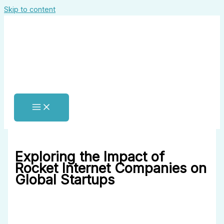
Skip to content
Exploring the Impact of
Rocket Internet Companies on
Global Startups