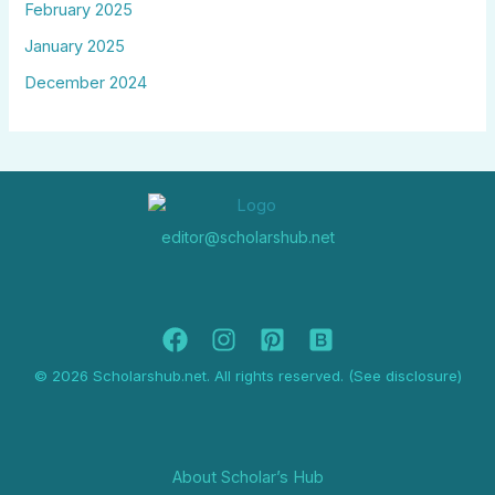
February 2025
January 2025
December 2024
editor@scholarshub.net
© 2026 Scholarshub.net. All rights reserved. (See disclosure)
About Scholar’s Hub