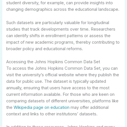
student diversity, for example, can provide insights into
changing demographics across the educational landscape.
Such datasets are particularly valuable for longitudinal
studies that track developments over time. Researchers
can identify shifts in enrollment patterns or assess the
impact of new academic programs, thereby contributing to
broader policy and educational reforms.
Accessing the Johns Hopkins Common Data Set
To access the Johns Hopkins Common Data Set, you can
visit the university’s official website where they publish the
data for public use. The dataset is typically updated
annually, ensuring that users have access to the most
current information available. For those who are keen on
comparing datasets of different universities, platforms like
the
Wikipedia page on education
may offer additional
context and links to other institutions’ datasets.