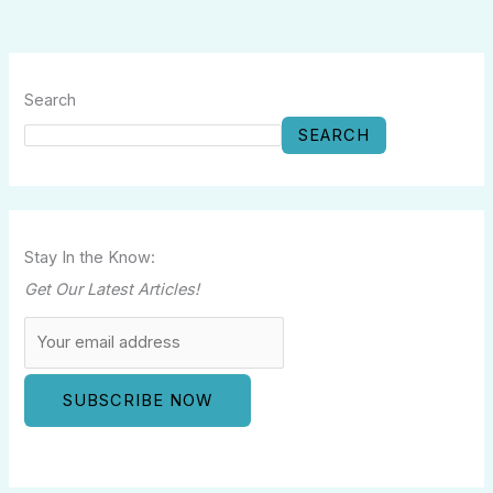
Search
SEARCH
Stay In the Know:
Get Our Latest Articles!