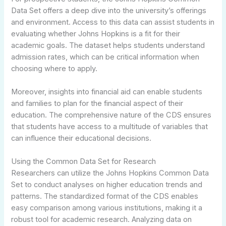
Data Set offers a deep dive into the university’s offerings
and environment. Access to this data can assist students in
evaluating whether Johns Hopkins is a fit for their
academic goals. The dataset helps students understand
admission rates, which can be critical information when
choosing where to apply.
Moreover, insights into financial aid can enable students
and families to plan for the financial aspect of their
education. The comprehensive nature of the CDS ensures
that students have access to a multitude of variables that
can influence their educational decisions.
Using the Common Data Set for Research
Researchers can utilize the Johns Hopkins Common Data
Set to conduct analyses on higher education trends and
patterns. The standardized format of the CDS enables
easy comparison among various institutions, making it a
robust tool for academic research. Analyzing data on