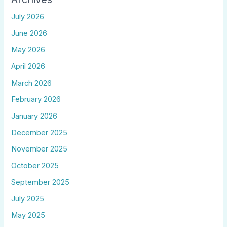
July 2026
June 2026
May 2026
April 2026
March 2026
February 2026
January 2026
December 2025
November 2025
October 2025
September 2025
July 2025
May 2025