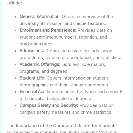
include:
General Information:
Offers an overview of the
university, its mission, and unique features.
Enrollment and Persistence:
Provides data on
student enrollment numbers, retention, and
graduation rates.
Admissions:
Details the university’s admission
procedures, criteria for acceptance, and statistics.
Academic Offerings:
Lists available majors,
programs, and degrees.
Student Life:
Covers information on student
demographics and their living arrangements.
Financial Aid:
Information on the types and amounts
of financial aid available to students.
Campus Safety and Security:
Provides data on
campus safety measures and crime statistics.
The Importance of the Common Data Set for Students
For prospective students, the Johns Hopkins Common