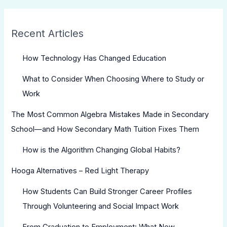
Recent Articles
How Technology Has Changed Education
What to Consider When Choosing Where to Study or
Work
The Most Common Algebra Mistakes Made in Secondary
School—and How Secondary Math Tuition Fixes Them
How is the Algorithm Changing Global Habits?
Hooga Alternatives – Red Light Therapy
How Students Can Build Stronger Career Profiles
Through Volunteering and Social Impact Work
From Graduation to Employment: What New