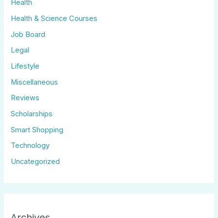
Health
Health & Science Courses
Job Board
Legal
Lifestyle
Miscellaneous
Reviews
Scholarships
Smart Shopping
Technology
Uncategorized
Archives