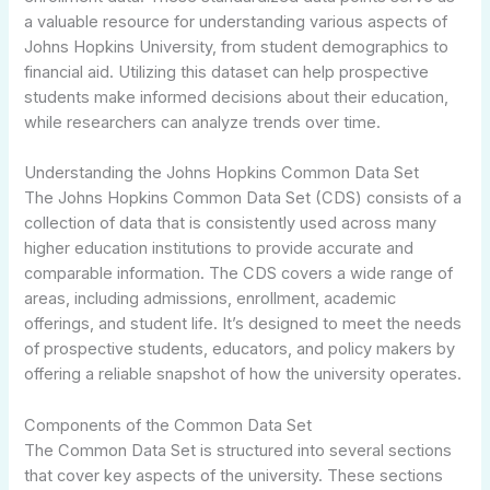
a valuable resource for understanding various aspects of
Johns Hopkins University, from student demographics to
financial aid. Utilizing this dataset can help prospective
students make informed decisions about their education,
while researchers can analyze trends over time.
Understanding the Johns Hopkins Common Data Set
The Johns Hopkins Common Data Set (CDS) consists of a
collection of data that is consistently used across many
higher education institutions to provide accurate and
comparable information. The CDS covers a wide range of
areas, including admissions, enrollment, academic
offerings, and student life. It’s designed to meet the needs
of prospective students, educators, and policy makers by
offering a reliable snapshot of how the university operates.
Components of the Common Data Set
The Common Data Set is structured into several sections
that cover key aspects of the university. These sections