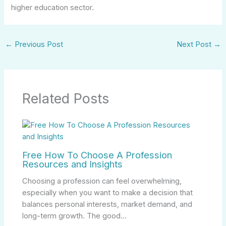
higher education sector.
←
Previous Post
Next Post
→
Related Posts
Free How To Choose A Profession
Resources and Insights
Choosing a profession can feel overwhelming,
especially when you want to make a decision that
balances personal interests, market demand, and
long-term growth. The good…