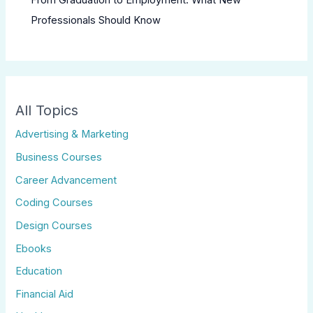
Professionals Should Know
All Topics
Advertising & Marketing
Business Courses
Career Advancement
Coding Courses
Design Courses
Ebooks
Education
Financial Aid