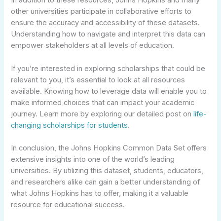
In addition to these resources, Johns Hopkins and many
other universities participate in collaborative efforts to
ensure the accuracy and accessibility of these datasets.
Understanding how to navigate and interpret this data can
empower stakeholders at all levels of education.
If you’re interested in exploring scholarships that could be
relevant to you, it’s essential to look at all resources
available. Knowing how to leverage data will enable you to
make informed choices that can impact your academic
journey. Learn more by exploring our detailed post on
life-
changing scholarships for students
.
In conclusion, the Johns Hopkins Common Data Set offers
extensive insights into one of the world’s leading
universities. By utilizing this dataset, students, educators,
and researchers alike can gain a better understanding of
what Johns Hopkins has to offer, making it a valuable
resource for educational success.