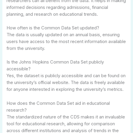
researchers can all benefit from the data. It helps in making
informed decisions regarding admissions, financial
planning, and research on educational trends.
How often is the Common Data Set updated?
The data is usually updated on an annual basis, ensuring
users have access to the most recent information available
from the university.
Is the Johns Hopkins Common Data Set publicly
accessible?
Yes, the dataset is publicly accessible and can be found on
the university’s official website. The data is freely available
for anyone interested in exploring the university’s metrics.
How does the Common Data Set aid in educational
research?
The standardized nature of the CDS makes it an invaluable
tool for educational research, allowing for comparison
across different institutions and analysis of trends in the