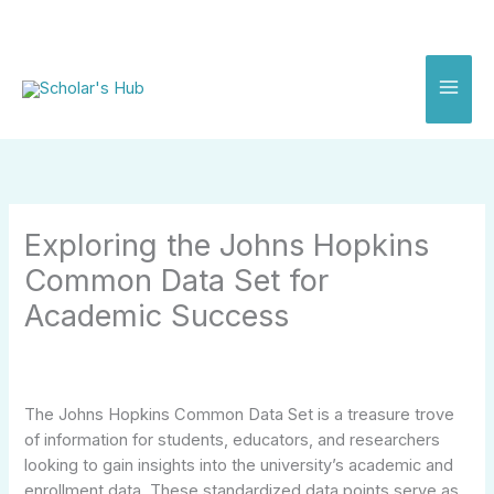
Skip
to
content
Exploring the Johns Hopkins
Common Data Set for
Academic Success
The Johns Hopkins Common Data Set is a treasure trove
of information for students, educators, and researchers
looking to gain insights into the university’s academic and
enrollment data. These standardized data points serve as