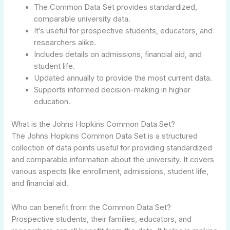
The Common Data Set provides standardized,
comparable university data.
It’s useful for prospective students, educators, and
researchers alike.
Includes details on admissions, financial aid, and
student life.
Updated annually to provide the most current data.
Supports informed decision-making in higher
education.
What is the Johns Hopkins Common Data Set?
The Johns Hopkins Common Data Set is a structured
collection of data points useful for providing standardized
and comparable information about the university. It covers
various aspects like enrollment, admissions, student life,
and financial aid.
Who can benefit from the Common Data Set?
Prospective students, their families, educators, and