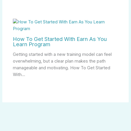
How To Get Started With Earn As You
Learn Program
Getting started with a new training model can feel
overwhelming, but a clear plan makes the path
manageable and motivating. How To Get Started
With…