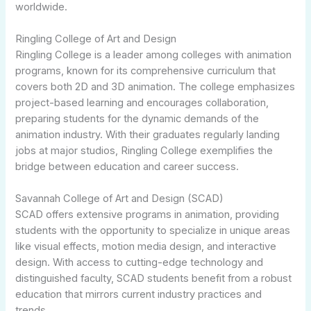
worldwide.
Ringling College of Art and Design
Ringling College is a leader among colleges with animation
programs, known for its comprehensive curriculum that
covers both 2D and 3D animation. The college emphasizes
project-based learning and encourages collaboration,
preparing students for the dynamic demands of the
animation industry. With their graduates regularly landing
jobs at major studios, Ringling College exemplifies the
bridge between education and career success.
Savannah College of Art and Design (SCAD)
SCAD offers extensive programs in animation, providing
students with the opportunity to specialize in unique areas
like visual effects, motion media design, and interactive
design. With access to cutting-edge technology and
distinguished faculty, SCAD students benefit from a robust
education that mirrors current industry practices and
trends.