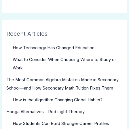
Recent Articles
How Technology Has Changed Education
What to Consider When Choosing Where to Study or
Work
The Most Common Algebra Mistakes Made in Secondary
School—and How Secondary Math Tuition Fixes Them
How is the Algorithm Changing Global Habits?
Hooga Alternatives – Red Light Therapy
How Students Can Build Stronger Career Profiles