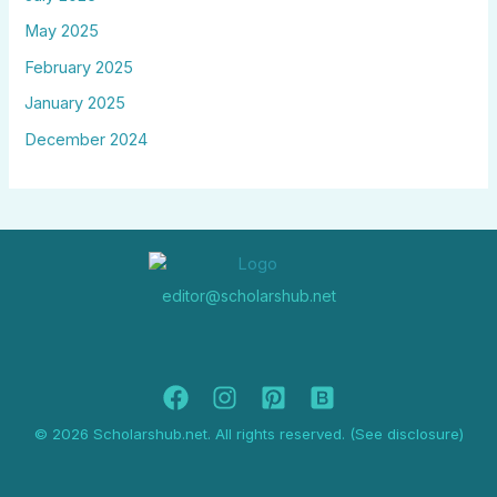
May 2025
February 2025
January 2025
December 2024
editor@scholarshub.net
© 2026 Scholarshub.net. All rights reserved. (See disclosure)