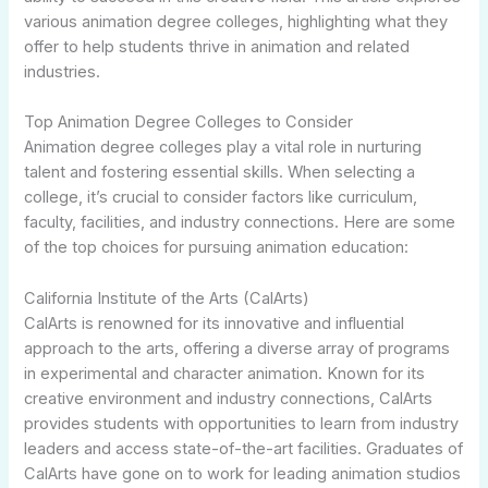
various animation degree colleges, highlighting what they
offer to help students thrive in animation and related
industries.
Top Animation Degree Colleges to Consider
Animation degree colleges play a vital role in nurturing
talent and fostering essential skills. When selecting a
college, it’s crucial to consider factors like curriculum,
faculty, facilities, and industry connections. Here are some
of the top choices for pursuing animation education:
California Institute of the Arts (CalArts)
CalArts is renowned for its innovative and influential
approach to the arts, offering a diverse array of programs
in experimental and character animation. Known for its
creative environment and industry connections, CalArts
provides students with opportunities to learn from industry
leaders and access state-of-the-art facilities. Graduates of
CalArts have gone on to work for leading animation studios