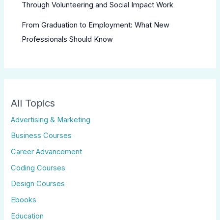
Through Volunteering and Social Impact Work
From Graduation to Employment: What New
Professionals Should Know
All Topics
Advertising & Marketing
Business Courses
Career Advancement
Coding Courses
Design Courses
Ebooks
Education