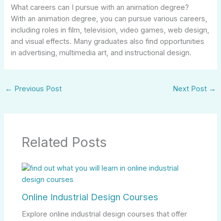
What careers can I pursue with an animation degree?
With an animation degree, you can pursue various careers,
including roles in film, television, video games, web design,
and visual effects. Many graduates also find opportunities
in advertising, multimedia art, and instructional design.
←
Previous Post
Next Post
→
Related Posts
Online Industrial Design Courses
Explore online industrial design courses that offer