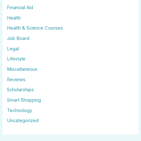
Financial Aid
Health
Health & Science Courses
Job Board
Legal
Lifestyle
Miscellaneous
Reviews
Scholarships
Smart Shopping
Technology
Uncategorized