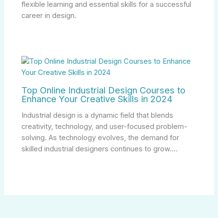
flexible learning and essential skills for a successful
career in design.
Top Online Industrial Design Courses to
Enhance Your Creative Skills in 2024
Industrial design is a dynamic field that blends
creativity, technology, and user-focused problem-
solving. As technology evolves, the demand for
skilled industrial designers continues to grow.…