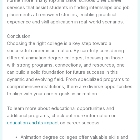
Furthermore, many top animation schools offer career
services that assist students in finding internships and job
placements at renowned studios, enabling practical
experience and skill application in real-world scenarios.
Conclusion
Choosing the right college is a key step toward a
successful career in animation. By carefully considering
different animation degree colleges, focusing on those
with strong programs, connections, and resources, one
can build a solid foundation for future success in this
dynamic and evolving field. From specialized programs to
comprehensive institutions, there are diverse opportunities
to align with your career goals in animation.
To learn more about educational opportunities and
additional programs, check out more information on
education and its impact
on career success.
Animation degree colleges offer valuable skills and