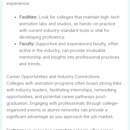
experience:
Facilities:
Look for colleges that maintain high-tech
animation labs and studios, as hands-on practice
with current industry-standard tools is vital for
developing proficiency.
Faculty:
Supportive and experienced faculty, often
active in the industry, can provide invaluable
mentorship and insights into professional practices
and trends.
Career Opportunities and Industry Connections
Colleges with animation programs often boast strong links
with industry leaders, facilitating internships, networking
opportunities, and potential career pathways post-
graduation. Engaging with professionals through college-
organized events or alumni networks can provide a
significant advantage as you approach the job market.