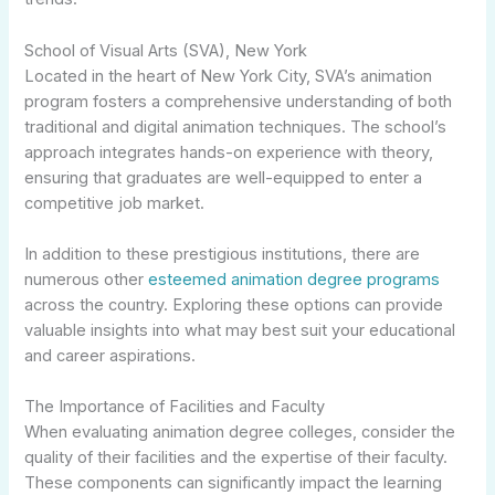
School of Visual Arts (SVA), New York
Located in the heart of New York City, SVA’s animation
program fosters a comprehensive understanding of both
traditional and digital animation techniques. The school’s
approach integrates hands-on experience with theory,
ensuring that graduates are well-equipped to enter a
competitive job market.
In addition to these prestigious institutions, there are
numerous other
esteemed animation degree programs
across the country. Exploring these options can provide
valuable insights into what may best suit your educational
and career aspirations.
The Importance of Facilities and Faculty
When evaluating animation degree colleges, consider the
quality of their facilities and the expertise of their faculty.
These components can significantly impact the learning