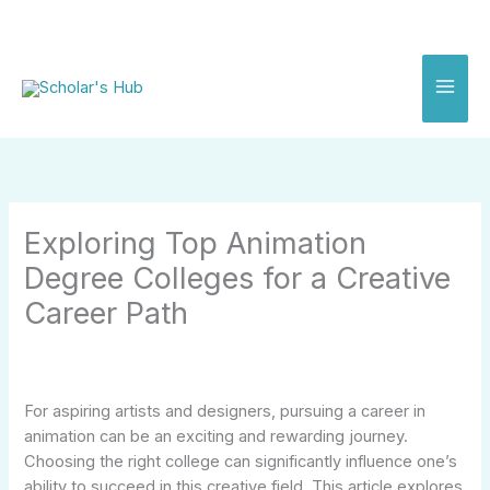
Skip
to
content
Exploring Top Animation
Degree Colleges for a Creative
Career Path
For aspiring artists and designers, pursuing a career in
animation can be an exciting and rewarding journey.
Choosing the right college can significantly influence one’s
ability to succeed in this creative field. This article explores