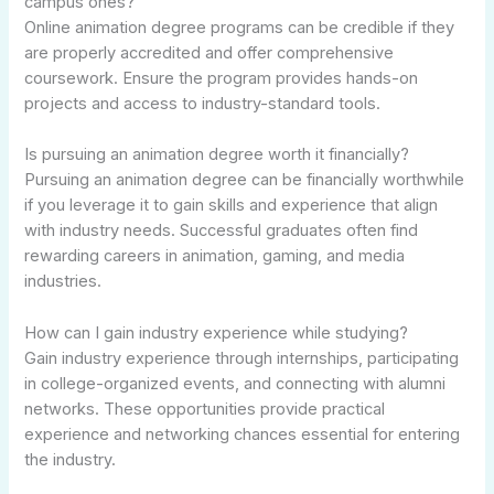
campus ones?
Online animation degree programs can be credible if they
are properly accredited and offer comprehensive
coursework. Ensure the program provides hands-on
projects and access to industry-standard tools.
Is pursuing an animation degree worth it financially?
Pursuing an animation degree can be financially worthwhile
if you leverage it to gain skills and experience that align
with industry needs. Successful graduates often find
rewarding careers in animation, gaming, and media
industries.
How can I gain industry experience while studying?
Gain industry experience through internships, participating
in college-organized events, and connecting with alumni
networks. These opportunities provide practical
experience and networking chances essential for entering
the industry.