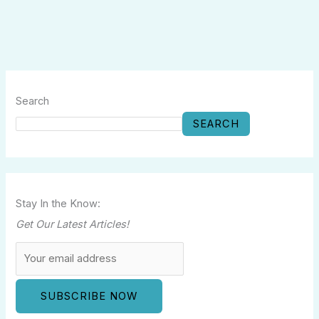
Search
SEARCH
Stay In the Know:
Get Our Latest Articles!