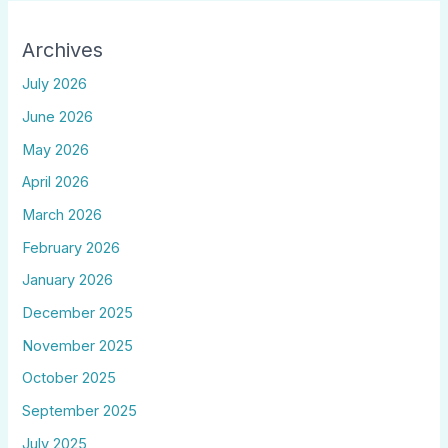
Archives
July 2026
June 2026
May 2026
April 2026
March 2026
February 2026
January 2026
December 2025
November 2025
October 2025
September 2025
July 2025