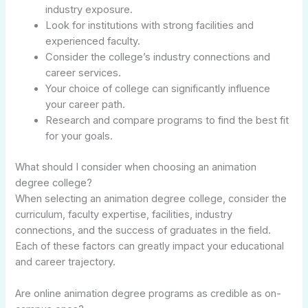
industry exposure.
Look for institutions with strong facilities and
experienced faculty.
Consider the college’s industry connections and
career services.
Your choice of college can significantly influence
your career path.
Research and compare programs to find the best fit
for your goals.
What should I consider when choosing an animation
degree college?
When selecting an animation degree college, consider the
curriculum, faculty expertise, facilities, industry
connections, and the success of graduates in the field.
Each of these factors can greatly impact your educational
and career trajectory.
Are online animation degree programs as credible as on-