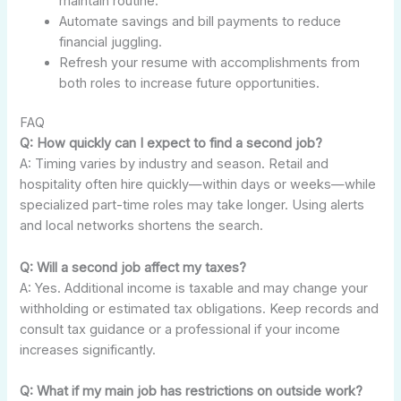
maintain routine.
Automate savings and bill payments to reduce
financial juggling.
Refresh your resume with accomplishments from
both roles to increase future opportunities.
FAQ
Q: How quickly can I expect to find a second job?
A: Timing varies by industry and season. Retail and
hospitality often hire quickly—within days or weeks—while
specialized part-time roles may take longer. Using alerts
and local networks shortens the search.
Q: Will a second job affect my taxes?
A: Yes. Additional income is taxable and may change your
withholding or estimated tax obligations. Keep records and
consult tax guidance or a professional if your income
increases significantly.
Q: What if my main job has restrictions on outside work?