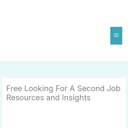
Skip
to
content
Free Looking For A Second Job
Resources and Insights