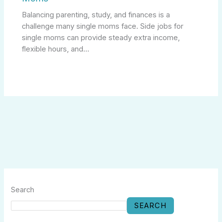
Balancing parenting, study, and finances is a
challenge many single moms face. Side jobs for
single moms can provide steady extra income,
flexible hours, and…
Search
SEARCH