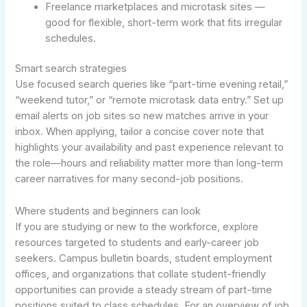
Freelance marketplaces and microtask sites —
good for flexible, short-term work that fits irregular
schedules.
Smart search strategies
Use focused search queries like “part-time evening retail,”
“weekend tutor,” or “remote microtask data entry.” Set up
email alerts on job sites so new matches arrive in your
inbox. When applying, tailor a concise cover note that
highlights your availability and past experience relevant to
the role—hours and reliability matter more than long-term
career narratives for many second-job positions.
Where students and beginners can look
If you are studying or new to the workforce, explore
resources targeted to students and early-career job
seekers. Campus bulletin boards, student employment
offices, and organizations that collate student-friendly
opportunities can provide a steady stream of part-time
positions suited to class schedules. For an overview of job