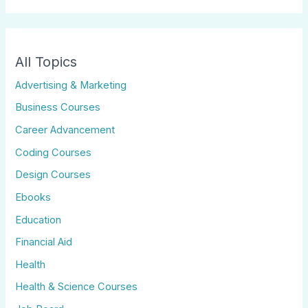
All Topics
Advertising & Marketing
Business Courses
Career Advancement
Coding Courses
Design Courses
Ebooks
Education
Financial Aid
Health
Health & Science Courses