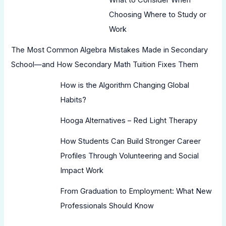
Choosing Where to Study or
Work
The Most Common Algebra Mistakes Made in Secondary
School—and How Secondary Math Tuition Fixes Them
How is the Algorithm Changing Global
Habits?
Hooga Alternatives – Red Light Therapy
How Students Can Build Stronger Career
Profiles Through Volunteering and Social
Impact Work
From Graduation to Employment: What New
Professionals Should Know