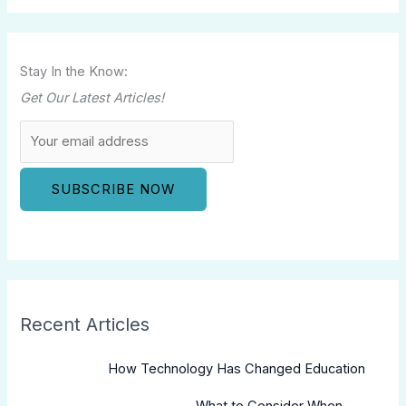
Stay In the Know:
Get Our Latest Articles!
Recent Articles
How Technology Has Changed Education
What to Consider When