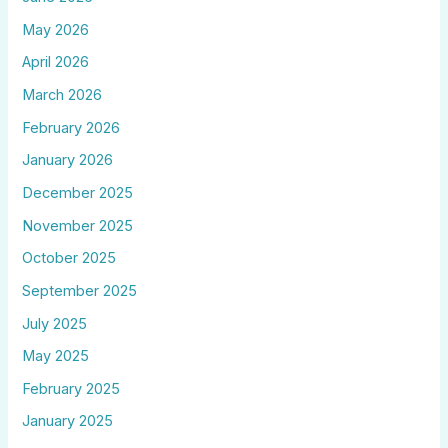
May 2026
April 2026
March 2026
February 2026
January 2026
December 2025
November 2025
October 2025
September 2025
July 2025
May 2025
February 2025
January 2025