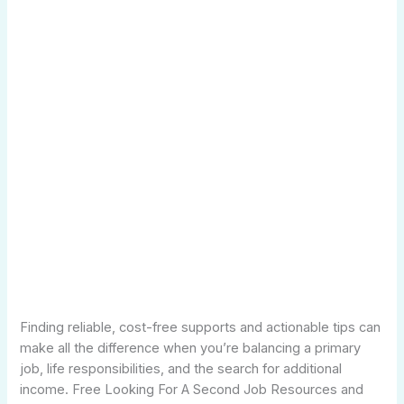
Finding reliable, cost-free supports and actionable tips can
make all the difference when you’re balancing a primary
job, life responsibilities, and the search for additional
income. Free Looking For A Second Job Resources and