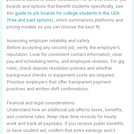
boards and options that benefit students specifically, see
this
guide to job boards for college students in the USA
(free and paid options)
, which summarizes platforms and
pricing models so you can choose the best fit.
Assessing employer reliability and safety
Before accepting any second job, verify the employer’s
reputation. Look for consistent contact information, clear
pay and scheduling terms, and employee reviews. For gig
roles, check dispute resolution policies and whether
background checks or equipment costs are required.
Prioritize employers that offer transparent payment
practices and written shift confirmations.
Financial and legal considerations
Understand how an additional job affects taxes, benefits,
and overtime rules. Keep clear time records for hourly
work and track all paystubs. If you receive public benefits
or have student aid, confirm that extra earnings won’t