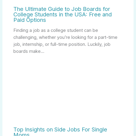
The Ultimate Guide to Job Boards for
College Students in the USA: Free and
Paid Options
Finding a job as a college student can be
challenging, whether you’re looking for a part-time
job, internship, or full-time position. Luckily, job
boards make…
Top Insights on Side Jobs For Single
Moms