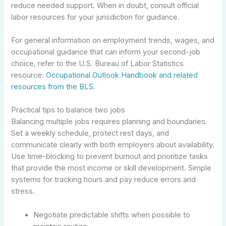
reduce needed support. When in doubt, consult official
labor resources for your jurisdiction for guidance.
For general information on employment trends, wages, and
occupational guidance that can inform your second-job
choice, refer to the U.S. Bureau of Labor Statistics
resource:
Occupational Outlook Handbook and related
resources from the BLS
.
Practical tips to balance two jobs
Balancing multiple jobs requires planning and boundaries.
Set a weekly schedule, protect rest days, and
communicate clearly with both employers about availability.
Use time-blocking to prevent burnout and prioritize tasks
that provide the most income or skill development. Simple
systems for tracking hours and pay reduce errors and
stress.
Negotiate predictable shifts when possible to