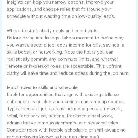
Insights can help you narrow options, improve your
applications, and choose roles that fit around your
schedule without wasting time on low-quality leads.
Where to start: clarify goals and constraints
Before diving into listings, take a moment to define why
you want a second job: extra income for bills, savings, a
skills boost, or networking. Note the hours you can
realistically commit, any commute limits, and whether
remote or in-person roles are acceptable. This upfront
clarity will save time and reduce stress during the job hunt.
Match roles to skills and schedule
Look for opportunities that align with existing skills so
onboarding is quicker and earnings can ramp up sooner.
Typical second-job options include gig economy work,
retail, food service, tutoring, freelance digital work,
administrative temp assignments, and seasonal roles.
Consider roles with flexible scheduling or shift-swapping
and employers known to hire part-time staff.