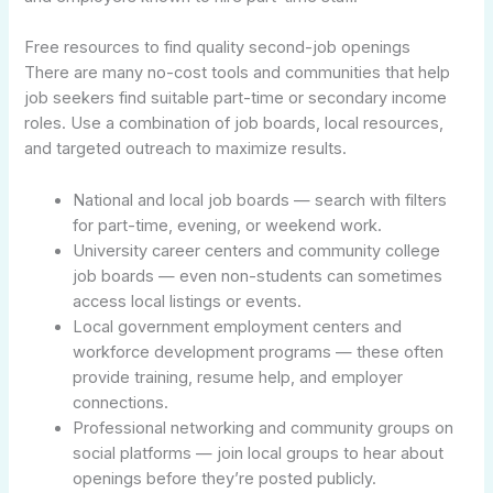
Free resources to find quality second-job openings
There are many no-cost tools and communities that help
job seekers find suitable part-time or secondary income
roles. Use a combination of job boards, local resources,
and targeted outreach to maximize results.
National and local job boards — search with filters
for part-time, evening, or weekend work.
University career centers and community college
job boards — even non-students can sometimes
access local listings or events.
Local government employment centers and
workforce development programs — these often
provide training, resume help, and employer
connections.
Professional networking and community groups on
social platforms — join local groups to hear about
openings before they’re posted publicly.