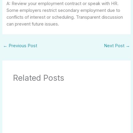
A: Review your employment contract or speak with HR.
Some employers restrict secondary employment due to
conflicts of interest or scheduling. Transparent discussion
can prevent future issues.
←
Previous Post
Next Post
→
Related Posts