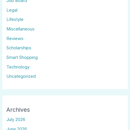
Job Board
Legal
Lifestyle
Miscellaneous
Reviews
Scholarships
Smart Shopping
Technology
Uncategorized
Archives
July 2026
June 2026