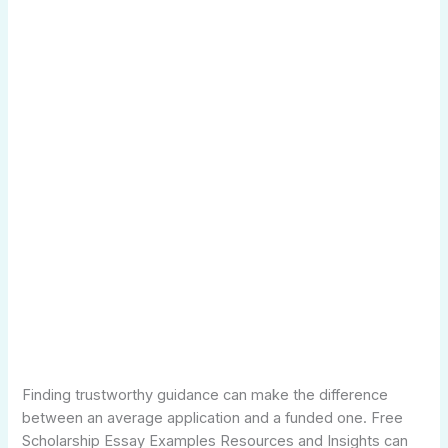
Finding trustworthy guidance can make the difference
between an average application and a funded one. Free
Scholarship Essay Examples Resources and Insights can