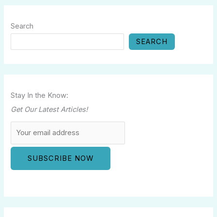
Search
SEARCH
Stay In the Know:
Get Our Latest Articles!