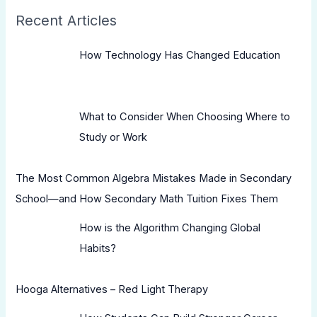
Recent Articles
How Technology Has Changed Education
What to Consider When Choosing Where to
Study or Work
The Most Common Algebra Mistakes Made in Secondary
School—and How Secondary Math Tuition Fixes Them
How is the Algorithm Changing Global
Habits?
Hooga Alternatives – Red Light Therapy