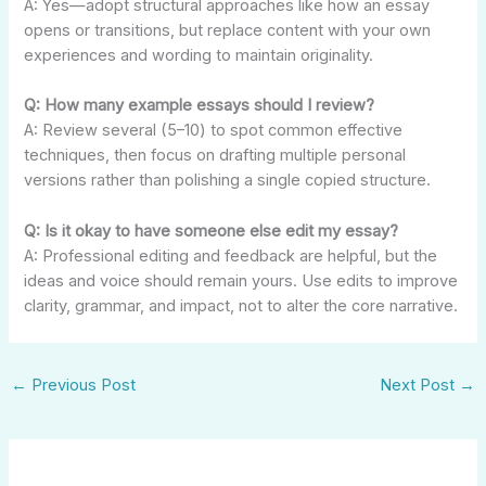
A: Yes—adopt structural approaches like how an essay
opens or transitions, but replace content with your own
experiences and wording to maintain originality.
Q: How many example essays should I review?
A: Review several (5–10) to spot common effective
techniques, then focus on drafting multiple personal
versions rather than polishing a single copied structure.
Q: Is it okay to have someone else edit my essay?
A: Professional editing and feedback are helpful, but the
ideas and voice should remain yours. Use edits to improve
clarity, grammar, and impact, not to alter the core narrative.
←
Previous Post
Next Post
→