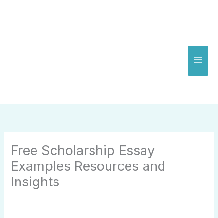
Skip
to
content
Free Scholarship Essay
Examples Resources and
Insights