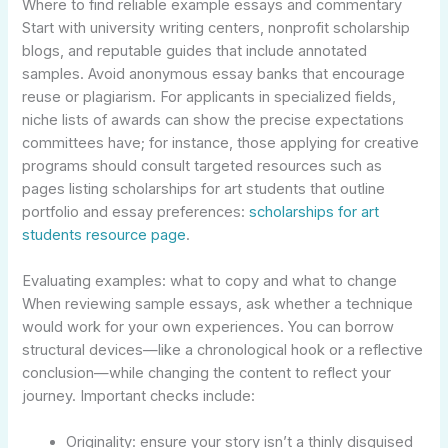
Where to find reliable example essays and commentary
Start with university writing centers, nonprofit scholarship
blogs, and reputable guides that include annotated
samples. Avoid anonymous essay banks that encourage
reuse or plagiarism. For applicants in specialized fields,
niche lists of awards can show the precise expectations
committees have; for instance, those applying for creative
programs should consult targeted resources such as
pages listing scholarships for art students that outline
portfolio and essay preferences:
scholarships for art
students resource page
.
Evaluating examples: what to copy and what to change
When reviewing sample essays, ask whether a technique
would work for your own experiences. You can borrow
structural devices—like a chronological hook or a reflective
conclusion—while changing the content to reflect your
journey. Important checks include:
Originality: ensure your story isn’t a thinly disguised