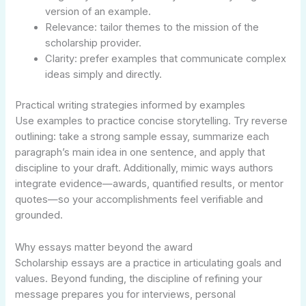
version of an example.
Relevance: tailor themes to the mission of the
scholarship provider.
Clarity: prefer examples that communicate complex
ideas simply and directly.
Practical writing strategies informed by examples
Use examples to practice concise storytelling. Try reverse
outlining: take a strong sample essay, summarize each
paragraph’s main idea in one sentence, and apply that
discipline to your draft. Additionally, mimic ways authors
integrate evidence—awards, quantified results, or mentor
quotes—so your accomplishments feel verifiable and
grounded.
Why essays matter beyond the award
Scholarship essays are a practice in articulating goals and
values. Beyond funding, the discipline of refining your
message prepares you for interviews, personal