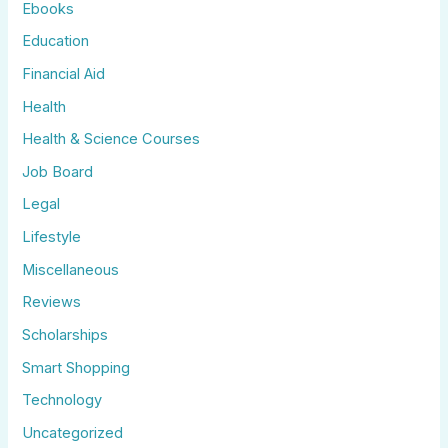
Ebooks
Education
Financial Aid
Health
Health & Science Courses
Job Board
Legal
Lifestyle
Miscellaneous
Reviews
Scholarships
Smart Shopping
Technology
Uncategorized