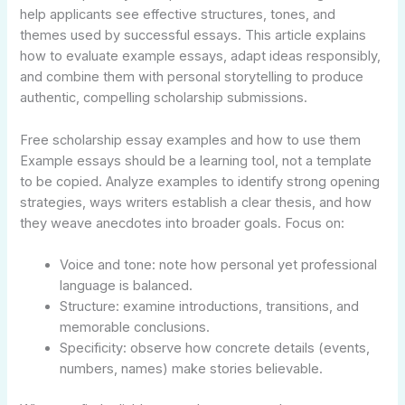
help applicants see effective structures, tones, and
themes used by successful essays. This article explains
how to evaluate example essays, adapt ideas responsibly,
and combine them with personal storytelling to produce
authentic, compelling scholarship submissions.
Free scholarship essay examples and how to use them
Example essays should be a learning tool, not a template
to be copied. Analyze examples to identify strong opening
strategies, ways writers establish a clear thesis, and how
they weave anecdotes into broader goals. Focus on:
Voice and tone: note how personal yet professional
language is balanced.
Structure: examine introductions, transitions, and
memorable conclusions.
Specificity: observe how concrete details (events,
numbers, names) make stories believable.