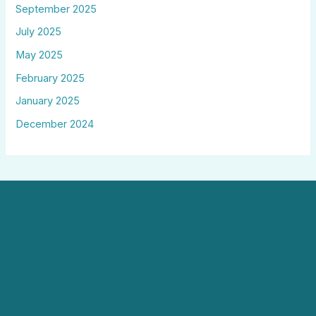
September 2025
July 2025
May 2025
February 2025
January 2025
December 2024