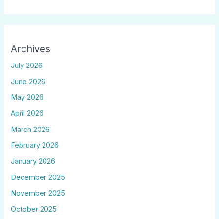
Archives
July 2026
June 2026
May 2026
April 2026
March 2026
February 2026
January 2026
December 2025
November 2025
October 2025