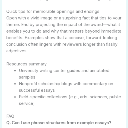
Quick tips for memorable openings and endings
Open with a vivid image or a surprising fact that ties to your
theme. End by projecting the impact of the award—what it
enables you to do and why that matters beyond immediate
benefits. Examples show that a concise, forward-looking
conclusion often lingers with reviewers longer than flashy
adjectives.
Resources summary
University writing center guides and annotated
samples
Nonprofit scholarship blogs with commentary on
successful essays
Field-specific collections (e.g., arts, sciences, public
service)
FAQ
Q: Can I use phrase structures from example essays?