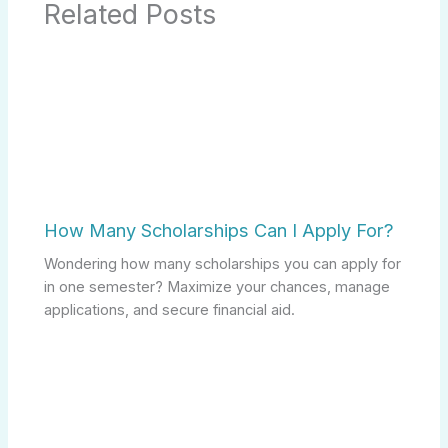
Related Posts
How Many Scholarships Can I Apply For?
Wondering how many scholarships you can apply for
in one semester? Maximize your chances, manage
applications, and secure financial aid.