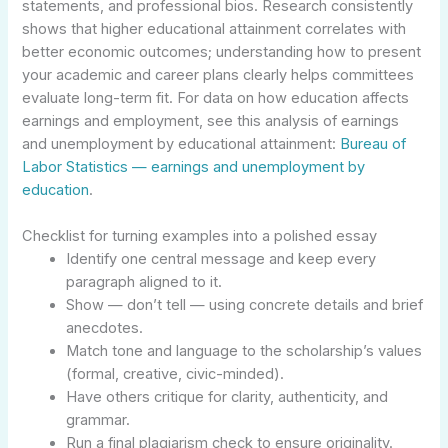
statements, and professional bios. Research consistently
shows that higher educational attainment correlates with
better economic outcomes; understanding how to present
your academic and career plans clearly helps committees
evaluate long-term fit. For data on how education affects
earnings and employment, see this analysis of earnings
and unemployment by educational attainment:
Bureau of
Labor Statistics — earnings and unemployment by
education
.
Checklist for turning examples into a polished essay
Identify one central message and keep every
paragraph aligned to it.
Show — don’t tell — using concrete details and brief
anecdotes.
Match tone and language to the scholarship’s values
(formal, creative, civic-minded).
Have others critique for clarity, authenticity, and
grammar.
Run a final plagiarism check to ensure originality.