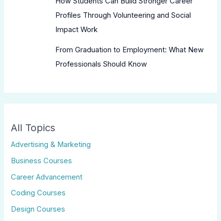
How Students Can Build Stronger Career
Profiles Through Volunteering and Social
Impact Work
From Graduation to Employment: What New
Professionals Should Know
All Topics
Advertising & Marketing
Business Courses
Career Advancement
Coding Courses
Design Courses