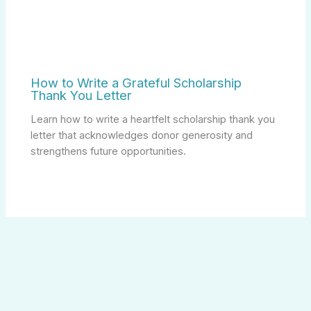
How to Write a Grateful Scholarship
Thank You Letter
Learn how to write a heartfelt scholarship thank you
letter that acknowledges donor generosity and
strengthens future opportunities.