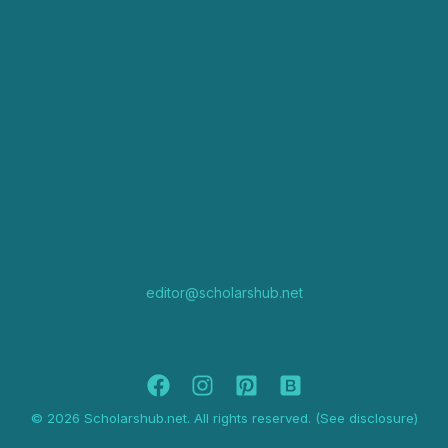
editor@scholarshub.net
© 2026 Scholarshub.net. All rights reserved. (See disclosure)