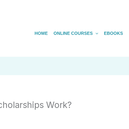
HOME
ONLINE COURSES
EBOOKS
holarships Work?