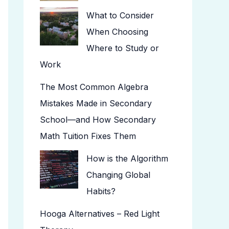
What to Consider
When Choosing
Where to Study or
Work
The Most Common Algebra
Mistakes Made in Secondary
School—and How Secondary
Math Tuition Fixes Them
How is the Algorithm
Changing Global
Habits?
Hooga Alternatives – Red Light