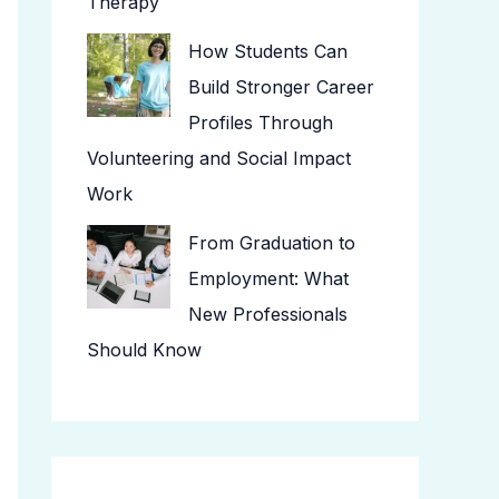
Therapy
How Students Can
Build Stronger Career
Profiles Through
Volunteering and Social Impact
Work
From Graduation to
Employment: What
New Professionals
Should Know