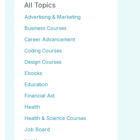
All Topics
Advertising & Marketing
Business Courses
Career Advancement
Coding Courses
Design Courses
Ebooks
Education
Financial Aid
Health
Health & Science Courses
Job Board