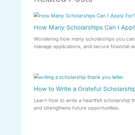
How Many Scholarships Can I Appl
Wondering how many scholarships you can 
manage applications, and secure financial ai
How to Write a Grateful Scholarshi
Learn how to write a heartfelt scholarship 
and strengthens future opportunities.