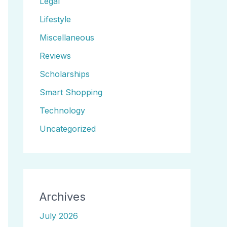
Legal
Lifestyle
Miscellaneous
Reviews
Scholarships
Smart Shopping
Technology
Uncategorized
Archives
July 2026