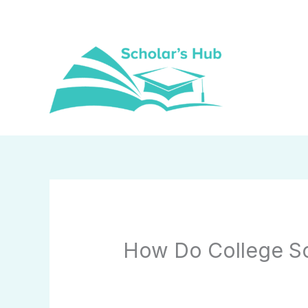
Skip
to
content
How Do College Sc