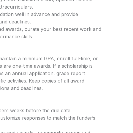
xtracurriculars.
dation well in advance and provide
nd deadlines.
sed awards, curate your best recent work and
ormance skills.
aintain a minimum GPA, enroll full-time, or
s are one-time awards. If a scholarship is
es an annual application, grade report
fic activities. Keep copies of all award
ions and deadlines.
ders weeks before the due date.
ustomize responses to match the funder’s
advertised awards—community groups and