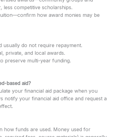
, less competitive scholarships.
 tuition—confirm how award monies may be
d usually do not require repayment.
al, private, and local awards.
to preserve multi-year funding.
ed-based aid?
ulate your financial aid package when you
 notify your financial aid office and request a
ffect.
 on how funds are used. Money used for
n, required fees, course materials) is generally