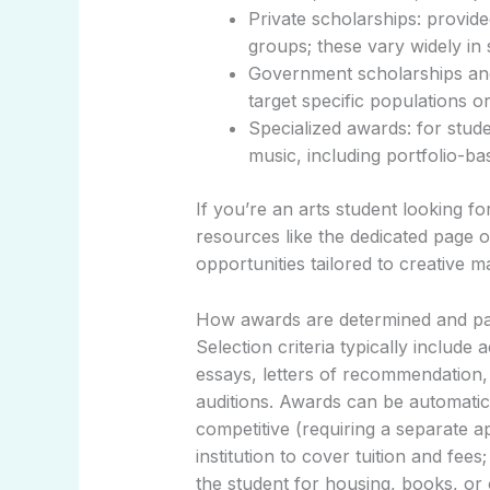
Private scholarships: provid
groups; these vary widely in s
Government scholarships and
target specific populations or 
Specialized awards: for studen
music, including portfolio-ba
If you’re an arts student looking for
resources like the dedicated page 
opportunities tailored to creative m
How awards are determined and pa
Selection criteria typically include
essays, letters of recommendation,
auditions. Awards can be automatic
competitive (requiring a separate ap
institution to cover tuition and fe
the student for housing, books, or