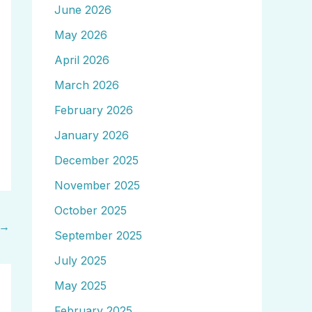
June 2026
May 2026
April 2026
March 2026
February 2026
January 2026
December 2025
November 2025
October 2025
→
September 2025
July 2025
May 2025
February 2025