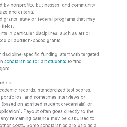
ed by nonprofits, businesses, and community
ize and criteria.
 grants: state or federal programs that may
fields.
ts in particular disciplines, such as art or
sed or audition-based grants.
 discipline-specific funding, start with targeted
on
scholarships for art students
to find
ajors.
id out
 academic records, standardized test scores,
 portfolios, and sometimes interviews or
 (based on admitted student credentials) or
plication). Payout often goes directly to the
es; any remaining balance may be disbursed to
 other costs. Some scholarships are paid as a