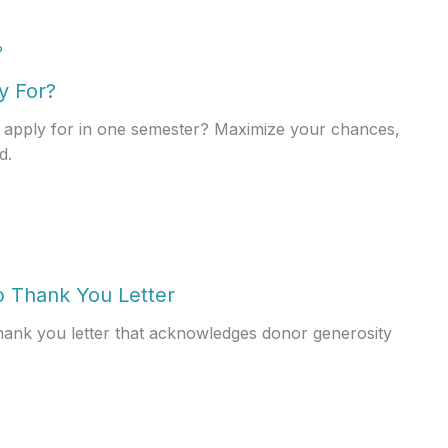
y For?
apply for in one semester? Maximize your chances,
d.
p Thank You Letter
thank you letter that acknowledges donor generosity