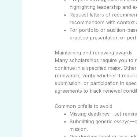
highlighting leadership and e
Request letters of recommen
recommenders with context a
For portfolio or audition-ba
practice presentation or perf
Maintaining and renewing awards
Many scholarships require you to m
continue in a specified major. Other
renewable, verify whether it requir
submission, or participation in speci
agreements to track renewal condit
Common pitfalls to avoid
Missing deadlines—set remin
Submitting generic essays—c
mission.
Overlooking local or less-