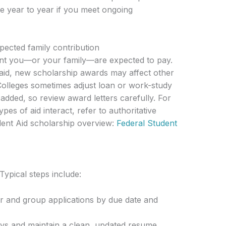
e year to year if you meet ongoing
xpected family contribution
nt you—or your family—are expected to pay.
aid, new scholarship awards may affect other
 Colleges sometimes adjust loan or work-study
dded, so review award letters carefully. For
pes of aid interact, refer to authoritative
dent Aid scholarship overview:
Federal Student
Typical steps include:
r and group applications by due date and
ays and maintain a clean, updated resume