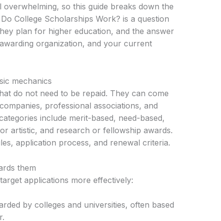
l overwhelming, so this guide breaks down the
w Do College Scholarships Work? is a question
they plan for higher education, and the answer
awarding organization, and your current
sic mechanics
that do not need to be repaid. They can come
 companies, professional associations, and
tegories include merit-based, need-based,
 or artistic, and research or fellowship awards.
ules, application process, and renewal criteria.
ards them
arget applications more effectively:
warded by colleges and universities, often based
r.