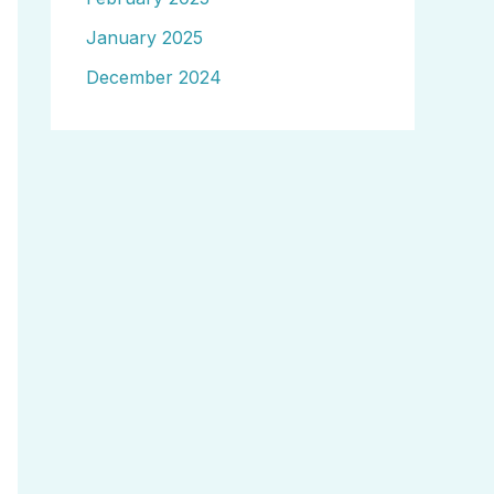
January 2025
December 2024