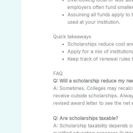
employers often fund smaller
Assuming all funds apply to
used at your institution.
Quick takeaways
Scholarships reduce cost an
Apply for a mix of institution
Keep track of renewal rules 
FAQ
Q: Will a scholarship reduce my ne
A: Sometimes. Colleges may recalc
receive outside scholarships. Always
revised award letter to see the net e
Q: Are scholarships taxable?
A: Scholarship taxability depends
qualified education expenses (tuitio