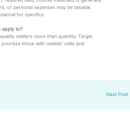
rd, or personal expenses may be taxable.
sional for specifics.
 apply to?
quality matters more than quantity. Target
rioritize those with realistic odds and
Next Post