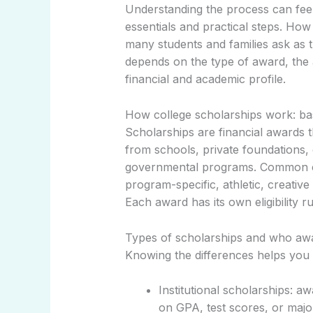
Understanding the process can fee
essentials and practical steps. Ho
many students and families ask as 
depends on the type of award, the 
financial and academic profile.
How college scholarships work: ba
Scholarships are financial awards 
from schools, private foundations,
governmental programs. Common ca
program-specific, athletic, creative
Each award has its own eligibility r
Types of scholarships and who aw
Knowing the differences helps you t
Institutional scholarships: a
on GPA, test scores, or majo