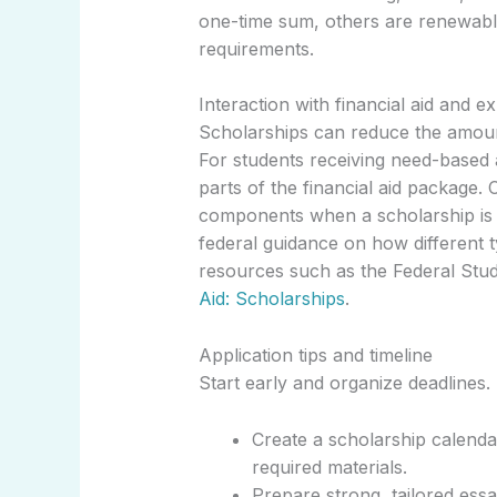
one-time sum, others are renewabl
requirements.
Interaction with financial aid and e
Scholarships can reduce the amou
For students receiving need-based 
parts of the financial aid package.
components when a scholarship is a
federal guidance on how different ty
resources such as the Federal Stu
Aid: Scholarships
.
Application tips and timeline
Start early and organize deadlines. 
Create a scholarship calenda
required materials.
Prepare strong, tailored ess