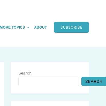
SUBSCRIBE
MORE TOPICS
ABOUT
Search
SEARCH