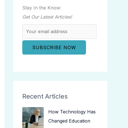
Stay In the Know:
Get Our Latest Articles!
Recent Articles
How Technology Has
Changed Education