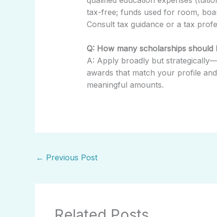
tax-free; funds used for room, boa
Consult tax guidance or a tax profes
Q: How many scholarships should I
A: Apply broadly but strategically—
awards that match your profile and p
meaningful amounts.
←
Previous Post
Related Posts