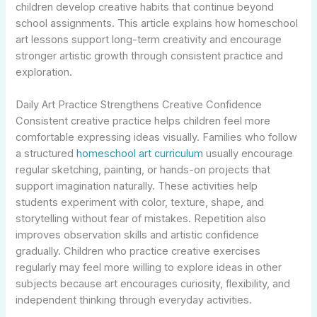
children develop creative habits that continue beyond
school assignments. This article explains how homeschool
art lessons support long-term creativity and encourage
stronger artistic growth through consistent practice and
exploration.
Daily Art Practice Strengthens Creative Confidence
Consistent creative practice helps children feel more
comfortable expressing ideas visually. Families who follow
a structured
homeschool art curriculum
usually encourage
regular sketching, painting, or hands-on projects that
support imagination naturally. These activities help
students experiment with color, texture, shape, and
storytelling without fear of mistakes. Repetition also
improves observation skills and artistic confidence
gradually. Children who practice creative exercises
regularly may feel more willing to explore ideas in other
subjects because art encourages curiosity, flexibility, and
independent thinking through everyday activities.