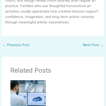
colors, and design details more naturally after regular art
practice. Families who use thoughtful homeschool art
activities usually appreciate how creative lessons support
confidence, imagination, and long-term artistic curiosity
through meaningful artistic experiences.
←
Previous Post
Next Post
→
Related Posts