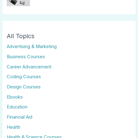
All Topics
Advertising & Marketing
Business Courses
Career Advancement
Coding Courses
Design Courses
Ebooks
Education
Financial Aid
Health
Health & Science Courses