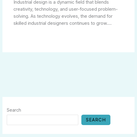
Industrial design is a dynamic field that blends
creativity, technology, and user-focused problem-
solving. As technology evolves, the demand for
skilled industrial designers continues to grow.…
Search
SEARCH