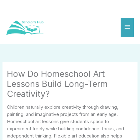
Skip
to
content
How Do Homeschool Art
Lessons Build Long-Term
Creativity?
Children naturally explore creativity through drawing,
painting, and imaginative projects from an early age.
Homeschool art lessons give students space to
experiment freely while building confidence, focus, and
independent thinking. Flexible art education also helps