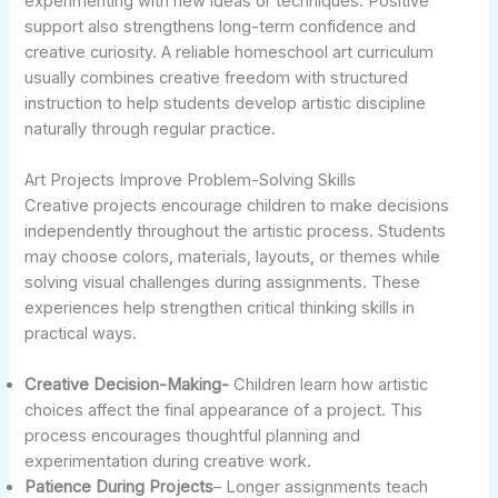
experimenting with new ideas or techniques. Positive
support also strengthens long-term confidence and
creative curiosity. A reliable homeschool art curriculum
usually combines creative freedom with structured
instruction to help students develop artistic discipline
naturally through regular practice.
Art Projects Improve Problem-Solving Skills
Creative projects encourage children to make decisions
independently throughout the artistic process. Students
may choose colors, materials, layouts, or themes while
solving visual challenges during assignments. These
experiences help strengthen critical thinking skills in
practical ways.
Creative Decision-Making-
Children learn how artistic
choices affect the final appearance of a project. This
process encourages thoughtful planning and
experimentation during creative work.
Patience During Projects
– Longer assignments teach