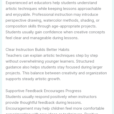
Experienced art educators help students understand
artistic techniques while keeping lessons approachable
and enjoyable. Professional instruction may introduce
perspective drawing, watercolor methods, shading, or
composition skills through age-appropriate projects.
Students usually gain confidence when creative concepts
feel clear and manageable during lessons.
Clear Instruction Builds Better Habits
Teachers can explain artistic techniques step by step
without overwhelming younger learners. Structured
guidance also helps students stay focused during larger
projects. This balance between creativity and organization
supports steady artistic growth.
Supportive Feedback Encourages Progress
Students usually respond positively when instructors
provide thoughtful feedback during lessons.
Encouragement may help children feel more comfortable