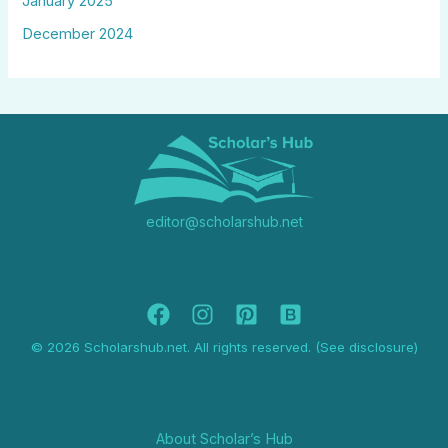
January 2025
December 2024
editor@scholarshub.net
© 2026 Scholarshub.net. All rights reserved. (See disclosure)
About Scholar’s Hub