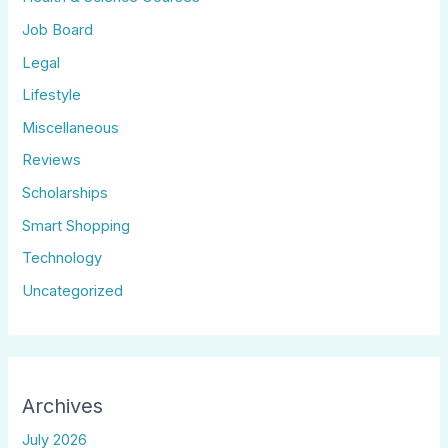
Job Board
Legal
Lifestyle
Miscellaneous
Reviews
Scholarships
Smart Shopping
Technology
Uncategorized
Archives
July 2026