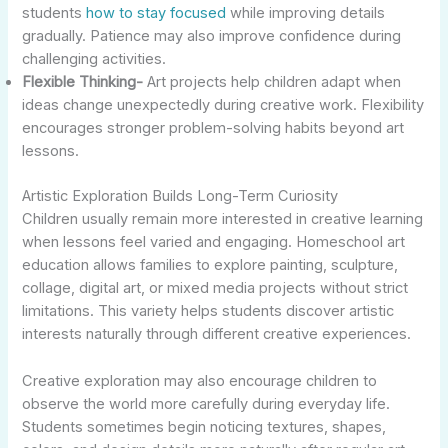
students
how to stay focused
while improving details
gradually. Patience may also improve confidence during
challenging activities.
Flexible Thinking-
Art projects help children adapt when
ideas change unexpectedly during creative work. Flexibility
encourages stronger problem-solving habits beyond art
lessons.
Artistic Exploration Builds Long-Term Curiosity
Children usually remain more interested in creative learning
when lessons feel varied and engaging. Homeschool art
education allows families to explore painting, sculpture,
collage, digital art, or mixed media projects without strict
limitations. This variety helps students discover artistic
interests naturally through different creative experiences.
Creative exploration may also encourage children to
observe the world more carefully during everyday life.
Students sometimes begin noticing textures, shapes,