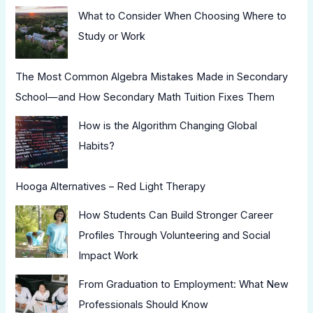
What to Consider When Choosing Where to
Study or Work
The Most Common Algebra Mistakes Made in Secondary
School—and How Secondary Math Tuition Fixes Them
How is the Algorithm Changing Global
Habits?
Hooga Alternatives – Red Light Therapy
How Students Can Build Stronger Career
Profiles Through Volunteering and Social
Impact Work
From Graduation to Employment: What New
Professionals Should Know