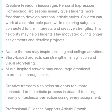
Creative Freedom Encourages Personal Expression
Homeschool art lessons usually give students more
freedom to develop personal artistic styles. Children can
work at a comfortable pace while exploring subjects
connected to their interests and creative strengths. This
flexibility may help students stay motivated during longer
assignments and detailed projects.
Nature themes may inspire painting and collage activities.
Story-based projects can strengthen imagination and
visual storytelling.
Music-inspired artwork may encourage emotional
expression through color.
Creative freedom also helps students feel more
connected to the artistic process instead of focusing
heavily on technical perfection during every assignment.
Professional Guidance Supports Artistic Growth