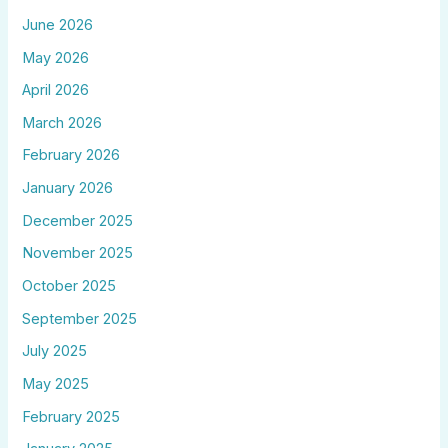
June 2026
May 2026
April 2026
March 2026
February 2026
January 2026
December 2025
November 2025
October 2025
September 2025
July 2025
May 2025
February 2025