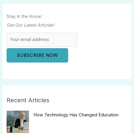
Stay In the Know:
Get Our Latest Articles!
Recent Articles
How Technology Has Changed Education