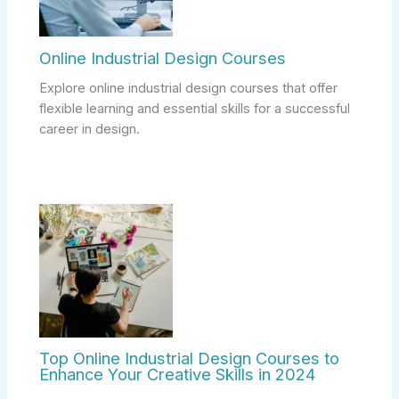
Online Industrial Design Courses
Explore online industrial design courses that offer
flexible learning and essential skills for a successful
career in design.
Top Online Industrial Design Courses to
Enhance Your Creative Skills in 2024