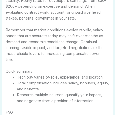
stability. Hourly rates for developers can range from $30–
$200+ depending on expertise and demand. When
evaluating contract work, account for unpaid overhead
(taxes, benefits, downtime) in your rate.
Remember that market conditions evolve rapidly; salary
bands that are accurate today may shift over months as
demand and economic conditions change. Continual
learning, visible impact, and targeted negotiation are the
most reliable levers for increasing compensation over
time.
Quick summary
Tech pay varies by role, experience, and location.
Total compensation includes salary, bonuses, equity,
and benefits.
Research multiple sources, quantify your impact,
and negotiate from a position of information.
FAQ