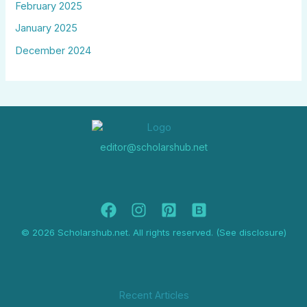
February 2025
January 2025
December 2024
editor@scholarshub.net
© 2026 Scholarshub.net. All rights reserved. (See disclosure)
Recent Articles