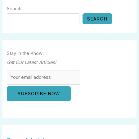
Search
SEARCH
Stay In the Know:
Get Our Latest Articles!