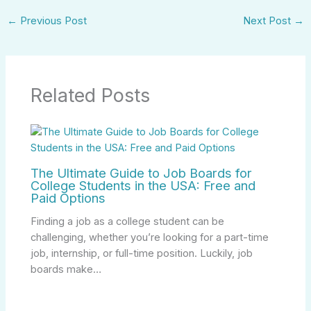
←
Previous Post
Next Post
→
Related Posts
The Ultimate Guide to Job Boards for
College Students in the USA: Free and
Paid Options
Finding a job as a college student can be
challenging, whether you’re looking for a part-time
job, internship, or full-time position. Luckily, job
boards make…