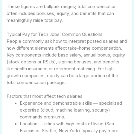
These figures are ballpark ranges; total compensation
often includes bonuses, equity, and benefits that can
meaningfully raise total pay.
Typical Pay for Tech Jobs: Common Questions
People commonly ask how to interpret posted salaries and
how different elements affect take-home compensation.
Key components include base salary, annual bonus, equity
(stock options or RSUs), signing bonuses, and benefits
like health insurance or retirement matching. For high-
growth companies, equity can be a large portion of the
total compensation package.
Factors that most affect tech salaries
Experience and demonstrable skills — specialized
expertise (cloud, machine learning, security)
commands premiums.
Location — cities with high costs of living (San
Francisco, Seattle, New York) typically pay more,