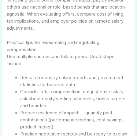
narrowing gaps. Some companies adjust pay by location;
others use national or role-based bands that are location-
agnostic. When evaluating offers, compare cost of living,
tax implications, and employer policies on remote salary
adjustments.
Practical tips for researching and negotiating
compensation
Use multiple sources and talk to peers. Good steps
include:
Research industry salary reports and government
statistics for baseline data.
Consider total compensation, not just base salary —
ask about equity vesting schedules, bonus targets,
and benefits.
Prepare evidence of impact — quantify past
contributions (performance metrics, cost savings,
product impact).
Practice negotiation scripts and be ready to explain