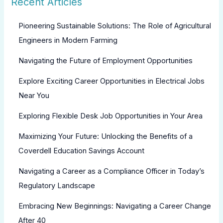
Recent Articles
Pioneering Sustainable Solutions: The Role of Agricultural
Engineers in Modern Farming
Navigating the Future of Employment Opportunities
Explore Exciting Career Opportunities in Electrical Jobs
Near You
Exploring Flexible Desk Job Opportunities in Your Area
Maximizing Your Future: Unlocking the Benefits of a
Coverdell Education Savings Account
Navigating a Career as a Compliance Officer in Today’s
Regulatory Landscape
Embracing New Beginnings: Navigating a Career Change
After 40