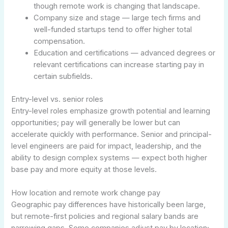
though remote work is changing that landscape.
Company size and stage — large tech firms and
well-funded startups tend to offer higher total
compensation.
Education and certifications — advanced degrees or
relevant certifications can increase starting pay in
certain subfields.
Entry-level vs. senior roles
Entry-level roles emphasize growth potential and learning
opportunities; pay will generally be lower but can
accelerate quickly with performance. Senior and principal-
level engineers are paid for impact, leadership, and the
ability to design complex systems — expect both higher
base pay and more equity at those levels.
How location and remote work change pay
Geographic pay differences have historically been large,
but remote-first policies and regional salary bands are