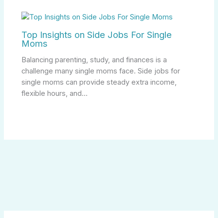
Top Insights on Side Jobs For Single
Moms
Balancing parenting, study, and finances is a
challenge many single moms face. Side jobs for
single moms can provide steady extra income,
flexible hours, and…