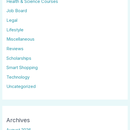
Health & Science Courses
Job Board
Legal
Lifestyle
Miscellaneous
Reviews
Scholarships
Smart Shopping
Technology
Uncategorized
Archives
August 2026