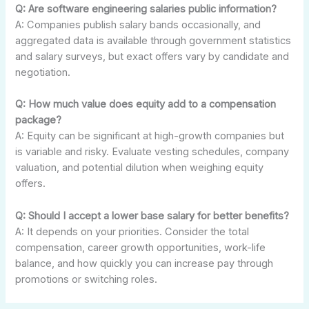
Q: Are software engineering salaries public information?
A: Companies publish salary bands occasionally, and
aggregated data is available through government statistics
and salary surveys, but exact offers vary by candidate and
negotiation.
Q: How much value does equity add to a compensation
package?
A: Equity can be significant at high-growth companies but
is variable and risky. Evaluate vesting schedules, company
valuation, and potential dilution when weighing equity
offers.
Q: Should I accept a lower base salary for better benefits?
A: It depends on your priorities. Consider the total
compensation, career growth opportunities, work-life
balance, and how quickly you can increase pay through
promotions or switching roles.