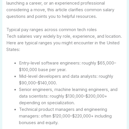
launching a career, or an experienced professional
considering a move, this article clarifies common salary
questions and points you to helpful resources.
Typical pay ranges across common tech roles
Tech salaries vary widely by role, experience, and location.
Here are typical ranges you might encounter in the United
States:
Entry-level software engineers: roughly $65,000–
$100,000 base per year.
Mid-level developers and data analysts: roughly
$90,000–$140,000.
Senior engineers, machine learning engineers, and
data scientists: roughly $130,000–$200,000+
depending on specialization.
Technical product managers and engineering
managers: often $120,000–$220,000+ including
bonuses and equity.