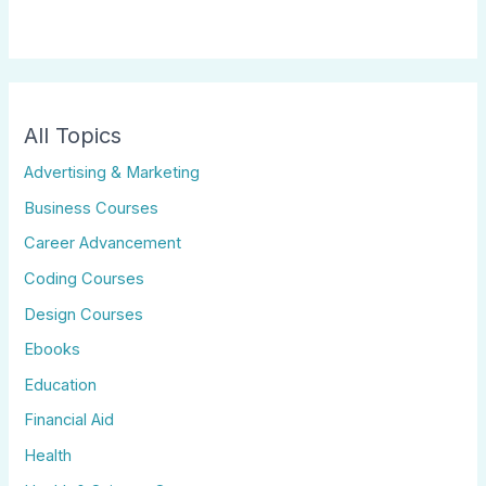
All Topics
Advertising & Marketing
Business Courses
Career Advancement
Coding Courses
Design Courses
Ebooks
Education
Financial Aid
Health