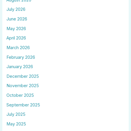
July 2026
June 2026
May 2026
April 2026
March 2026
February 2026
January 2026
December 2025
November 2025
October 2025
September 2025
July 2025
May 2025