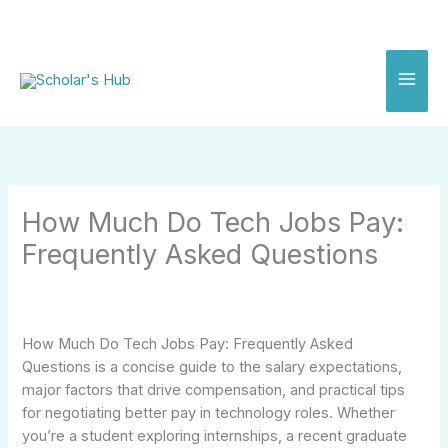
Skip
to
content
How Much Do Tech Jobs Pay:
Frequently Asked Questions
How Much Do Tech Jobs Pay: Frequently Asked
Questions is a concise guide to the salary expectations,
major factors that drive compensation, and practical tips
for negotiating better pay in technology roles. Whether
you’re a student exploring internships, a recent graduate