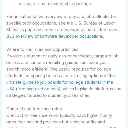
a clear minimum acceptable package.
For an authoritative overview of pay and job outlooks for
specific tech occupations, see the U.S. Bureau of Labor
Statistics page on software developers and related roles:
BLS overview of software developer occupations
.
Where to find roles and opportunities
If you’re a student or early-career candidate, targeted job
boards and campus recruiting guides can make your
search more efficient. One useful resource for college
students comparing boards and recruiting options is
the
ultimate guide to job boards for college students in the
USA (free and paid options)
, which highlights platforms and
strategies tailored to student job searches.
Contract and freelance rates
Contract or freelance work typically pays higher hourly
rates than salaried positions but lacks benefits and