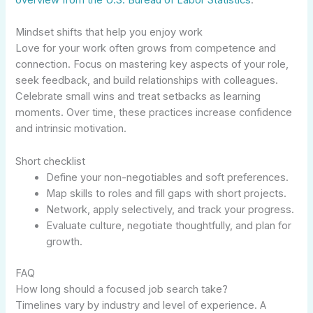
overview from the U.S. Bureau of Labor Statistics
.
Mindset shifts that help you enjoy work
Love for your work often grows from competence and
connection. Focus on mastering key aspects of your role,
seek feedback, and build relationships with colleagues.
Celebrate small wins and treat setbacks as learning
moments. Over time, these practices increase confidence
and intrinsic motivation.
Short checklist
Define your non-negotiables and soft preferences.
Map skills to roles and fill gaps with short projects.
Network, apply selectively, and track your progress.
Evaluate culture, negotiate thoughtfully, and plan for
growth.
FAQ
How long should a focused job search take?
Timelines vary by industry and level of experience. A