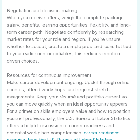
Negotiation and decision-making
When you receive offers, weigh the complete package:
salary, benefits, learning opportunities, flexibility, and long-
term career path. Negotiate confidently by researching
market rates for your role and region. If you’re unsure
whether to accept, create a simple pros-and-cons list tied
to your earlier non-negotiables; this reduces emotion-
driven choices.
Resources for continuous improvement
Make career development ongoing. Upskill through online
courses, attend workshops, and request stretch
assignments. Keep your résumé and portfolio current so
you can move quickly when an ideal opportunity appears.
For a primer on skills employers value and how to position
yourself professionally, the U.S. Bureau of Labor Statistics
offers a helpful discussion of career readiness and
essential workplace competencies:
career readiness