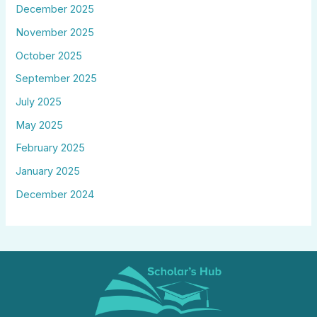
December 2025
November 2025
October 2025
September 2025
July 2025
May 2025
February 2025
January 2025
December 2024