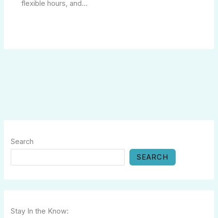
flexible hours, and…
Search
SEARCH
Stay In the Know: