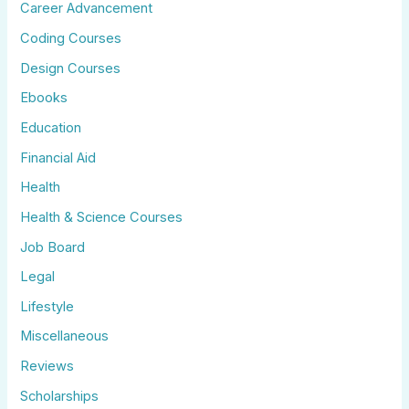
Career Advancement
Coding Courses
Design Courses
Ebooks
Education
Financial Aid
Health
Health & Science Courses
Job Board
Legal
Lifestyle
Miscellaneous
Reviews
Scholarships