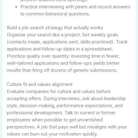
Practice interviewing with peers and record answers
to common behavioral questions.
Build a job search strategy that actually works
Organize your search like a project. Set weekly goals
(contacts made, applications sent, skills practiced). Track
applications and follow-up dates in a spreadsheet.
Prioritize quality over quantity: investing time in fewer,
well-tailored applications and follow-ups yields better
results than firing off dozens of generic submissions.
Culture fit and values alignment
Evaluate companies for culture and values before
accepting offers. During interviews, ask about leadership
style, decision-making, performance expectations, and
professional development. Talk to current or former
employees when possible to get unvarnished
perspectives. A job that pays well but misaligns with your
values can burn out your motivation quickly.