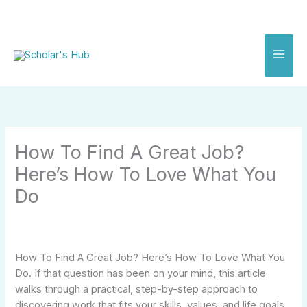
Skip
to
content
How To Find A Great Job?
Here’s How To Love What You
Do
How To Find A Great Job? Here’s How To Love What You
Do. If that question has been on your mind, this article
walks through a practical, step-by-step approach to
discovering work that fits your skills, values, and life goals.