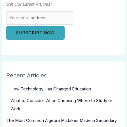
Get Our Latest Articles!
Recent Articles
How Technology Has Changed Education
What to Consider When Choosing Where to Study or
Work
The Most Common Algebra Mistakes Made in Secondary