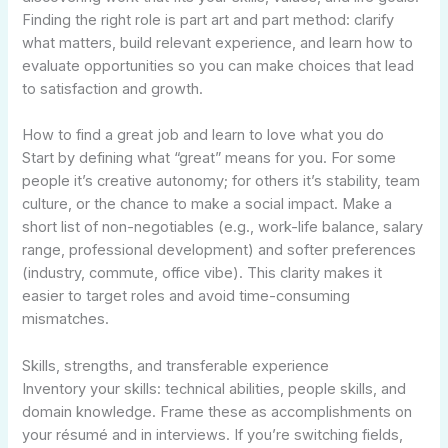
Finding the right role is part art and part method: clarify
what matters, build relevant experience, and learn how to
evaluate opportunities so you can make choices that lead
to satisfaction and growth.
How to find a great job and learn to love what you do
Start by defining what “great” means for you. For some
people it’s creative autonomy; for others it’s stability, team
culture, or the chance to make a social impact. Make a
short list of non-negotiables (e.g., work-life balance, salary
range, professional development) and softer preferences
(industry, commute, office vibe). This clarity makes it
easier to target roles and avoid time-consuming
mismatches.
Skills, strengths, and transferable experience
Inventory your skills: technical abilities, people skills, and
domain knowledge. Frame these as accomplishments on
your résumé and in interviews. If you’re switching fields,