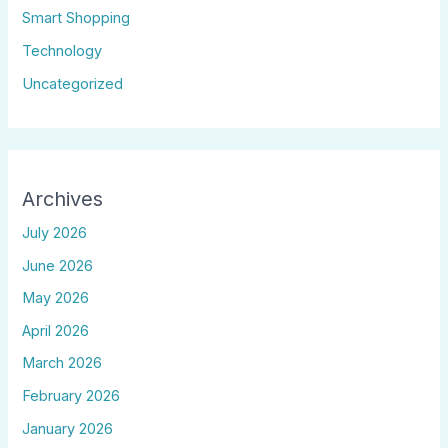
Smart Shopping
Technology
Uncategorized
Archives
July 2026
June 2026
May 2026
April 2026
March 2026
February 2026
January 2026