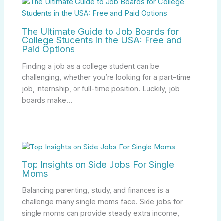
The Ultimate Guide to Job Boards for
College Students in the USA: Free and
Paid Options
Finding a job as a college student can be
challenging, whether you’re looking for a part-time
job, internship, or full-time position. Luckily, job
boards make…
Top Insights on Side Jobs For Single
Moms
Balancing parenting, study, and finances is a
challenge many single moms face. Side jobs for
single moms can provide steady extra income,