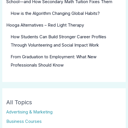
School—and How Secondary Math Tuition Fixes Them
How is the Algorithm Changing Global Habits?
Hooga Alternatives – Red Light Therapy
How Students Can Build Stronger Career Profiles
Through Volunteering and Social Impact Work
From Graduation to Employment: What New
Professionals Should Know
All Topics
Advertising & Marketing
Business Courses