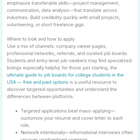
emphasize transferable skills—project management,
communication, data analysis—that translate across
industries. Build credibility quickly with small projects,
volunteering, or short freelance gigs.
Where to look and how to apply
Use a mix of channels: company career pages,
professional networks, referrals, and curated job boards.
Students and entry-level job-seekers may find specialized
listings especially helpful; for those just starting, the
ultimate guide to job boards for college students in the
USA — free and paid options
is a useful resource to
discover targeted opportunities and understand the
differences between platforms.
Targeted applications beat mass-applying—
customize your résumé and cover letter to each
role.
Network intentionally—informational interviews often
uncover unadvertised openings.