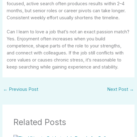
focused, active search often produces results within 2–4
months, but senior roles or career pivots can take longer.
Consistent weekly effort usually shortens the timeline.
Can I learn to love a job that’s not an exact passion match?
Yes. Enjoyment often increases when you build
competence, shape parts of the role to your strengths,
and connect with colleagues. If the job still conflicts with
core values or causes chronic stress, it’s reasonable to
keep searching while gaining experience and stability.
←
Previous Post
Next Post
→
Related Posts