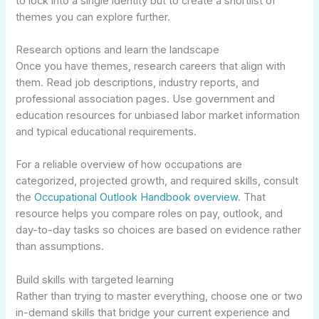
to lock into a single identity but to create a shortlist of
themes you can explore further.
Research options and learn the landscape
Once you have themes, research careers that align with
them. Read job descriptions, industry reports, and
professional association pages. Use government and
education resources for unbiased labor market information
and typical educational requirements.
For a reliable overview of how occupations are
categorized, projected growth, and required skills, consult
the
Occupational Outlook Handbook overview
. That
resource helps you compare roles on pay, outlook, and
day-to-day tasks so choices are based on evidence rather
than assumptions.
Build skills with targeted learning
Rather than trying to master everything, choose one or two
in-demand skills that bridge your current experience and