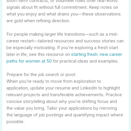
short-term contracts, or volunteer roles offer real-world
signals about fit without full commitment. Keep notes on
what you enjoy and what drains you—these observations
are gold when refining direction.
For people making larger life transitions—such as a mid-
career restart—tailored resources and success stories can
be especially motivating. If you’re exploring a fresh start
later in life, see this resource on
starting fresh: new career
paths for women at 50
for practical ideas and examples.
Prepare for the job search or pivot
When you’re ready to move from exploration to
application, update your resume and LinkedIn to highlight
relevant projects and transferable achievements. Practice
concise storytelling about why you’re shifting focus and
the value you bring. Tailor your applications by mirroring
the language of job postings and quantifying impact where
possible.