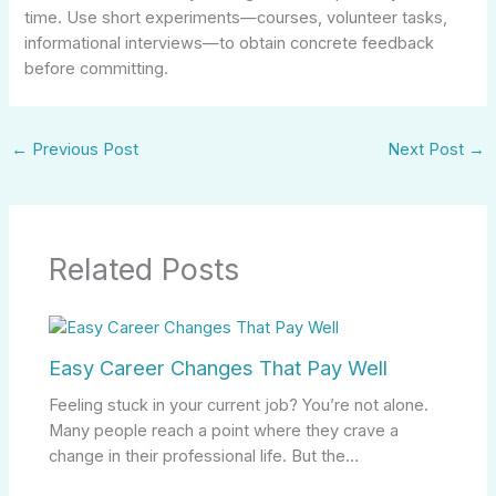
time. Use short experiments—courses, volunteer tasks,
informational interviews—to obtain concrete feedback
before committing.
←
Previous Post
Next Post
→
Related Posts
Easy Career Changes That Pay Well
Feeling stuck in your current job? You’re not alone.
Many people reach a point where they crave a
change in their professional life. But the…