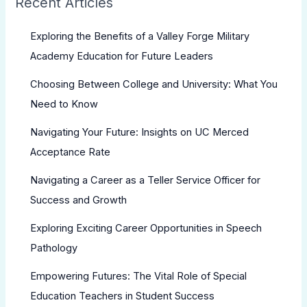
Recent Articles
Exploring the Benefits of a Valley Forge Military
Academy Education for Future Leaders
Choosing Between College and University: What You
Need to Know
Navigating Your Future: Insights on UC Merced
Acceptance Rate
Navigating a Career as a Teller Service Officer for
Success and Growth
Exploring Exciting Career Opportunities in Speech
Pathology
Empowering Futures: The Vital Role of Special
Education Teachers in Student Success