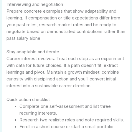
Interviewing and negotiation
Prepare concrete examples that show adaptability and
learning. If compensation or title expectations differ from
your past roles, research market rates and be ready to
negotiate based on demonstrated contributions rather than
past salary alone.
Stay adaptable and iterate
Career interest evolves. Treat each step as an experiment
with data for future choices. If a path doesn’t fit, extract
learnings and pivot. Maintain a growth mindset: combine
curiosity with disciplined action and you’ll convert initial
interest into a sustainable career direction.
Quick action checklist
Complete one self-assessment and list three
recurring interests.
Research two realistic roles and note required skills.
Enroll in a short course or start a small portfolio