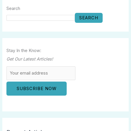
Search
SEARCH
Stay In the Know:
Get Our Latest Articles!