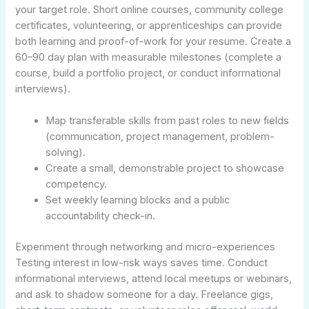
your target role. Short online courses, community college
certificates, volunteering, or apprenticeships can provide
both learning and proof-of-work for your resume. Create a
60–90 day plan with measurable milestones (complete a
course, build a portfolio project, or conduct informational
interviews).
Map transferable skills from past roles to new fields
(communication, project management, problem-
solving).
Create a small, demonstrable project to showcase
competency.
Set weekly learning blocks and a public
accountability check-in.
Experiment through networking and micro-experiences
Testing interest in low-risk ways saves time. Conduct
informational interviews, attend local meetups or webinars,
and ask to shadow someone for a day. Freelance gigs,