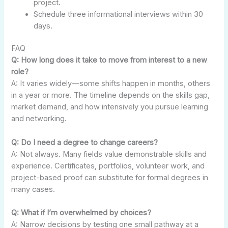
project.
Schedule three informational interviews within 30
days.
FAQ
Q: How long does it take to move from interest to a new
role?
A: It varies widely—some shifts happen in months, others
in a year or more. The timeline depends on the skills gap,
market demand, and how intensively you pursue learning
and networking.
Q: Do I need a degree to change careers?
A: Not always. Many fields value demonstrable skills and
experience. Certificates, portfolios, volunteer work, and
project-based proof can substitute for formal degrees in
many cases.
Q: What if I’m overwhelmed by choices?
A: Narrow decisions by testing one small pathway at a