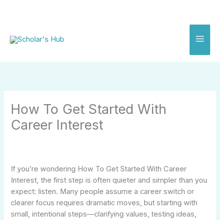
Skip
to
content
How To Get Started With
Career Interest
If you’re wondering How To Get Started With Career
Interest, the first step is often quieter and simpler than you
expect: listen. Many people assume a career switch or
clearer focus requires dramatic moves, but starting with
small, intentional steps—clarifying values, testing ideas,