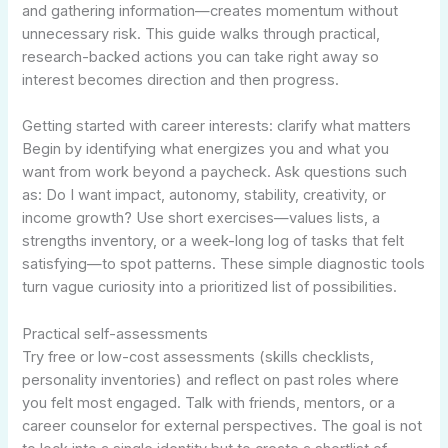
and gathering information—creates momentum without
unnecessary risk. This guide walks through practical,
research-backed actions you can take right away so
interest becomes direction and then progress.
Getting started with career interests: clarify what matters
Begin by identifying what energizes you and what you
want from work beyond a paycheck. Ask questions such
as: Do I want impact, autonomy, stability, creativity, or
income growth? Use short exercises—values lists, a
strengths inventory, or a week-long log of tasks that felt
satisfying—to spot patterns. These simple diagnostic tools
turn vague curiosity into a prioritized list of possibilities.
Practical self-assessments
Try free or low-cost assessments (skills checklists,
personality inventories) and reflect on past roles where
you felt most engaged. Talk with friends, mentors, or a
career counselor for external perspectives. The goal is not