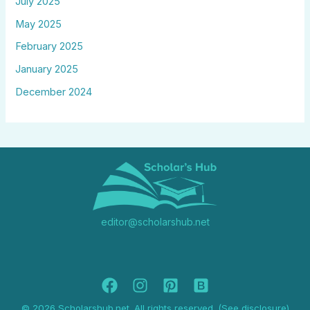
July 2025
May 2025
February 2025
January 2025
December 2024
editor@scholarshub.net
© 2026 Scholarshub.net. All rights reserved. (See disclosure)