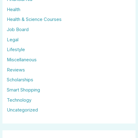
Health
Health & Science Courses
Job Board
Legal
Lifestyle
Miscellaneous
Reviews
Scholarships
Smart Shopping
Technology
Uncategorized