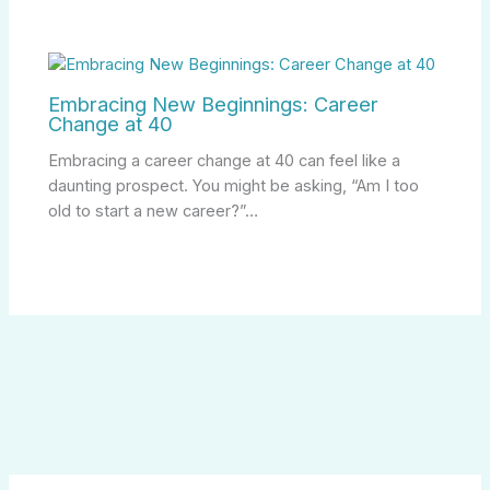
Embracing New Beginnings: Career
Change at 40
Embracing a career change at 40 can feel like a
daunting prospect. You might be asking, “Am I too
old to start a new career?”…