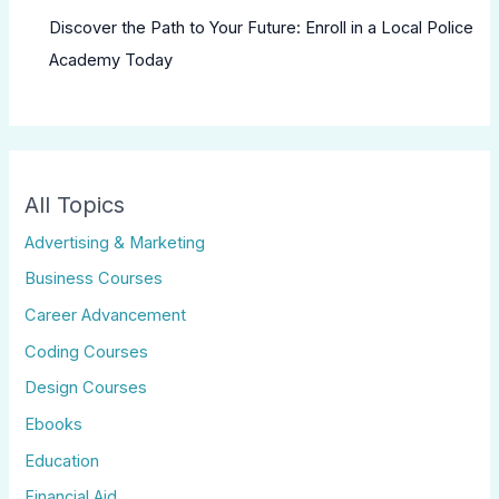
Discover the Path to Your Future: Enroll in a Local Police
Academy Today
All Topics
Advertising & Marketing
Business Courses
Career Advancement
Coding Courses
Design Courses
Ebooks
Education
Financial Aid