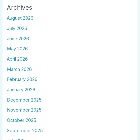
Archives
August 2026
July 2026
June 2026
May 2026
April 2026
March 2026
February 2026
January 2026
December 2025
November 2025
October 2025
September 2025