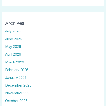
Archives
July 2026
June 2026
May 2026
April 2026
March 2026
February 2026
January 2026
December 2025
November 2025
October 2025