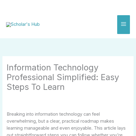
Skip
to
content
Information Technology
Professional Simplified: Easy
Steps To Learn
Breaking into information technology can feel
overwhelming, but a clear, practical roadmap makes
learning manageable and even enjoyable. This article lays
out straightforward steps you can follow whether you’re