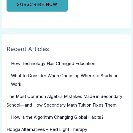
Recent Articles
How Technology Has Changed Education
What to Consider When Choosing Where to Study or
Work
The Most Common Algebra Mistakes Made in Secondary
School—and How Secondary Math Tuition Fixes Them
How is the Algorithm Changing Global Habits?
Hooga Alternatives – Red Light Therapy