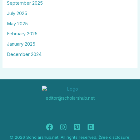
September 2025
July 2025
May 2025
February 2025
January 2025
December 2024
editor@scholarshub.net
© 2026 Scholarshub.net. All rights reserved. (See disclosure)