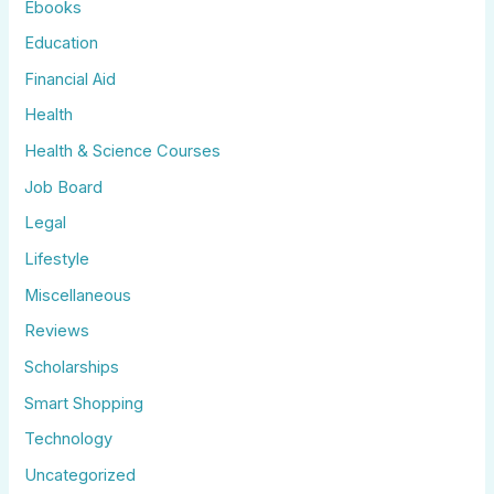
Ebooks
Education
Financial Aid
Health
Health & Science Courses
Job Board
Legal
Lifestyle
Miscellaneous
Reviews
Scholarships
Smart Shopping
Technology
Uncategorized