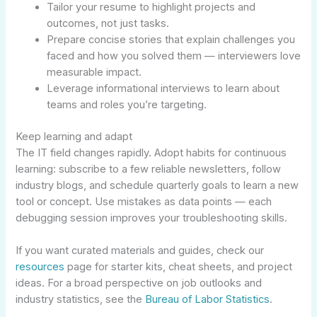
Tailor your resume to highlight projects and
outcomes, not just tasks.
Prepare concise stories that explain challenges you
faced and how you solved them — interviewers love
measurable impact.
Leverage informational interviews to learn about
teams and roles you’re targeting.
Keep learning and adapt
The IT field changes rapidly. Adopt habits for continuous
learning: subscribe to a few reliable newsletters, follow
industry blogs, and schedule quarterly goals to learn a new
tool or concept. Use mistakes as data points — each
debugging session improves your troubleshooting skills.
If you want curated materials and guides, check our
resources
page for starter kits, cheat sheets, and project
ideas. For a broad perspective on job outlooks and
industry statistics, see the
Bureau of Labor Statistics
.