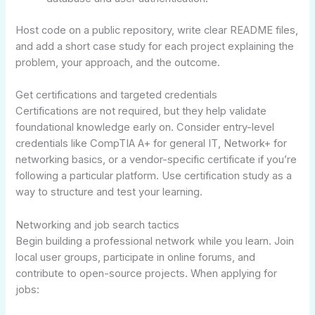
Host code on a public repository, write clear README files,
and add a short case study for each project explaining the
problem, your approach, and the outcome.
Get certifications and targeted credentials
Certifications are not required, but they help validate
foundational knowledge early on. Consider entry-level
credentials like CompTIA A+ for general IT, Network+ for
networking basics, or a vendor-specific certificate if you’re
following a particular platform. Use certification study as a
way to structure and test your learning.
Networking and job search tactics
Begin building a professional network while you learn. Join
local user groups, participate in online forums, and
contribute to open-source projects. When applying for
jobs: