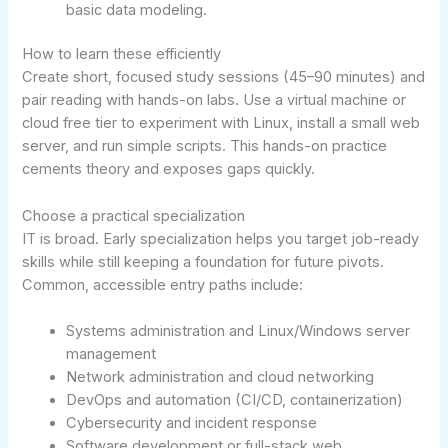
basic data modeling.
How to learn these efficiently
Create short, focused study sessions (45–90 minutes) and
pair reading with hands-on labs. Use a virtual machine or
cloud free tier to experiment with Linux, install a small web
server, and run simple scripts. This hands-on practice
cements theory and exposes gaps quickly.
Choose a practical specialization
IT is broad. Early specialization helps you target job-ready
skills while still keeping a foundation for future pivots.
Common, accessible entry paths include:
Systems administration and Linux/Windows server
management
Network administration and cloud networking
DevOps and automation (CI/CD, containerization)
Cybersecurity and incident response
Software development or full-stack web