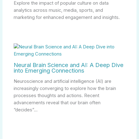
Explore the impact of popular culture on data
analytics across music, media, sports, and
marketing for enhanced engagement and insights.
Neural Brain Science and AI: A Deep Dive
into Emerging Connections
Neuroscience and artificial intelligence (AI) are
increasingly converging to explore how the brain
processes thoughts and actions. Recent
advancements reveal that our brain often
“decides”…