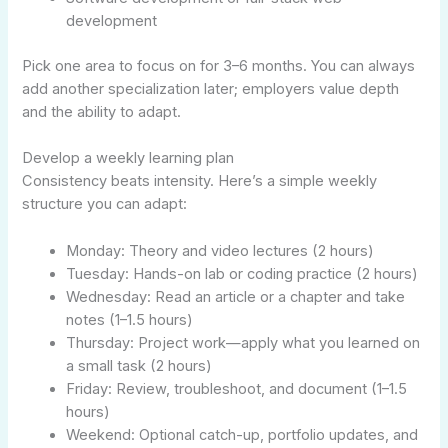
development
Pick one area to focus on for 3–6 months. You can always
add another specialization later; employers value depth
and the ability to adapt.
Develop a weekly learning plan
Consistency beats intensity. Here’s a simple weekly
structure you can adapt:
Monday: Theory and video lectures (2 hours)
Tuesday: Hands-on lab or coding practice (2 hours)
Wednesday: Read an article or a chapter and take
notes (1–1.5 hours)
Thursday: Project work—apply what you learned on
a small task (2 hours)
Friday: Review, troubleshoot, and document (1–1.5
hours)
Weekend: Optional catch-up, portfolio updates, and