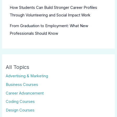
How Students Can Build Stronger Career Profiles
Through Volunteering and Social Impact Work
From Graduation to Employment: What New
Professionals Should Know
All Topics
Advertising & Marketing
Business Courses
Career Advancement
Coding Courses
Design Courses