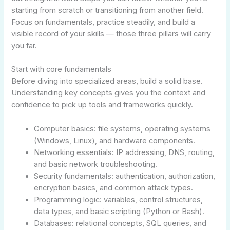
starting from scratch or transitioning from another field.
Focus on fundamentals, practice steadily, and build a
visible record of your skills — those three pillars will carry
you far.
Start with core fundamentals
Before diving into specialized areas, build a solid base.
Understanding key concepts gives you the context and
confidence to pick up tools and frameworks quickly.
Computer basics: file systems, operating systems
(Windows, Linux), and hardware components.
Networking essentials: IP addressing, DNS, routing,
and basic network troubleshooting.
Security fundamentals: authentication, authorization,
encryption basics, and common attack types.
Programming logic: variables, control structures,
data types, and basic scripting (Python or Bash).
Databases: relational concepts, SQL queries, and