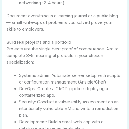
networking (2–4 hours)
Document everything in a learning journal or a public blog
— small write-ups of problems you solved prove your
skills to employers.
Build real projects and a portfolio
Projects are the single best proof of competence. Aim to
complete 3–5 meaningful projects in your chosen
specialization:
Systems admin: Automate server setup with scripts
or configuration management (Ansible/Chef).
DevOps: Create a CI/CD pipeline deploying a
containerized app.
Security: Conduct a vulnerability assessment on an
intentionally vulnerable VM and write a remediation
plan.
Development: Build a small web app with a
database and user authentication.