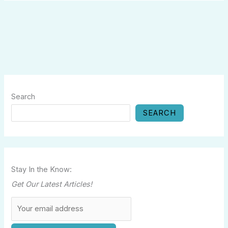
Search
SEARCH
Stay In the Know:
Get Our Latest Articles!