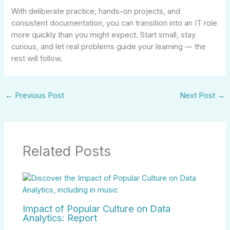
With deliberate practice, hands-on projects, and
consistent documentation, you can transition into an IT role
more quickly than you might expect. Start small, stay
curious, and let real problems guide your learning — the
rest will follow.
←
Previous Post
Next Post
→
Related Posts
Impact of Popular Culture on Data
Analytics: Report