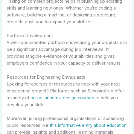
Taking on complex projects helps in brushing up existing
skills and learning new ones. Whether you’re coding a
software, building a machine, or designing a structure,
projects push you to expand your skill set.
Portfolio Development
A well-documented portfolio showcasing your projects can
be a significant advantage during job interviews. It
provides tangible evidence of your abilities and gives
employers confidence in your capacity to deliver results.
Resources for Engineering Enthusiasts
Looking for courses or resources to help with your next
engineering project? Platforms such as ScholarsHub offer
a variety of
online industrial design courses
to help you
develop your skills.
Moreover, joining professional organizations or accessing
public resources like
this informative entry about education
can provide insights and additional learning materials.