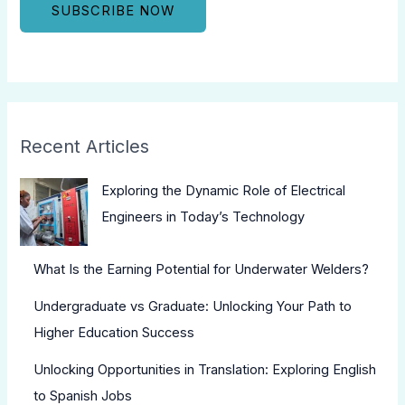
Recent Articles
Exploring the Dynamic Role of Electrical
Engineers in Today’s Technology
What Is the Earning Potential for Underwater Welders?
Undergraduate vs Graduate: Unlocking Your Path to
Higher Education Success
Unlocking Opportunities in Translation: Exploring English
to Spanish Jobs