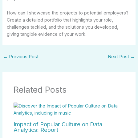
How can I showcase the projects to potential employers?
Create a detailed portfolio that highlights your role,
challenges tackled, and the solutions you developed,
giving tangible evidence of your work.
←
Previous Post
Next Post
→
Related Posts
Impact of Popular Culture on Data
Analytics: Report