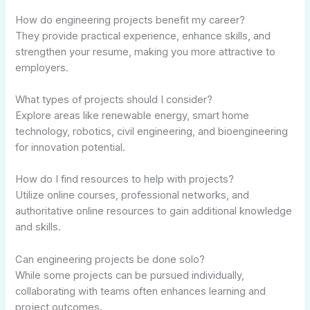
How do engineering projects benefit my career?
They provide practical experience, enhance skills, and
strengthen your resume, making you more attractive to
employers.
What types of projects should I consider?
Explore areas like renewable energy, smart home
technology, robotics, civil engineering, and bioengineering
for innovation potential.
How do I find resources to help with projects?
Utilize online courses, professional networks, and
authoritative online resources to gain additional knowledge
and skills.
Can engineering projects be done solo?
While some projects can be pursued individually,
collaborating with teams often enhances learning and
project outcomes.