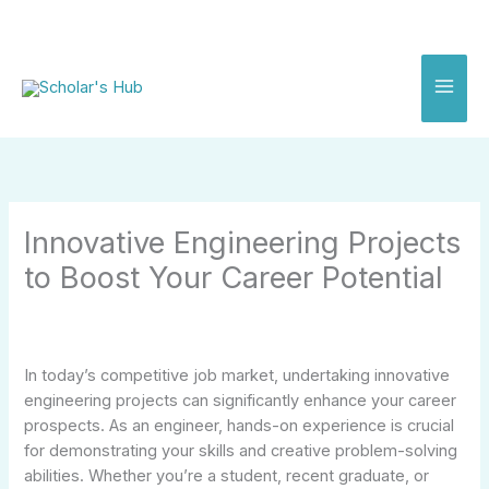
Skip
to
content
Innovative Engineering Projects
to Boost Your Career Potential
In today’s competitive job market, undertaking innovative
engineering projects can significantly enhance your career
prospects. As an engineer, hands-on experience is crucial
for demonstrating your skills and creative problem-solving
abilities. Whether you’re a student, recent graduate, or