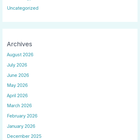
Uncategorized
Archives
August 2026
July 2026
June 2026
May 2026
April 2026
March 2026
February 2026
January 2026
December 2025