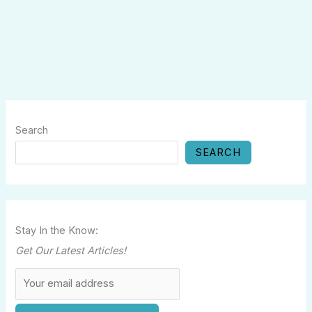
Search
SEARCH
Stay In the Know:
Get Our Latest Articles!