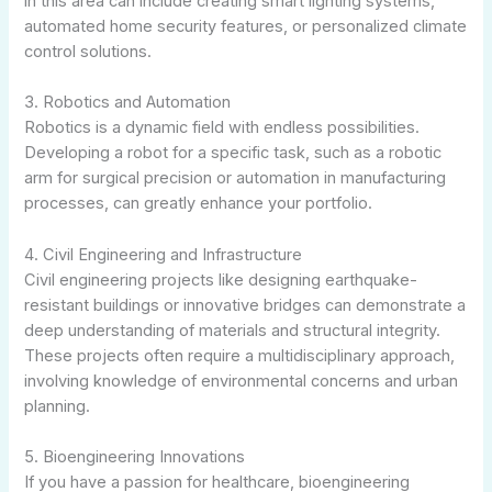
in this area can include creating smart lighting systems,
automated home security features, or personalized climate
control solutions.
3. Robotics and Automation
Robotics is a dynamic field with endless possibilities.
Developing a robot for a specific task, such as a robotic
arm for surgical precision or automation in manufacturing
processes, can greatly enhance your portfolio.
4. Civil Engineering and Infrastructure
Civil engineering projects like designing earthquake-
resistant buildings or innovative bridges can demonstrate a
deep understanding of materials and structural integrity.
These projects often require a multidisciplinary approach,
involving knowledge of environmental concerns and urban
planning.
5. Bioengineering Innovations
If you have a passion for healthcare, bioengineering