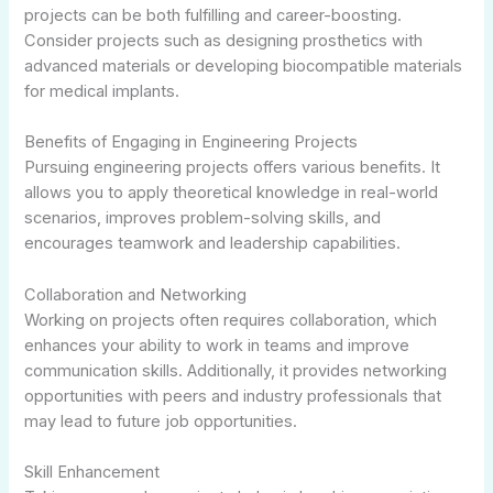
projects can be both fulfilling and career-boosting.
Consider projects such as designing prosthetics with
advanced materials or developing biocompatible materials
for medical implants.
Benefits of Engaging in Engineering Projects
Pursuing engineering projects offers various benefits. It
allows you to apply theoretical knowledge in real-world
scenarios, improves problem-solving skills, and
encourages teamwork and leadership capabilities.
Collaboration and Networking
Working on projects often requires collaboration, which
enhances your ability to work in teams and improve
communication skills. Additionally, it provides networking
opportunities with peers and industry professionals that
may lead to future job opportunities.
Skill Enhancement