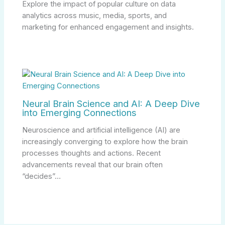
Explore the impact of popular culture on data
analytics across music, media, sports, and
marketing for enhanced engagement and insights.
Neural Brain Science and AI: A Deep Dive
into Emerging Connections
Neuroscience and artificial intelligence (AI) are
increasingly converging to explore how the brain
processes thoughts and actions. Recent
advancements reveal that our brain often
“decides”…