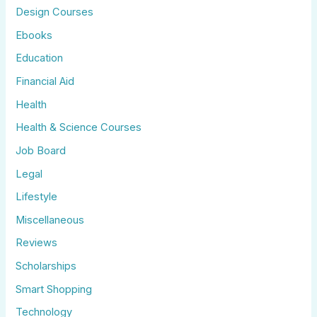
Design Courses
Ebooks
Education
Financial Aid
Health
Health & Science Courses
Job Board
Legal
Lifestyle
Miscellaneous
Reviews
Scholarships
Smart Shopping
Technology