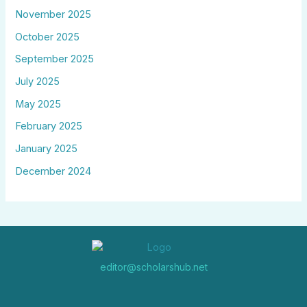
November 2025
October 2025
September 2025
July 2025
May 2025
February 2025
January 2025
December 2024
editor@scholarshub.net