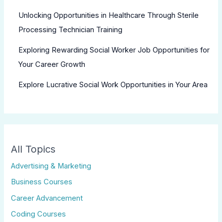
Unlocking Opportunities in Healthcare Through Sterile
Processing Technician Training
Exploring Rewarding Social Worker Job Opportunities for
Your Career Growth
Explore Lucrative Social Work Opportunities in Your Area
All Topics
Advertising & Marketing
Business Courses
Career Advancement
Coding Courses