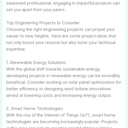
seasoned professional, engaging in impactful projects can
set you apart from your peers.
Top Engineering Projects to Consider
Choosing the right engineering projects can propel your
career to new heights. Here are some project ideas that
not only boost your resume but also hone your technical
expertise.
1. Renewable Energy Solutions
With the global shift towards sustainable energy,
developing projects in renewable energy can be incredibly
beneficial. Consider working on solar panel optimization for
better efficiency or designing wind turbine innovations
aimed at lowering costs and increasing energy output.
2. Smart Home Technologies
With the rise of the Internet of Things (IoT), smart home
technologies are becoming increasingly popular. Projects