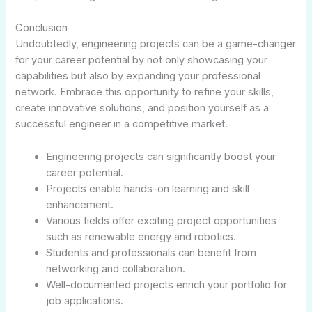
Conclusion
Undoubtedly, engineering projects can be a game-changer
for your career potential by not only showcasing your
capabilities but also by expanding your professional
network. Embrace this opportunity to refine your skills,
create innovative solutions, and position yourself as a
successful engineer in a competitive market.
Engineering projects can significantly boost your
career potential.
Projects enable hands-on learning and skill
enhancement.
Various fields offer exciting project opportunities
such as renewable energy and robotics.
Students and professionals can benefit from
networking and collaboration.
Well-documented projects enrich your portfolio for
job applications.