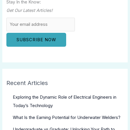
Stay In the Know:
Get Our Latest Articles!
Recent Articles
Exploring the Dynamic Role of Electrical Engineers in
Today’s Technology
What Is the Earning Potential for Underwater Welders?
Undergraduate vs Graduate: Unlocking Your Path to