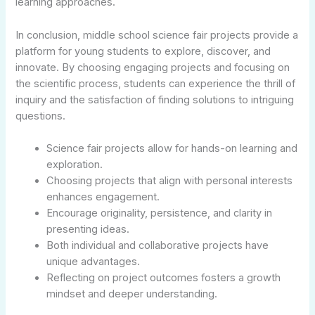
learning approaches.
In conclusion, middle school science fair projects provide a
platform for young students to explore, discover, and
innovate. By choosing engaging projects and focusing on
the scientific process, students can experience the thrill of
inquiry and the satisfaction of finding solutions to intriguing
questions.
Science fair projects allow for hands-on learning and
exploration.
Choosing projects that align with personal interests
enhances engagement.
Encourage originality, persistence, and clarity in
presenting ideas.
Both individual and collaborative projects have
unique advantages.
Reflecting on project outcomes fosters a growth
mindset and deeper understanding.