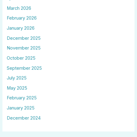
March 2026
February 2026
January 2026
December 2025
November 2025
October 2025
September 2025
July 2025
May 2025
February 2025
January 2025
December 2024