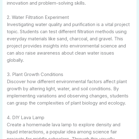
innovation and problem-solving skills.
2. Water Filtration Experiment
Investigating water quality and purification is a vital project
topic. Students can test different filtration methods using
everyday materials like sand, charcoal, and gravel. This
project provides insights into environmental science and
can also raise awareness about clean water issues
globally.
3. Plant Growth Conditions
Discover how different environmental factors affect plant
growth by altering light, water, and soil conditions. By
implementing variations and observing changes, students
can grasp the complexities of plant biology and ecology.
4. DIY Lava Lamp
Create a homemade lava lamp to explore density and
liquid interactions, a popular idea among science fair
projects for middle schoolers. Through this visually