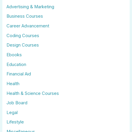
Advertising & Marketing
Business Courses
Career Advancement
Coding Courses
Design Courses
Ebooks
Education
Financial Aid
Health
Health & Science Courses
Job Board
Legal
Lifestyle
Miscellaneous