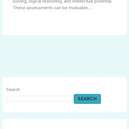
solving, logical reasoning, and intellectual potential.
These assessments can be invaluable…
Search
SEARCH