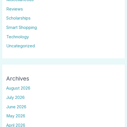
Reviews
Scholarships
Smart Shopping
Technology
Uncategorized
Archives
August 2026
July 2026
June 2026
May 2026
April 2026