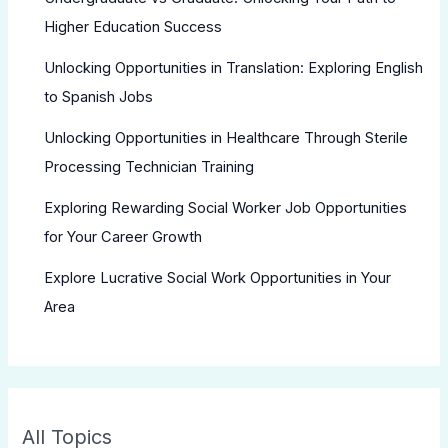
Higher Education Success
Unlocking Opportunities in Translation: Exploring English
to Spanish Jobs
Unlocking Opportunities in Healthcare Through Sterile
Processing Technician Training
Exploring Rewarding Social Worker Job Opportunities
for Your Career Growth
Explore Lucrative Social Work Opportunities in Your
Area
All Topics