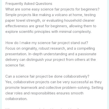
Frequently Asked Questions
What are some easy science fair projects for beginners?
Simple projects like making a volcano at home, testing
paper towel strength, or evaluating household cleaner
effectiveness are great for beginners, allowing them to
explore scientific principles with minimal complexity.
How do I make my science fair project stand out?
Focus on originality, robust research, and a compelling
presentation. In-depth understanding and a passionate
delivery can distinguish your project from others at the
science fair.
Can a science fair project be done collaboratively?
Yes, collaborative projects can be very successful as they
promote teamwork and collective problem-solving. Setting
clear roles and responsibilities ensures smooth
collaboration.