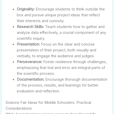
Originality:
Encourage students to think outside the
box and pursue unique project ideas that reflect
their interests and curiosity.
Research Skills:
Teach students how to gather and
analyze data effectively, a crucial component of any
scientific inquiry.
Presentation:
Focus on the clear and concise
presentation of their project, both visually and
verbally, to engage the audience and judges.
Perseverance:
Foster resilience through challenges,
emphasizing that trial and error are integral parts of
the scientific process.
Documentation:
Encourage thorough documentation
of the process, results, and learnings for better
evaluation and reflection.
Science Fair Ideas for Middle Schoolers: Practical
Considerations