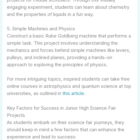
engaging experiment, students can learn about chemistry
and the properties of liquids in a fun way.
5. Simple Machines and Physics
Construct a basic Rube Goldberg machine that performs a
simple task. This project involves understanding the
mechanics and forces behind simple machines like levers,
pulleys, and inclined planes, providing a hands-on
approach to exploring the principles of physics.
For more intriguing topics, inspired students can take free
online courses in astrophysics and quantum science at top
universities, as outlined in
this article
.
Key Factors for Success in Junior High Science Fair
Projects
As students embark on their science fair journeys, they
should keep in mind a few factors that can enhance the
experience and lead to success: