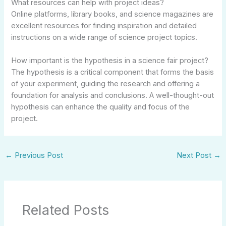
What resources can help with project ideas?
Online platforms, library books, and science magazines are
excellent resources for finding inspiration and detailed
instructions on a wide range of science project topics.
How important is the hypothesis in a science fair project?
The hypothesis is a critical component that forms the basis
of your experiment, guiding the research and offering a
foundation for analysis and conclusions. A well-thought-out
hypothesis can enhance the quality and focus of the
project.
←
Previous Post
Next Post
→
Related Posts