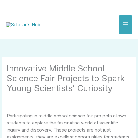
Skip
to
content
Innovative Middle School
Science Fair Projects to Spark
Young Scientists’ Curiosity
Participating in middle school science fair projects allows
students to explore the fascinating world of scientific
inquiry and discovery. These projects are not just
assignments; they are excellent opportunities for students