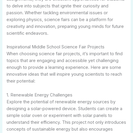
to delve into subjects that ignite their curiosity and
passion. Whether tackling environmental issues or
exploring physics, science fairs can be a platform for
creativity and innovation, preparing young minds for future
scientific endeavors.
Inspirational Middle School Science Fair Projects
When choosing science fair projects, it’s important to find
topics that are engaging and accessible yet challenging
enough to provide a learning experience. Here are some
innovative ideas that will inspire young scientists to reach
their potential:
1. Renewable Energy Challenges
Explore the potential of renewable energy sources by
designing a solar-powered device. Students can create a
simple solar oven or experiment with solar panels to
understand their efficiency. This project not only introduces
concepts of sustainable energy but also encourages