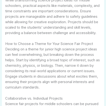
While brainstorming science project ideas for middle
schoolers, practical aspects like materials, complexity, and
time constraints are important considerations. Ensure
projects are manageable and adhere to safety guidelines
while allowing for creative exploration. Projects should be
scaled to the students’ understanding and skill levels,
providing a balance between challenge and accessibility.
How to Choose a Theme for Your Science Fair Project
Deciding on a theme for junior high science project ideas
can feel overwhelming, but breaking down the process
helps. Start by identifying a broad topic of interest, such as
chemistry, physics, or biology. Then, narrow it down by
considering its real-world applications or current issues.
Engage students in discussions about what excites them,
ensuring their projects align with personal interests and
curriculum standards.
Collaborative vs. Individual Projects
Science fair projects for middle schoolers can be pursued