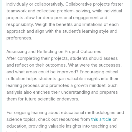
individually or collaboratively. Collaborative projects foster
teamwork and collective problem-solving, while individual
projects allow for deep personal engagement and
responsibility. Weigh the benefits and limitations of each
approach and align with the student’s learning style and
preferences.
Assessing and Reflecting on Project Outcomes
After completing their projects, students should assess
and reflect on their outcomes. What were the successes,
and what areas could be improved? Encouraging critical
reflection helps students gain valuable insights into their
learning process and promotes a growth mindset. Such
analysis also enriches their understanding and prepares
them for future scientific endeavors.
For ongoing learning about educational methodologies and
science topics, check out resources from
this article
on
education, providing valuable insights into teaching and