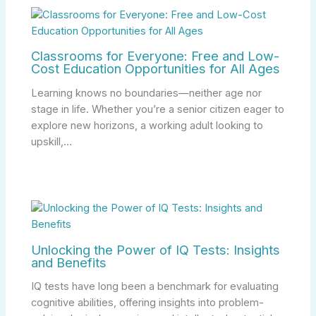
Classrooms for Everyone: Free and Low-
Cost Education Opportunities for All Ages
Learning knows no boundaries—neither age nor
stage in life. Whether you’re a senior citizen eager to
explore new horizons, a working adult looking to
upskill,…
Unlocking the Power of IQ Tests: Insights
and Benefits
IQ tests have long been a benchmark for evaluating
cognitive abilities, offering insights into problem-