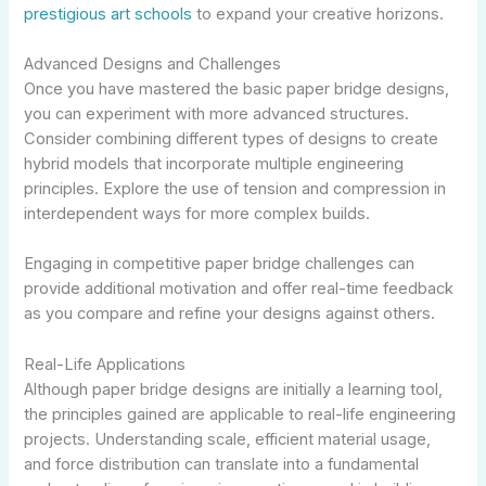
prestigious art schools
to expand your creative horizons.
Advanced Designs and Challenges
Once you have mastered the basic paper bridge designs,
you can experiment with more advanced structures.
Consider combining different types of designs to create
hybrid models that incorporate multiple engineering
principles. Explore the use of tension and compression in
interdependent ways for more complex builds.
Engaging in competitive paper bridge challenges can
provide additional motivation and offer real-time feedback
as you compare and refine your designs against others.
Real-Life Applications
Although paper bridge designs are initially a learning tool,
the principles gained are applicable to real-life engineering
projects. Understanding scale, efficient material usage,
and force distribution can translate into a fundamental