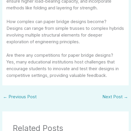
ensure higher load-bearing capacity, and incorporate
methods like folding and layering for strength.
How complex can paper bridge designs become?
Designs can range from simple trusses to complex hybrids
involving multiple structural elements for deeper
exploration of engineering principles.
Are there any competitions for paper bridge designs?
Yes, many educational institutions host challenges that
encourage students to innovate and test their designs in
competitive settings, providing valuable feedback.
←
Previous Post
Next Post
→
Related Posts