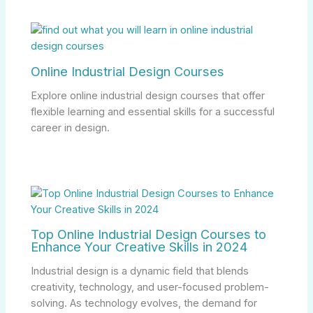
Online Industrial Design Courses
Explore online industrial design courses that offer
flexible learning and essential skills for a successful
career in design.
Top Online Industrial Design Courses to
Enhance Your Creative Skills in 2024
Industrial design is a dynamic field that blends
creativity, technology, and user-focused problem-
solving. As technology evolves, the demand for