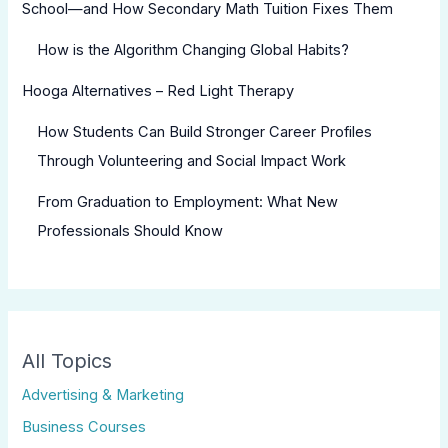
School—and How Secondary Math Tuition Fixes Them
How is the Algorithm Changing Global Habits?
Hooga Alternatives – Red Light Therapy
How Students Can Build Stronger Career Profiles
Through Volunteering and Social Impact Work
From Graduation to Employment: What New
Professionals Should Know
All Topics
Advertising & Marketing
Business Courses