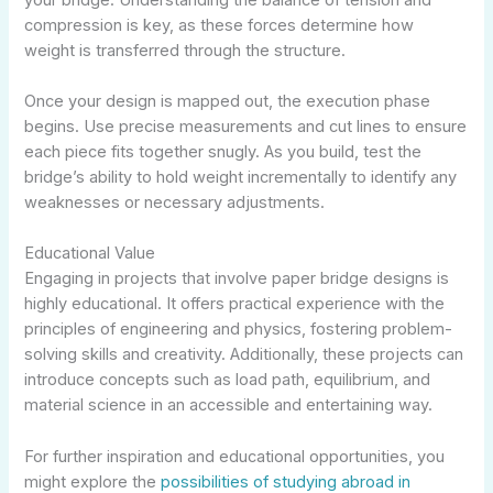
compression is key, as these forces determine how
weight is transferred through the structure.
Once your design is mapped out, the execution phase
begins. Use precise measurements and cut lines to ensure
each piece fits together snugly. As you build, test the
bridge’s ability to hold weight incrementally to identify any
weaknesses or necessary adjustments.
Educational Value
Engaging in projects that involve paper bridge designs is
highly educational. It offers practical experience with the
principles of engineering and physics, fostering problem-
solving skills and creativity. Additionally, these projects can
introduce concepts such as load path, equilibrium, and
material science in an accessible and entertaining way.
For further inspiration and educational opportunities, you
might explore the
possibilities of studying abroad in