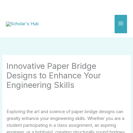
Skip
to
content
Innovative Paper Bridge
Designs to Enhance Your
Engineering Skills
Exploring the art and science of paper bridge designs can
greatly enhance your engineering skills. Whether you are a
student participating in a class assignment, an aspiring
engineer, or a hobbyist, creating structurally sound bridges