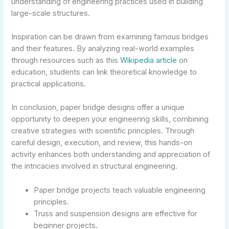
understanding of engineering practices used in building
large-scale structures.
Inspiration can be drawn from examining famous bridges
and their features. By analyzing real-world examples
through resources such as this
Wikipedia article
on
education, students can link theoretical knowledge to
practical applications.
In conclusion, paper bridge designs offer a unique
opportunity to deepen your engineering skills, combining
creative strategies with scientific principles. Through
careful design, execution, and review, this hands-on
activity enhances both understanding and appreciation of
the intricacies involved in structural engineering.
Paper bridge projects teach valuable engineering
principles.
Truss and suspension designs are effective for
beginner projects.