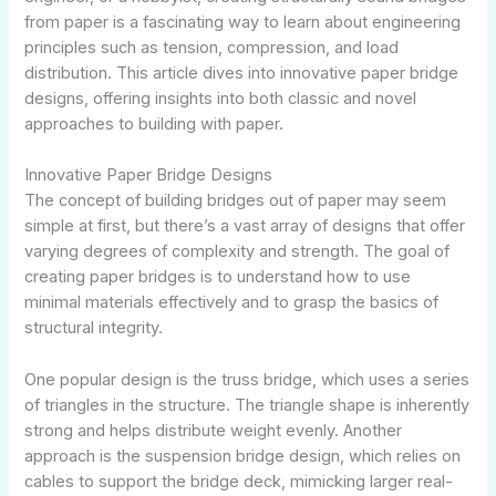
from paper is a fascinating way to learn about engineering
principles such as tension, compression, and load
distribution. This article dives into innovative paper bridge
designs, offering insights into both classic and novel
approaches to building with paper.
Innovative Paper Bridge Designs
The concept of building bridges out of paper may seem
simple at first, but there’s a vast array of designs that offer
varying degrees of complexity and strength. The goal of
creating paper bridges is to understand how to use
minimal materials effectively and to grasp the basics of
structural integrity.
One popular design is the truss bridge, which uses a series
of triangles in the structure. The triangle shape is inherently
strong and helps distribute weight evenly. Another
approach is the suspension bridge design, which relies on
cables to support the bridge deck, mimicking larger real-