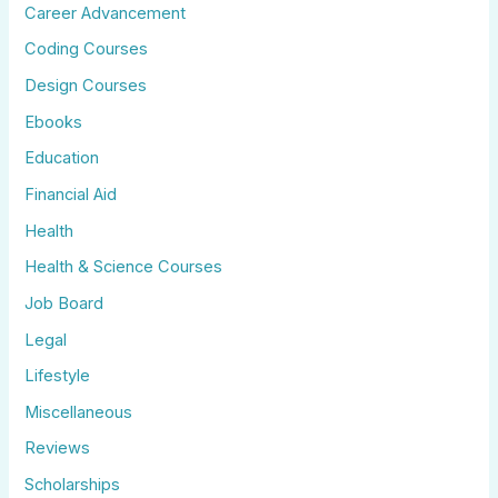
Career Advancement
Coding Courses
Design Courses
Ebooks
Education
Financial Aid
Health
Health & Science Courses
Job Board
Legal
Lifestyle
Miscellaneous
Reviews
Scholarships