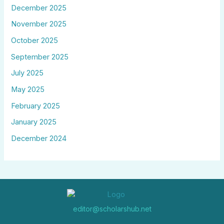
December 2025
November 2025
October 2025
September 2025
July 2025
May 2025
February 2025
January 2025
December 2024
editor@scholarshub.net