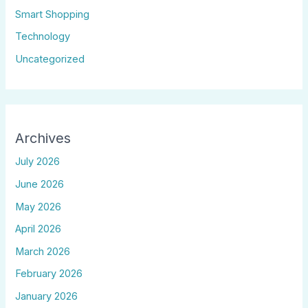
Smart Shopping
Technology
Uncategorized
Archives
July 2026
June 2026
May 2026
April 2026
March 2026
February 2026
January 2026