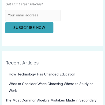
Get Our Latest Articles!
Recent Articles
How Technology Has Changed Education
What to Consider When Choosing Where to Study or
Work
The Most Common Algebra Mistakes Made in Secondary