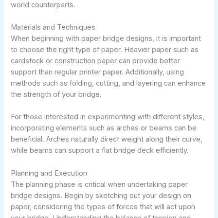
world counterparts.
Materials and Techniques
When beginning with paper bridge designs, it is important
to choose the right type of paper. Heavier paper such as
cardstock or construction paper can provide better
support than regular printer paper. Additionally, using
methods such as folding, cutting, and layering can enhance
the strength of your bridge.
For those interested in experimenting with different styles,
incorporating elements such as arches or beams can be
beneficial. Arches naturally direct weight along their curve,
while beams can support a flat bridge deck efficiently.
Planning and Execution
The planning phase is critical when undertaking paper
bridge designs. Begin by sketching out your design on
paper, considering the types of forces that will act upon
your bridge. Understanding the balance of tension and