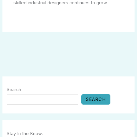
skilled industrial designers continues to grow.…
Search
SEARCH
Stay In the Know: