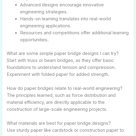
Advanced designs encourage innovative
engineering strategies.
Hands-on learning translates into real-world
engineering applications.
Resources and competitions offer additional learning
opportunities.
What are some simple paper bridge designs I can try?
Start with truss or beam bridges, as they offer basic
foundations to understand tension and compression.
Experiment with folded paper for added strength.
How do paper bridges relate to real-world engineering?
The principles learned, such as force distribution and
material efficiency, are directly applicable to the
construction of large-scale engineering projects.
What materials are best for paper bridge designs?
Use sturdy paper like cardstock or construction paper to