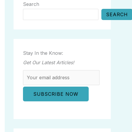
Search
SEARCH
Stay In the Know:
Get Our Latest Articles!