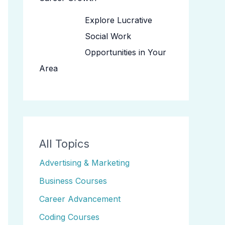
Explore Lucrative
Social Work
Opportunities in Your
Area
All Topics
Advertising & Marketing
Business Courses
Career Advancement
Coding Courses