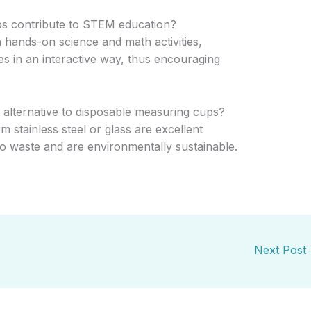
s contribute to STEM education?
n hands-on science and math activities,
 in an interactive way, thus encouraging
y alternative to disposable measuring cups?
stainless steel or glass are excellent
 to waste and are environmentally sustainable.
Next Post