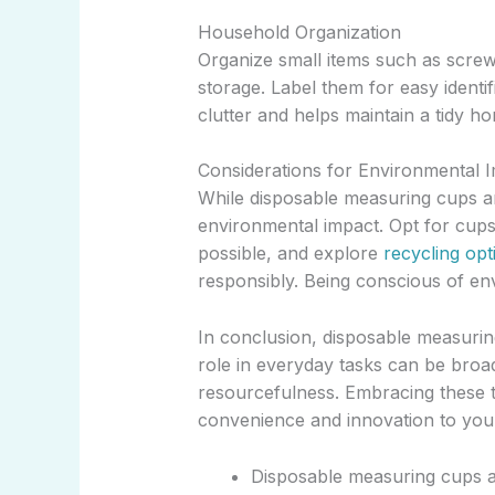
Household Organization
Organize small items such as screw
storage. Label them for easy identi
clutter and helps maintain a tidy h
Considerations for Environmental 
While disposable measuring cups are 
environmental impact. Opt for cup
possible, and explore
recycling opt
responsibly. Being conscious of envi
In conclusion, disposable measurin
role in everyday tasks can be broad
resourcefulness. Embracing these tip
convenience and innovation to your 
Disposable measuring cups a