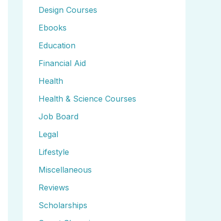
Design Courses
Ebooks
Education
Financial Aid
Health
Health & Science Courses
Job Board
Legal
Lifestyle
Miscellaneous
Reviews
Scholarships