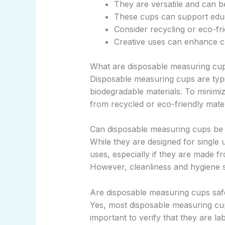
They are versatile and can b
These cups can support educa
Consider recycling or eco-fr
Creative uses can enhance cu
What are disposable measuring cup
Disposable measuring cups are typi
biodegradable materials. To minimi
from recycled or eco-friendly mater
Can disposable measuring cups be
While they are designed for single 
uses, especially if they are made fro
However, cleanliness and hygiene sh
Are disposable measuring cups saf
Yes, most disposable measuring cup
important to verify that they are l