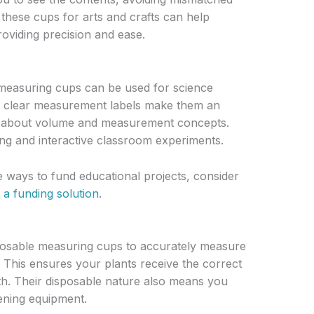
 these cups for arts and crafts can help
roviding precision and ease.
e measuring cups can be used for science
r clear measurement labels make them an
ren about volume and measurement concepts.
ing and interactive classroom experiments.
ue ways to fund educational projects, consider
 a funding solution
.
posable measuring cups to accurately measure
s. This ensures your plants receive the correct
wth. Their disposable nature also means you
ening equipment.