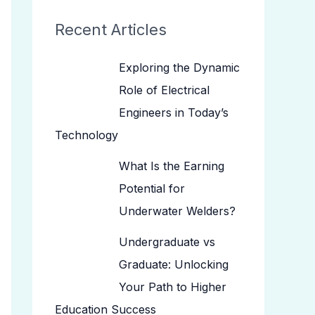
Recent Articles
Exploring the Dynamic
Role of Electrical
Engineers in Today’s
Technology
What Is the Earning
Potential for
Underwater Welders?
Undergraduate vs
Graduate: Unlocking
Your Path to Higher
Education Success