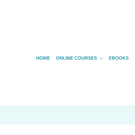
HOME
ONLINE COURSES
EBOOKS