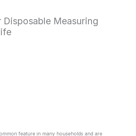
r Disposable Measuring
ife
common feature in many households and are