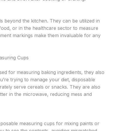
ds beyond the kitchen. They can be utilized in
food, or in the healthcare sector to measure
ement markings make them invaluable for any
asuring Cups
used for measuring baking ingredients, they also
ou’re trying to manage your diet, disposable
ately serve cereals or snacks. They are also
utter in the microwave, reducing mess and
sposable measuring cups for mixing paints or
ou to see the contents, avoiding mismatched