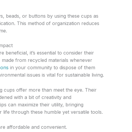
s, beads, or buttons by using these cups as
fication. This method of organization reduces
ome.
Impact
beneficial, it’s essential to consider their
s made from recycled materials whenever
ions
in your community to dispose of them
ronmental issues is vital for sustainable living.
g cups offer more than meet the eye. Their
ened with a bit of creativity and
s can maximize their utility, bringing
life through these humble yet versatile tools.
re affordable and convenient.