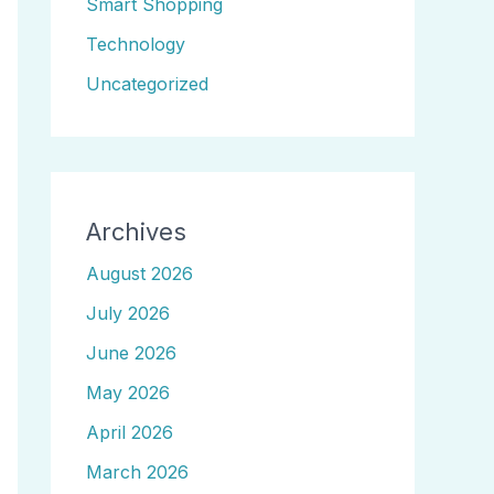
Smart Shopping
Technology
Uncategorized
Archives
August 2026
July 2026
June 2026
May 2026
April 2026
March 2026