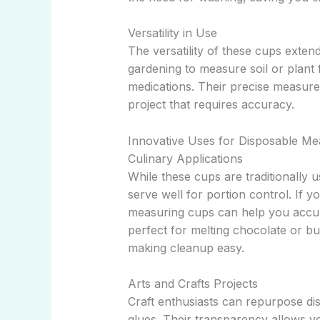
Versatility in Use
The versatility of these cups exten
gardening to measure soil or plant 
medications. Their precise measur
project that requires accuracy.
Innovative Uses for Disposable Me
Culinary Applications
While these cups are traditionally 
serve well for portion control. If y
measuring cups can help you accur
perfect for melting chocolate or b
making cleanup easy.
Arts and Crafts Projects
Craft enthusiasts can repurpose di
glues. Their transparency allows y