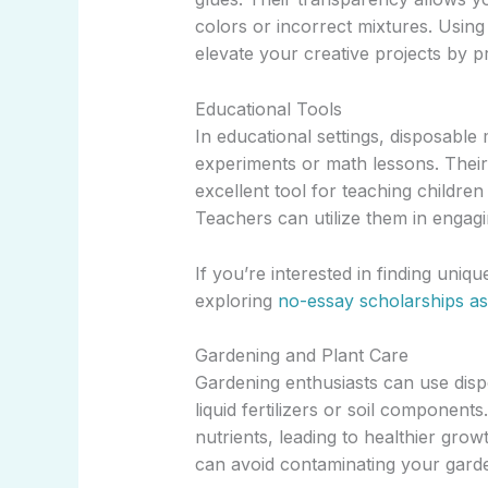
colors or incorrect mixtures. Using
elevate your creative projects by p
Educational Tools
In educational settings, disposabl
experiments or math lessons. Thei
excellent tool for teaching child
Teachers can utilize them in engag
If you’re interested in finding uniq
exploring
no-essay scholarships as
Gardening and Plant Care
Gardening enthusiasts can use dis
liquid fertilizers or soil component
nutrients, leading to healthier gro
can avoid contaminating your gard