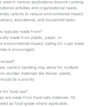
e used in various applications beyond cooking.
tional activities and organizational needs.
iendly options to reduce environmental impact.
linary, educational, and household tasks.
s typically made from?
cally made from plastic, paper, or
ze environmental impact, opting for cups made
ials is encouraged.
 reused?
use, careful handling may allow for multiple
m sturdier materials like thicker plastic.
ould be a priority.
e for food use?
s are made from food-safe materials. It’s
abeled as food-grade where applicable.