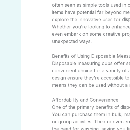
often seen as simple tools used in 
items have potential far beyond meas
explore the innovative uses for
dis
Whether you’re looking to enhance 
even embark on some creative proj
unexpected ways.
Benefits of Using Disposable Meas
Disposable measuring cups offer s
convenient choice for a variety of a
design ensure they’re accessible to
means they can be used without a n
Affordability and Convenience
One of the primary benefits of dispo
You can purchase them in bulk, mak
or group activities. Their convenie
the need for washing, saving you ti