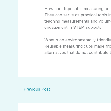
How can disposable measuring cup
They can serve as practical tools i
teaching measurements and volumes
engagement in STEM subjects.
What is an environmentally friendl
Reusable measuring cups made from 
alternatives that do not contribute
←
Previous Post