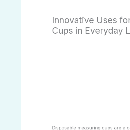
Innovative Uses fo
Cups in Everyday L
Disposable measuring cups are a 