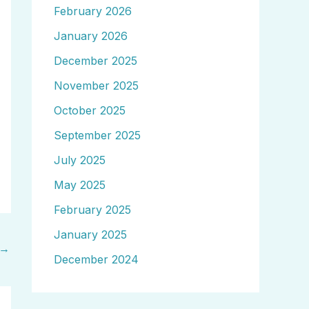
February 2026
January 2026
December 2025
November 2025
October 2025
September 2025
July 2025
May 2025
February 2025
January 2025
→
December 2024