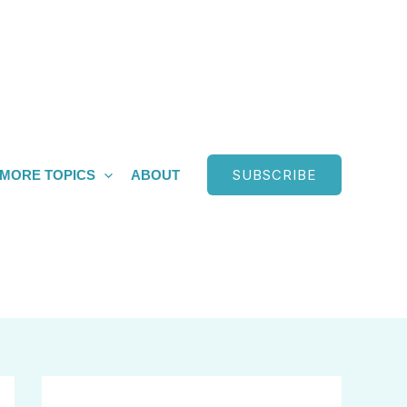
SUBSCRIBE
MORE TOPICS
ABOUT