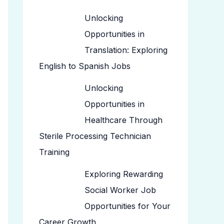
Unlocking
Opportunities in
Translation: Exploring
English to Spanish Jobs
Unlocking
Opportunities in
Healthcare Through
Sterile Processing Technician
Training
Exploring Rewarding
Social Worker Job
Opportunities for Your
Career Growth