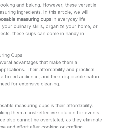
cooking and baking. However, these versatile
uring ingredients. In this article, we will
posable measuring cups
in everyday life.
your culinary skills, organize your home, or
ects, these cups can come in handy in
uring Cups
everal advantages that make them a
pplications. Their affordability and practical
 a broad audience, and their disposable nature
eed for extensive cleaning.
sable measuring cups is their affordability.
ing them a cost-effective solution for events
nce also cannot be overstated, as they eliminate
me and effort after cooking or crafting.