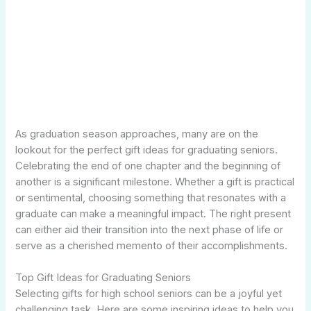
As graduation season approaches, many are on the
lookout for the perfect gift ideas for graduating seniors.
Celebrating the end of one chapter and the beginning of
another is a significant milestone. Whether a gift is practical
or sentimental, choosing something that resonates with a
graduate can make a meaningful impact. The right present
can either aid their transition into the next phase of life or
serve as a cherished memento of their accomplishments.
Top Gift Ideas for Graduating Seniors
Selecting gifts for high school seniors can be a joyful yet
challenging task. Here are some inspiring ideas to help you