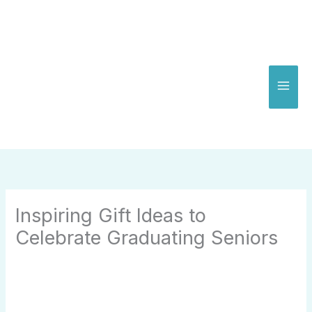
Skip
to
content
Inspiring Gift Ideas to
Celebrate Graduating Seniors