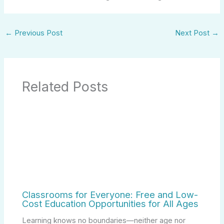
←
Previous Post
Next Post
→
Related Posts
Classrooms for Everyone: Free and Low-
Cost Education Opportunities for All Ages
Learning knows no boundaries—neither age nor