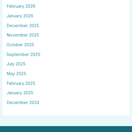
February 2026
January 2026
December 2025
November 2025
October 2025
September 2025
July 2025
May 2025
February 2025
January 2025
December 2024