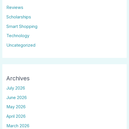
Reviews
Scholarships
Smart Shopping
Technology
Uncategorized
Archives
July 2026
June 2026
May 2026
April 2026
March 2026