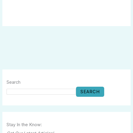
Search
SEARCH
Stay In the Know: