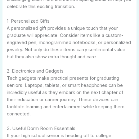
celebrate this exciting transition.
1. Personalized Gifts
A personalized gift provides a unique touch that your
graduate will appreciate. Consider items like a custom-
engraved pen, monogrammed notebooks, or personalized
jewelry. Not only do these items carry sentimental value,
but they also show extra thought and care.
2. Electronics and Gadgets
Tech gadgets make practical presents for graduating
seniors. Laptops, tablets, or smart headphones can be
incredibly useful as they embark on the next chapter of
their education or career journey. These devices can
facilitate learning and entertainment while keeping them
connected.
3. Useful Dorm Room Essentials
If your high school senior is heading off to college,