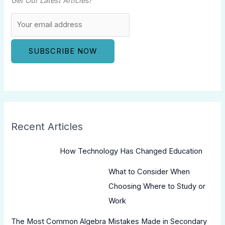
Get Our Latest Articles!
Recent Articles
How Technology Has Changed Education
What to Consider When
Choosing Where to Study or
Work
The Most Common Algebra Mistakes Made in Secondary