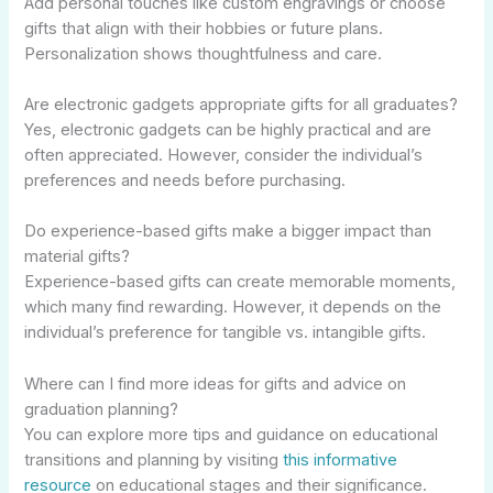
Add personal touches like custom engravings or choose
gifts that align with their hobbies or future plans.
Personalization shows thoughtfulness and care.
Are electronic gadgets appropriate gifts for all graduates?
Yes, electronic gadgets can be highly practical and are
often appreciated. However, consider the individual’s
preferences and needs before purchasing.
Do experience-based gifts make a bigger impact than
material gifts?
Experience-based gifts can create memorable moments,
which many find rewarding. However, it depends on the
individual’s preference for tangible vs. intangible gifts.
Where can I find more ideas for gifts and advice on
graduation planning?
You can explore more tips and guidance on educational
transitions and planning by visiting
this informative
resource
on educational stages and their significance.