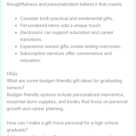
thoughtfulness and personalization behind it that counts.
Consider both practical and sentimental gifts.
Personalized items add a unique touch.
Electronics can support education and career
transitions.
Experience-based gifts create lasting memories.
Subscription services offer convenience and
relaxation.
FAQs
What are some budget-friendly gift ideas for graduating
seniors?
Budget-friendly options include personalized mementos,
essential dorm supplies, and books that focus on personal
growth and career planning.
How can I make a gift more personal for a high school
graduate?