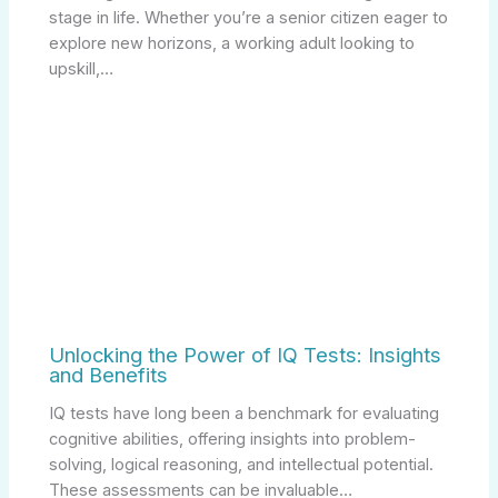
stage in life. Whether you’re a senior citizen eager to
explore new horizons, a working adult looking to
upskill,…
Unlocking the Power of IQ Tests: Insights
and Benefits
IQ tests have long been a benchmark for evaluating
cognitive abilities, offering insights into problem-
solving, logical reasoning, and intellectual potential.
These assessments can be invaluable…