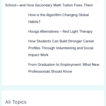
School—and How Secondary Math Tuition Fixes Them
How is the Algorithm Changing Global
Habits?
Hooga Alternatives – Red Light Therapy
How Students Can Build Stronger Career
Profiles Through Volunteering and Social
Impact Work
From Graduation to Employment: What New
Professionals Should Know
All Topics