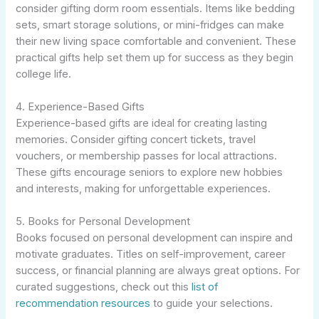
consider gifting dorm room essentials. Items like bedding
sets, smart storage solutions, or mini-fridges can make
their new living space comfortable and convenient. These
practical gifts help set them up for success as they begin
college life.
4. Experience-Based Gifts
Experience-based gifts are ideal for creating lasting
memories. Consider gifting concert tickets, travel
vouchers, or membership passes for local attractions.
These gifts encourage seniors to explore new hobbies
and interests, making for unforgettable experiences.
5. Books for Personal Development
Books focused on personal development can inspire and
motivate graduates. Titles on self-improvement, career
success, or financial planning are always great options. For
curated suggestions, check out this
list of
recommendation resources
to guide your selections.