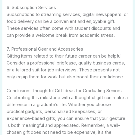
6. Subscription Services
Subscriptions to streaming services, digital newspapers, or
food delivery can be a convenient and enjoyable gift.
These services often come with student discounts and
can provide a welcome break from academic stress.
7. Professional Gear and Accessories
Gifting items related to their future career can be helpful.
Consider a professional briefcase, quality business cards,
or a tailored suit for job interviews. These presents not
only equip them for work but also boost their confidence.
Conclusion: Thoughtful Gift Ideas for Graduating Seniors
Celebrating this milestone with a thoughtful gift can make a
difference in a graduate’s life. Whether you choose
practical gadgets, personalized keepsakes, or
experience-based gifts, you can ensure that your gesture
is both meaningful and appreciated. Remember, a well-
chosen gift does not need to be expensive; it’s the