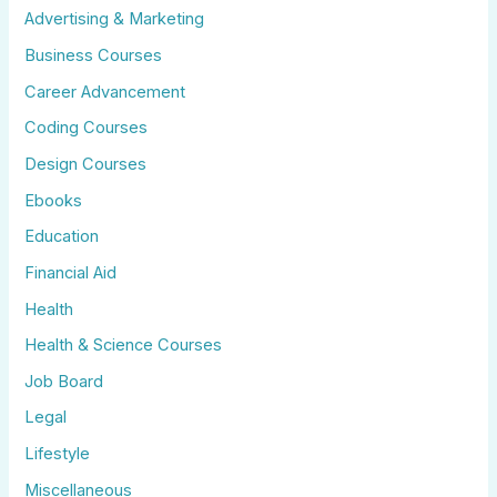
Advertising & Marketing
Business Courses
Career Advancement
Coding Courses
Design Courses
Ebooks
Education
Financial Aid
Health
Health & Science Courses
Job Board
Legal
Lifestyle
Miscellaneous