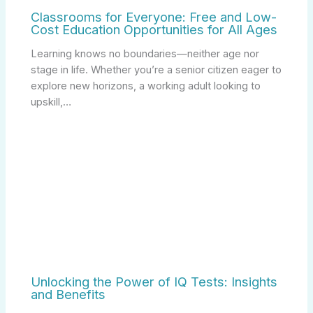
Classrooms for Everyone: Free and Low-
Cost Education Opportunities for All Ages
Learning knows no boundaries—neither age nor
stage in life. Whether you’re a senior citizen eager to
explore new horizons, a working adult looking to
upskill,…
Unlocking the Power of IQ Tests: Insights
and Benefits