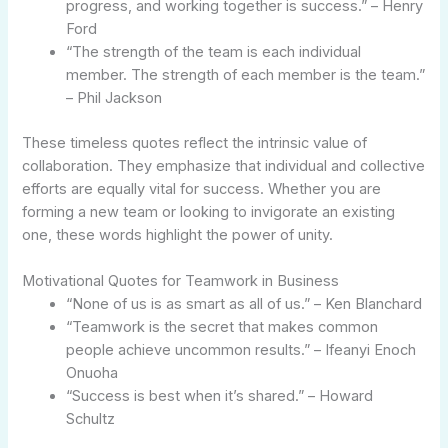
progress, and working together is success.” – Henry
Ford
“The strength of the team is each individual
member. The strength of each member is the team.”
– Phil Jackson
These timeless quotes reflect the intrinsic value of
collaboration. They emphasize that individual and collective
efforts are equally vital for success. Whether you are
forming a new team or looking to invigorate an existing
one, these words highlight the power of unity.
Motivational Quotes for Teamwork in Business
“None of us is as smart as all of us.” – Ken Blanchard
“Teamwork is the secret that makes common
people achieve uncommon results.” – Ifeanyi Enoch
Onuoha
“Success is best when it’s shared.” – Howard
Schultz