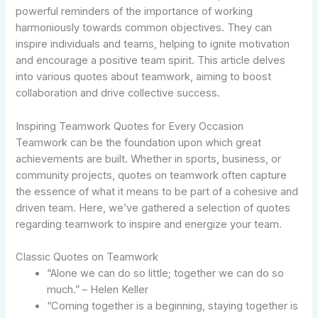
powerful reminders of the importance of working
harmoniously towards common objectives. They can
inspire individuals and teams, helping to ignite motivation
and encourage a positive team spirit. This article delves
into various quotes about teamwork, aiming to boost
collaboration and drive collective success.
Inspiring Teamwork Quotes for Every Occasion
Teamwork can be the foundation upon which great
achievements are built. Whether in sports, business, or
community projects, quotes on teamwork often capture
the essence of what it means to be part of a cohesive and
driven team. Here, we’ve gathered a selection of quotes
regarding teamwork to inspire and energize your team.
Classic Quotes on Teamwork
“Alone we can do so little; together we can do so
much.” – Helen Keller
“Coming together is a beginning, staying together is