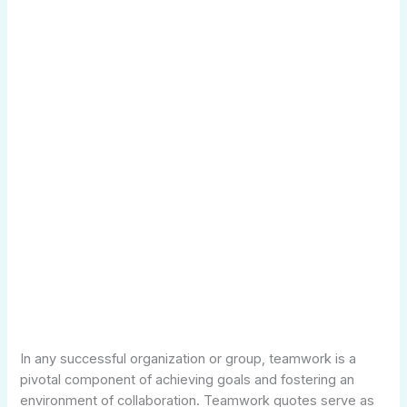
In any successful organization or group, teamwork is a
pivotal component of achieving goals and fostering an
environment of collaboration. Teamwork quotes serve as