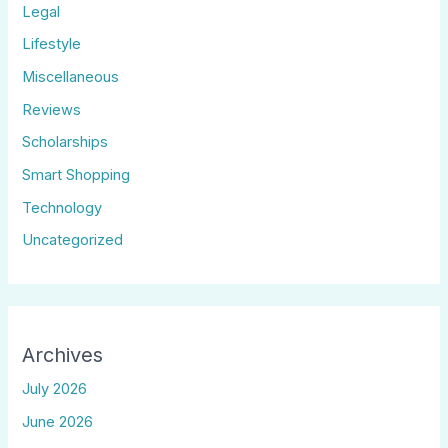
Legal
Lifestyle
Miscellaneous
Reviews
Scholarships
Smart Shopping
Technology
Uncategorized
Archives
July 2026
June 2026