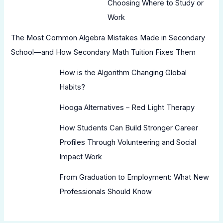
Choosing Where to Study or
Work
The Most Common Algebra Mistakes Made in Secondary
School—and How Secondary Math Tuition Fixes Them
How is the Algorithm Changing Global
Habits?
Hooga Alternatives – Red Light Therapy
How Students Can Build Stronger Career
Profiles Through Volunteering and Social
Impact Work
From Graduation to Employment: What New
Professionals Should Know