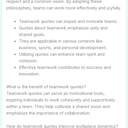
respect and a common vision. By adopting these
philosophies, teams can work more effectively and joyfully.
Teamwork quotes can inspire and motivate teams.
Quotes about teamwork emphasize unity and
shared goals.
They are applicable in various contexts like
business, sports, and personal development.
Utilizing quotes can enhance team spirit and
cohesion.
Effective teamwork contributes to success and
innovation.
What is the benefit of teamwork quotes?
Teamwork quotes can serve as motivational tools,
inspiring individuals to work cohesively and supportively
within a team. They help cultivate a shared vision and
emphasize the importance of collaboration.
How do teamwork quotes improve workplace dynamics?