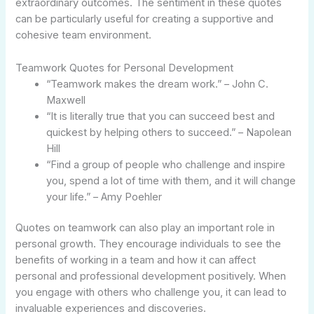
extraordinary outcomes. The sentiment in these quotes
can be particularly useful for creating a supportive and
cohesive team environment.
Teamwork Quotes for Personal Development
“Teamwork makes the dream work.” – John C.
Maxwell
“It is literally true that you can succeed best and
quickest by helping others to succeed.” – Napolean
Hill
“Find a group of people who challenge and inspire
you, spend a lot of time with them, and it will change
your life.” – Amy Poehler
Quotes on teamwork can also play an important role in
personal growth. They encourage individuals to see the
benefits of working in a team and how it can affect
personal and professional development positively. When
you engage with others who challenge you, it can lead to
invaluable experiences and discoveries.