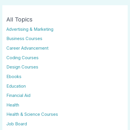
All Topics
Advertising & Marketing
Business Courses
Career Advancement
Coding Courses
Design Courses
Ebooks
Education
Financial Aid
Health
Health & Science Courses
Job Board