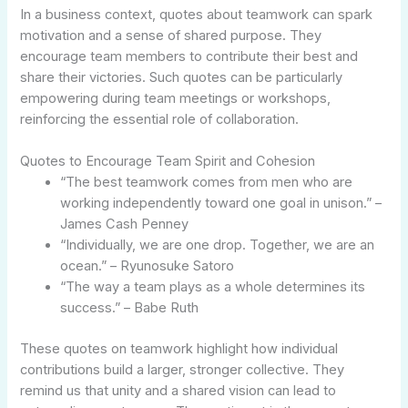
In a business context, quotes about teamwork can spark
motivation and a sense of shared purpose. They
encourage team members to contribute their best and
share their victories. Such quotes can be particularly
empowering during team meetings or workshops,
reinforcing the essential role of collaboration.
Quotes to Encourage Team Spirit and Cohesion
“The best teamwork comes from men who are
working independently toward one goal in unison.” –
James Cash Penney
“Individually, we are one drop. Together, we are an
ocean.” – Ryunosuke Satoro
“The way a team plays as a whole determines its
success.” – Babe Ruth
These quotes on teamwork highlight how individual
contributions build a larger, stronger collective. They
remind us that unity and a shared vision can lead to