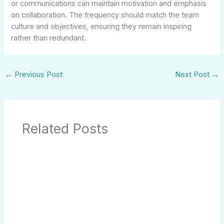
or communications can maintain motivation and emphasis
on collaboration. The frequency should match the team
culture and objectives, ensuring they remain inspiring
rather than redundant.
←
Previous Post
Next Post
→
Related Posts