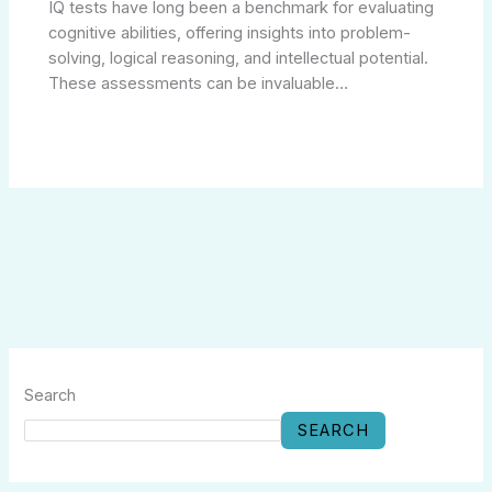
IQ tests have long been a benchmark for evaluating
cognitive abilities, offering insights into problem-
solving, logical reasoning, and intellectual potential.
These assessments can be invaluable…
Search
SEARCH