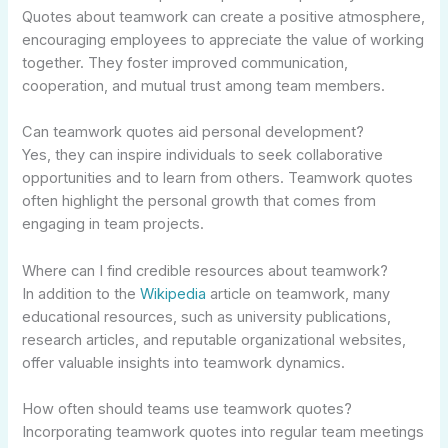
Quotes about teamwork can create a positive atmosphere,
encouraging employees to appreciate the value of working
together. They foster improved communication,
cooperation, and mutual trust among team members.
Can teamwork quotes aid personal development?
Yes, they can inspire individuals to seek collaborative
opportunities and to learn from others. Teamwork quotes
often highlight the personal growth that comes from
engaging in team projects.
Where can I find credible resources about teamwork?
In addition to the
Wikipedia
article on teamwork, many
educational resources, such as university publications,
research articles, and reputable organizational websites,
offer valuable insights into teamwork dynamics.
How often should teams use teamwork quotes?
Incorporating teamwork quotes into regular team meetings