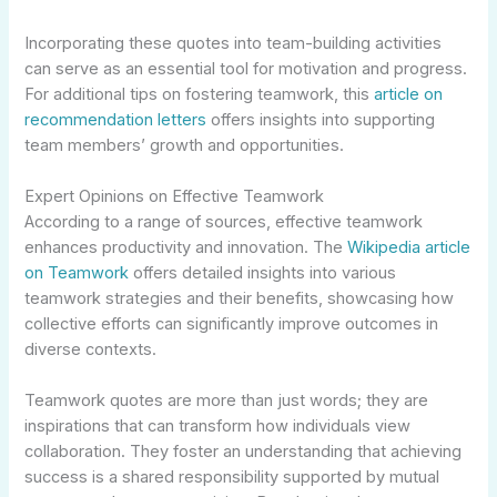
Incorporating these quotes into team-building activities
can serve as an essential tool for motivation and progress.
For additional tips on fostering teamwork, this
article on
recommendation letters
offers insights into supporting
team members’ growth and opportunities.
Expert Opinions on Effective Teamwork
According to a range of sources, effective teamwork
enhances productivity and innovation. The
Wikipedia article
on Teamwork
offers detailed insights into various
teamwork strategies and their benefits, showcasing how
collective efforts can significantly improve outcomes in
diverse contexts.
Teamwork quotes are more than just words; they are
inspirations that can transform how individuals view
collaboration. They foster an understanding that achieving
success is a shared responsibility supported by mutual