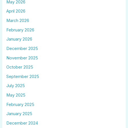
May 2026
April 2026
March 2026
February 2026
January 2026
December 2025
November 2025
October 2025
September 2025
July 2025
May 2025
February 2025
January 2025
December 2024