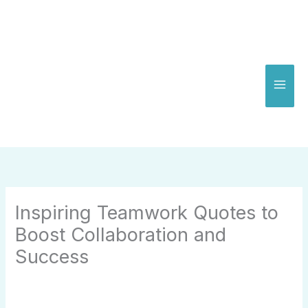
Skip
to
content
Inspiring Teamwork Quotes to
Boost Collaboration and
Success