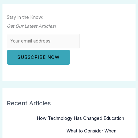
Stay In the Know:
Get Our Latest Articles!
Recent Articles
How Technology Has Changed Education
What to Consider When