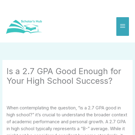
Skip
to
content
Is a 2.7 GPA Good Enough for
Your High School Success?
When contemplating the question, “is a 2.7 GPA good in
high school?” it’s crucial to understand the broader context
of academic performance and personal growth. A 2.7 GPA
in high school typically represents a “B-” average. While it