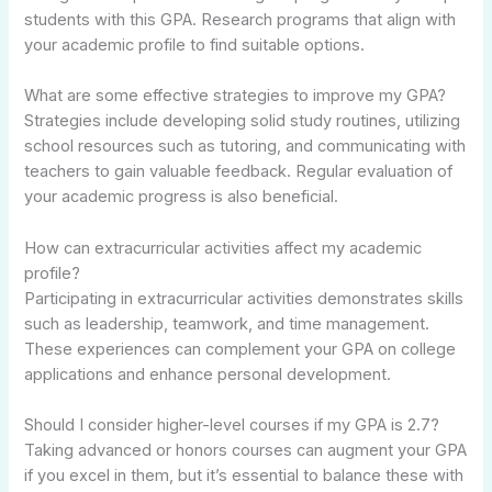
students with this GPA. Research programs that align with
your academic profile to find suitable options.
What are some effective strategies to improve my GPA?
Strategies include developing solid study routines, utilizing
school resources such as tutoring, and communicating with
teachers to gain valuable feedback. Regular evaluation of
your academic progress is also beneficial.
How can extracurricular activities affect my academic
profile?
Participating in extracurricular activities demonstrates skills
such as leadership, teamwork, and time management.
These experiences can complement your GPA on college
applications and enhance personal development.
Should I consider higher-level courses if my GPA is 2.7?
Taking advanced or honors courses can augment your GPA
if you excel in them, but it’s essential to balance these with