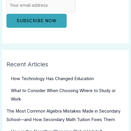
Recent Articles
How Technology Has Changed Education
What to Consider When Choosing Where to Study or
Work
The Most Common Algebra Mistakes Made in Secondary
School—and How Secondary Math Tuition Fixes Them