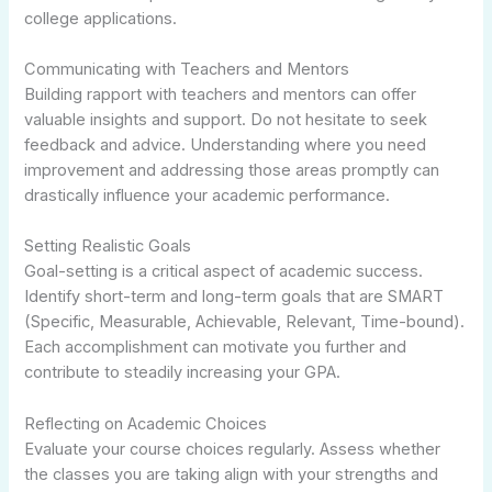
college applications.
Communicating with Teachers and Mentors
Building rapport with teachers and mentors can offer
valuable insights and support. Do not hesitate to seek
feedback and advice. Understanding where you need
improvement and addressing those areas promptly can
drastically influence your academic performance.
Setting Realistic Goals
Goal-setting is a critical aspect of academic success.
Identify short-term and long-term goals that are SMART
(Specific, Measurable, Achievable, Relevant, Time-bound).
Each accomplishment can motivate you further and
contribute to steadily increasing your GPA.
Reflecting on Academic Choices
Evaluate your course choices regularly. Assess whether
the classes you are taking align with your strengths and