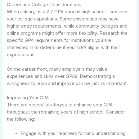
Career and College Considerations
When asking, “is a 2.7 GPA good in high school,” consider
your college aspirations. Some universities may have
higher entry requirements, while community colleges and
online programs might offer more flexibility. Research the
specific GPA requirements for institutions you are
interested in to determine if your GPA aligns with their
expectations.
On the career front, many employers may value
experiences and skills over GPAs. Demonstrating a
willingness to learn and improve can be just as important.
Improving Your GPA
There are several strategies to enhance your GPA
throughout the remaining years of high school. Consider
the following:
Engage with your teachers for help understanding