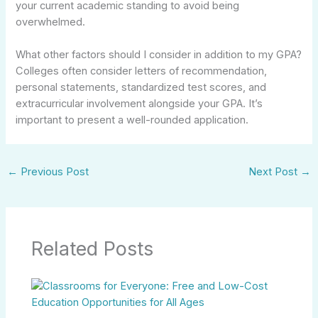
your current academic standing to avoid being
overwhelmed.
What other factors should I consider in addition to my GPA?
Colleges often consider letters of recommendation,
personal statements, standardized test scores, and
extracurricular involvement alongside your GPA. It’s
important to present a well-rounded application.
←
Previous Post
Next Post
→
Related Posts