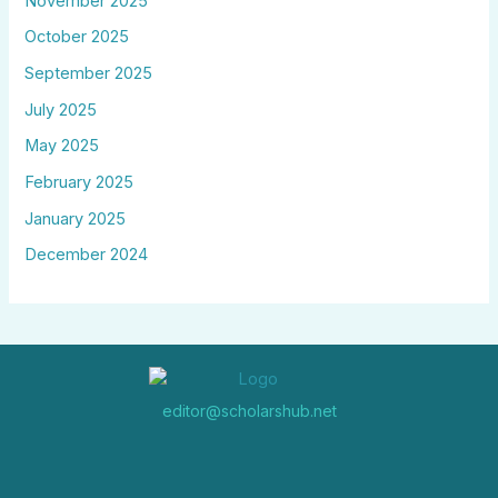
November 2025
October 2025
September 2025
July 2025
May 2025
February 2025
January 2025
December 2024
editor@scholarshub.net