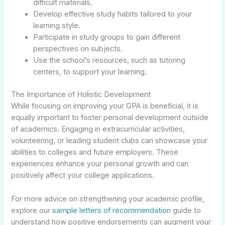
difficult materials.
Develop effective study habits tailored to your
learning style.
Participate in study groups to gain different
perspectives on subjects.
Use the school’s resources, such as tutoring
centers, to support your learning.
The Importance of Holistic Development
While focusing on improving your GPA is beneficial, it is
equally important to foster personal development outside
of academics. Engaging in extracurricular activities,
volunteering, or leading student clubs can showcase your
abilities to colleges and future employers. These
experiences enhance your personal growth and can
positively affect your college applications.
For more advice on strengthening your academic profile,
explore our
sample letters of recommendation
guide to
understand how positive endorsements can augment your