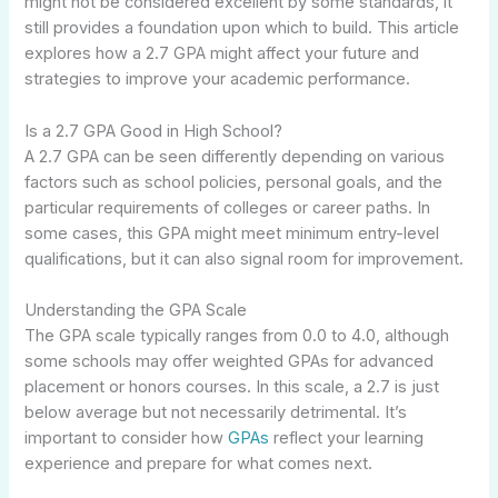
might not be considered excellent by some standards, it
still provides a foundation upon which to build. This article
explores how a 2.7 GPA might affect your future and
strategies to improve your academic performance.
Is a 2.7 GPA Good in High School?
A 2.7 GPA can be seen differently depending on various
factors such as school policies, personal goals, and the
particular requirements of colleges or career paths. In
some cases, this GPA might meet minimum entry-level
qualifications, but it can also signal room for improvement.
Understanding the GPA Scale
The GPA scale typically ranges from 0.0 to 4.0, although
some schools may offer weighted GPAs for advanced
placement or honors courses. In this scale, a 2.7 is just
below average but not necessarily detrimental. It’s
important to consider how
GPAs
reflect your learning
experience and prepare for what comes next.