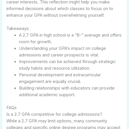
career interests. This reflection might help you make
informed decisions about which classes to focus on to
enhance your GPA without overwhelming yourself.
Takeaways
A 2.7 GPA in high school is a “B-” average and offers
room for growth.
Understanding your GPA’s impact on college
admissions and career prospects is vital.
Improvements can be achieved through strategic
study habits and resource utilization.
Personal development and extracurricular
engagement are equally crucial.
Building relationships with educators can provide
additional academic support.
FAQs
Is a 2.7 GPA competitive for college admissions?
While a 2.7 GPA may limit options, many community
colleges and specific online degree programs may accept