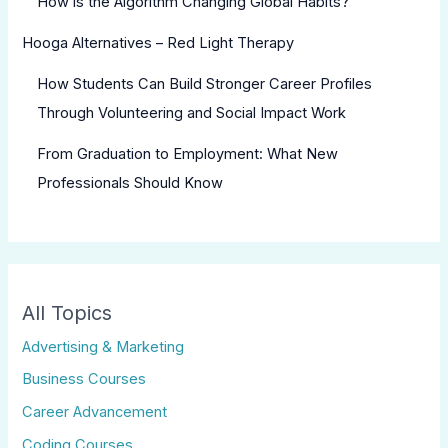
How is the Algorithm Changing Global Habits?
Hooga Alternatives – Red Light Therapy
How Students Can Build Stronger Career Profiles
Through Volunteering and Social Impact Work
From Graduation to Employment: What New
Professionals Should Know
All Topics
Advertising & Marketing
Business Courses
Career Advancement
Coding Courses