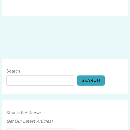
Search
SEARCH
Stay In the Know:
Get Our Latest Articles!