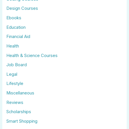
Design Courses
Ebooks
Education
Financial Aid
Health
Health & Science Courses
Job Board
Legal
Lifestyle
Miscellaneous
Reviews
Scholarships
Smart Shopping