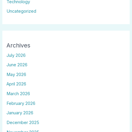
Technology
Uncategorized
Archives
July 2026
June 2026
May 2026
April 2026
March 2026
February 2026
January 2026
December 2025