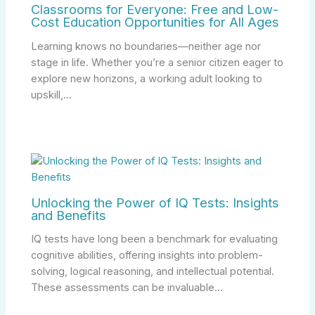
Classrooms for Everyone: Free and Low-
Cost Education Opportunities for All Ages
Learning knows no boundaries—neither age nor
stage in life. Whether you’re a senior citizen eager to
explore new horizons, a working adult looking to
upskill,…
Unlocking the Power of IQ Tests: Insights
and Benefits
IQ tests have long been a benchmark for evaluating
cognitive abilities, offering insights into problem-
solving, logical reasoning, and intellectual potential.
These assessments can be invaluable…