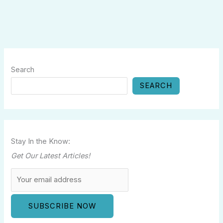
Search
SEARCH
Stay In the Know:
Get Our Latest Articles!