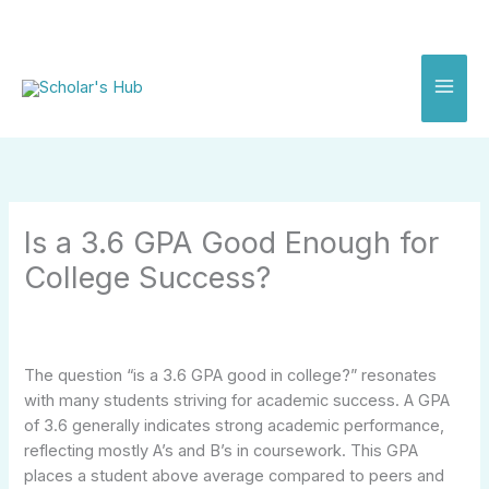
Skip
to
content
Is a 3.6 GPA Good Enough for
College Success?
The question “is a 3.6 GPA good in college?” resonates
with many students striving for academic success. A GPA
of 3.6 generally indicates strong academic performance,
reflecting mostly A’s and B’s in coursework. This GPA
places a student above average compared to peers and