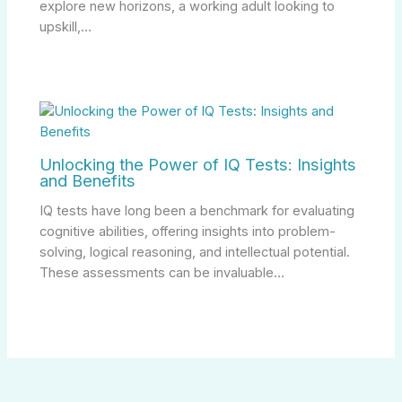
explore new horizons, a working adult looking to
upskill,…
Unlocking the Power of IQ Tests: Insights
and Benefits
IQ tests have long been a benchmark for evaluating
cognitive abilities, offering insights into problem-
solving, logical reasoning, and intellectual potential.
These assessments can be invaluable…