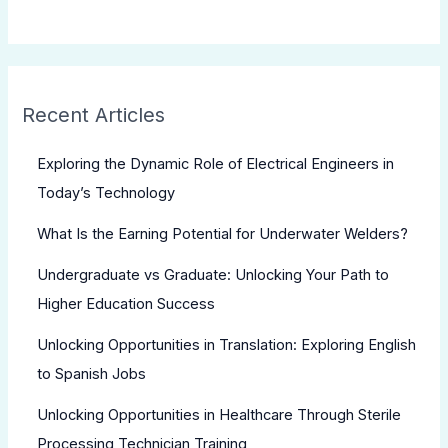
Recent Articles
Exploring the Dynamic Role of Electrical Engineers in
Today’s Technology
What Is the Earning Potential for Underwater Welders?
Undergraduate vs Graduate: Unlocking Your Path to
Higher Education Success
Unlocking Opportunities in Translation: Exploring English
to Spanish Jobs
Unlocking Opportunities in Healthcare Through Sterile
Processing Technician Training