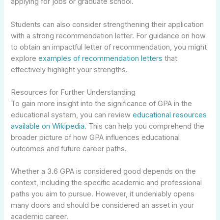
applying for jobs or graduate school.
Students can also consider strengthening their application
with a strong recommendation letter. For guidance on how
to obtain an impactful letter of recommendation, you might
explore
examples of recommendation letters
that
effectively highlight your strengths.
Resources for Further Understanding
To gain more insight into the significance of GPA in the
educational system, you can review
educational resources
available on Wikipedia
. This can help you comprehend the
broader picture of how GPA influences educational
outcomes and future career paths.
Whether a 3.6 GPA is considered good depends on the
context, including the specific academic and professional
paths you aim to pursue. However, it undeniably opens
many doors and should be considered an asset in your
academic career.