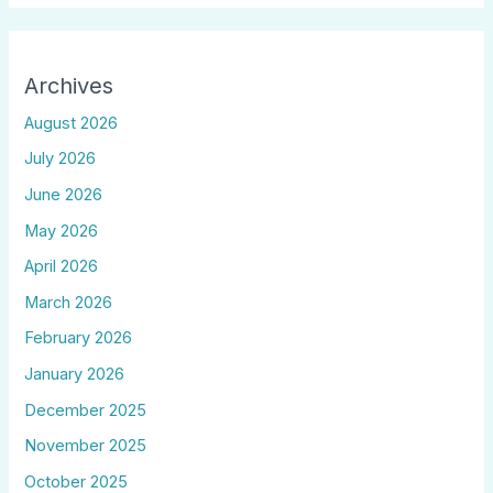
Archives
August 2026
July 2026
June 2026
May 2026
April 2026
March 2026
February 2026
January 2026
December 2025
November 2025
October 2025