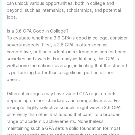
can unlock various opportunities, both in college and
beyond, such as internships, scholarships, and potential
jobs.
Is a 3.6 GPA Good in College?
To evaluate whether a 3.6 GPA is good in college, consider
several aspects. First, a 3.6 GPA is often seen as
competitive, putting students in a strong position for honor
societies and awards. For many institutions, this GPA is
well above the national average, indicating that the student
is performing better than a significant portion of their
peers.
Different colleges may have varied GPA requirements
depending on their standards and competitiveness. For
example, highly selective schools might view a 3.6 GPA
differently than other institutions that cater to a broader
range of academic achievements. Nonetheless,
maintaining such a GPA sets a solid foundation for most