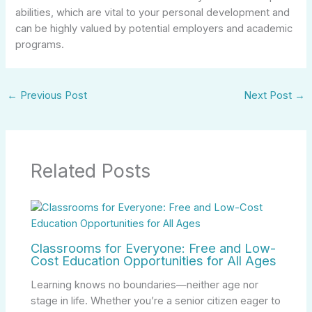
abilities, which are vital to your personal development and
can be highly valued by potential employers and academic
programs.
←
Previous Post
Next Post
→
Related Posts
Classrooms for Everyone: Free and Low-
Cost Education Opportunities for All Ages
Learning knows no boundaries—neither age nor
stage in life. Whether you’re a senior citizen eager to