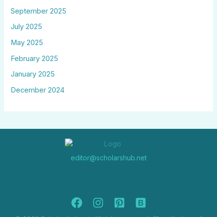
September 2025
July 2025
May 2025
February 2025
January 2025
December 2024
editor@scholarshub.net