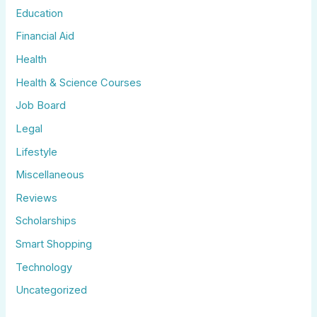
Education
Financial Aid
Health
Health & Science Courses
Job Board
Legal
Lifestyle
Miscellaneous
Reviews
Scholarships
Smart Shopping
Technology
Uncategorized