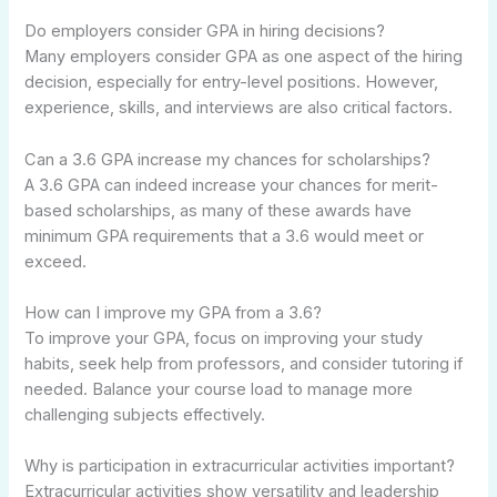
Do employers consider GPA in hiring decisions?
Many employers consider GPA as one aspect of the hiring
decision, especially for entry-level positions. However,
experience, skills, and interviews are also critical factors.
Can a 3.6 GPA increase my chances for scholarships?
A 3.6 GPA can indeed increase your chances for merit-
based scholarships, as many of these awards have
minimum GPA requirements that a 3.6 would meet or
exceed.
How can I improve my GPA from a 3.6?
To improve your GPA, focus on improving your study
habits, seek help from professors, and consider tutoring if
needed. Balance your course load to manage more
challenging subjects effectively.
Why is participation in extracurricular activities important?
Extracurricular activities show versatility and leadership