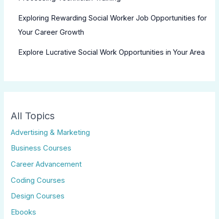
Exploring Rewarding Social Worker Job Opportunities for
Your Career Growth
Explore Lucrative Social Work Opportunities in Your Area
All Topics
Advertising & Marketing
Business Courses
Career Advancement
Coding Courses
Design Courses
Ebooks