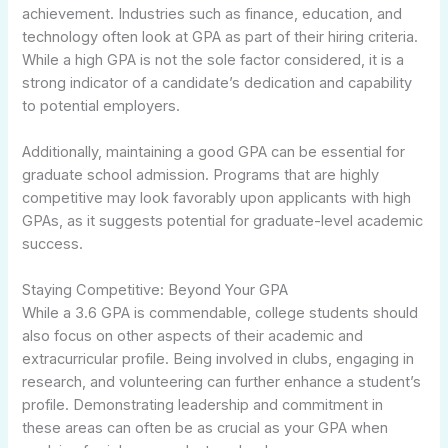
achievement. Industries such as finance, education, and
technology often look at GPA as part of their hiring criteria.
While a high GPA is not the sole factor considered, it is a
strong indicator of a candidate’s dedication and capability
to potential employers.
Additionally, maintaining a good GPA can be essential for
graduate school admission. Programs that are highly
competitive may look favorably upon applicants with high
GPAs, as it suggests potential for graduate-level academic
success.
Staying Competitive: Beyond Your GPA
While a 3.6 GPA is commendable, college students should
also focus on other aspects of their academic and
extracurricular profile. Being involved in clubs, engaging in
research, and volunteering can further enhance a student’s
profile. Demonstrating leadership and commitment in
these areas can often be as crucial as your GPA when