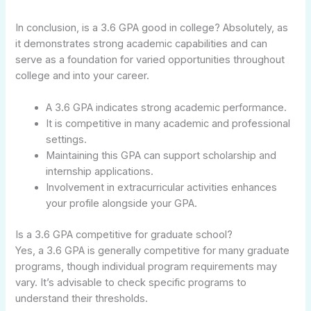
In conclusion, is a 3.6 GPA good in college? Absolutely, as
it demonstrates strong academic capabilities and can
serve as a foundation for varied opportunities throughout
college and into your career.
A 3.6 GPA indicates strong academic performance.
It is competitive in many academic and professional
settings.
Maintaining this GPA can support scholarship and
internship applications.
Involvement in extracurricular activities enhances
your profile alongside your GPA.
Is a 3.6 GPA competitive for graduate school?
Yes, a 3.6 GPA is generally competitive for many graduate
programs, though individual program requirements may
vary. It’s advisable to check specific programs to
understand their thresholds.