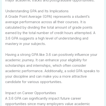
major academic tracks and postgraduate opportunities.
Understanding GPA and Its Implications
A Grade Point Average (GPA) represents a student’s
average performance across all their courses. It is
calculated by dividing the total amount of grade points
earned by the total number of credit hours attempted. A
3.6 GPA suggests a high level of understanding and
mastery in your subjects.
Having a strong GPA like 3.6 can positively influence your
academic journey. It can enhance your eligibility for
scholarships and internships, which often consider
academic performance. Additionally, a solid GPA speaks to
your discipline and can make you a more attractive
candidate for various opportunities.
Impact on Career Opportunities
A 3.6 GPA can significantly impact future career
opportunities since many employers value academic