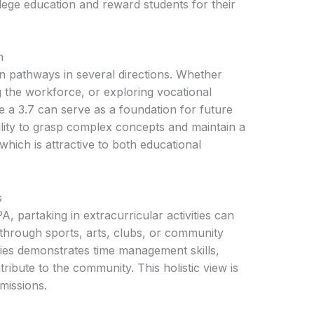
llege education and reward students for their
n
 pathways in several directions. Whether
g the workforce, or exploring vocational
ke a 3.7 can serve as a foundation for future
ability to grasp complex concepts and maintain a
hich is attractive to both educational
s
A, partaking in extracurricular activities can
 through sports, arts, clubs, or community
vities demonstrates time management skills,
tribute to the community. This holistic view is
missions.