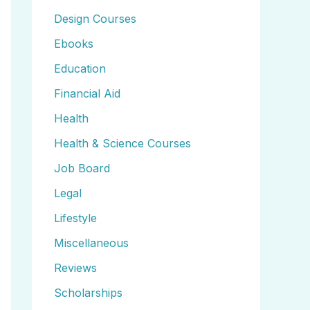
Design Courses
Ebooks
Education
Financial Aid
Health
Health & Science Courses
Job Board
Legal
Lifestyle
Miscellaneous
Reviews
Scholarships