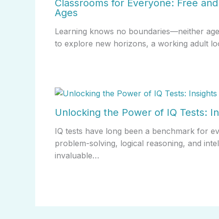
Classrooms for Everyone: Free and 
Ages
Learning knows no boundaries—neither age no
to explore new horizons, a working adult lo
Unlocking the Power of IQ Tests: In
IQ tests have long been a benchmark for evalu
problem-solving, logical reasoning, and inte
invaluable…