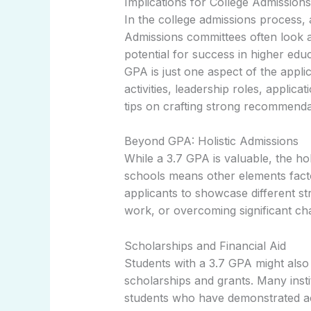
Implications for College Admissions
In the college admissions process, 
Admissions committees often look at
potential for success in higher edu
GPA is just one aspect of the applic
activities, leadership roles, applic
tips on crafting strong recommendat
Beyond GPA: Holistic Admissions
While a 3.7 GPA is valuable, the h
schools means other elements facto
applicants to showcase different st
work, or overcoming significant cha
Scholarships and Financial Aid
Students with a 3.7 GPA might also f
scholarships and grants. Many insti
students who have demonstrated ac