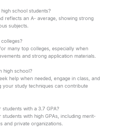
 high school students?
d reflects an A- average, showing strong
us subjects.
 colleges?
for many top colleges, especially when
evements and strong application materials.
n high school?
seek help when needed, engage in class, and
g your study techniques can contribute
r students with a 3.7 GPA?
 students with high GPAs, including merit-
s and private organizations.