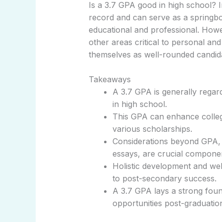
Is a 3.7 GPA good in high school? I
record and can serve as a springb
educational and professional. Howe
other areas critical to personal a
themselves as well-rounded candida
Takeaways
A 3.7 GPA is generally regar
in high school.
This GPA can enhance college 
various scholarships.
Considerations beyond GPA, l
essays, are crucial componen
Holistic development and wel
to post-secondary success.
A 3.7 GPA lays a strong foun
opportunities post-graduatio