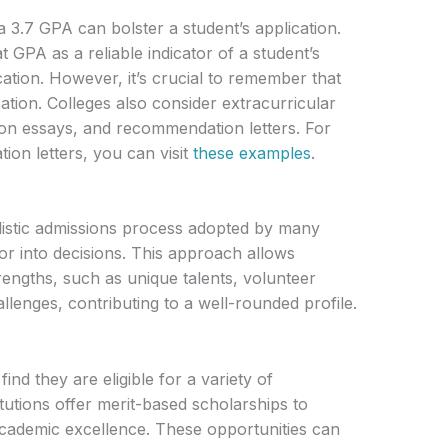
a 3.7 GPA can bolster a student’s application.
 GPA as a reliable indicator of a student’s
cation. However, it’s crucial to remember that
ation. Colleges also consider extracurricular
ation essays, and recommendation letters. For
ion letters, you can visit
these examples
.
olistic admissions process adopted by many
r into decisions. This approach allows
rengths, such as unique talents, volunteer
llenges, contributing to a well-rounded profile.
ind they are eligible for a variety of
tutions offer merit-based scholarships to
ademic excellence. These opportunities can