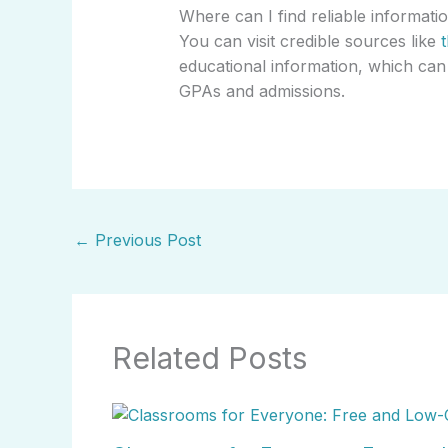
Where can I find reliable informat
You can visit credible sources like
educational information, which can
GPAs and admissions.
←
Previous Post
Related Posts