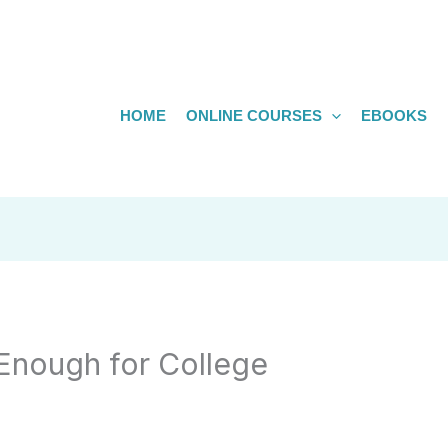
HOME
ONLINE COURSES
EBOOKS
Enough for College