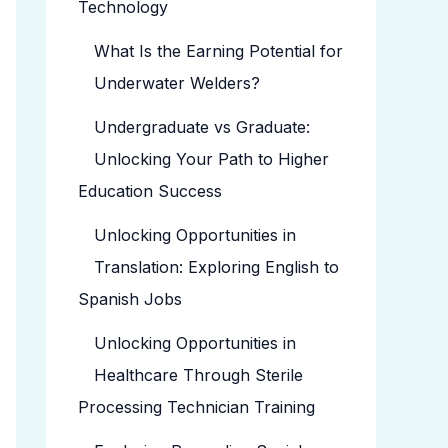
Technology
What Is the Earning Potential for
Underwater Welders?
Undergraduate vs Graduate:
Unlocking Your Path to Higher
Education Success
Unlocking Opportunities in
Translation: Exploring English to
Spanish Jobs
Unlocking Opportunities in
Healthcare Through Sterile
Processing Technician Training