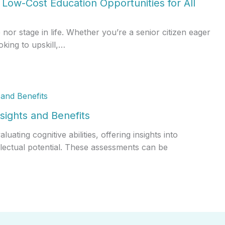
Low-Cost Education Opportunities for All
r stage in life. Whether you’re a senior citizen eager
oking to upskill,…
sights and Benefits
ating cognitive abilities, offering insights into
llectual potential. These assessments can be