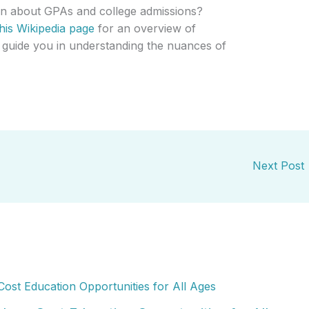
ion about GPAs and college admissions?
this Wikipedia page
for an overview of
 guide you in understanding the nuances of
Next Post