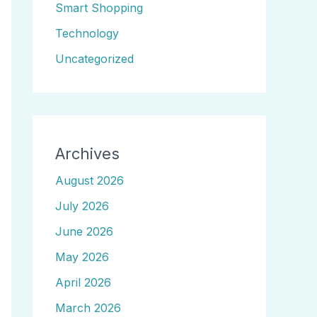
Smart Shopping
Technology
Uncategorized
Archives
August 2026
July 2026
June 2026
May 2026
April 2026
March 2026