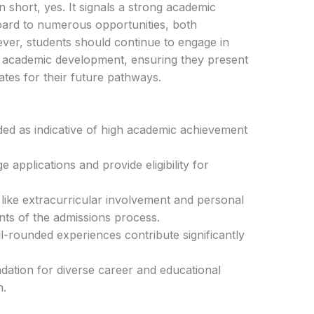
n short, yes. It signals a strong academic
oard to numerous opportunities, both
ver, students should continue to engage in
nd academic development, ensuring they present
tes for their future pathways.
ded as indicative of high academic achievement
applications and provide eligibility for
ike extracurricular involvement and personal
ts of the admissions process.
l-rounded experiences contribute significantly
dation for diverse career and educational
n.