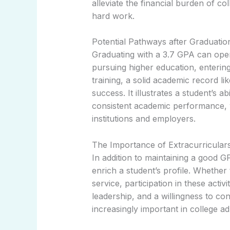
alleviate the financial burden of co
hard work.
Potential Pathways after Graduatio
Graduating with a 3.7 GPA can open
pursuing higher education, enterin
training, a solid academic record li
success. It illustrates a student’s 
consistent academic performance, w
institutions and employers.
The Importance of Extracurricular
In addition to maintaining a good GP
enrich a student’s profile. Whether
service, participation in these acti
leadership, and a willingness to con
increasingly important in college ad