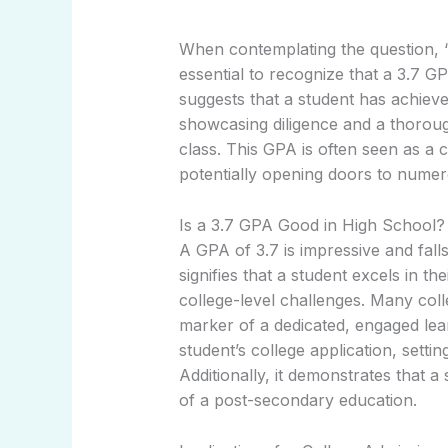
When contemplating the question, “I
essential to recognize that a 3.7 GP
suggests that a student has achiev
showcasing diligence and a thoroug
class. This GPA is often seen as a 
potentially opening doors to numer
Is a 3.7 GPA Good in High School?
A GPA of 3.7 is impressive and falls
signifies that a student excels in t
college-level challenges. Many coll
marker of a dedicated, engaged lea
student’s college application, sett
Additionally, it demonstrates that 
of a post-secondary education.