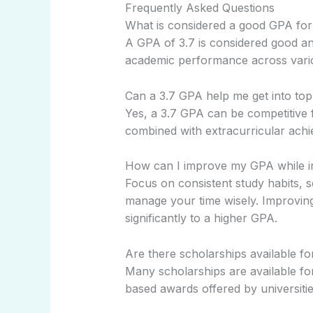
Frequently Asked Questions
What is considered a good GPA for
A GPA of 3.7 is considered good an
academic performance across vario
Can a 3.7 GPA help me get into top
Yes, a 3.7 GPA can be competitive 
combined with extracurricular achi
How can I improve my GPA while i
Focus on consistent study habits, 
manage your time wisely. Improvin
significantly to a higher GPA.
Are there scholarships available fo
Many scholarships are available for
based awards offered by universitie