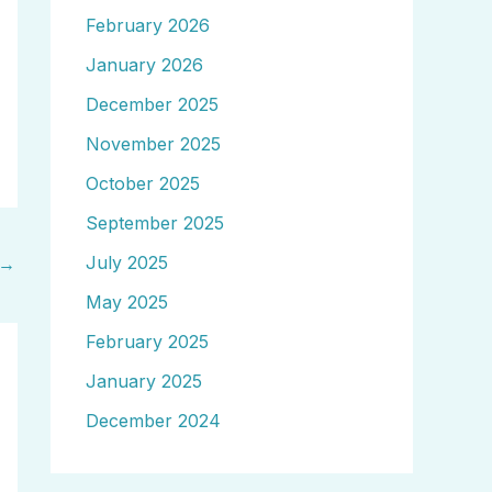
February 2026
January 2026
December 2025
November 2025
October 2025
September 2025
July 2025
→
May 2025
February 2025
January 2025
December 2024