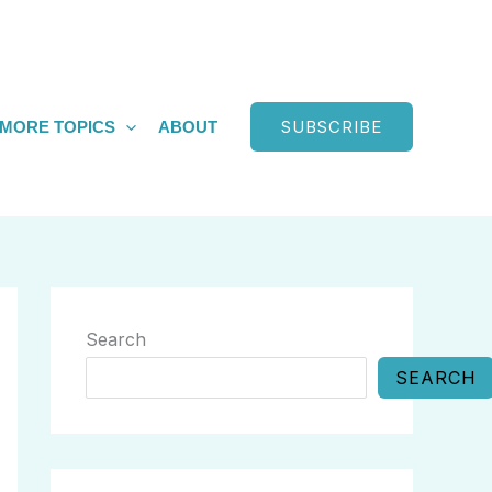
SUBSCRIBE
MORE TOPICS
ABOUT
Search
SEARCH