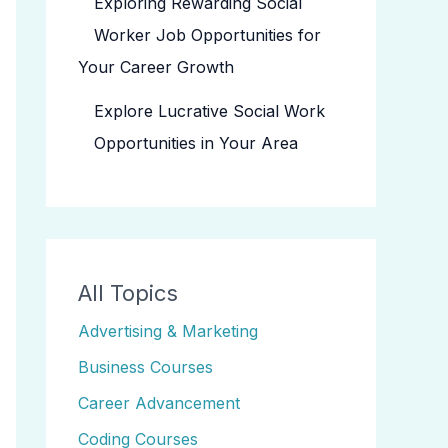
Exploring Rewarding Social
Worker Job Opportunities for
Your Career Growth
Explore Lucrative Social Work
Opportunities in Your Area
All Topics
Advertising & Marketing
Business Courses
Career Advancement
Coding Courses