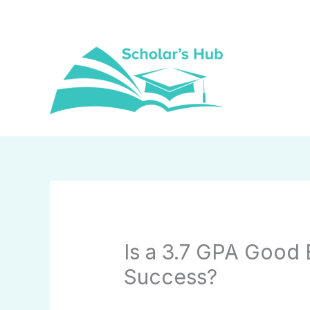
Skip
to
content
Is a 3.7 GPA Good 
Success?