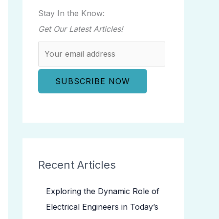
Stay In the Know:
Get Our Latest Articles!
Recent Articles
Exploring the Dynamic Role of
Electrical Engineers in Today’s