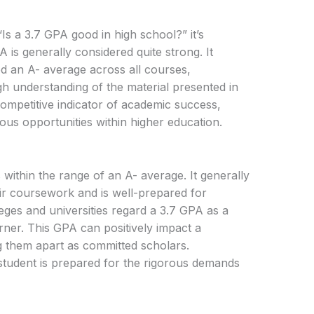
s a 3.7 GPA good in high school?” it’s
A is generally considered quite strong. It
ed an A- average across all courses,
h understanding of the material presented in
competitive indicator of academic success,
ous opportunities within higher education.
 within the range of an A- average. It generally
heir coursework and is well-prepared for
eges and universities regard a 3.7 GPA as a
rner. This GPA can positively impact a
ing them apart as committed scholars.
a student is prepared for the rigorous demands