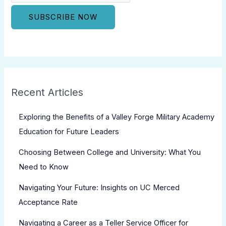
Recent Articles
Exploring the Benefits of a Valley Forge Military Academy
Education for Future Leaders
Choosing Between College and University: What You
Need to Know
Navigating Your Future: Insights on UC Merced
Acceptance Rate
Navigating a Career as a Teller Service Officer for