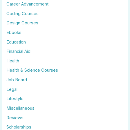
Career Advancement
Coding Courses
Design Courses
Ebooks
Education
Financial Aid
Health
Health & Science Courses
Job Board
Legal
Lifestyle
Miscellaneous
Reviews
Scholarships