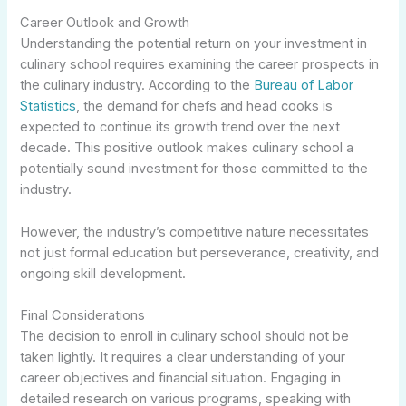
Career Outlook and Growth
Understanding the potential return on your investment in
culinary school requires examining the career prospects in
the culinary industry. According to the
Bureau of Labor
Statistics
, the demand for chefs and head cooks is
expected to continue its growth trend over the next
decade. This positive outlook makes culinary school a
potentially sound investment for those committed to the
industry.
However, the industry’s competitive nature necessitates
not just formal education but perseverance, creativity, and
ongoing skill development.
Final Considerations
The decision to enroll in culinary school should not be
taken lightly. It requires a clear understanding of your
career objectives and financial situation. Engaging in
detailed research on various programs, speaking with