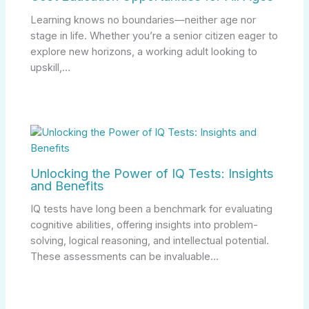
Learning knows no boundaries—neither age nor
stage in life. Whether you’re a senior citizen eager to
explore new horizons, a working adult looking to
upskill,…
Unlocking the Power of IQ Tests: Insights
and Benefits
IQ tests have long been a benchmark for evaluating
cognitive abilities, offering insights into problem-
solving, logical reasoning, and intellectual potential.
These assessments can be invaluable…