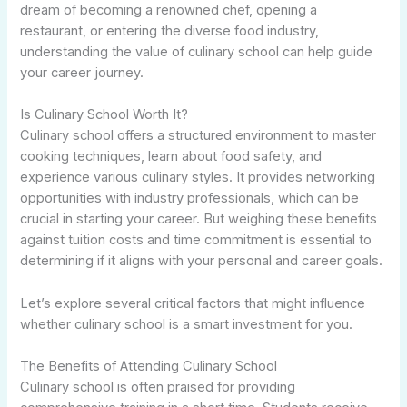
dream of becoming a renowned chef, opening a
restaurant, or entering the diverse food industry,
understanding the value of culinary school can help guide
your career journey.
Is Culinary School Worth It?
Culinary school offers a structured environment to master
cooking techniques, learn about food safety, and
experience various culinary styles. It provides networking
opportunities with industry professionals, which can be
crucial in starting your career. But weighing these benefits
against tuition costs and time commitment is essential to
determining if it aligns with your personal and career goals.
Let’s explore several critical factors that might influence
whether culinary school is a smart investment for you.
The Benefits of Attending Culinary School
Culinary school is often praised for providing