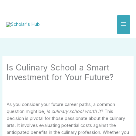
Skip
to
content
Is Culinary School a Smart
Investment for Your Future?
As you consider your future career paths, a common
question might be,
is culinary school worth it
? This
decision is pivotal for those passionate about the culinary
arts. It involves evaluating potential costs against the
anticipated benefits in the culinary profession. Whether you