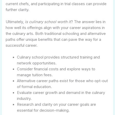
current chefs, and participating in trial classes can provide
further clarity.
Ultimately,
is culinary school worth it
? The answer lies in
how well its offerings align with your career aspirations in
the culinary arts. Both traditional schooling and alternative
paths offer unique benefits that can pave the way for a
successful career.
Culinary school provides structured training and
network opportunities.
Consider financial costs and explore ways to
manage tuition fees.
Alternative career paths exist for those who opt-out
of formal education.
Evaluate career growth and demand in the culinary
industry.
Research and clarity on your career goals are
essential for decision-making.