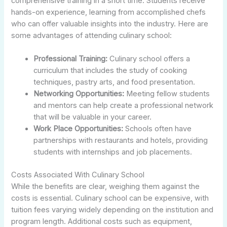
comprehensive training in a short time. Students receive
hands-on experience, learning from accomplished chefs
who can offer valuable insights into the industry. Here are
some advantages of attending culinary school:
Professional Training:
Culinary school offers a
curriculum that includes the study of cooking
techniques, pastry arts, and food presentation.
Networking Opportunities:
Meeting fellow students
and mentors can help create a professional network
that will be valuable in your career.
Work Place Opportunities:
Schools often have
partnerships with restaurants and hotels, providing
students with internships and job placements.
Costs Associated With Culinary School
While the benefits are clear, weighing them against the
costs is essential. Culinary school can be expensive, with
tuition fees varying widely depending on the institution and
program length. Additional costs such as equipment,