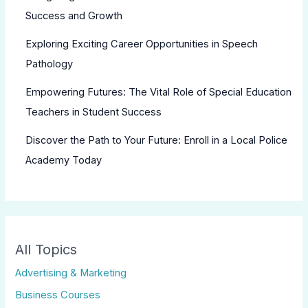
Success and Growth
Exploring Exciting Career Opportunities in Speech
Pathology
Empowering Futures: The Vital Role of Special Education
Teachers in Student Success
Discover the Path to Your Future: Enroll in a Local Police
Academy Today
All Topics
Advertising & Marketing
Business Courses