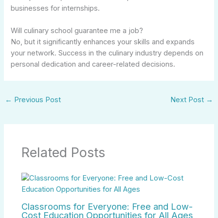
businesses for internships.
Will culinary school guarantee me a job?
No, but it significantly enhances your skills and expands
your network. Success in the culinary industry depends on
personal dedication and career-related decisions.
←
Previous Post
Next Post
→
Related Posts
Classrooms for Everyone: Free and Low-
Cost Education Opportunities for All Ages