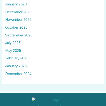
January 2026
December 2025
November 2025
October 2025
September 2025
July 2025
May 2025
February 2025
January 2025
December 2024