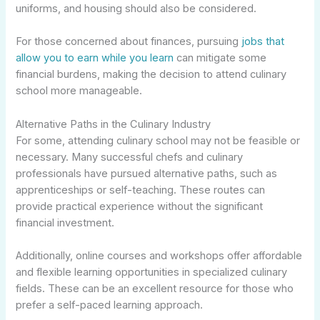
uniforms, and housing should also be considered.
For those concerned about finances, pursuing
jobs that
allow you to earn while you learn
can mitigate some
financial burdens, making the decision to attend culinary
school more manageable.
Alternative Paths in the Culinary Industry
For some, attending culinary school may not be feasible or
necessary. Many successful chefs and culinary
professionals have pursued alternative paths, such as
apprenticeships or self-teaching. These routes can
provide practical experience without the significant
financial investment.
Additionally, online courses and workshops offer affordable
and flexible learning opportunities in specialized culinary
fields. These can be an excellent resource for those who
prefer a self-paced learning approach.