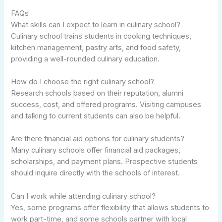
FAQs
What skills can I expect to learn in culinary school?
Culinary school trains students in cooking techniques,
kitchen management, pastry arts, and food safety,
providing a well-rounded culinary education.
How do I choose the right culinary school?
Research schools based on their reputation, alumni
success, cost, and offered programs. Visiting campuses
and talking to current students can also be helpful.
Are there financial aid options for culinary students?
Many culinary schools offer financial aid packages,
scholarships, and payment plans. Prospective students
should inquire directly with the schools of interest.
Can I work while attending culinary school?
Yes, some programs offer flexibility that allows students to
work part-time, and some schools partner with local