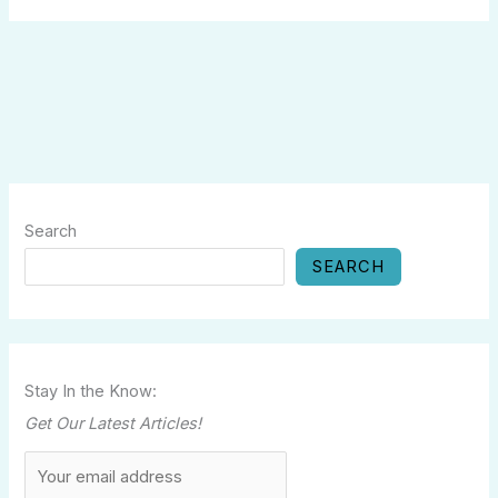
Search
SEARCH
Stay In the Know:
Get Our Latest Articles!