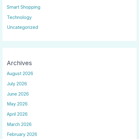
Smart Shopping
Technology
Uncategorized
Archives
August 2026
July 2026
June 2026
May 2026
April 2026
March 2026
February 2026