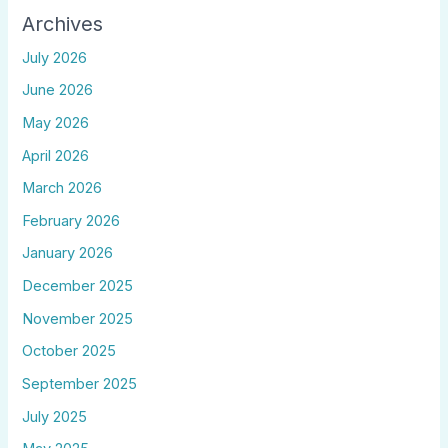
Archives
July 2026
June 2026
May 2026
April 2026
March 2026
February 2026
January 2026
December 2025
November 2025
October 2025
September 2025
July 2025