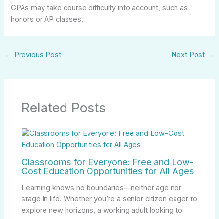
GPAs may take course difficulty into account, such as
honors or AP classes.
←
Previous Post
Next Post
→
Related Posts
Classrooms for Everyone: Free and Low-
Cost Education Opportunities for All Ages
Learning knows no boundaries—neither age nor
stage in life. Whether you’re a senior citizen eager to
explore new horizons, a working adult looking to