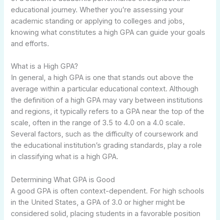
educational journey. Whether you’re assessing your
academic standing or applying to colleges and jobs,
knowing what constitutes a high GPA can guide your goals
and efforts.
What is a High GPA?
In general, a high GPA is one that stands out above the
average within a particular educational context. Although
the definition of a high GPA may vary between institutions
and regions, it typically refers to a GPA near the top of the
scale, often in the range of 3.5 to 4.0 on a 4.0 scale.
Several factors, such as the difficulty of coursework and
the educational institution’s grading standards, play a role
in classifying what is a high GPA.
Determining What GPA is Good
A good GPA is often context-dependent. For high schools
in the United States, a GPA of 3.0 or higher might be
considered solid, placing students in a favorable position