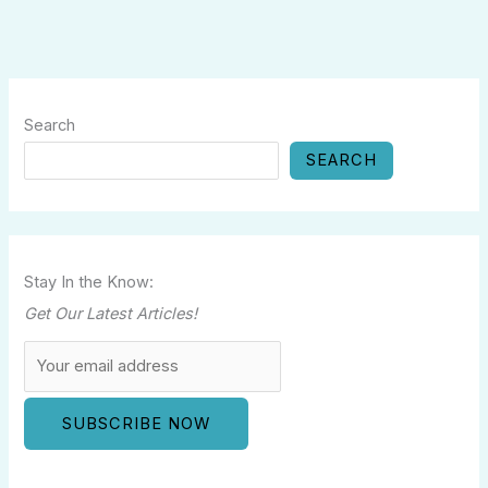
Search
SEARCH
Stay In the Know:
Get Our Latest Articles!