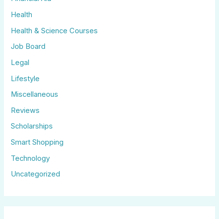
Health
Health & Science Courses
Job Board
Legal
Lifestyle
Miscellaneous
Reviews
Scholarships
Smart Shopping
Technology
Uncategorized