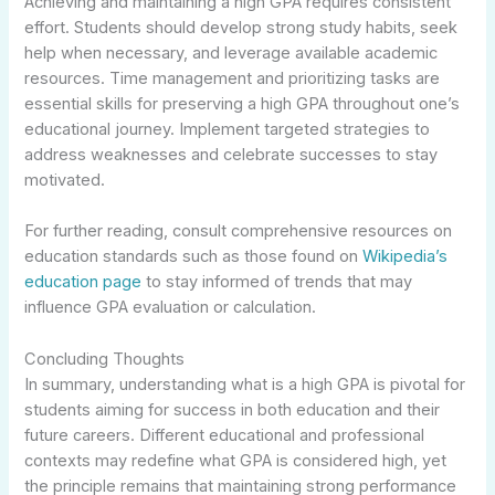
Achieving and maintaining a high GPA requires consistent
effort. Students should develop strong study habits, seek
help when necessary, and leverage available academic
resources. Time management and prioritizing tasks are
essential skills for preserving a high GPA throughout one’s
educational journey. Implement targeted strategies to
address weaknesses and celebrate successes to stay
motivated.
For further reading, consult comprehensive resources on
education standards such as those found on
Wikipedia’s
education page
to stay informed of trends that may
influence GPA evaluation or calculation.
Concluding Thoughts
In summary, understanding what is a high GPA is pivotal for
students aiming for success in both education and their
future careers. Different educational and professional
contexts may redefine what GPA is considered high, yet
the principle remains that maintaining strong performance