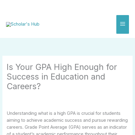
Skip
to
content
Is Your GPA High Enough for
Success in Education and
Careers?
Understanding what is a high GPA is crucial for students
aiming to achieve academic success and pursue rewarding
careers. Grade Point Average (GPA) serves as an indicator
of a student’s academic performance throughout their