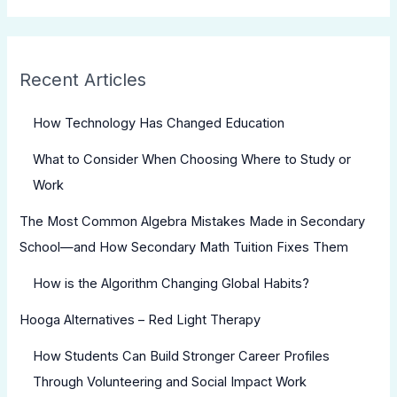
Recent Articles
How Technology Has Changed Education
What to Consider When Choosing Where to Study or
Work
The Most Common Algebra Mistakes Made in Secondary
School—and How Secondary Math Tuition Fixes Them
How is the Algorithm Changing Global Habits?
Hooga Alternatives – Red Light Therapy
How Students Can Build Stronger Career Profiles
Through Volunteering and Social Impact Work