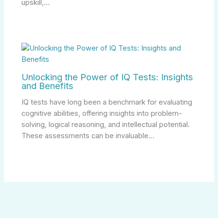
upskill,…
Unlocking the Power of IQ Tests: Insights
and Benefits
IQ tests have long been a benchmark for evaluating
cognitive abilities, offering insights into problem-
solving, logical reasoning, and intellectual potential.
These assessments can be invaluable…