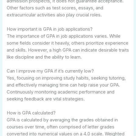
admission prospects, it does not guarantee acceptance.
Other factors such as test scores, essays, and
extracurricular activities also play crucial roles.
How important is GPA in job applications?
The importance of GPA in job applications varies. While
some fields consider it heavily, others prioritize experience
and skills. However, a high GPA can indicate desirable traits
like discipline and the ability to learn.
Can I improve my GPA if it’s currently low?
Yes, focusing on improving study habits, seeking tutoring,
and effectively managing time can help raise your GPA.
Continuously monitoring academic performance and
seeking feedback are vital strategies.
How is GPA calculated?
GPA is calculated by averaging the grades obtained in
courses over time, often comprised of letter grades
converted into numerical values on a 4.0 scale. Weighted