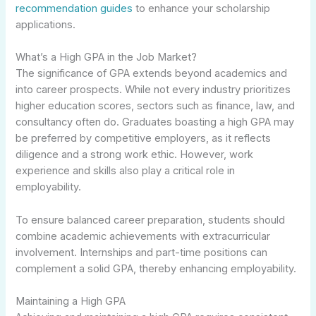
recommendation guides
to enhance your scholarship
applications.
What’s a High GPA in the Job Market?
The significance of GPA extends beyond academics and
into career prospects. While not every industry prioritizes
higher education scores, sectors such as finance, law, and
consultancy often do. Graduates boasting a high GPA may
be preferred by competitive employers, as it reflects
diligence and a strong work ethic. However, work
experience and skills also play a critical role in
employability.
To ensure balanced career preparation, students should
combine academic achievements with extracurricular
involvement. Internships and part-time positions can
complement a solid GPA, thereby enhancing employability.
Maintaining a High GPA