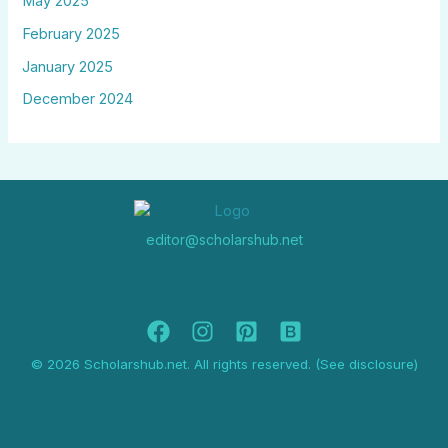
May 2025
February 2025
January 2025
December 2024
editor@scholarshub.net
© 2026 Scholarshub.net. All rights reserved. (See disclosure)