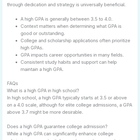
through dedication and strategy is universally beneficial.
A high GPA is generally between 3.5 to 4.0.
Context matters when determining what GPA is
good or outstanding.
College and scholarship applications often prioritize
high GPAs.
GPA impacts career opportunities in many fields.
Consistent study habits and support can help
maintain a high GPA.
FAQs
What is a high GPA in high school?
In high school, a high GPA typically starts at 3.5 or above
on a 4.0 scale, although for elite college admissions, a GPA
above 3.7 might be more desirable.
Does a high GPA guarantee college admission?
While a high GPA can significantly enhance college