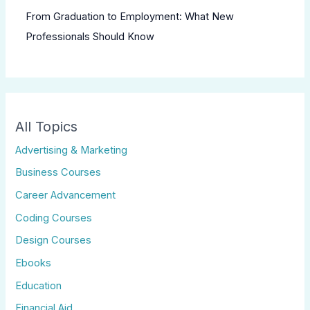
From Graduation to Employment: What New
Professionals Should Know
All Topics
Advertising & Marketing
Business Courses
Career Advancement
Coding Courses
Design Courses
Ebooks
Education
Financial Aid