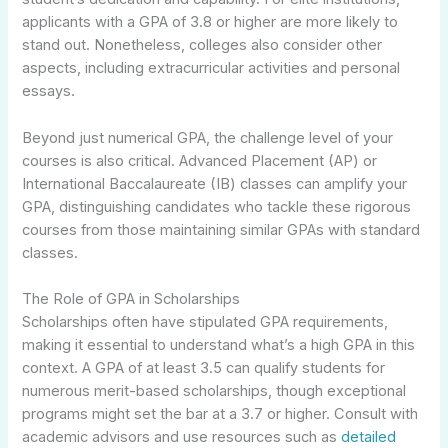
applicants with a GPA of 3.8 or higher are more likely to
stand out. Nonetheless, colleges also consider other
aspects, including extracurricular activities and personal
essays.
Beyond just numerical GPA, the challenge level of your
courses is also critical. Advanced Placement (AP) or
International Baccalaureate (IB) classes can amplify your
GPA, distinguishing candidates who tackle these rigorous
courses from those maintaining similar GPAs with standard
classes.
The Role of GPA in Scholarships
Scholarships often have stipulated GPA requirements,
making it essential to understand what’s a high GPA in this
context. A GPA of at least 3.5 can qualify students for
numerous merit-based scholarships, though exceptional
programs might set the bar at a 3.7 or higher. Consult with
academic advisors and use resources such as
detailed