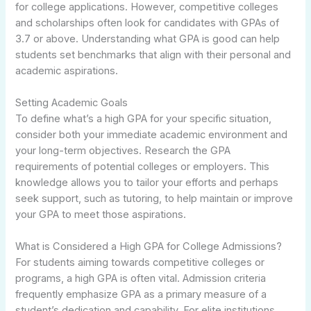
for college applications. However, competitive colleges
and scholarships often look for candidates with GPAs of
3.7 or above. Understanding what GPA is good can help
students set benchmarks that align with their personal and
academic aspirations.
Setting Academic Goals
To define what’s a high GPA for your specific situation,
consider both your immediate academic environment and
your long-term objectives. Research the GPA
requirements of potential colleges or employers. This
knowledge allows you to tailor your efforts and perhaps
seek support, such as tutoring, to help maintain or improve
your GPA to meet those aspirations.
What is Considered a High GPA for College Admissions?
For students aiming towards competitive colleges or
programs, a high GPA is often vital. Admission criteria
frequently emphasize GPA as a primary measure of a
student’s dedication and capability. For elite institutions,