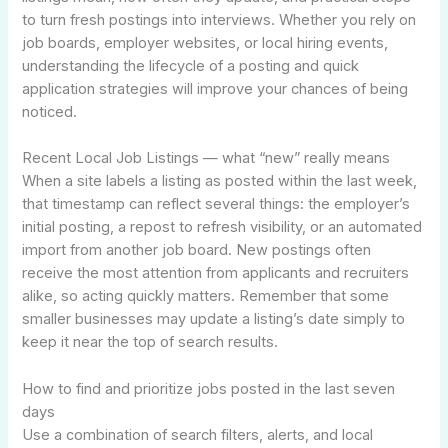
to turn fresh postings into interviews. Whether you rely on
job boards, employer websites, or local hiring events,
understanding the lifecycle of a posting and quick
application strategies will improve your chances of being
noticed.
Recent Local Job Listings — what “new” really means
When a site labels a listing as posted within the last week,
that timestamp can reflect several things: the employer’s
initial posting, a repost to refresh visibility, or an automated
import from another job board. New postings often
receive the most attention from applicants and recruiters
alike, so acting quickly matters. Remember that some
smaller businesses may update a listing’s date simply to
keep it near the top of search results.
How to find and prioritize jobs posted in the last seven
days
Use a combination of search filters, alerts, and local