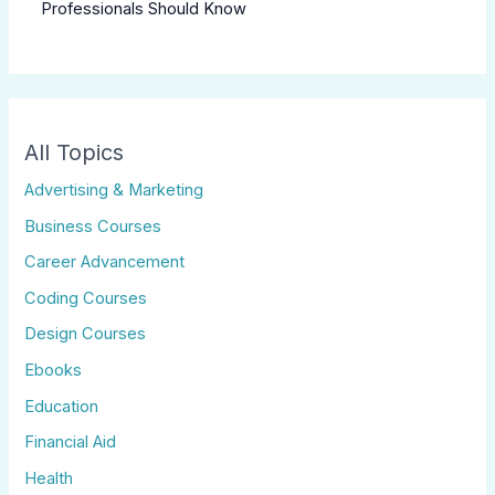
Professionals Should Know
All Topics
Advertising & Marketing
Business Courses
Career Advancement
Coding Courses
Design Courses
Ebooks
Education
Financial Aid
Health