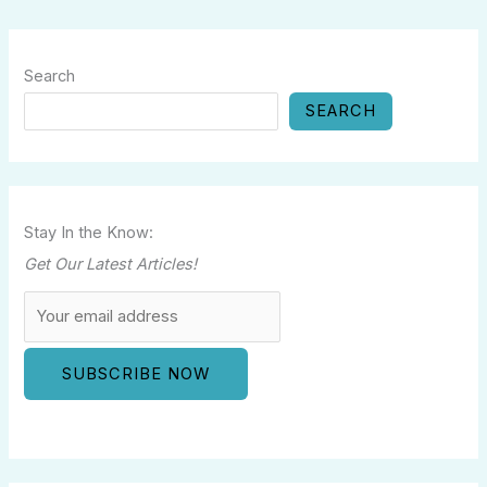
Search
SEARCH
Stay In the Know:
Get Our Latest Articles!