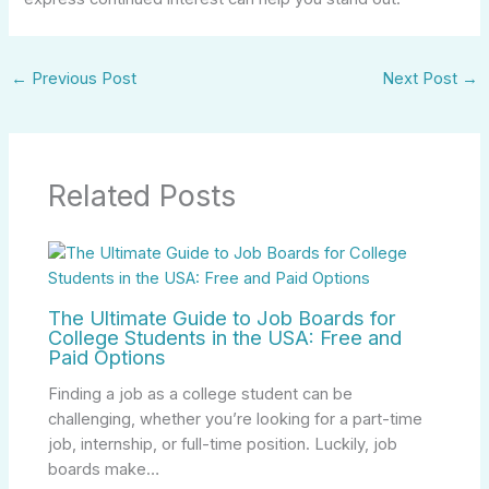
←
Previous Post
Next Post
→
Related Posts
The Ultimate Guide to Job Boards for
College Students in the USA: Free and
Paid Options
Finding a job as a college student can be
challenging, whether you’re looking for a part-time
job, internship, or full-time position. Luckily, job
boards make…