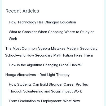
Recent Articles
How Technology Has Changed Education
What to Consider When Choosing Where to Study or
Work
The Most Common Algebra Mistakes Made in Secondary
School—and How Secondary Math Tuition Fixes Them
How is the Algorithm Changing Global Habits?
Hooga Alternatives – Red Light Therapy
How Students Can Build Stronger Career Profiles
Through Volunteering and Social Impact Work
From Graduation to Employment: What New