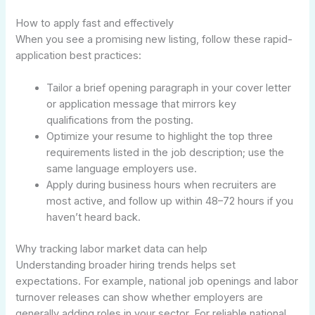
How to apply fast and effectively
When you see a promising new listing, follow these rapid-
application best practices:
Tailor a brief opening paragraph in your cover letter
or application message that mirrors key
qualifications from the posting.
Optimize your resume to highlight the top three
requirements listed in the job description; use the
same language employers use.
Apply during business hours when recruiters are
most active, and follow up within 48–72 hours if you
haven’t heard back.
Why tracking labor market data can help
Understanding broader hiring trends helps set
expectations. For example, national job openings and labor
turnover releases can show whether employers are
generally adding roles in your sector. For reliable national