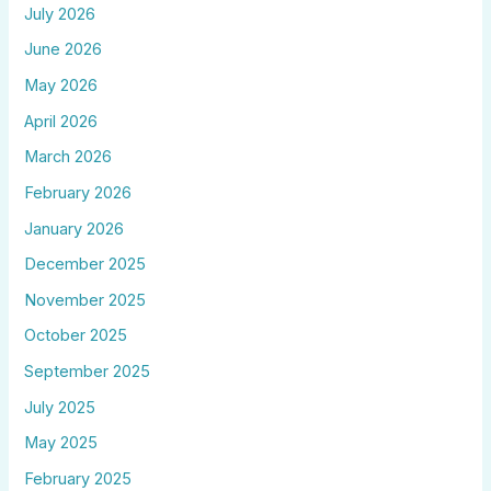
July 2026
June 2026
May 2026
April 2026
March 2026
February 2026
January 2026
December 2025
November 2025
October 2025
September 2025
July 2025
May 2025
February 2025