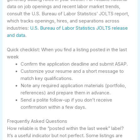
data on job openings and recent labor market trends,
consult the U.S. Bureau of Labor Statistics’ JOLTS report,
which tracks openings, hires, and separations across
industries:
U.S. Bureau of Labor Statistics JOLTS release
and data
.
Quick checklist: When you find a listing posted in the last
week
Confirm the application deadline and submit ASAP.
Customize your resume and a short message to
match key qualifications.
Note any required application materials (portfolio,
references) and prepare them in advance.
Send a polite follow-up if you don’t receive
confirmation within a few days.
Frequently Asked Questions
How reliable is the “posted within the last week” label?
It’s a useful indicator but not perfect. Some listings are