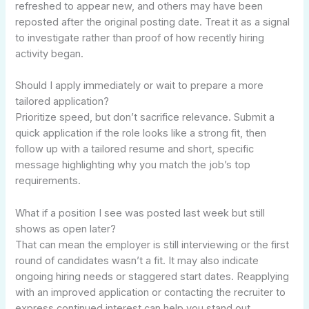
refreshed to appear new, and others may have been
reposted after the original posting date. Treat it as a signal
to investigate rather than proof of how recently hiring
activity began.
Should I apply immediately or wait to prepare a more
tailored application?
Prioritize speed, but don’t sacrifice relevance. Submit a
quick application if the role looks like a strong fit, then
follow up with a tailored resume and short, specific
message highlighting why you match the job’s top
requirements.
What if a position I see was posted last week but still
shows as open later?
That can mean the employer is still interviewing or the first
round of candidates wasn’t a fit. It may also indicate
ongoing hiring needs or staggered start dates. Reapplying
with an improved application or contacting the recruiter to
express continued interest can help you stand out.