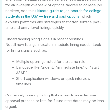
for an in-depth overview of options tailored to college job
seekers, see this
ultimate guide to job boards for college
students in the USA — free and paid options
, which
explains platforms and strategies that often surface part-
time and entry-level listings quickly.
Understanding hiring signals in recent postings
Not all new listings indicate immediate hiring needs. Look
for hiring signals such as:
Multiple openings listed for the same role
Language like “urgent,” “immediate hire,” or “start
ASAP”
Short application windows or quick interview
timelines
Conversely, a new posting that demands an extensive
approval process or lists far-future start dates may be less
urgent.