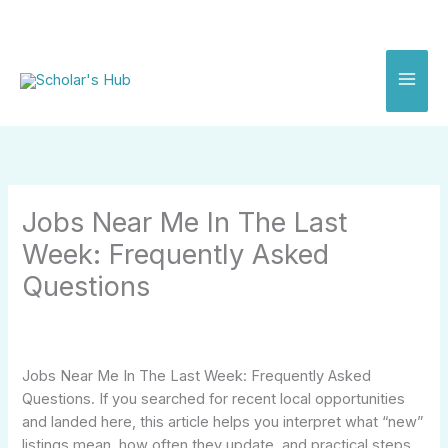
Skip
to
content
Jobs Near Me In The Last
Week: Frequently Asked
Questions
Jobs Near Me In The Last Week: Frequently Asked
Questions. If you searched for recent local opportunities
and landed here, this article helps you interpret what “new”
listings mean, how often they update, and practical steps