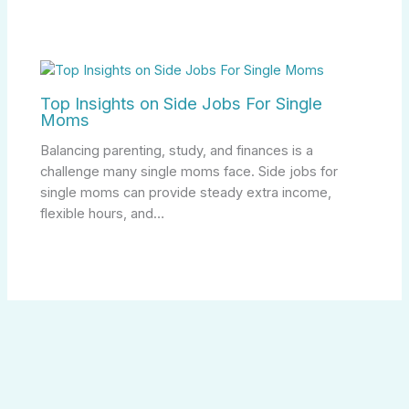
Top Insights on Side Jobs For Single
Moms
Balancing parenting, study, and finances is a
challenge many single moms face. Side jobs for
single moms can provide steady extra income,
flexible hours, and…