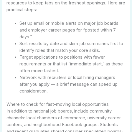
resources to keep tabs on the freshest openings. Here are
practical steps:
Set up email or mobile alerts on major job boards
and employer career pages for “posted within 7
days.”
Sort results by date and skim job summaries first to
identify roles that match your core skills.
Target applications to positions with fewer
requirements or that list “immediate start,” as these
often move fastest.
Network with recruiters or local hiring managers
after you apply — a brief message can speed up
consideration.
Where to check for fast-moving local opportunities
In addition to national job boards, include community
channels: local chambers of commerce, university career
centers, and neighborhood Facebook groups. Students
and recent graduates should consider specialized boards;