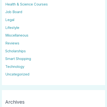
Health & Science Courses
Job Board
Legal
Lifestyle
Miscellaneous
Reviews
Scholarships
Smart Shopping
Technology
Uncategorized
Archives