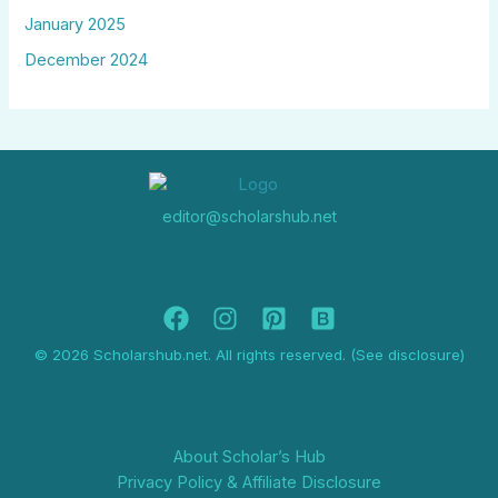
January 2025
December 2024
editor@scholarshub.net
© 2026 Scholarshub.net. All rights reserved. (See disclosure)
About Scholar’s Hub
Privacy Policy & Affiliate Disclosure