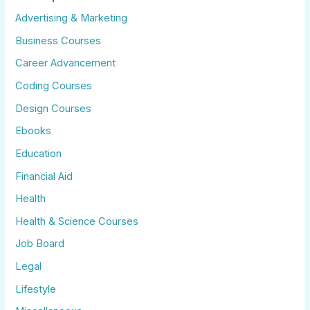
Advertising & Marketing
Business Courses
Career Advancement
Coding Courses
Design Courses
Ebooks
Education
Financial Aid
Health
Health & Science Courses
Job Board
Legal
Lifestyle