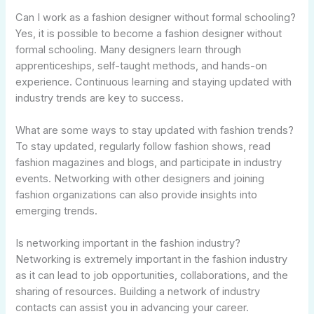
Can I work as a fashion designer without formal schooling?
Yes, it is possible to become a fashion designer without
formal schooling. Many designers learn through
apprenticeships, self-taught methods, and hands-on
experience. Continuous learning and staying updated with
industry trends are key to success.
What are some ways to stay updated with fashion trends?
To stay updated, regularly follow fashion shows, read
fashion magazines and blogs, and participate in industry
events. Networking with other designers and joining
fashion organizations can also provide insights into
emerging trends.
Is networking important in the fashion industry?
Networking is extremely important in the fashion industry
as it can lead to job opportunities, collaborations, and the
sharing of resources. Building a network of industry
contacts can assist you in advancing your career.