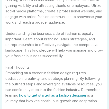
Building your brand and marketing yourself is essential in
gaining visibility and attracting clients or employers. Utilize
social media platforms, create a professional website, and
engage with online fashion communities to showcase your
work and reach a broader audience.
Understanding the business side of fashion is equally
important. Learn about branding, sales strategies, and
entrepreneurship to effectively navigate the competitive
landscape. This knowledge will help you manage and grow
your fashion business successfully.
Final Thoughts
Embarking on a career in fashion design requires
dedication, creativity, and strategic planning. By following
the outlined steps and leveraging available resources, you
can confidently step into the fashion industry. Remember,
learning
how to get started as a fashion designer
is a
journey that involves continuous growth and adaptation.