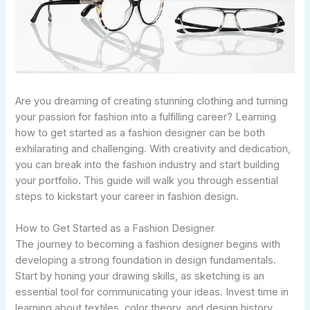
Are you dreaming of creating stunning clothing and turning
your passion for fashion into a fulfilling career? Learning
how to get started as a fashion designer can be both
exhilarating and challenging. With creativity and dedication,
you can break into the fashion industry and start building
your portfolio. This guide will walk you through essential
steps to kickstart your career in fashion design.
How to Get Started as a Fashion Designer
The journey to becoming a fashion designer begins with
developing a strong foundation in design fundamentals.
Start by honing your drawing skills, as sketching is an
essential tool for communicating your ideas. Invest time in
learning about textiles, color theory, and design history.