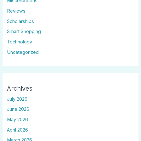
Miscellaneous
Reviews
Scholarships
Smart Shopping
Technology
Uncategorized
Archives
July 2026
June 2026
May 2026
April 2026
March 2026