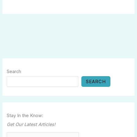
Search
SEARCH
Stay In the Know:
Get Our Latest Articles!