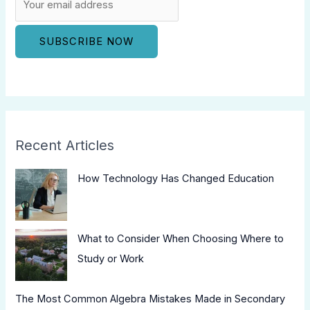
Recent Articles
How Technology Has Changed Education
What to Consider When Choosing Where to
Study or Work
The Most Common Algebra Mistakes Made in Secondary