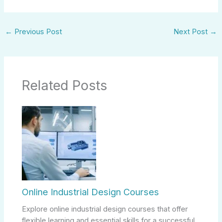
←
Previous Post
Next Post
→
Related Posts
Online Industrial Design Courses
Explore online industrial design courses that offer
flexible learning and essential skills for a successful