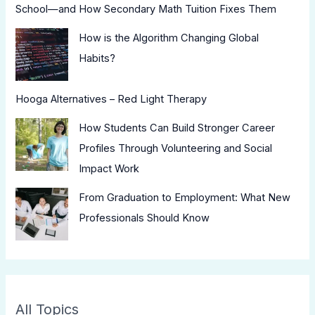
School—and How Secondary Math Tuition Fixes Them
How is the Algorithm Changing Global
Habits?
Hooga Alternatives – Red Light Therapy
How Students Can Build Stronger Career
Profiles Through Volunteering and Social
Impact Work
From Graduation to Employment: What New
Professionals Should Know
All Topics