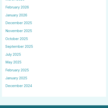
February 2026
January 2026
December 2025
November 2025
October 2025
September 2025
July 2025
May 2025
February 2025
January 2025
December 2024