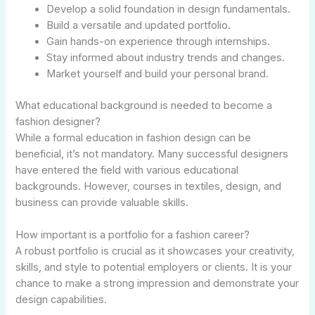
Develop a solid foundation in design fundamentals.
Build a versatile and updated portfolio.
Gain hands-on experience through internships.
Stay informed about industry trends and changes.
Market yourself and build your personal brand.
What educational background is needed to become a
fashion designer?
While a formal education in fashion design can be
beneficial, it’s not mandatory. Many successful designers
have entered the field with various educational
backgrounds. However, courses in textiles, design, and
business can provide valuable skills.
How important is a portfolio for a fashion career?
A robust portfolio is crucial as it showcases your creativity,
skills, and style to potential employers or clients. It is your
chance to make a strong impression and demonstrate your
design capabilities.