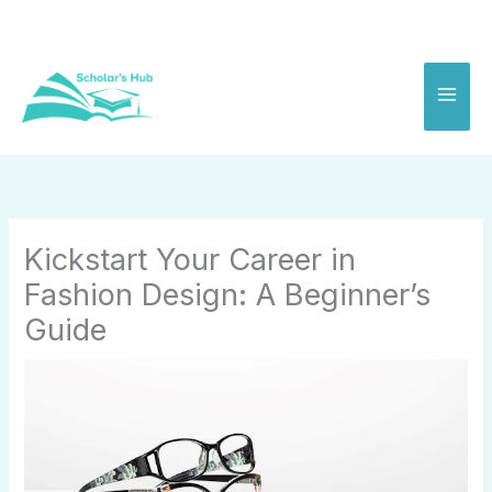
Skip
to
content
Kickstart Your Career in
Fashion Design: A Beginner’s
Guide