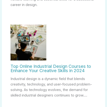
career in design.
Top Online Industrial Design Courses to
Enhance Your Creative Skills in 2024
Industrial design is a dynamic field that blends
creativity, technology, and user-focused problem-
solving. As technology evolves, the demand for
skilled industrial designers continues to grow.…