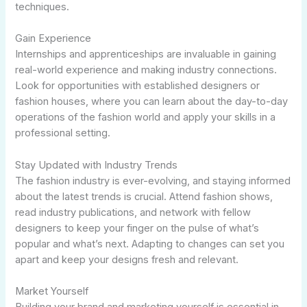
techniques.
Gain Experience
Internships and apprenticeships are invaluable in gaining
real-world experience and making industry connections.
Look for opportunities with established designers or
fashion houses, where you can learn about the day-to-day
operations of the fashion world and apply your skills in a
professional setting.
Stay Updated with Industry Trends
The fashion industry is ever-evolving, and staying informed
about the latest trends is crucial. Attend fashion shows,
read industry publications, and network with fellow
designers to keep your finger on the pulse of what’s
popular and what’s next. Adapting to changes can set you
apart and keep your designs fresh and relevant.
Market Yourself