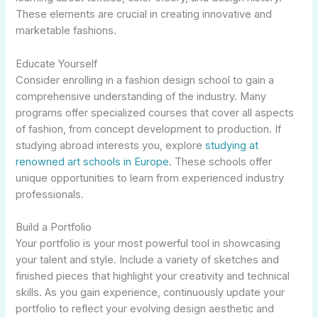
These elements are crucial in creating innovative and
marketable fashions.
Educate Yourself
Consider enrolling in a fashion design school to gain a
comprehensive understanding of the industry. Many
programs offer specialized courses that cover all aspects
of fashion, from concept development to production. If
studying abroad interests you, explore
studying at
renowned art schools in Europe
. These schools offer
unique opportunities to learn from experienced industry
professionals.
Build a Portfolio
Your portfolio is your most powerful tool in showcasing
your talent and style. Include a variety of sketches and
finished pieces that highlight your creativity and technical
skills. As you gain experience, continuously update your
portfolio to reflect your evolving design aesthetic and