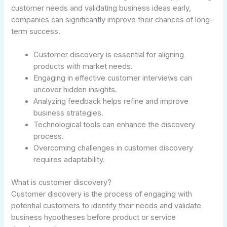
customer needs and validating business ideas early,
companies can significantly improve their chances of long-
term success.
Customer discovery is essential for aligning
products with market needs.
Engaging in effective customer interviews can
uncover hidden insights.
Analyzing feedback helps refine and improve
business strategies.
Technological tools can enhance the discovery
process.
Overcoming challenges in customer discovery
requires adaptability.
What is customer discovery?
Customer discovery is the process of engaging with
potential customers to identify their needs and validate
business hypotheses before product or service