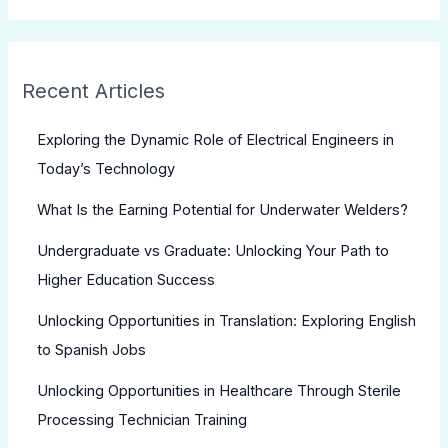
Recent Articles
Exploring the Dynamic Role of Electrical Engineers in
Today’s Technology
What Is the Earning Potential for Underwater Welders?
Undergraduate vs Graduate: Unlocking Your Path to
Higher Education Success
Unlocking Opportunities in Translation: Exploring English
to Spanish Jobs
Unlocking Opportunities in Healthcare Through Sterile
Processing Technician Training