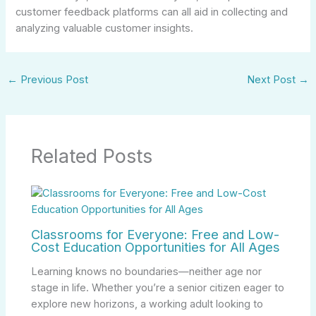
customer feedback platforms can all aid in collecting and
analyzing valuable customer insights.
←
Previous Post
Next Post
→
Related Posts
Classrooms for Everyone: Free and Low-
Cost Education Opportunities for All Ages
Learning knows no boundaries—neither age nor
stage in life. Whether you’re a senior citizen eager to
explore new horizons, a working adult looking to