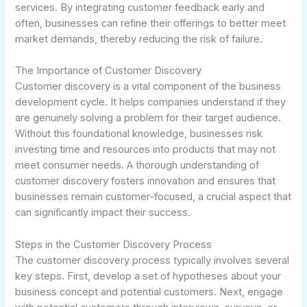
services. By integrating customer feedback early and
often, businesses can refine their offerings to better meet
market demands, thereby reducing the risk of failure.
The Importance of Customer Discovery
Customer discovery is a vital component of the business
development cycle. It helps companies understand if they
are genuinely solving a problem for their target audience.
Without this foundational knowledge, businesses risk
investing time and resources into products that may not
meet consumer needs. A thorough understanding of
customer discovery fosters innovation and ensures that
businesses remain customer-focused, a crucial aspect that
can significantly impact their success.
Steps in the Customer Discovery Process
The customer discovery process typically involves several
key steps. First, develop a set of hypotheses about your
business concept and potential customers. Next, engage