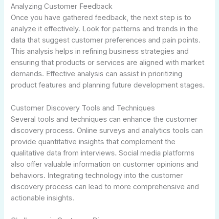
Analyzing Customer Feedback
Once you have gathered feedback, the next step is to
analyze it effectively. Look for patterns and trends in the
data that suggest customer preferences and pain points.
This analysis helps in refining business strategies and
ensuring that products or services are aligned with market
demands. Effective analysis can assist in prioritizing
product features and planning future development stages.
Customer Discovery Tools and Techniques
Several tools and techniques can enhance the customer
discovery process. Online surveys and analytics tools can
provide quantitative insights that complement the
qualitative data from interviews. Social media platforms
also offer valuable information on customer opinions and
behaviors. Integrating technology into the customer
discovery process can lead to more comprehensive and
actionable insights.