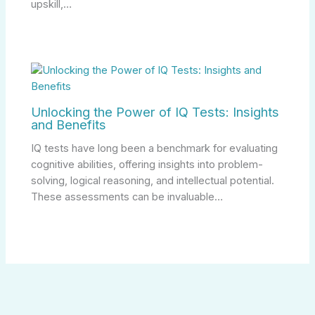
upskill,…
Unlocking the Power of IQ Tests: Insights
and Benefits
IQ tests have long been a benchmark for evaluating
cognitive abilities, offering insights into problem-
solving, logical reasoning, and intellectual potential.
These assessments can be invaluable…