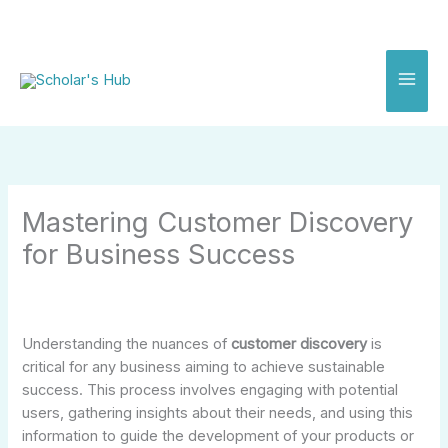
Skip
to
content
Mastering Customer Discovery
for Business Success
Understanding the nuances of
customer discovery
is
critical for any business aiming to achieve sustainable
success. This process involves engaging with potential
users, gathering insights about their needs, and using this
information to guide the development of your products or