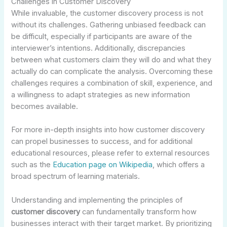
Challenges in Customer Discovery
While invaluable, the customer discovery process is not
without its challenges. Gathering unbiased feedback can
be difficult, especially if participants are aware of the
interviewer’s intentions. Additionally, discrepancies
between what customers claim they will do and what they
actually do can complicate the analysis. Overcoming these
challenges requires a combination of skill, experience, and
a willingness to adapt strategies as new information
becomes available.
For more in-depth insights into how customer discovery
can propel businesses to success, and for additional
educational resources, please refer to external resources
such as the
Education page on Wikipedia
, which offers a
broad spectrum of learning materials.
Understanding and implementing the principles of
customer discovery
can fundamentally transform how
businesses interact with their target market. By prioritizing