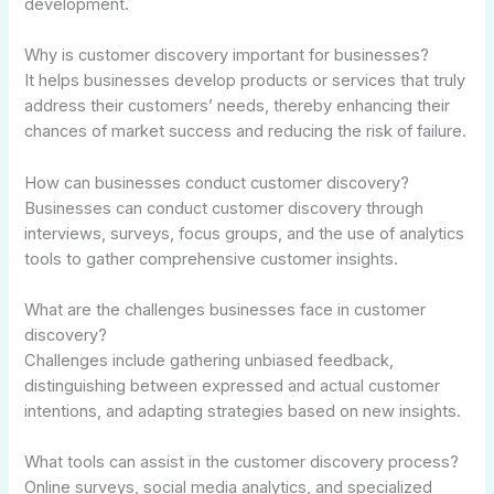
development.
Why is customer discovery important for businesses?
It helps businesses develop products or services that truly
address their customers’ needs, thereby enhancing their
chances of market success and reducing the risk of failure.
How can businesses conduct customer discovery?
Businesses can conduct customer discovery through
interviews, surveys, focus groups, and the use of analytics
tools to gather comprehensive customer insights.
What are the challenges businesses face in customer
discovery?
Challenges include gathering unbiased feedback,
distinguishing between expressed and actual customer
intentions, and adapting strategies based on new insights.
What tools can assist in the customer discovery process?
Online surveys, social media analytics, and specialized