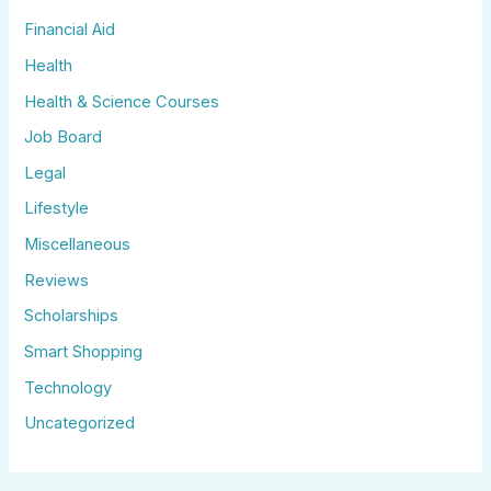
Financial Aid
Health
Health & Science Courses
Job Board
Legal
Lifestyle
Miscellaneous
Reviews
Scholarships
Smart Shopping
Technology
Uncategorized