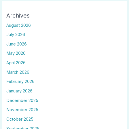
Archives
August 2026
July 2026
June 2026
May 2026
April 2026
March 2026
February 2026
January 2026
December 2025
November 2025
October 2025
September 2025