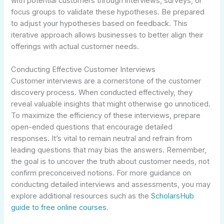
with potential customers through interviews, surveys, or
focus groups to validate these hypotheses. Be prepared
to adjust your hypotheses based on feedback. This
iterative approach allows businesses to better align their
offerings with actual customer needs.
Conducting Effective Customer Interviews
Customer interviews are a cornerstone of the customer
discovery process. When conducted effectively, they
reveal valuable insights that might otherwise go unnoticed.
To maximize the efficiency of these interviews, prepare
open-ended questions that encourage detailed
responses. It’s vital to remain neutral and refrain from
leading questions that may bias the answers. Remember,
the goal is to uncover the truth about customer needs, not
confirm preconceived notions. For more guidance on
conducting detailed interviews and assessments, you may
explore additional resources such as the
ScholarsHub
guide to free online courses
.