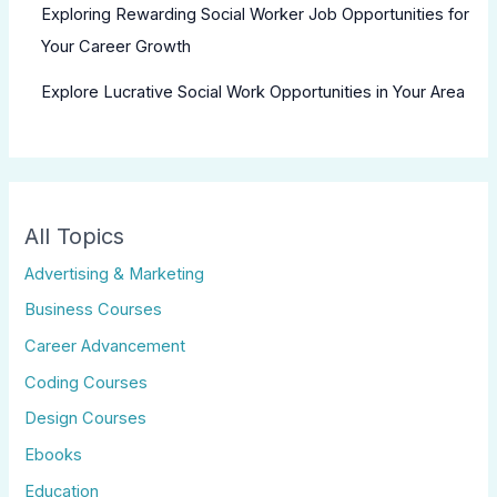
Exploring Rewarding Social Worker Job Opportunities for
Your Career Growth
Explore Lucrative Social Work Opportunities in Your Area
All Topics
Advertising & Marketing
Business Courses
Career Advancement
Coding Courses
Design Courses
Ebooks
Education