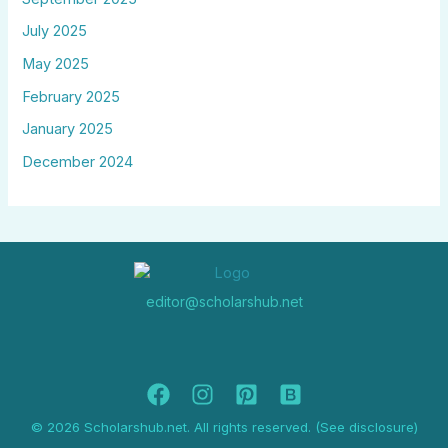
July 2025
May 2025
February 2025
January 2025
December 2024
editor@scholarshub.net
© 2026 Scholarshub.net. All rights reserved. (See disclosure)