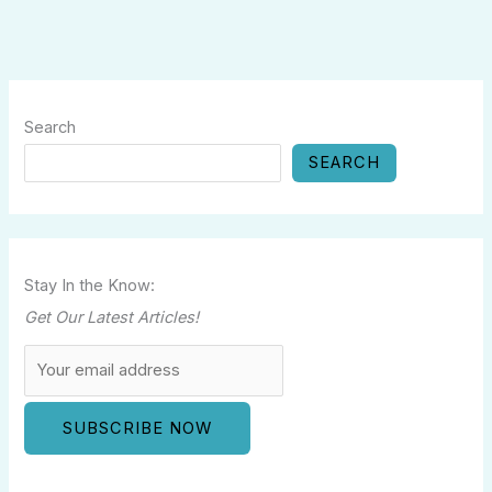
Search
SEARCH
Stay In the Know:
Get Our Latest Articles!