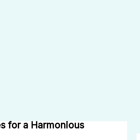
s for a Harmonious