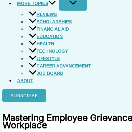
MORE TOPICS
REVIEWS
SCHOLARSHIPS
FINANCIAL AID
EDUCATION
HEALTH
TECHNOLOGY
LIFESTYLE
CAREER ADVANCEMENT
JOB BOARD
ABOUT
SUBSCRIBE
Mastering Employee Grievance
Workplace