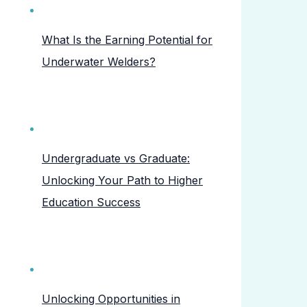
What Is the Earning Potential for
Underwater Welders?
Undergraduate vs Graduate:
Unlocking Your Path to Higher
Education Success
Unlocking Opportunities in