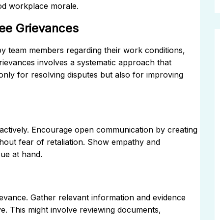
ood workplace morale.
ee Grievances
by team members regarding their work conditions,
rievances involves a systematic approach that
 only for resolving disputes but also for improving
en actively. Encourage open communication by creating
hout fear of retaliation. Show empathy and
sue at hand.
rievance. Gather relevant information and evidence
ve. This might involve reviewing documents,