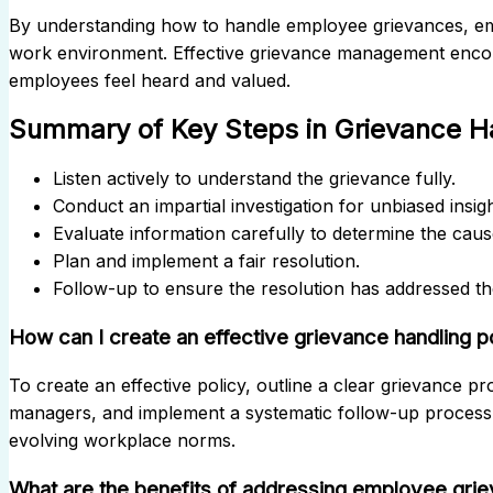
By understanding how to handle employee grievances, em
work environment. Effective grievance management encour
employees feel heard and valued.
Summary of Key Steps in Grievance H
Listen actively to understand the grievance fully.
Conduct an impartial investigation for unbiased insigh
Evaluate information carefully to determine the caus
Plan and implement a fair resolution.
Follow-up to ensure the resolution has addressed th
How can I create an effective grievance handling p
To create an effective policy, outline a clear grievance pr
managers, and implement a systematic follow-up process. 
evolving workplace norms.
What are the benefits of addressing employee gri