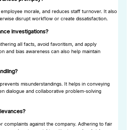
employee morale, and reduces staff turnover. It also
rwise disrupt workflow or create dissatisfaction.
nce investigations?
ering all facts, avoid favoritism, and apply
tion and bias awareness can also help maintain
ndling?
 prevents misunderstandings. It helps in conveying
pen dialogue and collaborative problem-solving
grievances?
or complaints against the company. Adhering to fair