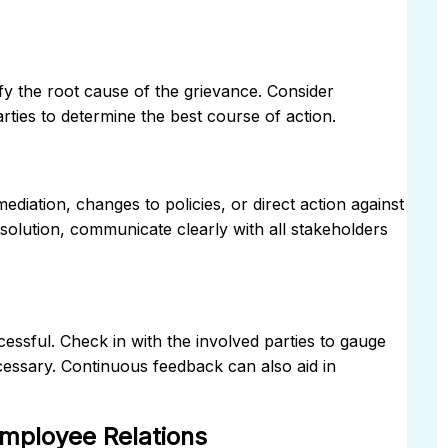
ify the root cause of the grievance. Consider
rties to determine the best course of action.
ediation, changes to policies, or direct action against
esolution, communicate clearly with all stakeholders
cessful. Check in with the involved parties to gauge
cessary. Continuous feedback can also aid in
Employee Relations