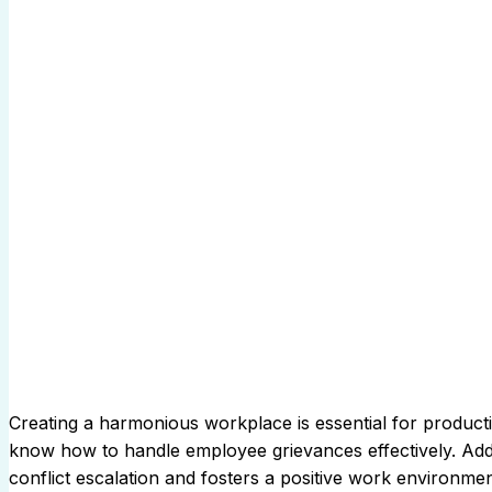
Creating a harmonious workplace is essential for productivi
know how to handle employee grievances effectively. Add
conflict escalation and fosters a positive work environm