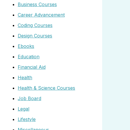
Business Courses
Career Advancement
Coding Courses
Design Courses
Ebooks
Education
Financial Aid
Health
Health & Science Courses
Job Board
Legal
Lifestyle
Miscellaneous