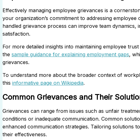
Effectively managing employee grievances is a cornerston
your organization’s commitment to addressing employee c
handled grievance process can improve team dynamics, inc
satisfaction.
For more detailed insights into maintaining employee trus
the
sample guidance for explaining employment gaps
, wh
grievances.
To understand more about the broader context of workpla
this
informative page on Wikipedia
.
Common Grievances and Their Solutio
Grievances can range from issues such as unfair treatmen
conditions or inadequate communication. Common solutions 
enhanced communication strategies. Tailoring solutions to 
their effectiveness.