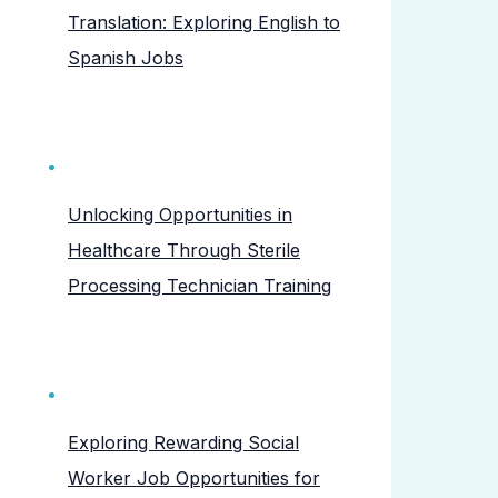
Translation: Exploring English to
Spanish Jobs
Unlocking Opportunities in
Healthcare Through Sterile
Processing Technician Training
Exploring Rewarding Social
Worker Job Opportunities for