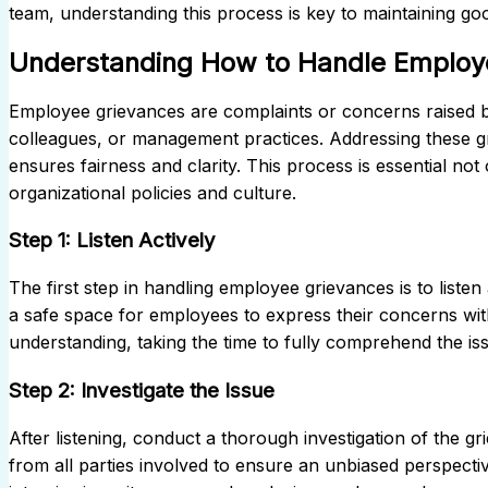
team, understanding this process is key to maintaining g
Understanding How to Handle Employ
Employee grievances are complaints or concerns raised 
colleagues, or management practices. Addressing these g
ensures fairness and clarity. This process is essential not
organizational policies and culture.
Step 1: Listen Actively
The first step in handling employee grievances is to list
a safe space for employees to express their concerns wit
understanding, taking the time to fully comprehend the is
Step 2: Investigate the Issue
After listening, conduct a thorough investigation of the g
from all parties involved to ensure an unbiased perspecti