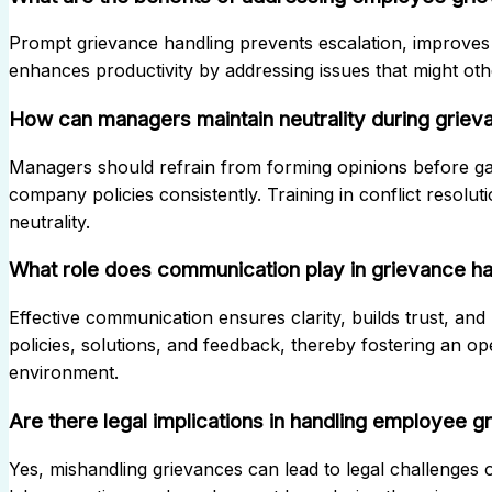
Prompt grievance handling prevents escalation, improves 
enhances productivity by addressing issues that might othe
How can managers maintain neutrality during grieva
Managers should refrain from forming opinions before gath
company policies consistently. Training in conflict resolu
neutrality.
What role does communication play in grievance ha
Effective communication ensures clarity, builds trust, and
policies, solutions, and feedback, thereby fostering an o
environment.
Are there legal implications in handling employee 
Yes, mishandling grievances can lead to legal challenges 