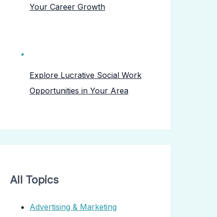
Your Career Growth
Explore Lucrative Social Work
Opportunities in Your Area
All Topics
Advertising & Marketing