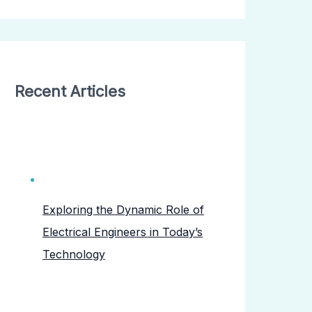
Recent Articles
Exploring the Dynamic Role of
Electrical Engineers in Today’s
Technology