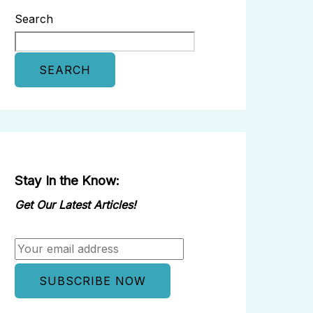
Search
SEARCH
Stay In the Know:
Get Our Latest Articles!