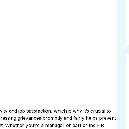
ty and job satisfaction, which is why it’s crucial to
ressing grievances promptly and fairly helps prevent
ent. Whether you’re a manager or part of the HR