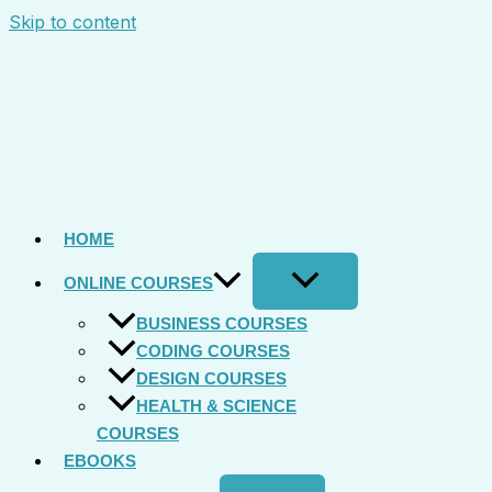
Skip to content
HOME
ONLINE COURSES
BUSINESS COURSES
CODING COURSES
DESIGN COURSES
HEALTH & SCIENCE
COURSES
EBOOKS