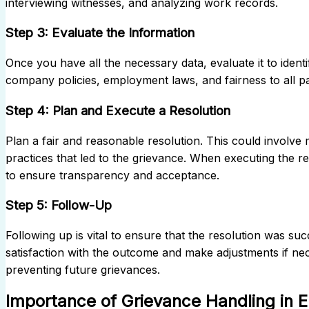
interviewing witnesses, and analyzing work records.
Step 3: Evaluate the Information
Once you have all the necessary data, evaluate it to ident
company policies, employment laws, and fairness to all pa
Step 4: Plan and Execute a Resolution
Plan a fair and reasonable resolution. This could involve m
practices that led to the grievance. When executing the r
to ensure transparency and acceptance.
Step 5: Follow-Up
Following up is vital to ensure that the resolution was suc
satisfaction with the outcome and make adjustments if ne
preventing future grievances.
Importance of Grievance Handling in 