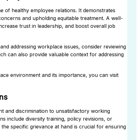
e of healthy employee relations. It demonstrates
oncerns and upholding equitable treatment. A well-
rease trust in leadership, and boost overall job
t and addressing workplace issues, consider reviewing
ich can also provide valuable context for addressing
ce environment and its importance, you can visit
ns
t and discrimination to unsatisfactory working
include diversity training, policy revisions, or
the specific grievance at hand is crucial for ensuring