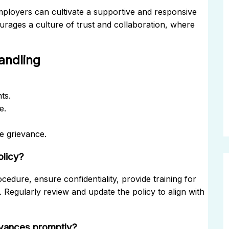
ployers can cultivate a supportive and responsive
ages a culture of trust and collaboration, where
andling
ts.
e.
e grievance.
olicy?
ocedure, ensure confidentiality, provide training for
Regularly review and update the policy to align with
evances promptly?