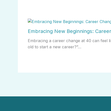
Embracing New Beginnings: Career
Embracing a career change at 40 can feel li
old to start a new career?”…