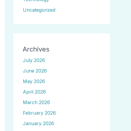
Uncategorized
Archives
July 2026
June 2026
May 2026
April 2026
March 2026
February 2026
January 2026