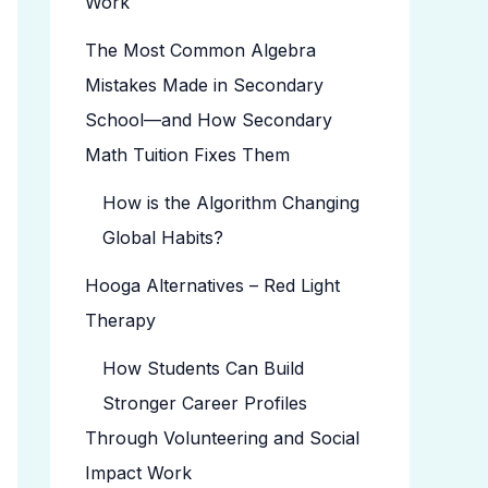
Work
The Most Common Algebra
Mistakes Made in Secondary
School—and How Secondary
Math Tuition Fixes Them
How is the Algorithm Changing
Global Habits?
Hooga Alternatives – Red Light
Therapy
How Students Can Build
Stronger Career Profiles
Through Volunteering and Social
Impact Work