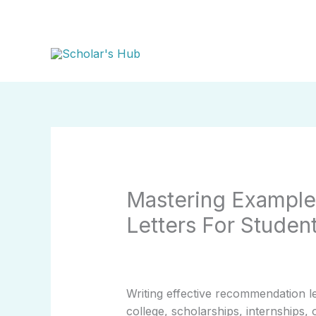
Skip
to
content
Mastering Exampl
Letters For Studen
Writing effective recommendation l
college, scholarships, internships,