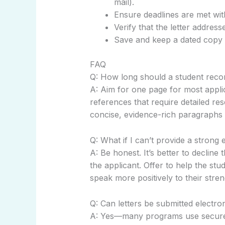
mail).
Ensure deadlines are met with
Verify that the letter addres
Save and keep a dated copy 
FAQ
Q: How long should a student reco
A: Aim for one page for most appli
references that require detailed re
concise, evidence-rich paragraphs 
Q: What if I can’t provide a stron
A: Be honest. It’s better to declin
the applicant. Offer to help the s
speak more positively to their stren
Q: Can letters be submitted electron
A: Yes—many programs use secure po