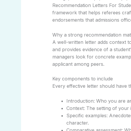
Recommendation Letters For Student
framework that helps referees craft
endorsements that admissions offic
Why a strong recommendation mat
A well-written letter adds context to
and provides evidence of a student’
managers look for concrete example
applicant among peers.
Key components to include
Every effective letter should have t
Introduction: Who you are a
Context: The setting of your i
Specific examples: Anecdotes
character.
Comparative assessment: Wher