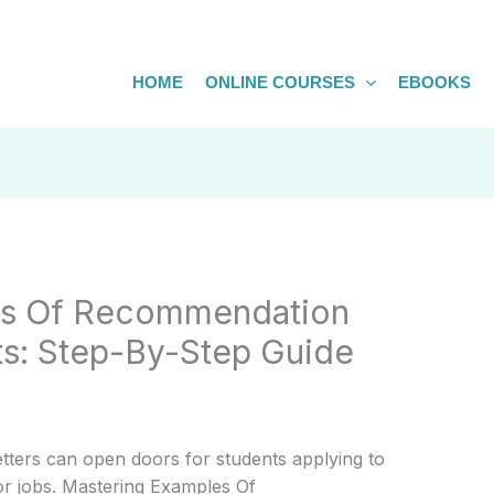
HOME
ONLINE COURSES
EBOOKS
es Of Recommendation
ts: Step-By-Step Guide
etters can open doors for students applying to
 or jobs. Mastering Examples Of