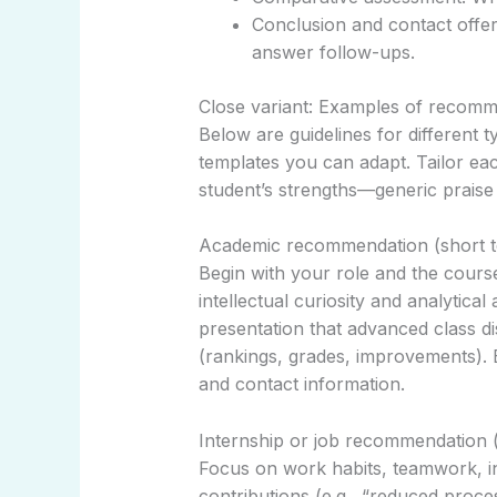
Conclusion and contact offer
answer follow-ups.
Close variant: Examples of recommen
Below are guidelines for different 
templates you can adapt. Tailor each
student’s strengths—generic praise 
Academic recommendation (short t
Begin with your role and the cours
intellectual curiosity and analytical
presentation that advanced class d
(rankings, grades, improvements).
and contact information.
Internship or job recommendation (
Focus on work habits, teamwork, in
contributions (e.g., “reduced proce