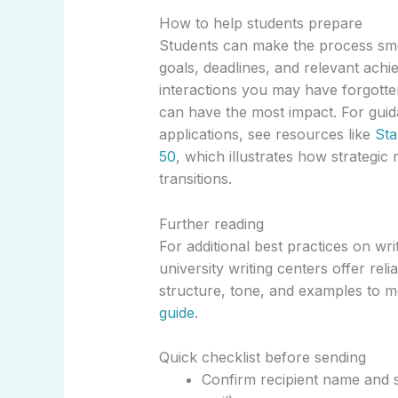
How to help students prepare
Students can make the process smo
goals, deadlines, and relevant ach
interactions you may have forgotte
can have the most impact. For guid
applications, see resources like
Sta
50
, which illustrates how strateg
transitions.
Further reading
For additional best practices on w
university writing centers offer rel
structure, tone, and examples to 
guide
.
Quick checklist before sending
Confirm recipient name and s