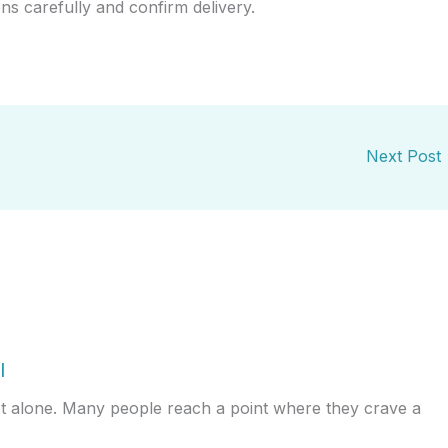
ons carefully and confirm delivery.
Next Post
l
ot alone. Many people reach a point where they crave a