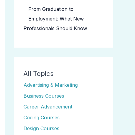
From Graduation to
Employment: What New
Professionals Should Know
All Topics
Advertising & Marketing
Business Courses
Career Advancement
Coding Courses
Design Courses