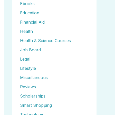
Ebooks
Education
Financial Aid
Health
Health & Science Courses
Job Board
Legal
Lifestyle
Miscellaneous
Reviews
Scholarships
Smart Shopping
Technology