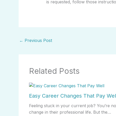
is requested, follow those instructi
←
Previous Post
Related Posts
Easy Career Changes That Pay Wel
Feeling stuck in your current job? You’re n
change in their professional life. But the…