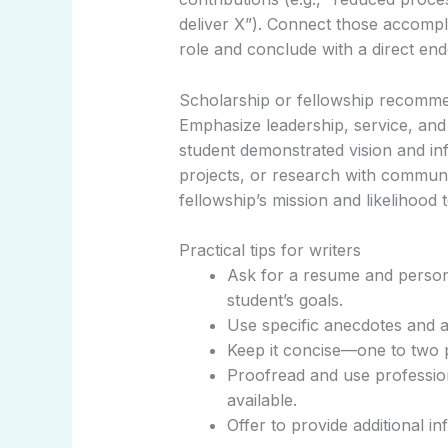
deliver X”). Connect those accompli
role and conclude with a direct en
Scholarship or fellowship recomme
Emphasize leadership, service, and 
student demonstrated vision and i
projects, or research with communit
fellowship’s mission and likelihood 
Practical tips for writers
Ask for a resume and persona
student’s goals.
Use specific anecdotes and a
Keep it concise—one to two 
Proofread and use professiona
available.
Offer to provide additional in