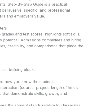
s: Step-By-Step Guide is a practical
 persuasive, specific, and professional
ers and employers value.
ters
 grades and test scores, highlights soft skills,
s potential. Admissions committees and hiring
s, credibility, and comparisons that place the
hese building blocks:
nd how you know the student.
nteraction (course, project, length of time).
 that demonstrate skills, growth, and
e the student stands relative to classmates.