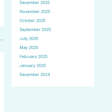
December 2025
November 2025
October 2025
September 2025
July 2025
→
May 2025
February 2025
January 2025
December 2024