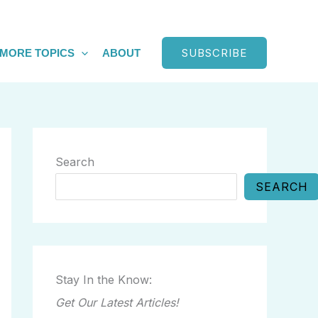
SUBSCRIBE
MORE TOPICS
ABOUT
Search
SEARCH
Stay In the Know:
Get Our Latest Articles!