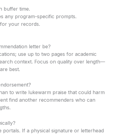
 buffer time.
ses any program-specific prompts.
for your records.
mmendation letter be?
cations; use up to two pages for academic
search context. Focus on quality over length—
are best.
g endorsement?
e than to write lukewarm praise that could harm
tudent find another recommenders who can
gths.
ically?
rtals. If a physical signature or letterhead