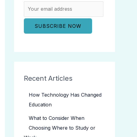
Recent Articles
How Technology Has Changed
Education
What to Consider When
Choosing Where to Study or