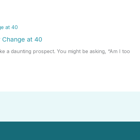
 Change at 40
ke a daunting prospect. You might be asking, “Am I too