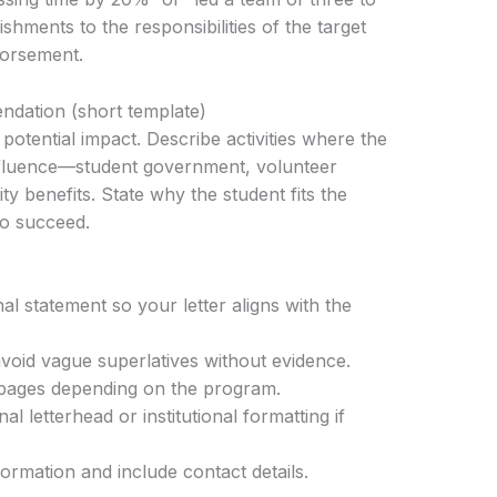
shments to the responsibilities of the target
dorsement.
ndation (short template)
potential impact. Describe activities where the
nfluence—student government, volunteer
y benefits. State why the student fits the
to succeed.
l statement so your letter aligns with the
void vague superlatives without evidence.
pages depending on the program.
l letterhead or institutional formatting if
formation and include contact details.