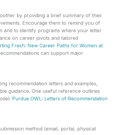
other by providing a brief summary of their
ievements. Encourage them to remind you of
n and to identify programs where your letter
ance on career pivots and tailored
rting Fresh: New Career Paths for Women at
ic recommendations can support major
riting recommendation letters and examples,
iable guidance. One useful reference outlines
model:
Purdue OWL: Letters of Recommendation
ubmission method (email, portal, physical