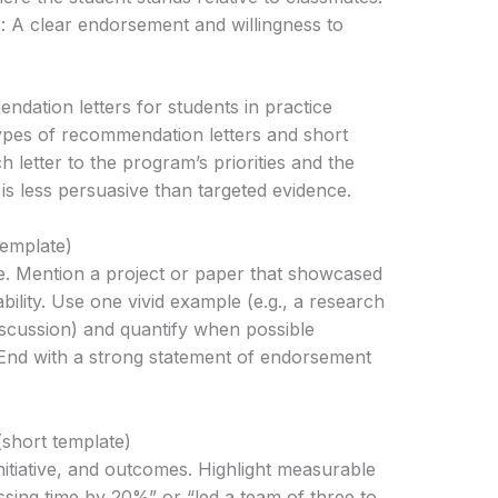
: A clear endorsement and willingness to
dation letters for students in practice
types of recommendation letters and short
 letter to the program’s priorities and the
is less persuasive than targeted evidence.
emplate)
e. Mention a project or paper that showcased
 ability. Use one vivid example (e.g., a research
iscussion) and quantify when possible
 End with a strong statement of endorsement
short template)
itiative, and outcomes. Highlight measurable
ssing time by 20%” or “led a team of three to