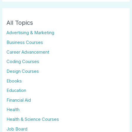
All Topics
Advertising & Marketing
Business Courses
Career Advancement
Coding Courses
Design Courses
Ebooks
Education
Financial Aid
Health
Health & Science Courses
Job Board