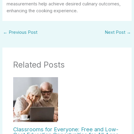
measurements help achieve desired culinary outcomes,
enhancing the cooking experience.
←
Previous Post
Next Post
→
Related Posts
Classrooms for Everyone: Free and Low-