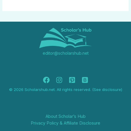
editor@scholarshub.net
© 2026 Scholarshub.net. All rights reserved. (See disclosure)
About Scholar’s Hub
Privacy Policy & Affiliate Disclosure