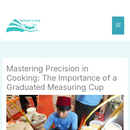
Skip
to
content
Mastering Precision in
Cooking: The Importance of a
Graduated Measuring Cup