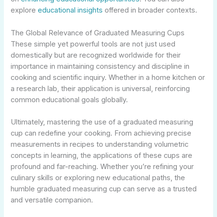
explore
educational insights
offered in broader contexts.
The Global Relevance of Graduated Measuring Cups
These simple yet powerful tools are not just used
domestically but are recognized worldwide for their
importance in maintaining consistency and discipline in
cooking and scientific inquiry. Whether in a home kitchen or
a research lab, their application is universal, reinforcing
common educational goals globally.
Ultimately, mastering the use of a graduated measuring
cup can redefine your cooking. From achieving precise
measurements in recipes to understanding volumetric
concepts in learning, the applications of these cups are
profound and far-reaching. Whether you’re refining your
culinary skills or exploring new educational paths, the
humble graduated measuring cup can serve as a trusted
and versatile companion.