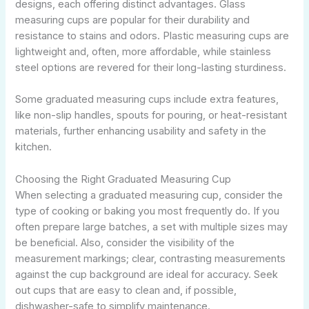
designs, each offering distinct advantages. Glass
measuring cups are popular for their durability and
resistance to stains and odors. Plastic measuring cups are
lightweight and, often, more affordable, while stainless
steel options are revered for their long-lasting sturdiness.
Some graduated measuring cups include extra features,
like non-slip handles, spouts for pouring, or heat-resistant
materials, further enhancing usability and safety in the
kitchen.
Choosing the Right Graduated Measuring Cup
When selecting a graduated measuring cup, consider the
type of cooking or baking you most frequently do. If you
often prepare large batches, a set with multiple sizes may
be beneficial. Also, consider the visibility of the
measurement markings; clear, contrasting measurements
against the cup background are ideal for accuracy. Seek
out cups that are easy to clean and, if possible,
dishwasher-safe to simplify maintenance.