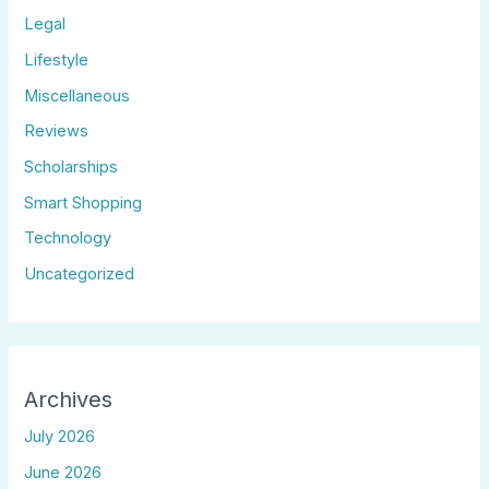
Legal
Lifestyle
Miscellaneous
Reviews
Scholarships
Smart Shopping
Technology
Uncategorized
Archives
July 2026
June 2026