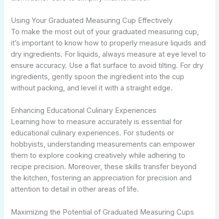
Using Your Graduated Measuring Cup Effectively
To make the most out of your graduated measuring cup,
it’s important to know how to properly measure liquids and
dry ingredients. For liquids, always measure at eye level to
ensure accuracy. Use a flat surface to avoid tilting. For dry
ingredients, gently spoon the ingredient into the cup
without packing, and level it with a straight edge.
Enhancing Educational Culinary Experiences
Learning how to measure accurately is essential for
educational culinary experiences. For students or
hobbyists, understanding measurements can empower
them to explore cooking creatively while adhering to
recipe precision. Moreover, these skills transfer beyond
the kitchen, fostering an appreciation for precision and
attention to detail in other areas of life.
Maximizing the Potential of Graduated Measuring Cups