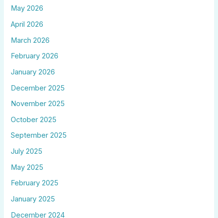
May 2026
April 2026
March 2026
February 2026
January 2026
December 2025
November 2025
October 2025
September 2025
July 2025
May 2025
February 2025
January 2025
December 2024