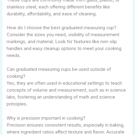
stainless steel, each offering different benefits like
durability, affordability, and ease of cleaning.
How do I choose the best graduated measuring cup?
Consider the sizes you need, visibility of measurement
markings, and material. Look for features like non-slip
handles and easy cleanup options to meet your cooking
needs.
Can graduated measuring cups be used outside of
cooking?
Yes, they are often used in educational settings to teach
concepts of volume and measurement, such as in science
labs, fostering an understanding of math and science
principles.
Why is precision important in cooking?
Precision ensures consistent results, especially in baking,
where ingredient ratios affect texture and flavor. Accurate