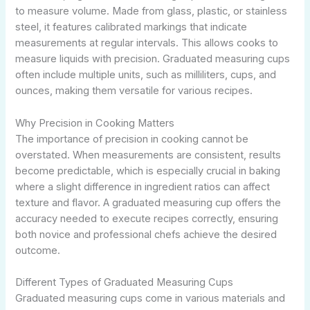
to measure volume. Made from glass, plastic, or stainless
steel, it features calibrated markings that indicate
measurements at regular intervals. This allows cooks to
measure liquids with precision. Graduated measuring cups
often include multiple units, such as milliliters, cups, and
ounces, making them versatile for various recipes.
Why Precision in Cooking Matters
The importance of precision in cooking cannot be
overstated. When measurements are consistent, results
become predictable, which is especially crucial in baking
where a slight difference in ingredient ratios can affect
texture and flavor. A graduated measuring cup offers the
accuracy needed to execute recipes correctly, ensuring
both novice and professional chefs achieve the desired
outcome.
Different Types of Graduated Measuring Cups
Graduated measuring cups come in various materials and