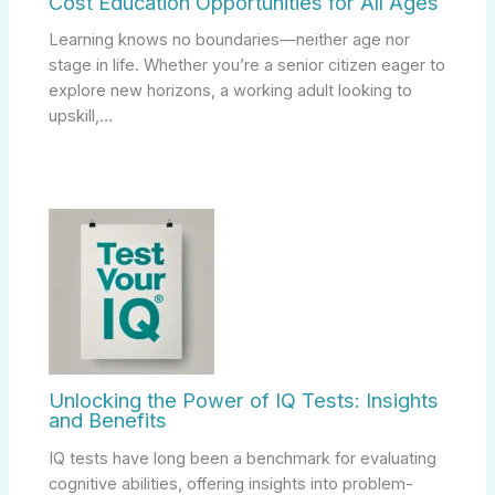
Cost Education Opportunities for All Ages
Learning knows no boundaries—neither age nor
stage in life. Whether you’re a senior citizen eager to
explore new horizons, a working adult looking to
upskill,…
Unlocking the Power of IQ Tests: Insights
and Benefits
IQ tests have long been a benchmark for evaluating
cognitive abilities, offering insights into problem-