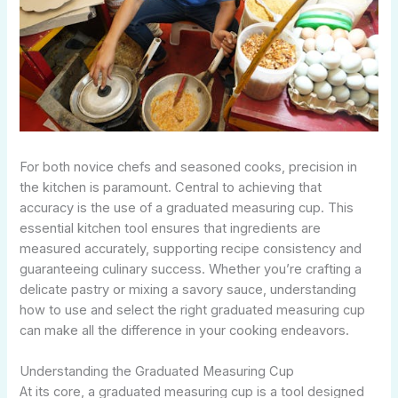
For both novice chefs and seasoned cooks, precision in
the kitchen is paramount. Central to achieving that
accuracy is the use of a graduated measuring cup. This
essential kitchen tool ensures that ingredients are
measured accurately, supporting recipe consistency and
guaranteeing culinary success. Whether you’re crafting a
delicate pastry or mixing a savory sauce, understanding
how to use and select the right graduated measuring cup
can make all the difference in your cooking endeavors.
Understanding the Graduated Measuring Cup
At its core, a graduated measuring cup is a tool designed