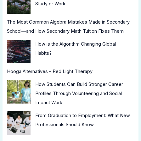
Study or Work
The Most Common Algebra Mistakes Made in Secondary
School—and How Secondary Math Tuition Fixes Them
How is the Algorithm Changing Global
Habits?
Hooga Alternatives – Red Light Therapy
How Students Can Build Stronger Career
Profiles Through Volunteering and Social
Impact Work
From Graduation to Employment: What New
Professionals Should Know