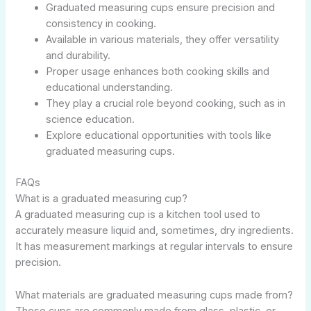
Graduated measuring cups ensure precision and
consistency in cooking.
Available in various materials, they offer versatility
and durability.
Proper usage enhances both cooking skills and
educational understanding.
They play a crucial role beyond cooking, such as in
science education.
Explore educational opportunities with tools like
graduated measuring cups.
FAQs
What is a graduated measuring cup?
A graduated measuring cup is a kitchen tool used to
accurately measure liquid and, sometimes, dry ingredients.
It has measurement markings at regular intervals to ensure
precision.
What materials are graduated measuring cups made from?
These cups are commonly made from glass, plastic, or