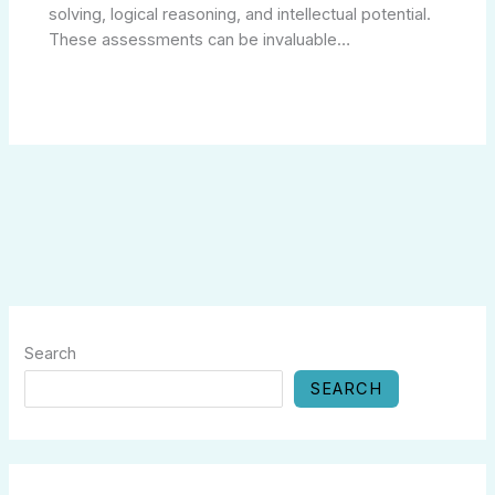
solving, logical reasoning, and intellectual potential.
These assessments can be invaluable…
Search
SEARCH