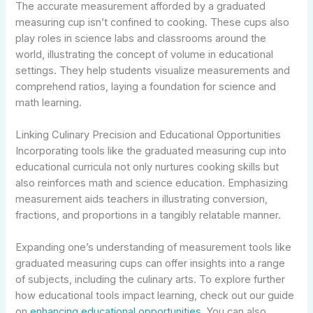
The accurate measurement afforded by a graduated
measuring cup isn’t confined to cooking. These cups also
play roles in science labs and classrooms around the
world, illustrating the concept of volume in educational
settings. They help students visualize measurements and
comprehend ratios, laying a foundation for science and
math learning.
Linking Culinary Precision and Educational Opportunities
Incorporating tools like the graduated measuring cup into
educational curricula not only nurtures cooking skills but
also reinforces math and science education. Emphasizing
measurement aids teachers in illustrating conversion,
fractions, and proportions in a tangibly relatable manner.
Expanding one’s understanding of measurement tools like
graduated measuring cups can offer insights into a range
of subjects, including the culinary arts. To explore further
how educational tools impact learning, check out our guide
on
enhancing educational opportunities
. You can also