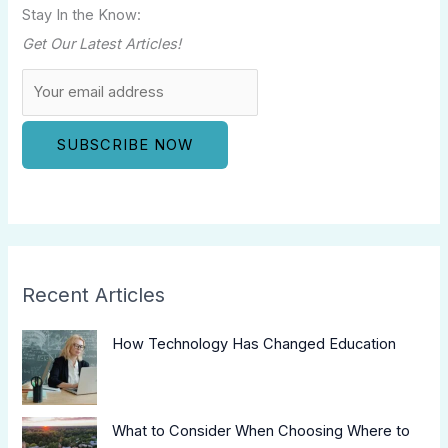
Stay In the Know:
Get Our Latest Articles!
Recent Articles
How Technology Has Changed Education
What to Consider When Choosing Where to