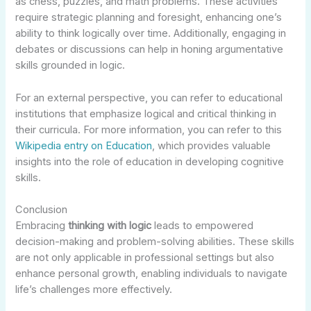
as chess, puzzles, and math problems. These activities
require strategic planning and foresight, enhancing one’s
ability to think logically over time. Additionally, engaging in
debates or discussions can help in honing argumentative
skills grounded in logic.
For an external perspective, you can refer to educational
institutions that emphasize logical and critical thinking in
their curricula. For more information, you can refer to this
Wikipedia entry on Education
, which provides valuable
insights into the role of education in developing cognitive
skills.
Conclusion
Embracing
thinking with logic
leads to empowered
decision-making and problem-solving abilities. These skills
are not only applicable in professional settings but also
enhance personal growth, enabling individuals to navigate
life’s challenges more effectively.