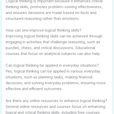
Logical thinking is important because it enhances critical
thinking skills, promotes problem-solving effectiveness,
and ensures decisions are made based on facts and
structured reasoning rather than emotions.
How can one improve logical thinking skills?
Improving logical thinking skills can be achieved through
engaging in activities that challenge reasoning, such as
puzzles, chess, and critical discussions. Educational
courses that focus on analytical subjects can also help.
Can logical thinking be applied in everyday situations?
Yes, logical thinking can be applied in various everyday
situations, such as planning tasks, making financial
decisions, and solving everyday problems, ensuring more
effective and efficient outcomes.
Are there any online resources to enhance logical thinking?
Several online resources and courses focus on enhancing
logical and critical thinking skills, including free courses