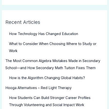
Recent Articles
How Technology Has Changed Education
What to Consider When Choosing Where to Study or
Work
The Most Common Algebra Mistakes Made in Secondary
School—and How Secondary Math Tuition Fixes Them
How is the Algorithm Changing Global Habits?
Hooga Alternatives – Red Light Therapy
How Students Can Build Stronger Career Profiles
Through Volunteering and Social Impact Work