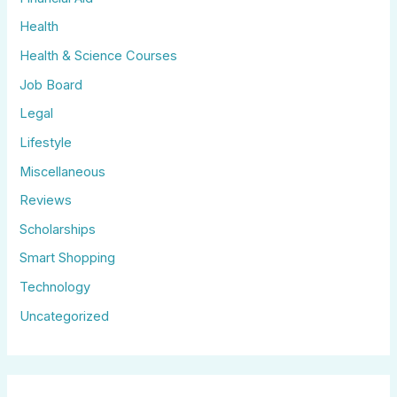
Health
Health & Science Courses
Job Board
Legal
Lifestyle
Miscellaneous
Reviews
Scholarships
Smart Shopping
Technology
Uncategorized