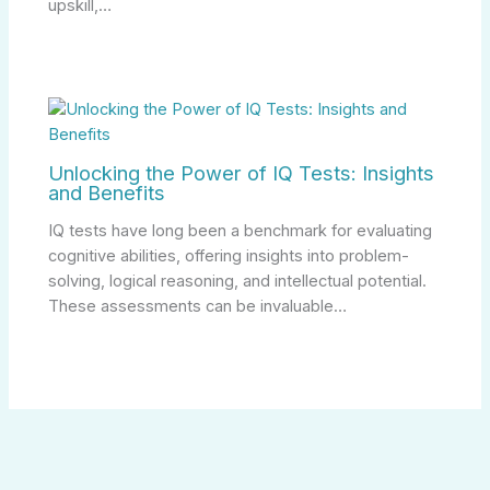
upskill,…
Unlocking the Power of IQ Tests: Insights
and Benefits
IQ tests have long been a benchmark for evaluating
cognitive abilities, offering insights into problem-
solving, logical reasoning, and intellectual potential.
These assessments can be invaluable…