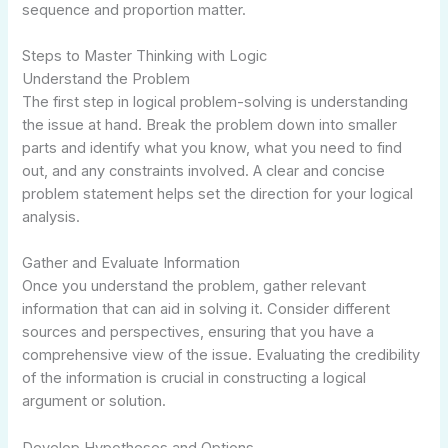
sequence and proportion matter.
Steps to Master Thinking with Logic
Understand the Problem
The first step in logical problem-solving is understanding
the issue at hand. Break the problem down into smaller
parts and identify what you know, what you need to find
out, and any constraints involved. A clear and concise
problem statement helps set the direction for your logical
analysis.
Gather and Evaluate Information
Once you understand the problem, gather relevant
information that can aid in solving it. Consider different
sources and perspectives, ensuring that you have a
comprehensive view of the issue. Evaluating the credibility
of the information is crucial in constructing a logical
argument or solution.
Develop Hypotheses and Options