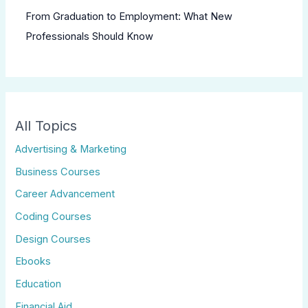
From Graduation to Employment: What New
Professionals Should Know
All Topics
Advertising & Marketing
Business Courses
Career Advancement
Coding Courses
Design Courses
Ebooks
Education
Financial Aid