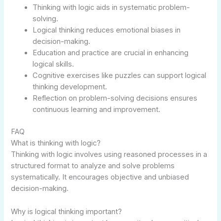
Thinking with logic aids in systematic problem-
solving.
Logical thinking reduces emotional biases in
decision-making.
Education and practice are crucial in enhancing
logical skills.
Cognitive exercises like puzzles can support logical
thinking development.
Reflection on problem-solving decisions ensures
continuous learning and improvement.
FAQ
What is thinking with logic?
Thinking with logic involves using reasoned processes in a
structured format to analyze and solve problems
systematically. It encourages objective and unbiased
decision-making.
Why is logical thinking important?