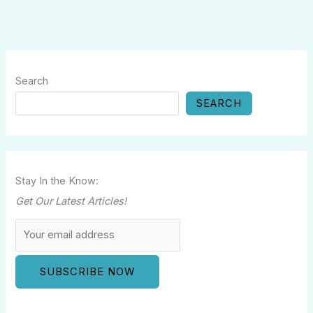
Search
SEARCH
Stay In the Know:
Get Our Latest Articles!