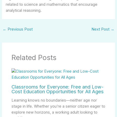
related to science and mathematics that encourage
analytical reasoning.
←
Previous Post
Next Post
→
Related Posts
Classrooms for Everyone: Free and Low-
Cost Education Opportunities for All Ages
Learning knows no boundaries—neither age nor
stage in life. Whether you’re a senior citizen eager to
explore new horizons, a working adult looking to