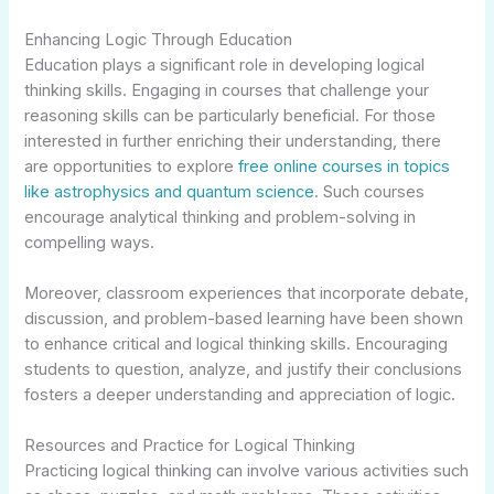
Enhancing Logic Through Education
Education plays a significant role in developing logical
thinking skills. Engaging in courses that challenge your
reasoning skills can be particularly beneficial. For those
interested in further enriching their understanding, there
are opportunities to explore
free online courses in topics
like astrophysics and quantum science
. Such courses
encourage analytical thinking and problem-solving in
compelling ways.
Moreover, classroom experiences that incorporate debate,
discussion, and problem-based learning have been shown
to enhance critical and logical thinking skills. Encouraging
students to question, analyze, and justify their conclusions
fosters a deeper understanding and appreciation of logic.
Resources and Practice for Logical Thinking
Practicing logical thinking can involve various activities such