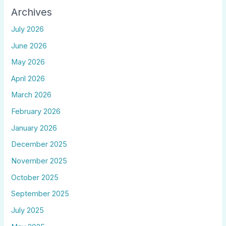
Archives
July 2026
June 2026
May 2026
April 2026
March 2026
February 2026
January 2026
December 2025
November 2025
October 2025
September 2025
July 2025