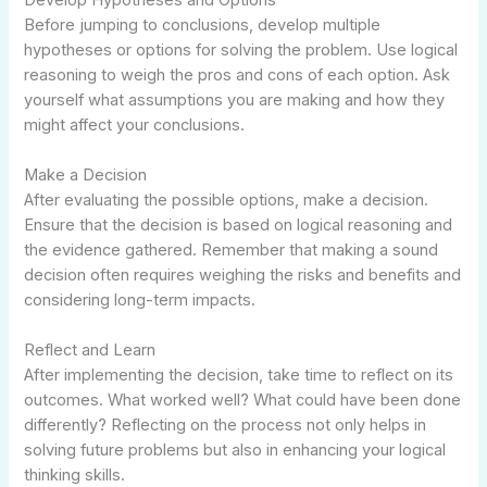
Before jumping to conclusions, develop multiple
hypotheses or options for solving the problem. Use logical
reasoning to weigh the pros and cons of each option. Ask
yourself what assumptions you are making and how they
might affect your conclusions.
Make a Decision
After evaluating the possible options, make a decision.
Ensure that the decision is based on logical reasoning and
the evidence gathered. Remember that making a sound
decision often requires weighing the risks and benefits and
considering long-term impacts.
Reflect and Learn
After implementing the decision, take time to reflect on its
outcomes. What worked well? What could have been done
differently? Reflecting on the process not only helps in
solving future problems but also in enhancing your logical
thinking skills.