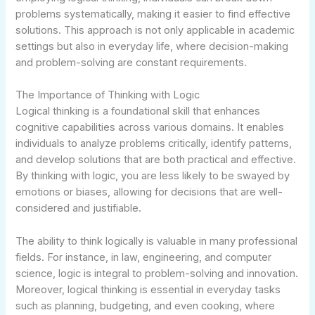
problems systematically, making it easier to find effective
solutions. This approach is not only applicable in academic
settings but also in everyday life, where decision-making
and problem-solving are constant requirements.
The Importance of Thinking with Logic
Logical thinking is a foundational skill that enhances
cognitive capabilities across various domains. It enables
individuals to analyze problems critically, identify patterns,
and develop solutions that are both practical and effective.
By thinking with logic, you are less likely to be swayed by
emotions or biases, allowing for decisions that are well-
considered and justifiable.
The ability to think logically is valuable in many professional
fields. For instance, in law, engineering, and computer
science, logic is integral to problem-solving and innovation.
Moreover, logical thinking is essential in everyday tasks
such as planning, budgeting, and even cooking, where