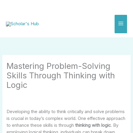
Skip
to
content
Mastering Problem-Solving
Skills Through Thinking with
Logic
Developing the ability to think critically and solve problems
is crucial in today’s complex world. One effective approach
to enhance these skills is through
thinking with logic
. By
employing logical thinking, individuals can break down