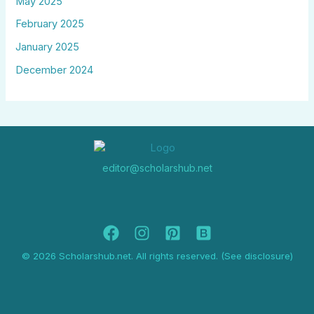
May 2025
February 2025
January 2025
December 2024
editor@scholarshub.net
© 2026 Scholarshub.net. All rights reserved. (See disclosure)