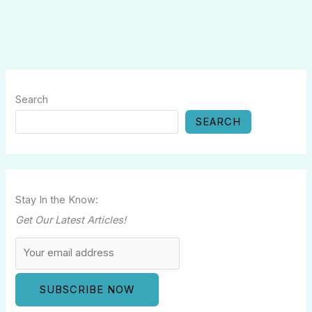
Search
SEARCH
Stay In the Know:
Get Our Latest Articles!