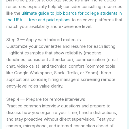
resources especially helpful; consider consulting resources
like the
ultimate guide to job boards for college students in
the USA — free and paid options
to discover platforms that
match your availability and experience level.
Step 3 — Apply with tailored materials
Customize your cover letter and résumé for each listing.
Highlight examples that show reliability (meeting
deadlines, consistent attendance), communication (email,
chat, video calls), and technical comfort (common tools
like Google Workspace, Slack, Trello, or Zoom). Keep
applications concise; hiring managers screening remote
entry-level roles value clarity.
Step 4 — Prepare for remote interviews
Practice common interview questions and prepare to
discuss how you organize your time, handle distractions,
and stay proactive without direct supervision. Test your
camera, microphone, and internet connection ahead of