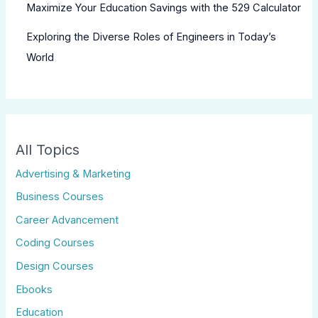
Maximize Your Education Savings with the 529 Calculator
Exploring the Diverse Roles of Engineers in Today’s
World
All Topics
Advertising & Marketing
Business Courses
Career Advancement
Coding Courses
Design Courses
Ebooks
Education