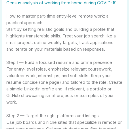
Census analysis of working from home during COVID-19
.
How to master part-time entry-level remote work: a
practical approach
Start by setting realistic goals and building a profile that
highlights transferable skills. Treat your job search like a
small project: define weekly targets, track applications,
and iterate on your materials based on responses.
Step 1 — Build a focused résumé and online presence
For entry-level roles, emphasize relevant coursework,
volunteer work, internships, and soft skills. Keep your
résumé concise (one page) and tailored to the role. Create
a simple LinkedIn profile and, if relevant, a portfolio or
GitHub showcasing small projects or examples of your
work.
Step 2 — Target the right platforms and listings
Use job boards and niche sites that specialize in remote or
part-time positions. College students may find targeted