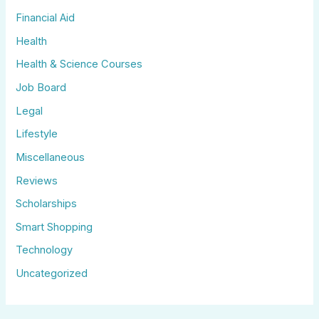
Financial Aid
Health
Health & Science Courses
Job Board
Legal
Lifestyle
Miscellaneous
Reviews
Scholarships
Smart Shopping
Technology
Uncategorized