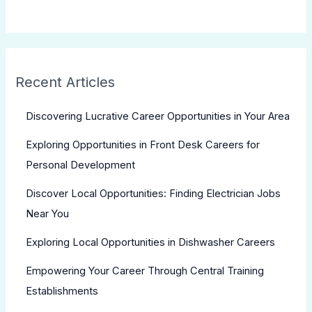
Recent Articles
Discovering Lucrative Career Opportunities in Your Area
Exploring Opportunities in Front Desk Careers for
Personal Development
Discover Local Opportunities: Finding Electrician Jobs
Near You
Exploring Local Opportunities in Dishwasher Careers
Empowering Your Career Through Central Training
Establishments