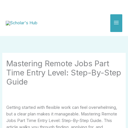
Skip
to
content
Mastering Remote Jobs Part
Time Entry Level: Step-By-Step
Guide
Getting started with flexible work can feel overwhelming,
but a clear plan makes it manageable. Mastering Remote
Jobs Part Time Entry Level: Step-By-Step Guide. This
article walks you through finding, applying for, and