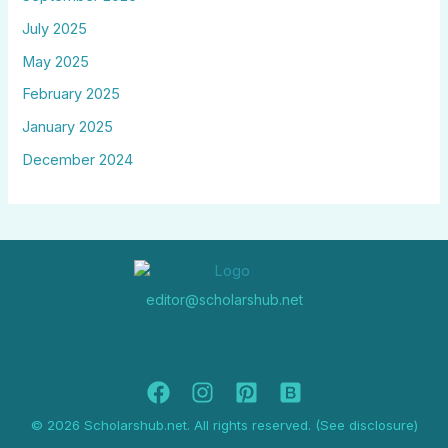
July 2025
May 2025
February 2025
January 2025
December 2024
editor@scholarshub.net
© 2026 Scholarshub.net. All rights reserved. (See disclosure)