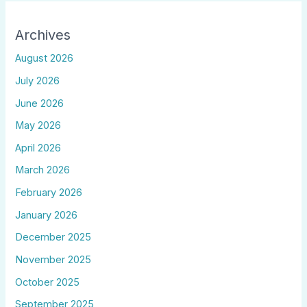
Archives
August 2026
July 2026
June 2026
May 2026
April 2026
March 2026
February 2026
January 2026
December 2025
November 2025
October 2025
September 2025