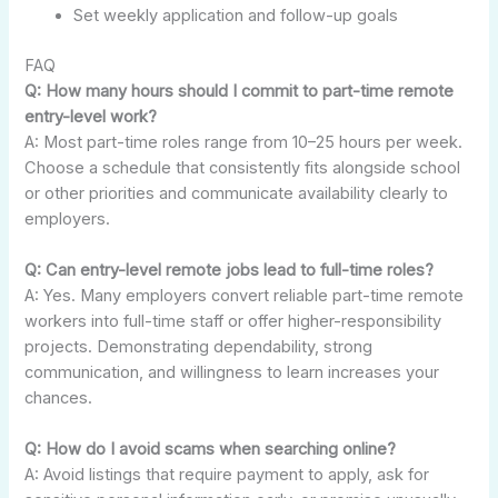
Set weekly application and follow-up goals
FAQ
Q: How many hours should I commit to part-time remote
entry-level work?
A: Most part-time roles range from 10–25 hours per week.
Choose a schedule that consistently fits alongside school
or other priorities and communicate availability clearly to
employers.
Q: Can entry-level remote jobs lead to full-time roles?
A: Yes. Many employers convert reliable part-time remote
workers into full-time staff or offer higher-responsibility
projects. Demonstrating dependability, strong
communication, and willingness to learn increases your
chances.
Q: How do I avoid scams when searching online?
A: Avoid listings that require payment to apply, ask for