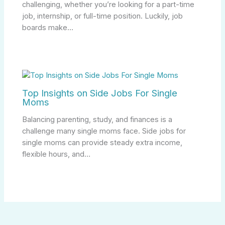
challenging, whether you’re looking for a part-time
job, internship, or full-time position. Luckily, job
boards make…
Top Insights on Side Jobs For Single
Moms
Balancing parenting, study, and finances is a
challenge many single moms face. Side jobs for
single moms can provide steady extra income,
flexible hours, and…