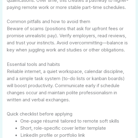
qualifications. Over time, this creates a pathway to higher-
paying remote work or more stable part-time schedules.
Common pitfalls and how to avoid them
Beware of scams (positions that ask for upfront fees or
promise unrealistic pay). Verify employers, read reviews,
and trust your instincts. Avoid overcommitting—balance is
key when juggling work and studies or other obligations.
Essential tools and habits
Reliable internet, a quiet workspace, calendar discipline,
and a simple task system (to-do lists or kanban boards)
will boost productivity. Communicate early if schedule
changes occur and maintain polite professionalism in
written and verbal exchanges.
Quick checklist before applying
One-page résumé tailored to remote soft skills
Short, role-specific cover letter template
LinkedIn profile or portfolio link