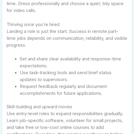
time. Dress professionally and choose a quiet, tidy space
for video calls.
Thriving once you’re hired
Landing a role is just the start. Success in remote part-
time jobs depends on communication, reliability, and visible
progress.
Set and share clear availability and response-time
expectations.
Use task-tracking tools and send brief status
updates to supervisors.
Request feedback regularly and document
accomplishments for future applications.
Skill-building and upward moves
Use entry-level roles to expand responsibilities gradually.
Learn job-specific software, volunteer for small projects,
and take free or low-cost online courses to add