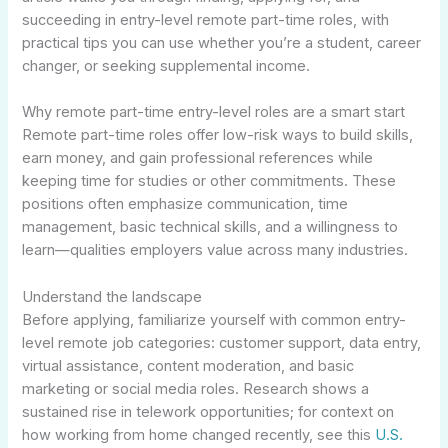
succeeding in entry-level remote part-time roles, with
practical tips you can use whether you’re a student, career
changer, or seeking supplemental income.
Why remote part-time entry-level roles are a smart start
Remote part-time roles offer low-risk ways to build skills,
earn money, and gain professional references while
keeping time for studies or other commitments. These
positions often emphasize communication, time
management, basic technical skills, and a willingness to
learn—qualities employers value across many industries.
Understand the landscape
Before applying, familiarize yourself with common entry-
level remote job categories: customer support, data entry,
virtual assistance, content moderation, and basic
marketing or social media roles. Research shows a
sustained rise in telework opportunities; for context on
how working from home changed recently, see this
U.S.