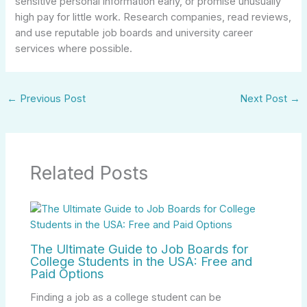
sensitive personal information early, or promise unusually
high pay for little work. Research companies, read reviews,
and use reputable job boards and university career
services where possible.
←
Previous Post
Next Post
→
Related Posts
The Ultimate Guide to Job Boards for
College Students in the USA: Free and
Paid Options
Finding a job as a college student can be