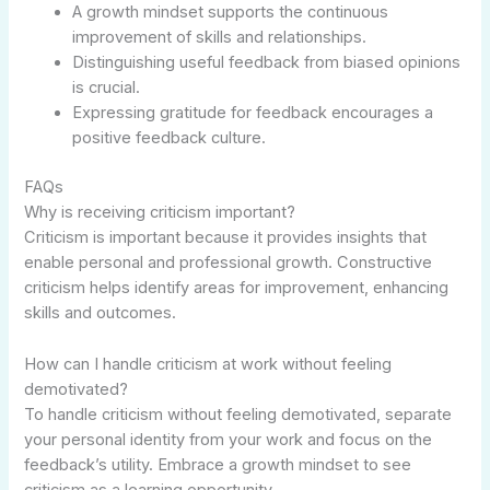
A growth mindset supports the continuous
improvement of skills and relationships.
Distinguishing useful feedback from biased opinions
is crucial.
Expressing gratitude for feedback encourages a
positive feedback culture.
FAQs
Why is receiving criticism important?
Criticism is important because it provides insights that
enable personal and professional growth. Constructive
criticism helps identify areas for improvement, enhancing
skills and outcomes.
How can I handle criticism at work without feeling
demotivated?
To handle criticism without feeling demotivated, separate
your personal identity from your work and focus on the
feedback’s utility. Embrace a growth mindset to see
criticism as a learning opportunity.