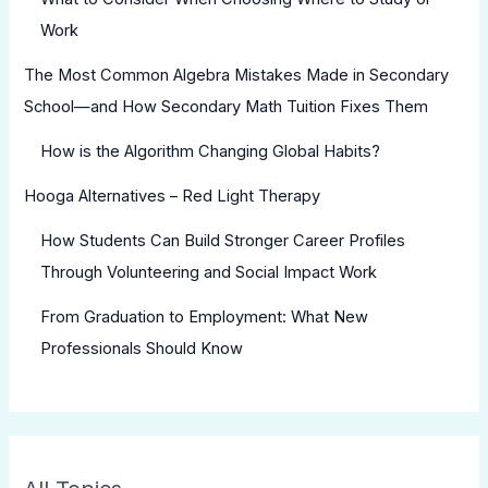
Work
The Most Common Algebra Mistakes Made in Secondary
School—and How Secondary Math Tuition Fixes Them
How is the Algorithm Changing Global Habits?
Hooga Alternatives – Red Light Therapy
How Students Can Build Stronger Career Profiles
Through Volunteering and Social Impact Work
From Graduation to Employment: What New
Professionals Should Know