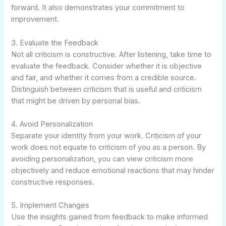
forward. It also demonstrates your commitment to
improvement.
3. Evaluate the Feedback
Not all criticism is constructive. After listening, take time to
evaluate the feedback. Consider whether it is objective
and fair, and whether it comes from a credible source.
Distinguish between criticism that is useful and criticism
that might be driven by personal bias.
4. Avoid Personalization
Separate your identity from your work. Criticism of your
work does not equate to criticism of you as a person. By
avoiding personalization, you can view criticism more
objectively and reduce emotional reactions that may hinder
constructive responses.
5. Implement Changes
Use the insights gained from feedback to make informed