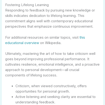
Fostering Lifelong Learning
Responding to feedback by pursuing new knowledge or
skills indicates dedication to lifelong learning. This
commitment aligns well with contemporary educational
perspectives that emphasize continuous improvement.
For additional resources on similar topics, visit
this
educational overview
on Wikipedia.
Ultimately, mastering the art of how to take criticism well
goes beyond improving professional performance. It
cultivates resilience, emotional intelligence, and a proactive
approach to personal development—all crucial
components of lifelong success.
Criticism, when viewed constructively, offers
opportunities for personal growth.
Active listening and seeking clarity are essential to
understanding feedback.