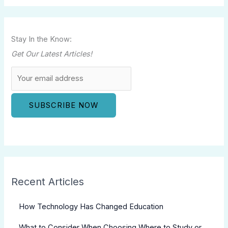
Stay In the Know:
Get Our Latest Articles!
Recent Articles
How Technology Has Changed Education
What to Consider When Choosing Where to Study or