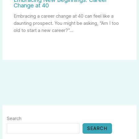
Change at 40
Embracing a career change at 40 can feel like a
daunting prospect. You might be asking, “Am I too
old to start a new career?”…
Search
SEARCH