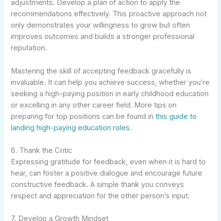
adjustments. Develop a plan of action to apply the
recommendations effectively. This proactive approach not
only demonstrates your willingness to grow but often
improves outcomes and builds a stronger professional
reputation.
Mastering the skill of accepting feedback gracefully is
invaluable. It can help you achieve success, whether you’re
seeking a high-paying position in early childhood education
or excelling in any other career field. More tips on
preparing for top positions can be found in
this guide to
landing high-paying education roles
.
6. Thank the Critic
Expressing gratitude for feedback, even when it is hard to
hear, can foster a positive dialogue and encourage future
constructive feedback. A simple thank you conveys
respect and appreciation for the other person’s input.
7. Develop a Growth Mindset