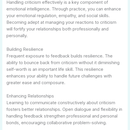
Handling criticism effectively is a key component of
emotional intelligence. Through practice, you can enhance
your emotional regulation, empathy, and social skills.
Becoming adept at managing your reactions to criticism
will fortify your relationships both professionally and
personally.
Building Resilience
Frequent exposure to feedback builds resilience. The
ability to bounce back from criticism without it diminishing
self-worth is an important life skill. This resilience
enhances your ability to handle future challenges with
greater ease and composure.
Enhancing Relationships
Learning to communicate constructively about criticism
fosters better relationships. Open dialogue and flexibility in
handling feedback strengthen professional and personal
bonds, encouraging collaborative problem-solving.