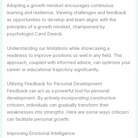
Adopting a growth mindset encourages continuous
learning and resilience. Viewing challenges and feedback
as opportunities to develop and learn aligns with the
principles of a growth mindset, championed by
psychologist Carol Dweck.
Understanding our limitations while showcasing a
readiness to improve positions us well in any field. This
approach, coupled with informed advice, can optimize your
career or educational trajectory significantly.
Utilizing Feedback for Personal Development
Feedback can act as a powerful tool for personal
development. By actively incorporating constructive
criticism, individuals can gradually transform their
weaknesses into strengths. Here are some ways criticism
can facilitate personal growth:
Improving Emotional Intelligence