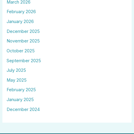
March 2026
February 2026
January 2026
December 2025
November 2025
October 2025
September 2025
July 2025
May 2025
February 2025
January 2025
December 2024