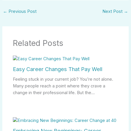
←
Previous Post
Next Post
→
Related Posts
Easy Career Changes That Pay Well
Feeling stuck in your current job? You’re not alone.
Many people reach a point where they crave a
change in their professional life. But the…
Embracing New Beginnings: Career