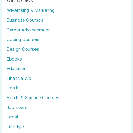
All Topics
Advertising & Marketing
Business Courses
Career Advancement
Coding Courses
Design Courses
Ebooks
Education
Financial Aid
Health
Health & Science Courses
Job Board
Legal
Lifestyle