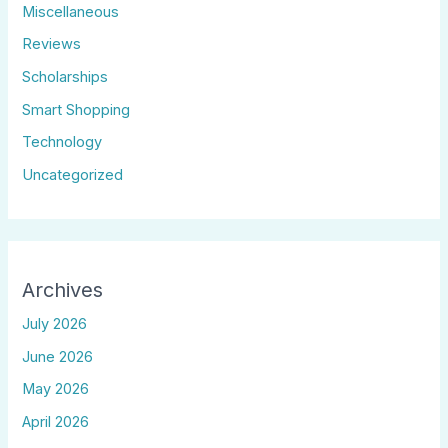
Miscellaneous
Reviews
Scholarships
Smart Shopping
Technology
Uncategorized
Archives
July 2026
June 2026
May 2026
April 2026