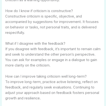
How do I know if criticism is constructive?
Constructive criticism is specific, objective, and
accompanied by suggestions for improvement. It focuses
on behavior or tasks, not personal traits, and is delivered
respectfully.
What if I disagree with the feedback?
If you disagree with feedback, it’s important to remain calm
and seek to understand the other person’s perspective.
You can ask for examples or engage in a dialogue to gain
more clarity on the criticism.
How can I improve taking criticism well long-term?
To improve long-term, practice active listening, reflect on
feedback, and regularly seek evaluations. Continuing to
adjust your approach based on feedback fosters personal
growth and resilience.