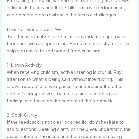
Embracing feedback, whether positive or negative, allows
individuals to enhance their skills, improve performance,
and become more resilient in the face of challenges.
How to Take Criticism Well
To effectively utilize criticism, it is important to approach
feedback with an open mind. Here are some strategies to
help you navigate and benefit from criticism:
1. Listen Actively
When receiving criticism, active listening is crucial. Pay
attention to what is being said without interrupting. This
shows respect and willingness to understand the other
person’s perspective. Try to set aside any defensive
feelings and focus on the content of the feedback.
2. Seek Clarity
If the feedback is not clear or specific, don’t hesitate to
ask questions. Seeking clarity can help you understand the
exact nature of the issue and the expectations moving