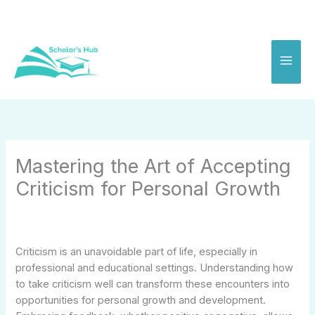
Skip
to
content
Mastering the Art of Accepting
Criticism for Personal Growth
Criticism is an unavoidable part of life, especially in
professional and educational settings. Understanding how
to take criticism well can transform these encounters into
opportunities for personal growth and development.