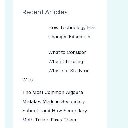
Recent Articles
How Technology Has
Changed Education
What to Consider
When Choosing
Where to Study or
Work
The Most Common Algebra
Mistakes Made in Secondary
School—and How Secondary
Math Tuition Fixes Them