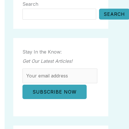
Search
SEARCH
Stay In the Know:
Get Our Latest Articles!