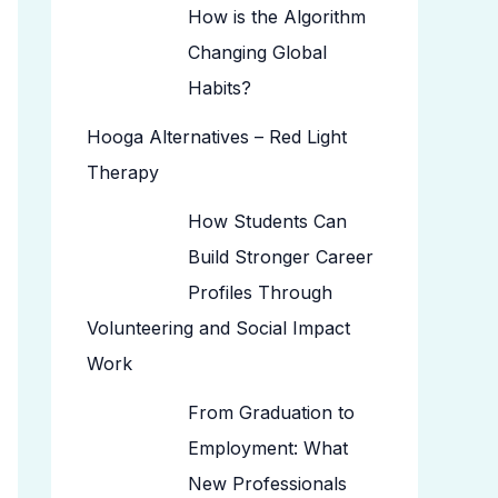
How is the Algorithm
Changing Global
Habits?
Hooga Alternatives – Red Light
Therapy
How Students Can
Build Stronger Career
Profiles Through
Volunteering and Social Impact
Work
From Graduation to
Employment: What
New Professionals