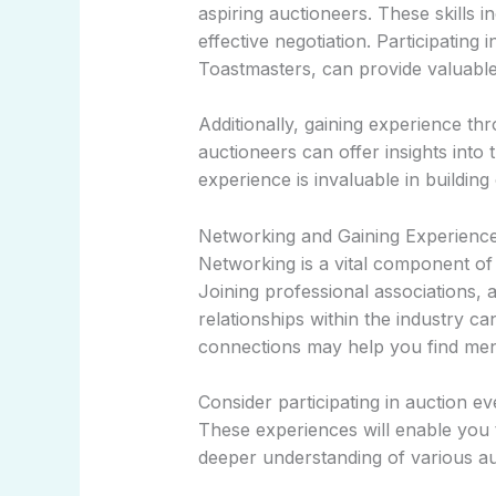
aspiring auctioneers. These skills i
effective negotiation. Participatin
Toastmasters, can provide valuable
Additionally, gaining experience th
auctioneers can offer insights into 
experience is invaluable in buildi
Networking and Gaining Experienc
Networking is a vital component of
Joining professional associations, 
relationships within the industry ca
connections may help you find ment
Consider participating in auction e
These experiences will enable you 
deeper understanding of various auc