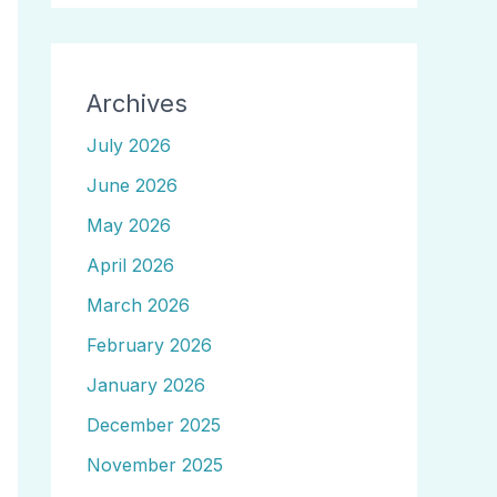
Archives
July 2026
June 2026
May 2026
April 2026
March 2026
February 2026
January 2026
December 2025
November 2025