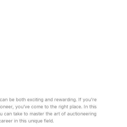
can be both exciting and rewarding. If you’re
eer, you’ve come to the right place. In this
ou can take to master the art of auctioneering
areer in this unique field.