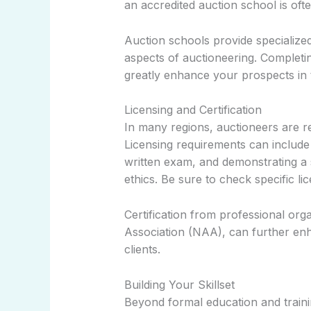
an accredited auction school is o
Auction schools provide specialized t
aspects of auctioneering. Completi
greatly enhance your prospects in t
Licensing and Certification
In many regions, auctioneers are req
Licensing requirements can include
written exam, and demonstrating a
ethics. Be sure to check specific li
Certification from professional org
Association (NAA), can further enha
clients.
Building Your Skillset
Beyond formal education and training