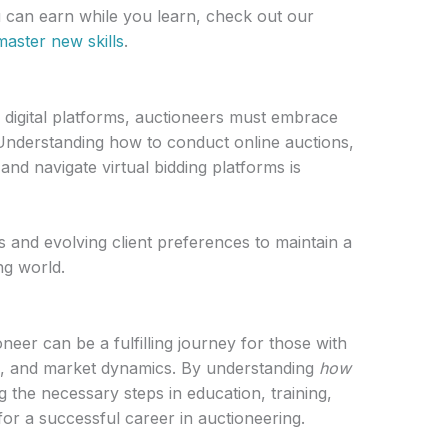
can earn while you learn, check out our
master new skills
.
d digital platforms, auctioneers must embrace
Understanding how to conduct online auctions,
 and navigate virtual bidding platforms is
 and evolving client preferences to maintain a
ng world.
eer can be a fulfilling journey for those with
n, and market dynamics. By understanding
how
g the necessary steps in education, training,
 for a successful career in auctioneering.