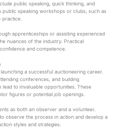
nclude public speaking, quick thinking, and
g in public speaking workshops or clubs, such as
 practice.
rough apprenticeships or assisting experienced
the nuances of the industry. Practical
ng confidence and competence.
e
 launching a successful auctioneering career.
attending conferences, and building
n lead to invaluable opportunities. These
or figures or potential job openings.
vents as both an observer and a volunteer.
to observe the process in action and develop a
tion styles and strategies.