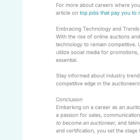
For more about careers where you 
article on
top jobs that pay you to 
Embracing Technology and Trends
With the rise of online auctions an
technology to remain competitive. 
utilize social media for promotions,
essential.
Stay informed about industry trends
competitive edge in the auctioneeri
Conclusion
Embarking on a career as an auction
a passion for sales, communicatio
to become an auctioneer
, and takin
and certification, you set the stage