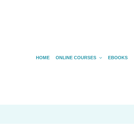
HOME
ONLINE COURSES
EBOOKS