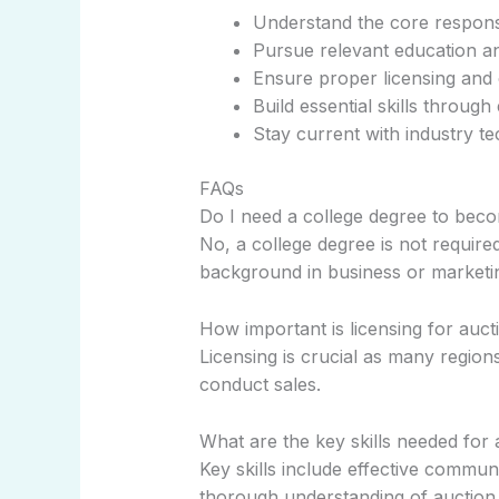
Understand the core responsib
Pursue relevant education an
Ensure proper licensing and c
Build essential skills throug
Stay current with industry t
FAQs
Do I need a college degree to bec
No, a college degree is not requir
background in business or marketin
How important is licensing for auc
Licensing is crucial as many regions
conduct sales.
What are the key skills needed for
Key skills include effective commun
thorough understanding of auction