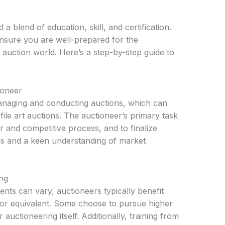
 blend of education, skill, and certification.
nsure you are well-prepared for the
 auction world. Here’s a step-by-step guide to
ioneer
managing and conducting auctions, which can
file art auctions. The auctioneer’s primary task
fair and competitive process, and to finalize
lls and a keen understanding of market
ng
ents can vary, auctioneers typically benefit
 or equivalent. Some choose to pursue higher
auctioneering itself. Additionally, training from