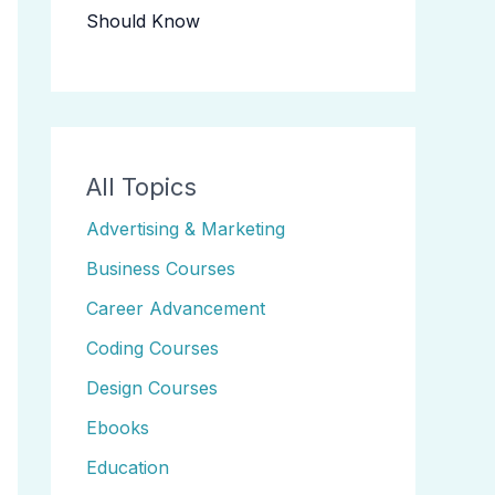
Should Know
All Topics
Advertising & Marketing
Business Courses
Career Advancement
Coding Courses
Design Courses
Ebooks
Education