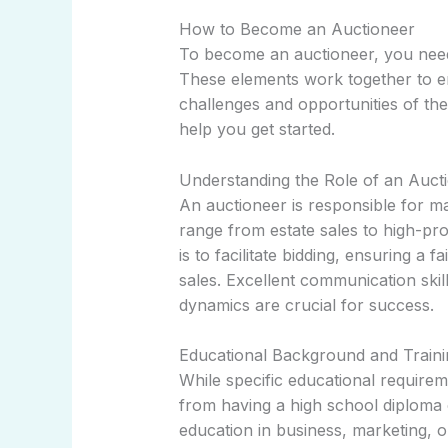
How to Become an Auctioneer
To become an auctioneer, you need a
These elements work together to e
challenges and opportunities of the
help you get started.
Understanding the Role of an Auct
An auctioneer is responsible for 
range from estate sales to high-pro
is to facilitate bidding, ensuring a 
sales. Excellent communication ski
dynamics are crucial for success.
Educational Background and Traini
While specific educational requirem
from having a high school diploma
education in business, marketing, or 