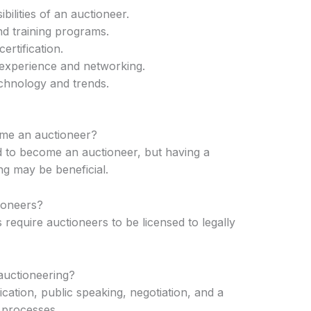
ilities of an auctioneer.
d training programs.
ertification.
h experience and networking.
echnology and trends.
ome an auctioneer?
ed to become an auctioneer, but having a
g may be beneficial.
tioneers?
 require auctioneers to be licensed to legally
 auctioneering?
ication, public speaking, negotiation, and a
 processes.