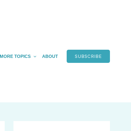
SUBSCRIBE
MORE TOPICS
ABOUT