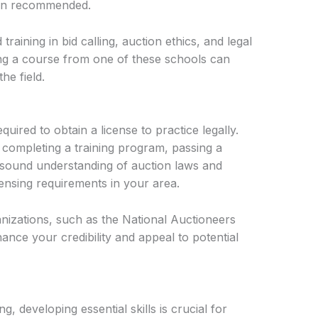
ften recommended.
raining in bid calling, auction ethics, and legal
ng a course from one of these schools can
he field.
uired to obtain a license to practice legally.
 completing a training program, passing a
 sound understanding of auction laws and
censing requirements in your area.
anizations, such as the National Auctioneers
nce your credibility and appeal to potential
, developing essential skills is crucial for