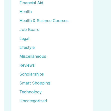
Financial Aid
Health
Health & Science Courses
Job Board
Legal
Lifestyle
Miscellaneous
Reviews
Scholarships
Smart Shopping
Technology
Uncategorized