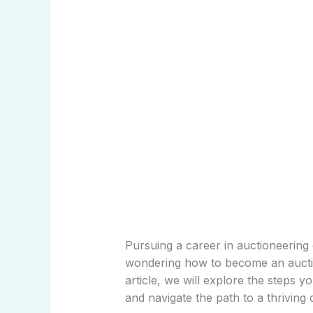
Pursuing a career in auctioneering 
wondering how to become an auction
article, we will explore the steps y
and navigate the path to a thriving c