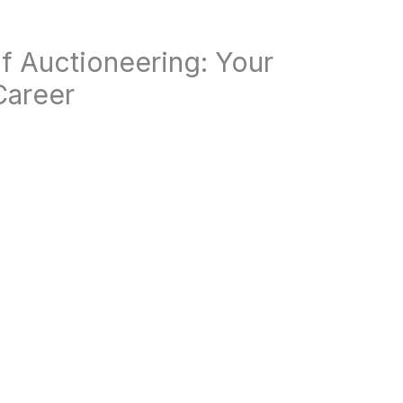
of Auctioneering: Your
Career