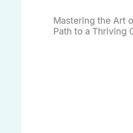
Mastering the Art 
Path to a Thriving 