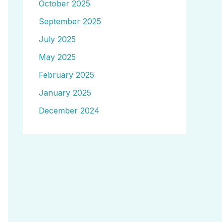
October 2025
September 2025
July 2025
May 2025
February 2025
January 2025
December 2024