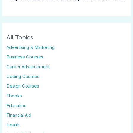
All Topics
Advertising & Marketing
Business Courses
Career Advancement
Coding Courses
Design Courses
Ebooks
Education
Financial Aid
Health