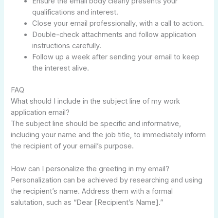
Ensure the email body clearly presents your
qualifications and interest.
Close your email professionally, with a call to action.
Double-check attachments and follow application
instructions carefully.
Follow up a week after sending your email to keep
the interest alive.
FAQ
What should I include in the subject line of my work
application email?
The subject line should be specific and informative,
including your name and the job title, to immediately inform
the recipient of your email’s purpose.
How can I personalize the greeting in my email?
Personalization can be achieved by researching and using
the recipient’s name. Address them with a formal
salutation, such as “Dear [Recipient’s Name].”