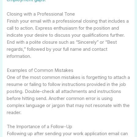
Closing with a Professional Tone
Finish your email with a professional closing that includes a
call to action. Express enthusiasm for the position and
indicate your desire to discuss your qualifications further.
End with a polite closure such as “Sincerely” or “Best
regards,” followed by your full name and contact
information.
Examples of Common Mistakes
One of the most common mistakes is forgetting to attach a
resume or failing to follow instructions provided in the job
posting. Double-check all attachments and instructions
before hitting send. Another common error is using
complex language or jargon that may not resonate with the
reader.
The Importance of a Follow-Up
Following up after sending your work application email can