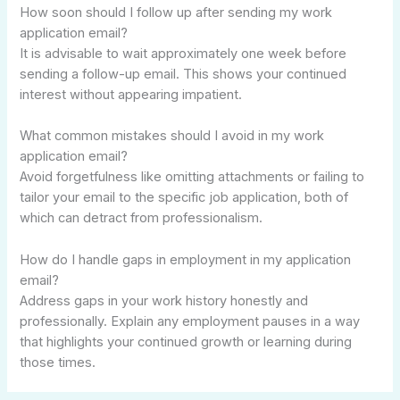
How soon should I follow up after sending my work
application email?
It is advisable to wait approximately one week before
sending a follow-up email. This shows your continued
interest without appearing impatient.
What common mistakes should I avoid in my work
application email?
Avoid forgetfulness like omitting attachments or failing to
tailor your email to the specific job application, both of
which can detract from professionalism.
How do I handle gaps in employment in my application
email?
Address gaps in your work history honestly and
professionally. Explain any employment pauses in a way
that highlights your continued growth or learning during
those times.