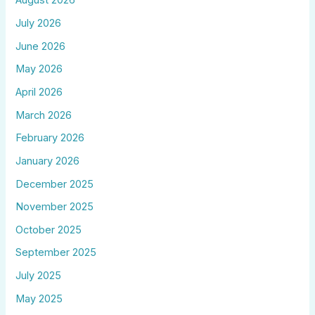
August 2026
July 2026
June 2026
May 2026
April 2026
March 2026
February 2026
January 2026
December 2025
November 2025
October 2025
September 2025
July 2025
May 2025