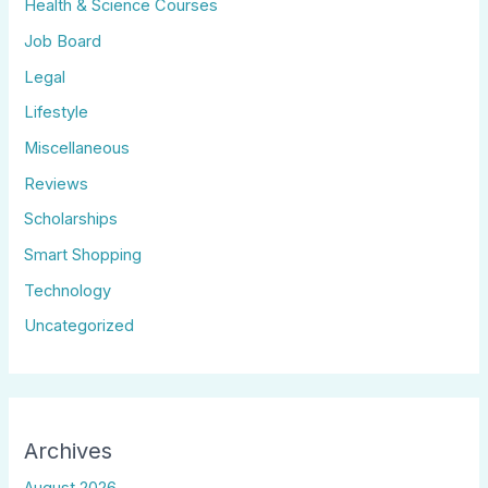
Health & Science Courses
Job Board
Legal
Lifestyle
Miscellaneous
Reviews
Scholarships
Smart Shopping
Technology
Uncategorized
Archives