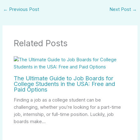
←
Previous Post
Next Post
→
Related Posts
The Ultimate Guide to Job Boards for
College Students in the USA: Free and
Paid Options
Finding a job as a college student can be
challenging, whether you’re looking for a part-time
job, internship, or full-time position. Luckily, job
boards make…