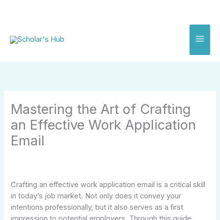
Skip
to
content
Mastering the Art of Crafting
an Effective Work Application
Email
Crafting an effective work application email is a critical skill
in today’s job market. Not only does it convey your
intentions professionally, but it also serves as a first
impression to potential employers. Through this guide,