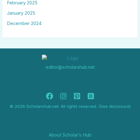
February 2025
January 2025
December 2024
editor@scholarshub.net
© 2026 Scholarshub.net. All rights reserved. (See disclosure)
About Scholar’s Hub