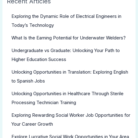
Recent Articles
Exploring the Dynamic Role of Electrical Engineers in
Today’s Technology
What Is the Earning Potential for Underwater Welders?
Undergraduate vs Graduate: Unlocking Your Path to
Higher Education Success
Unlocking Opportunities in Translation: Exploring English
to Spanish Jobs
Unlocking Opportunities in Healthcare Through Sterile
Processing Technician Training
Exploring Rewarding Social Worker Job Opportunities for
Your Career Growth
Explore Lucrative Social Work Opportunities in Your Area