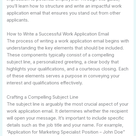
you’ll learn how to structure and write an impactful work
application email that ensures you stand out from other
applicants.
How to Write a Successful Work Application Email
The process of writing a work application email begins with
understanding the key elements that should be included.
These components typically consist of a compelling
subject line, a personalized greeting, a clear body that
highlights your qualifications, and a courteous closing. Each
of these elements serves a purpose in conveying your
interest and qualifications effectively.
Crafting a Compelling Subject Line
The subject line is arguably the most crucial aspect of your
work application email. It determines whether the recipient
will open your message. It’s important to include specific
details such as the job title and your name. For example,
“Application for Marketing Specialist Position – John Doe”