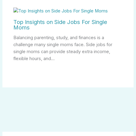
Top Insights on Side Jobs For Single
Moms
Balancing parenting, study, and finances is a
challenge many single moms face. Side jobs for
single moms can provide steady extra income,
flexible hours, and…