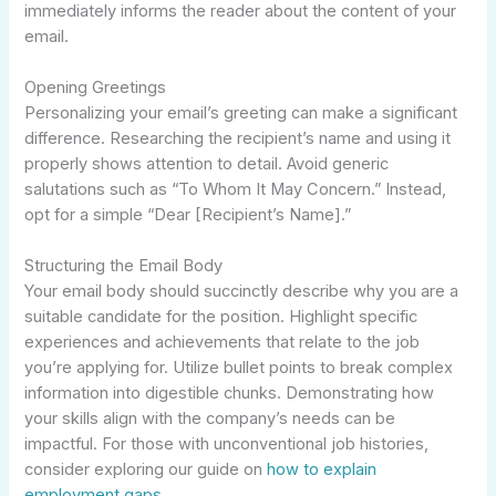
immediately informs the reader about the content of your
email.
Opening Greetings
Personalizing your email’s greeting can make a significant
difference. Researching the recipient’s name and using it
properly shows attention to detail. Avoid generic
salutations such as “To Whom It May Concern.” Instead,
opt for a simple “Dear [Recipient’s Name].”
Structuring the Email Body
Your email body should succinctly describe why you are a
suitable candidate for the position. Highlight specific
experiences and achievements that relate to the job
you’re applying for. Utilize bullet points to break complex
information into digestible chunks. Demonstrating how
your skills align with the company’s needs can be
impactful. For those with unconventional job histories,
consider exploring our guide on
how to explain
employment gaps
.