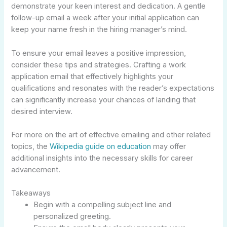
demonstrate your keen interest and dedication. A gentle
follow-up email a week after your initial application can
keep your name fresh in the hiring manager’s mind.
To ensure your email leaves a positive impression,
consider these tips and strategies. Crafting a work
application email that effectively highlights your
qualifications and resonates with the reader’s expectations
can significantly increase your chances of landing that
desired interview.
For more on the art of effective emailing and other related
topics, the
Wikipedia guide on education
may offer
additional insights into the necessary skills for career
advancement.
Takeaways
Begin with a compelling subject line and
personalized greeting.