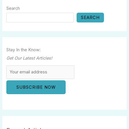
Search
SEARCH
Stay In the Know:
Get Our Latest Articles!