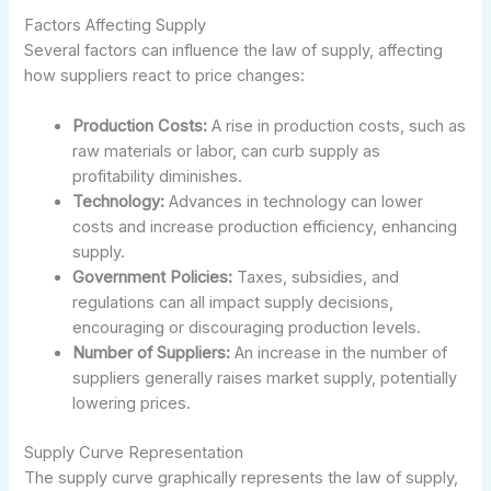
Factors Affecting Supply
Several factors can influence the law of supply, affecting
how suppliers react to price changes:
Production Costs:
A rise in production costs, such as
raw materials or labor, can curb supply as
profitability diminishes.
Technology:
Advances in technology can lower
costs and increase production efficiency, enhancing
supply.
Government Policies:
Taxes, subsidies, and
regulations can all impact supply decisions,
encouraging or discouraging production levels.
Number of Suppliers:
An increase in the number of
suppliers generally raises market supply, potentially
lowering prices.
Supply Curve Representation
The supply curve graphically represents the law of supply,