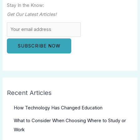
Stay In the Know:
Get Our Latest Articles!
Recent Articles
How Technology Has Changed Education
What to Consider When Choosing Where to Study or
Work