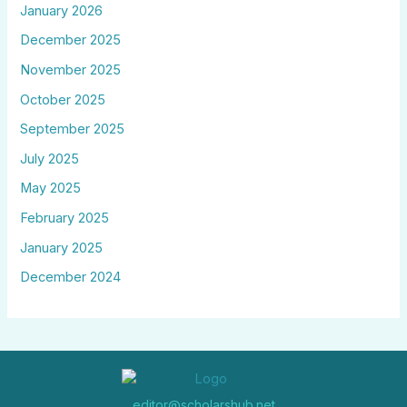
January 2026
December 2025
November 2025
October 2025
September 2025
July 2025
May 2025
February 2025
January 2025
December 2024
editor@scholarshub.net