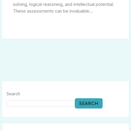
solving, logical reasoning, and intellectual potential.
These assessments can be invaluable…
Search
SEARCH