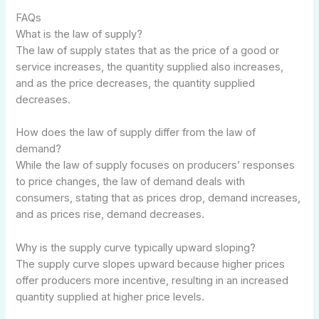
FAQs
What is the law of supply?
The law of supply states that as the price of a good or
service increases, the quantity supplied also increases,
and as the price decreases, the quantity supplied
decreases.
How does the law of supply differ from the law of
demand?
While the law of supply focuses on producers’ responses
to price changes, the law of demand deals with
consumers, stating that as prices drop, demand increases,
and as prices rise, demand decreases.
Why is the supply curve typically upward sloping?
The supply curve slopes upward because higher prices
offer producers more incentive, resulting in an increased
quantity supplied at higher price levels.