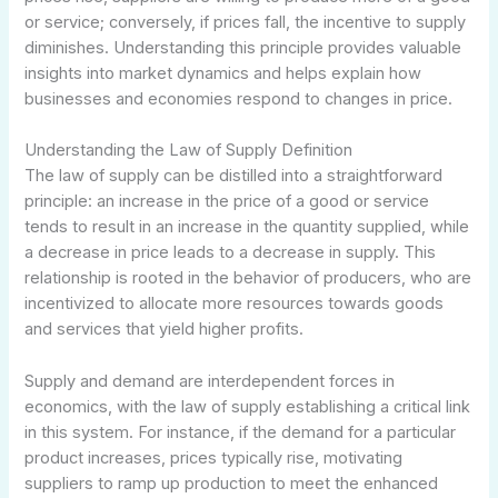
or service; conversely, if prices fall, the incentive to supply
diminishes. Understanding this principle provides valuable
insights into market dynamics and helps explain how
businesses and economies respond to changes in price.
Understanding the Law of Supply Definition
The law of supply can be distilled into a straightforward
principle: an increase in the price of a good or service
tends to result in an increase in the quantity supplied, while
a decrease in price leads to a decrease in supply. This
relationship is rooted in the behavior of producers, who are
incentivized to allocate more resources towards goods
and services that yield higher profits.
Supply and demand are interdependent forces in
economics, with the law of supply establishing a critical link
in this system. For instance, if the demand for a particular
product increases, prices typically rise, motivating
suppliers to ramp up production to meet the enhanced