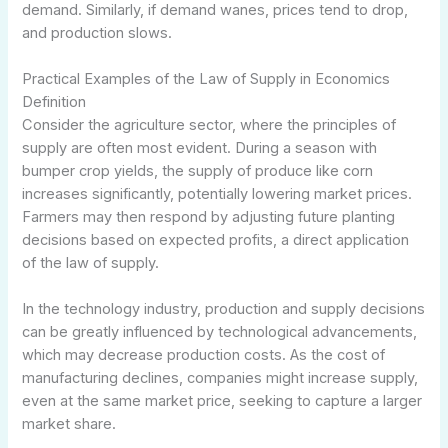
demand. Similarly, if demand wanes, prices tend to drop,
and production slows.
Practical Examples of the Law of Supply in Economics
Definition
Consider the agriculture sector, where the principles of
supply are often most evident. During a season with
bumper crop yields, the supply of produce like corn
increases significantly, potentially lowering market prices.
Farmers may then respond by adjusting future planting
decisions based on expected profits, a direct application
of the law of supply.
In the technology industry, production and supply decisions
can be greatly influenced by technological advancements,
which may decrease production costs. As the cost of
manufacturing declines, companies might increase supply,
even at the same market price, seeking to capture a larger
market share.