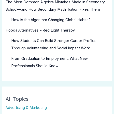
The Most Common Algebra Mistakes Made in Secondary
School—and How Secondary Math Tuition Fixes Them
How is the Algorithm Changing Global Habits?
Hooga Alternatives – Red Light Therapy
How Students Can Build Stronger Career Profiles
Through Volunteering and Social Impact Work
From Graduation to Employment: What New
Professionals Should Know
All Topics
Advertising & Marketing