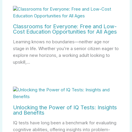
Classrooms for Everyone: Free and Low-
Cost Education Opportunities for All Ages
Learning knows no boundaries—neither age nor
stage in life. Whether you’re a senior citizen eager to
explore new horizons, a working adult looking to
upskill,…
Unlocking the Power of IQ Tests: Insights
and Benefits
IQ tests have long been a benchmark for evaluating
cognitive abilities, offering insights into problem-