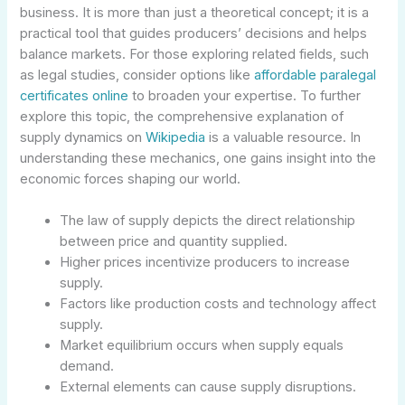
business. It is more than just a theoretical concept; it is a
practical tool that guides producers’ decisions and helps
balance markets. For those exploring related fields, such
as legal studies, consider options like
affordable paralegal
certificates online
to broaden your expertise. To further
explore this topic, the comprehensive explanation of
supply dynamics on
Wikipedia
is a valuable resource. In
understanding these mechanics, one gains insight into the
economic forces shaping our world.
The law of supply depicts the direct relationship
between price and quantity supplied.
Higher prices incentivize producers to increase
supply.
Factors like production costs and technology affect
supply.
Market equilibrium occurs when supply equals
demand.
External elements can cause supply disruptions.