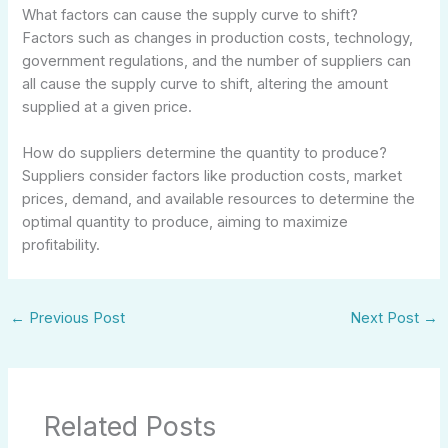
What factors can cause the supply curve to shift?
Factors such as changes in production costs, technology,
government regulations, and the number of suppliers can
all cause the supply curve to shift, altering the amount
supplied at a given price.
How do suppliers determine the quantity to produce?
Suppliers consider factors like production costs, market
prices, demand, and available resources to determine the
optimal quantity to produce, aiming to maximize
profitability.
←
Previous Post
Next Post
→
Related Posts