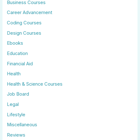
Business Courses
Career Advancement
Coding Courses
Design Courses
Ebooks
Education
Financial Aid
Health
Health & Science Courses
Job Board
Legal
Lifestyle
Miscellaneous
Reviews