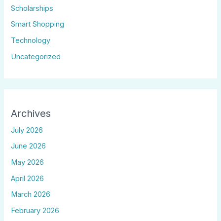
Scholarships
Smart Shopping
Technology
Uncategorized
Archives
July 2026
June 2026
May 2026
April 2026
March 2026
February 2026