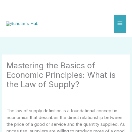
Skip
to
content
Mastering the Basics of
Economic Principles: What is
the Law of Supply?
The law of supply definition is a foundational concept in
economics that describes the direct relationship between
the price of a good or service and the quantity supplied. As
prices rise, suppliers are willing to produce more of a good