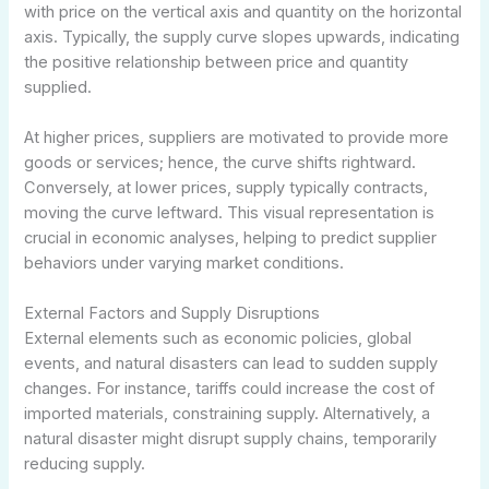
with price on the vertical axis and quantity on the horizontal
axis. Typically, the supply curve slopes upwards, indicating
the positive relationship between price and quantity
supplied.
At higher prices, suppliers are motivated to provide more
goods or services; hence, the curve shifts rightward.
Conversely, at lower prices, supply typically contracts,
moving the curve leftward. This visual representation is
crucial in economic analyses, helping to predict supplier
behaviors under varying market conditions.
External Factors and Supply Disruptions
External elements such as economic policies, global
events, and natural disasters can lead to sudden supply
changes. For instance, tariffs could increase the cost of
imported materials, constraining supply. Alternatively, a
natural disaster might disrupt supply chains, temporarily
reducing supply.