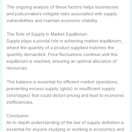
The ongoing analysis of these factors helps businesses
and policymakers mitigate risks associated with supply
vulnerabilities and maintain economic stability.
The Role of Supply in Market Equilibrium
Supply plays a pivotal role in achieving market equilibrium,
where the quantity of a product supplied matches the
quantity demanded. Price fluctuations continue until this
equilibrium is reached, ensuring an optimal allocation of
resources.
This balance is essential for efficient market operations,
preventing excess supply (gluts) or insufficient supply
(shortages) that could distort pricing and lead to economic
inefficiencies.
Conclusion
An in-depth understanding of the law of supply definition is
essential for anyone studying or working in economics and