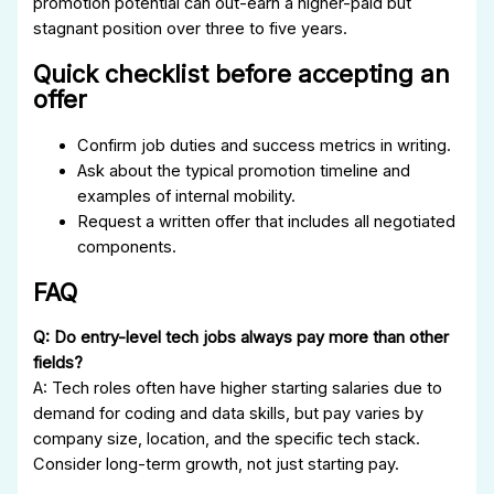
promotion potential can out-earn a higher-paid but
stagnant position over three to five years.
Quick checklist before accepting an
offer
Confirm job duties and success metrics in writing.
Ask about the typical promotion timeline and
examples of internal mobility.
Request a written offer that includes all negotiated
components.
FAQ
Q: Do entry-level tech jobs always pay more than other
fields?
A: Tech roles often have higher starting salaries due to
demand for coding and data skills, but pay varies by
company size, location, and the specific tech stack.
Consider long-term growth, not just starting pay.