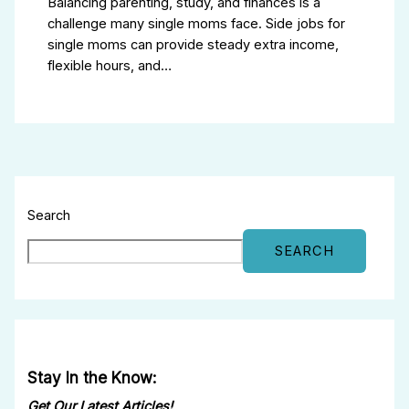
Balancing parenting, study, and finances is a
challenge many single moms face. Side jobs for
single moms can provide steady extra income,
flexible hours, and…
Search
SEARCH
Stay In the Know:
Get Our Latest Articles!