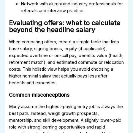
Network with alumni and industry professionals for
referrals and interview practice.
Evaluating offers: what to calculate
beyond the headline salary
When comparing offers, create a simple table that lists
base salary, signing bonus, equity (if applicable),
expected overtime or on-call pay, benefits value (health,
retirement match), and estimated commute or relocation
costs. This holistic view helps you avoid choosing a
higher nominal salary that actually pays less after
benefits and expenses.
Common misconceptions
Many assume the highest-paying entry job is always the
best path. Instead, weigh growth prospects,
mentorship, and skill development. A slightly lower-paid
role with strong learning opportunities and rapid