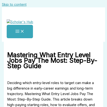
Skip to content
Mastering What Entry Level
Jobs Pay The Most: Step-By-
Step Guide
Deciding which entry-level roles to target can make a
big difference in early-career earnings and long-term
trajectory. Mastering What Entry Level Jobs Pay The
Most: Step-By-Step Guide. This article breaks down
high-paying starting roles, how to evaluate offers, and