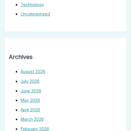
Technology
Uncategorized
Archives
August 2026
July 2026
June 2026
May 2026
April 2026
March 2026
February 2026