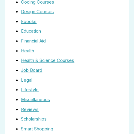
Coding Courses
Design Courses
Ebooks
Education
Financial Aid
Health
Health & Science Courses
Job Board
Legal
Lifestyle
Miscellaneous
Reviews
Scholarships
Smart Shopping