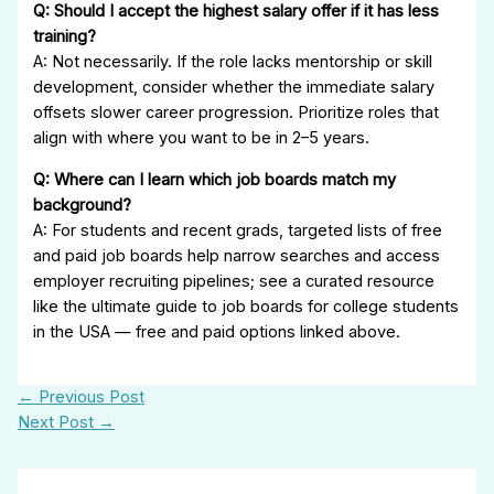
Q: Should I accept the highest salary offer if it has less
training?
A: Not necessarily. If the role lacks mentorship or skill
development, consider whether the immediate salary
offsets slower career progression. Prioritize roles that
align with where you want to be in 2–5 years.
Q: Where can I learn which job boards match my
background?
A: For students and recent grads, targeted lists of free
and paid job boards help narrow searches and access
employer recruiting pipelines; see a curated resource
like the ultimate guide to job boards for college students
in the USA — free and paid options linked above.
←
Previous Post
Next Post
→