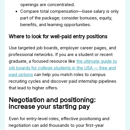
openings are concentrated.
Compare total compensation—base salary is only
part of the package; consider bonuses, equity,
benefits, and learning opportunities.
Where to look for well-paid entry positions
Use targeted job boards, employer career pages, and
professional networks. If you are a student or recent
graduate, a focused resource like
the ultimate guide to
job boards for college students in the USA — free and
paid options
can help you match roles to campus
recruiting cycles and discover paid internship pipelines
that lead to higher offers.
Negotiation and positioning:
increase your starting pay
Even for entry-level roles, effective positioning and
negotiation can add thousands to your first-year