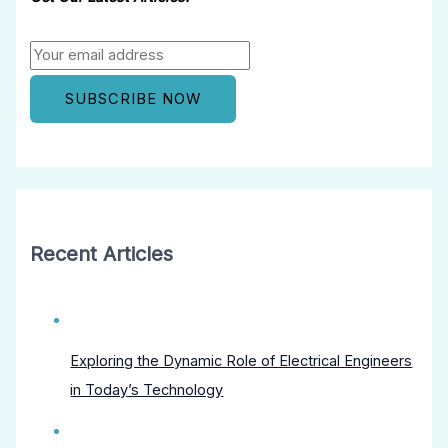
Recent Articles
Exploring the Dynamic Role of Electrical Engineers
in Today’s Technology