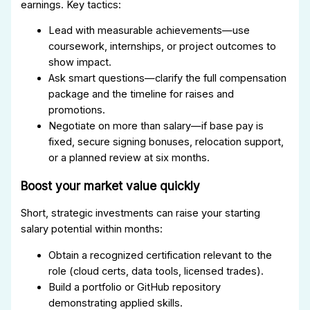
earnings. Key tactics:
Lead with measurable achievements—use
coursework, internships, or project outcomes to
show impact.
Ask smart questions—clarify the full compensation
package and the timeline for raises and
promotions.
Negotiate on more than salary—if base pay is
fixed, secure signing bonuses, relocation support,
or a planned review at six months.
Boost your market value quickly
Short, strategic investments can raise your starting
salary potential within months:
Obtain a recognized certification relevant to the
role (cloud certs, data tools, licensed trades).
Build a portfolio or GitHub repository
demonstrating applied skills.