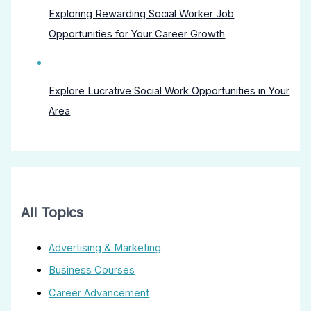
Exploring Rewarding Social Worker Job
Opportunities for Your Career Growth
Explore Lucrative Social Work Opportunities in Your
Area
All Topics
Advertising & Marketing
Business Courses
Career Advancement