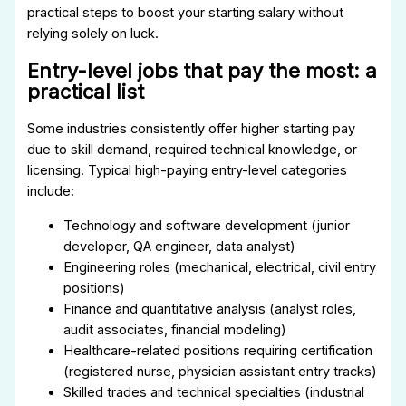
practical steps to boost your starting salary without
relying solely on luck.
Entry-level jobs that pay the most: a
practical list
Some industries consistently offer higher starting pay
due to skill demand, required technical knowledge, or
licensing. Typical high-paying entry-level categories
include:
Technology and software development (junior
developer, QA engineer, data analyst)
Engineering roles (mechanical, electrical, civil entry
positions)
Finance and quantitative analysis (analyst roles,
audit associates, financial modeling)
Healthcare-related positions requiring certification
(registered nurse, physician assistant entry tracks)
Skilled trades and technical specialties (industrial