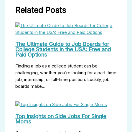
Related Posts
The Ultimate Guide to Job Boards for
College Students in the USA: Free and
Paid Options
Finding a job as a college student can be
challenging, whether you’re looking for a part-time
job, internship, or full-time position. Luckily, job
boards make…
Top Insights on Side Jobs For Single
Moms