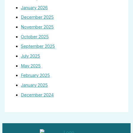
January 2026
December 2025
November 2025
October 2025
September 2025
July 2025
May 2025
February 2025
January 2025
December 2024