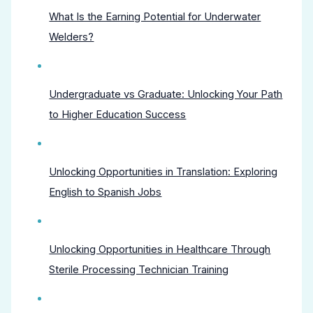
What Is the Earning Potential for Underwater
Welders?
Undergraduate vs Graduate: Unlocking Your Path
to Higher Education Success
Unlocking Opportunities in Translation: Exploring
English to Spanish Jobs
Unlocking Opportunities in Healthcare Through
Sterile Processing Technician Training