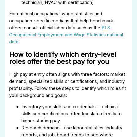
technician, HVAC with certification)
For national occupational wage statistics and
occupation-specific medians that help benchmark
offers, consult official labor data such as the
BLS
Occupational Employment and Wage Statistics national
data
.
How to identify which entry-level
roles offer the best pay for you
High pay at entry often aligns with three factors: market
demand, specialized skills or certifications, and industry
profitability. Follow these steps to identify which roles fit
your background and goals:
Inventory your skills and credentials—technical
skills and certifications often translate directly to
higher starting pay.
Research demand—use labor statistics, industry
reports, and job-board trends to see where