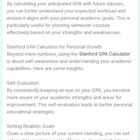
By calculating your anticipated GPA with future classes,
you can better understand your expected workload and
ensure it aligns with your personal academic goals. This is
particularly useful for planning semester courses
effectively based on your strengths and weaknesses.
Stanford GPA Calculator for Personal Growth
Beyond mere numbers, using the
Stanford GPA Calculator
is about self-awareness and understanding your academic
capabilities. Here are some insights:
Self-Evaluation
By consistently keeping an eye on your GPA, you become
more aware of your academic strengths and areas for
improvement. This self-evaluation leads to better personal
educational strategies.
Setting Realistic Goals
Given a clear picture of your current standing, you can set