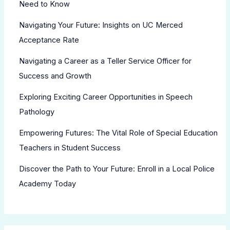
Need to Know
Navigating Your Future: Insights on UC Merced
Acceptance Rate
Navigating a Career as a Teller Service Officer for
Success and Growth
Exploring Exciting Career Opportunities in Speech
Pathology
Empowering Futures: The Vital Role of Special Education
Teachers in Student Success
Discover the Path to Your Future: Enroll in a Local Police
Academy Today