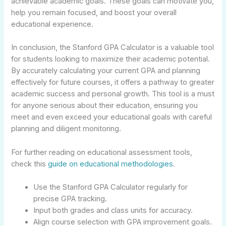
achievable academic goals. These goals can motivate you,
help you remain focused, and boost your overall
educational experience.
In conclusion, the Stanford GPA Calculator is a valuable tool
for students looking to maximize their academic potential.
By accurately calculating your current GPA and planning
effectively for future courses, it offers a pathway to greater
academic success and personal growth. This tool is a must
for anyone serious about their education, ensuring you
meet and even exceed your educational goals with careful
planning and diligent monitoring.
For further reading on educational assessment tools,
check this
guide on educational methodologies
.
Use the Stanford GPA Calculator regularly for
precise GPA tracking.
Input both grades and class units for accuracy.
Align course selection with GPA improvement goals.