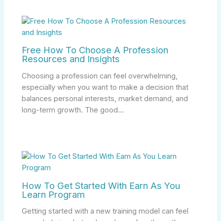
Free How To Choose A Profession
Resources and Insights
Choosing a profession can feel overwhelming,
especially when you want to make a decision that
balances personal interests, market demand, and
long-term growth. The good…
How To Get Started With Earn As You
Learn Program
Getting started with a new training model can feel