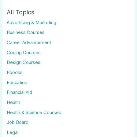
All Topics
Advertising & Marketing
Business Courses
Career Advancement
Coding Courses
Design Courses
Ebooks
Education
Financial Aid
Health
Health & Science Courses
Job Board
Legal