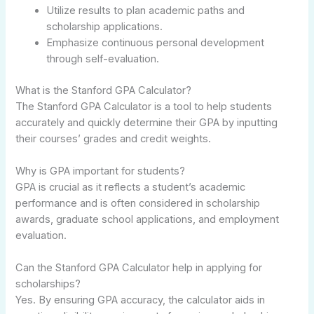
Utilize results to plan academic paths and
scholarship applications.
Emphasize continuous personal development
through self-evaluation.
What is the Stanford GPA Calculator?
The Stanford GPA Calculator is a tool to help students
accurately and quickly determine their GPA by inputting
their courses’ grades and credit weights.
Why is GPA important for students?
GPA is crucial as it reflects a student’s academic
performance and is often considered in scholarship
awards, graduate school applications, and employment
evaluation.
Can the Stanford GPA Calculator help in applying for
scholarships?
Yes. By ensuring GPA accuracy, the calculator aids in