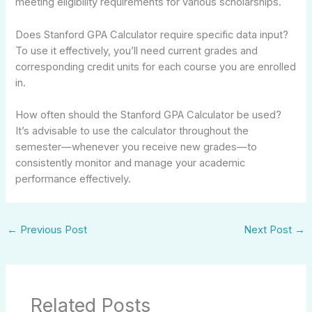
meeting eligibility requirements for various scholarships.
Does Stanford GPA Calculator require specific data input?
To use it effectively, you’ll need current grades and
corresponding credit units for each course you are enrolled
in.
How often should the Stanford GPA Calculator be used?
It’s advisable to use the calculator throughout the
semester—whenever you receive new grades—to
consistently monitor and manage your academic
performance effectively.
←
Previous Post
Next Post
→
Related Posts