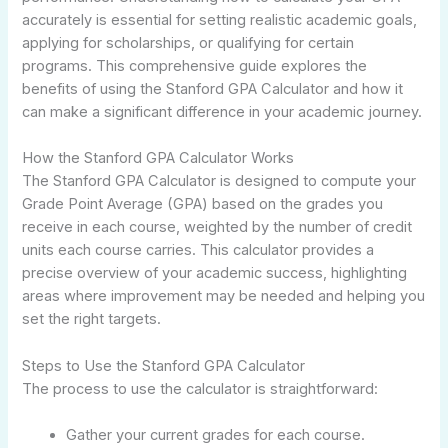
accurately is essential for setting realistic academic goals,
applying for scholarships, or qualifying for certain
programs. This comprehensive guide explores the
benefits of using the Stanford GPA Calculator and how it
can make a significant difference in your academic journey.
How the Stanford GPA Calculator Works
The Stanford GPA Calculator is designed to compute your
Grade Point Average (GPA) based on the grades you
receive in each course, weighted by the number of credit
units each course carries. This calculator provides a
precise overview of your academic success, highlighting
areas where improvement may be needed and helping you
set the right targets.
Steps to Use the Stanford GPA Calculator
The process to use the calculator is straightforward:
Gather your current grades for each course.