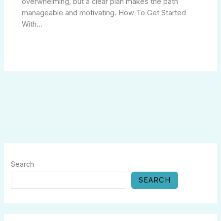
overwhelming, but a clear plan makes the path
manageable and motivating. How To Get Started
With…
Search
SEARCH