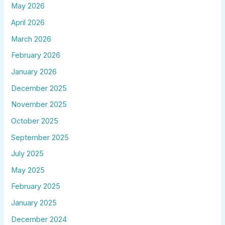
May 2026
April 2026
March 2026
February 2026
January 2026
December 2025
November 2025
October 2025
September 2025
July 2025
May 2025
February 2025
January 2025
December 2024