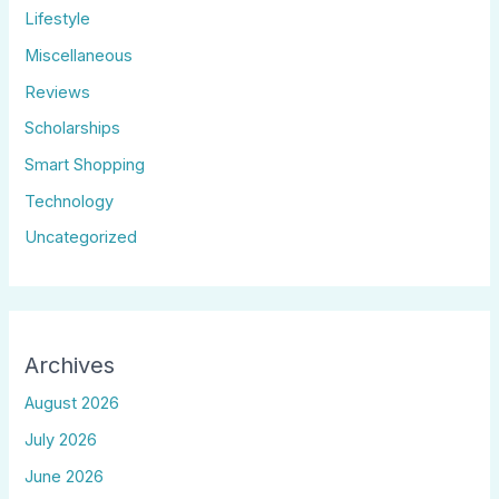
Lifestyle
Miscellaneous
Reviews
Scholarships
Smart Shopping
Technology
Uncategorized
Archives
August 2026
July 2026
June 2026