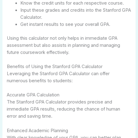
Know the credit units for each respective course.
Input these grades and credits into the Stanford GPA
Calculator.
Get instant results to see your overall GPA.
Using this calculator not only helps in immediate GPA
assessment but also assists in planning and managing
future coursework effectively.
Benefits of Using the Stanford GPA Calculator
Leveraging the Stanford GPA Calculator can offer
numerous benefits to students:
Accurate GPA Calculation
The Stanford GPA Calculator provides precise and
immediate GPA results, reducing the chance of human
error and saving time.
Enhanced Academic Planning
With clear knowledge of your GPA, you can better plan