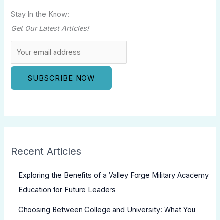
Stay In the Know:
Get Our Latest Articles!
Recent Articles
Exploring the Benefits of a Valley Forge Military Academy
Education for Future Leaders
Choosing Between College and University: What You