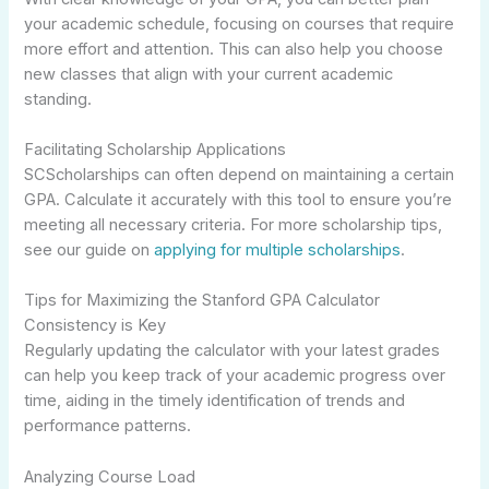
your academic schedule, focusing on courses that require
more effort and attention. This can also help you choose
new classes that align with your current academic
standing.
Facilitating Scholarship Applications
SCScholarships can often depend on maintaining a certain
GPA. Calculate it accurately with this tool to ensure you’re
meeting all necessary criteria. For more scholarship tips,
see our guide on
applying for multiple scholarships
.
Tips for Maximizing the Stanford GPA Calculator
Consistency is Key
Regularly updating the calculator with your latest grades
can help you keep track of your academic progress over
time, aiding in the timely identification of trends and
performance patterns.
Analyzing Course Load