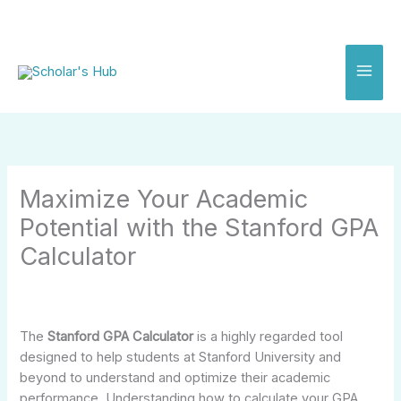
Skip
to
content
Maximize Your Academic
Potential with the Stanford GPA
Calculator
The
Stanford GPA Calculator
is a highly regarded tool
designed to help students at Stanford University and
beyond to understand and optimize their academic
performance. Understanding how to calculate your GPA