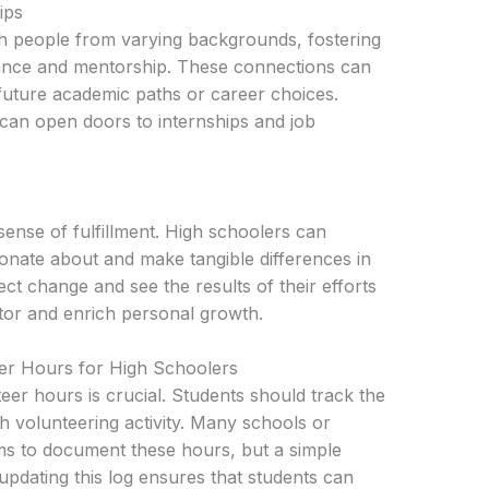
ips
th people from varying backgrounds, fostering
dance and mentorship. These connections can
 future academic paths or career choices.
 can open doors to internships and job
sense of fulfillment. High schoolers can
ionate about and make tangible differences in
fect change and see the results of their efforts
tor and enrich personal growth.
r Hours for High Schoolers
er hours is crucial. Students should track the
ch volunteering activity. Many schools or
ms to document these hours, but a simple
updating this log ensures that students can