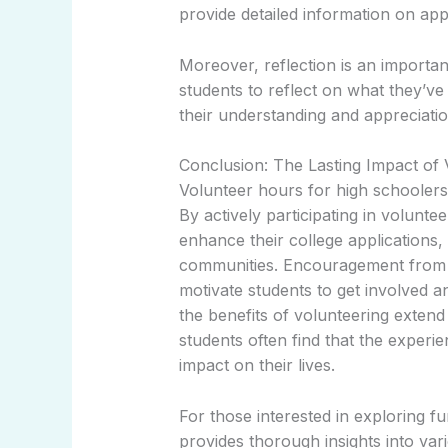
provide detailed information on ap
Moreover, reflection is an importa
students to reflect on what they’v
their understanding and appreciati
Conclusion: The Lasting Impact of
Volunteer hours for high schoolers p
By actively participating in volunte
enhance their college applications,
communities. Encouragement from 
motivate students to get involved a
the benefits of volunteering extend
students often find that the experi
impact on their lives.
For those interested in exploring fu
provides thorough insights into va