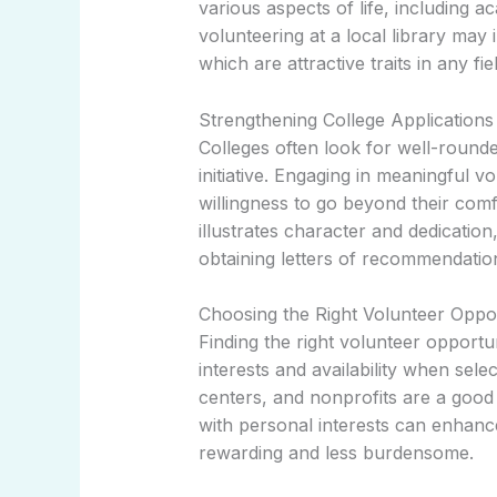
various aspects of life, including 
volunteering at a local library may 
which are attractive traits in any fiel
Strengthening College Applications
Colleges often look for well-roun
initiative. Engaging in meaningful 
willingness to go beyond their comf
illustrates character and dedication,
obtaining letters of recommendatio
Choosing the Right Volunteer Oppo
Finding the right volunteer opportun
interests and availability when sel
centers, and nonprofits are a good s
with personal interests can enhanc
rewarding and less burdensome.