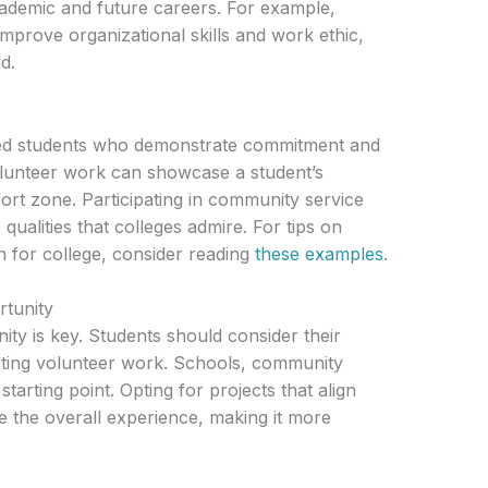
academic and future careers. For example,
improve organizational skills and work ethic,
d.
ded students who demonstrate commitment and
volunteer work can showcase a student’s
ort zone. Participating in community service
 qualities that colleges admire. For tips on
n for college, consider reading
these examples
.
rtunity
ity is key. Students should consider their
ecting volunteer work. Schools, community
tarting point. Opting for projects that align
e the overall experience, making it more