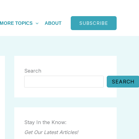
SUBSCRIBE
MORE TOPICS
ABOUT
Search
SEARCH
Stay In the Know:
Get Our Latest Articles!