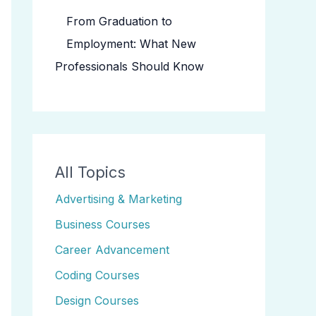
From Graduation to
Employment: What New
Professionals Should Know
All Topics
Advertising & Marketing
Business Courses
Career Advancement
Coding Courses
Design Courses