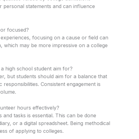
for personal statements and can influence
 or focused?
s experiences, focusing on a cause or field can
n, which may be more impressive on a college
 high school student aim for?
ber, but students should aim for a balance that
c responsibilities. Consistent engagement is
volume.
unteer hours effectively?
s and tasks is essential. This can be done
ary, or a digital spreadsheet. Being methodical
ess of applying to colleges.