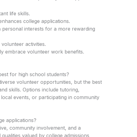
t life skills.
enhances college applications.
h personal interests for a more rewarding
volunteer activities.
lly embrace volunteer work benefits.
est for high school students?
iverse volunteer opportunities, but the best
and skills. Options include tutoring,
 local events, or participating in community
ge applications?
tive, community involvement, and a
qualities valued by college admissions