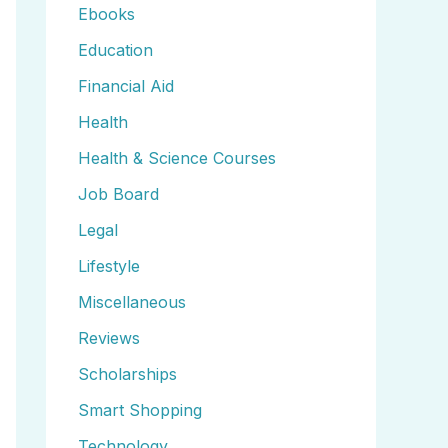
Ebooks
Education
Financial Aid
Health
Health & Science Courses
Job Board
Legal
Lifestyle
Miscellaneous
Reviews
Scholarships
Smart Shopping
Technology