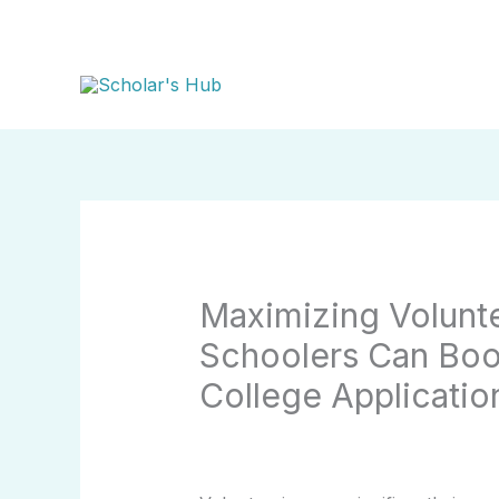
Skip
to
content
Maximizing Volunt
Schoolers Can Boos
College Applicatio