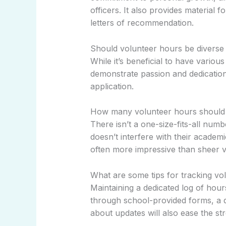
officers. It also provides material 
letters of recommendation.
Should volunteer hours be diverse
While it’s beneficial to have variou
demonstrate passion and dedicatio
application.
How many volunteer hours should a
There isn’t a one-size-fits-all num
doesn’t interfere with their academi
often more impressive than sheer 
What are some tips for tracking vol
Maintaining a dedicated log of hour
through school-provided forms, a di
about updates will also ease the str