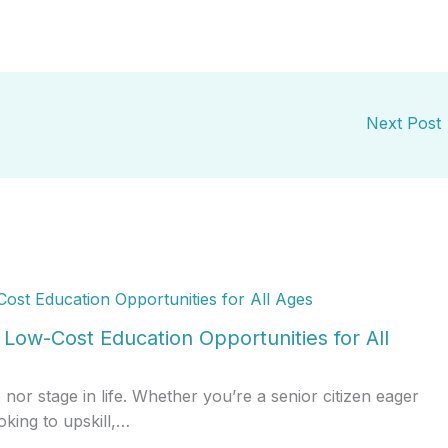
Next Post
Low-Cost Education Opportunities for All
r stage in life. Whether you’re a senior citizen eager
oking to upskill,…