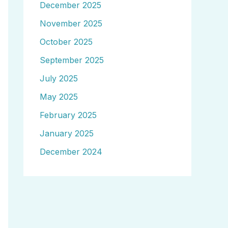
December 2025
November 2025
October 2025
September 2025
July 2025
May 2025
February 2025
January 2025
December 2024