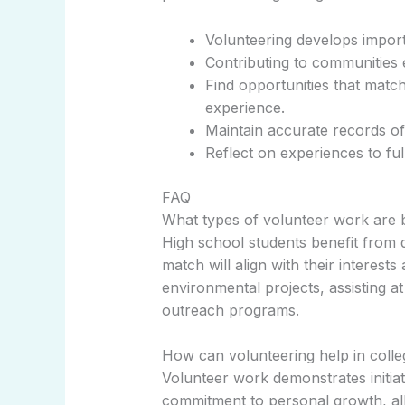
Volunteering develops importan
Contributing to communities 
Find opportunities that matc
experience.
Maintain accurate records of 
Reflect on experiences to fu
FAQ
What types of volunteer work are b
High school students benefit from d
match will align with their interests 
environmental projects, assisting at
outreach programs.
How can volunteering help in colle
Volunteer work demonstrates initia
commitment to personal growth, all 