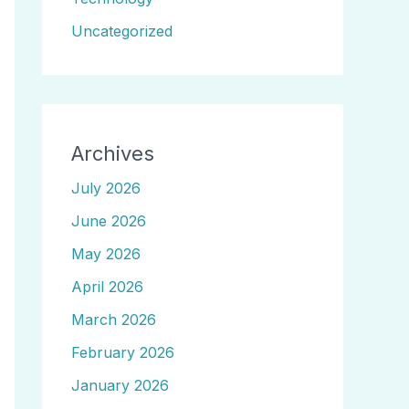
Uncategorized
Archives
July 2026
June 2026
May 2026
April 2026
March 2026
February 2026
January 2026