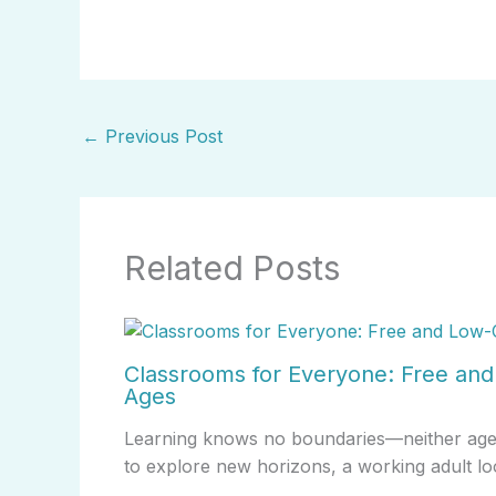
←
Previous Post
Related Posts
Classrooms for Everyone: Free and 
Ages
Learning knows no boundaries—neither age no
to explore new horizons, a working adult lo