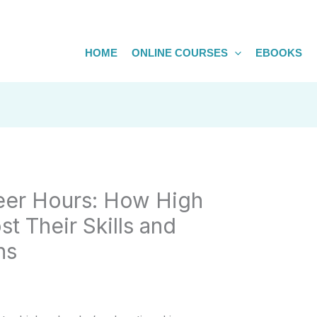
HOME
ONLINE COURSES
EBOOKS
eer Hours: How High
t Their Skills and
ns