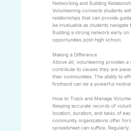
Networking and Building Relationsh
Volunteering connects students wi
relationships that can provide gui
be invaluable as students navigate
Building a strong network early on
opportunities post-high school.
Making a Difference
Above all, volunteering provides a 
contribute to causes they are pass
their communities. The ability to ef
firsthand can be a powerful motiva
How to Track and Manage Voluntee
Keeping accurate records of volunte
location, duration, and tasks of ea
community organizations offer for
spreadsheet can suffice. Regularly 