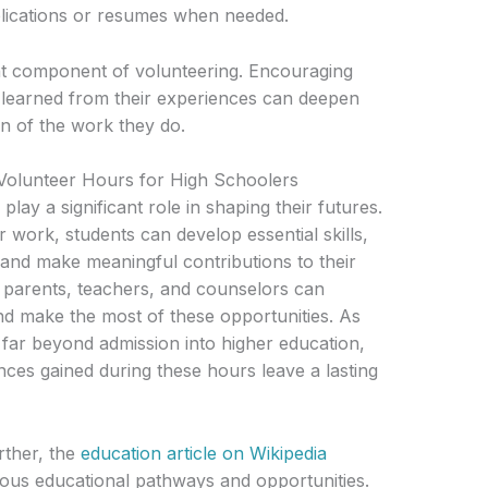
plications or resumes when needed.
nt component of volunteering. Encouraging
e learned from their experiences can deepen
on of the work they do.
 Volunteer Hours for High Schoolers
lay a significant role in shaping their futures.
er work, students can develop essential skills,
 and make meaningful contributions to their
parents, teachers, and counselors can
nd make the most of these opportunities. As
 far beyond admission into higher education,
ences gained during these hours leave a lasting
rther, the
education article on Wikipedia
rious educational pathways and opportunities.