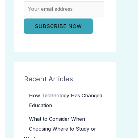
Recent Articles
How Technology Has Changed
Education
What to Consider When
Choosing Where to Study or