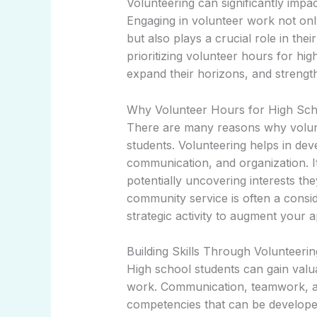
Volunteering can significantly impa
Engaging in volunteer work not onl
but also plays a crucial role in th
prioritizing volunteer hours for hig
expand their horizons, and strength
Why Volunteer Hours for High Sch
There are many reasons why volunt
students. Volunteering helps in deve
communication, and organization. It 
potentially uncovering interests the
community service is often a consid
strategic activity to augment your a
Building Skills Through Volunteerin
High school students can gain valu
work. Communication, teamwork, an
competencies that can be developed.