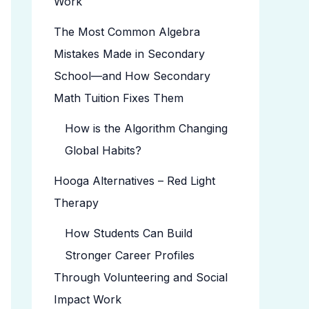
Work
The Most Common Algebra
Mistakes Made in Secondary
School—and How Secondary
Math Tuition Fixes Them
How is the Algorithm Changing
Global Habits?
Hooga Alternatives – Red Light
Therapy
How Students Can Build
Stronger Career Profiles
Through Volunteering and Social
Impact Work