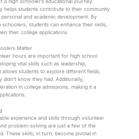
ct a high schooler’s educational journey.
y helps students contribute to their community
eir personal and academic development. By
h schoolers, students can enhance their skills,
en their college applications.
oolers Matter
eer hours are important for high school
loping vital skills such as leadership,
allows students to explore different fields,
y didn’t know they had. Additionally,
eration in college admissions, making it a
pplications.
g
able experience and skills through volunteer
d problem-solving are just a few of the
 These skills, in turn, become pivotal in