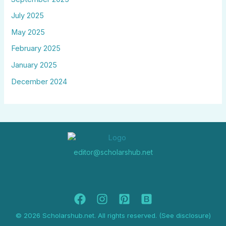
July 2025
May 2025
February 2025
January 2025
December 2024
editor@scholarshub.net
© 2026 Scholarshub.net. All rights reserved. (See disclosure)