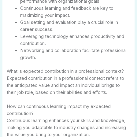
performance with organizational goals.
Continuous learning and feedback are key to
maximizing your impact.
Goal setting and evaluation play a crucial role in
career success.
Leveraging technology enhances productivity and
contribution.
Networking and collaboration facilitate professional
growth.
What is expected contribution in a professional context?
Expected contribution in a professional context refers to
the anticipated value and impact an individual brings to
their job role, based on their abilities and efforts.
How can continuous learning impact my expected
contribution?
Continuous learning enhances your skills and knowledge,
making you adaptable to industry changes and increasing
the value you bring to your organization.