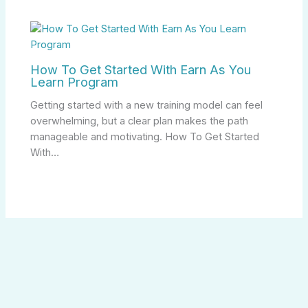
How To Get Started With Earn As You
Learn Program
Getting started with a new training model can feel
overwhelming, but a clear plan makes the path
manageable and motivating. How To Get Started
With…