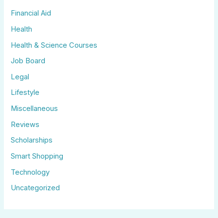
Financial Aid
Health
Health & Science Courses
Job Board
Legal
Lifestyle
Miscellaneous
Reviews
Scholarships
Smart Shopping
Technology
Uncategorized