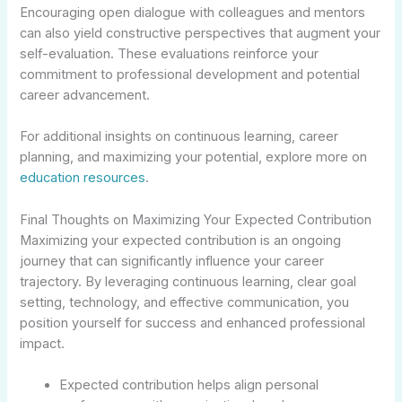
Encouraging open dialogue with colleagues and mentors
can also yield constructive perspectives that augment your
self-evaluation. These evaluations reinforce your
commitment to professional development and potential
career advancement.
For additional insights on continuous learning, career
planning, and maximizing your potential, explore more on
education resources
.
Final Thoughts on Maximizing Your Expected Contribution
Maximizing your expected contribution is an ongoing
journey that can significantly influence your career
trajectory. By leveraging continuous learning, clear goal
setting, technology, and effective communication, you
position yourself for success and enhanced professional
impact.
Expected contribution helps align personal