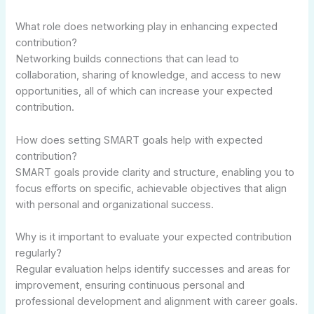
What role does networking play in enhancing expected
contribution?
Networking builds connections that can lead to
collaboration, sharing of knowledge, and access to new
opportunities, all of which can increase your expected
contribution.
How does setting SMART goals help with expected
contribution?
SMART goals provide clarity and structure, enabling you to
focus efforts on specific, achievable objectives that align
with personal and organizational success.
Why is it important to evaluate your expected contribution
regularly?
Regular evaluation helps identify successes and areas for
improvement, ensuring continuous personal and
professional development and alignment with career goals.