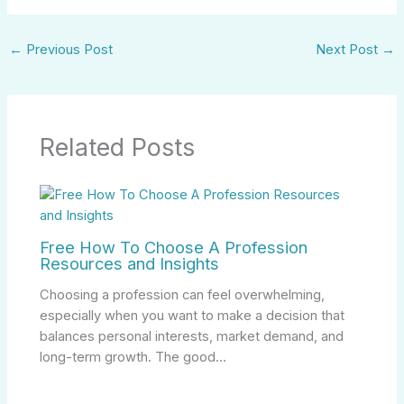
←
Previous Post
Next Post
→
Related Posts
Free How To Choose A Profession
Resources and Insights
Choosing a profession can feel overwhelming,
especially when you want to make a decision that
balances personal interests, market demand, and
long-term growth. The good…