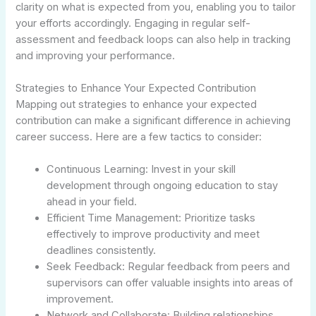
clarity on what is expected from you, enabling you to tailor
your efforts accordingly. Engaging in regular self-
assessment and feedback loops can also help in tracking
and improving your performance.
Strategies to Enhance Your Expected Contribution
Mapping out strategies to enhance your expected
contribution can make a significant difference in achieving
career success. Here are a few tactics to consider:
Continuous Learning: Invest in your skill
development through ongoing education to stay
ahead in your field.
Efficient Time Management: Prioritize tasks
effectively to improve productivity and meet
deadlines consistently.
Seek Feedback: Regular feedback from peers and
supervisors can offer valuable insights into areas of
improvement.
Network and Collaborate: Building relationships