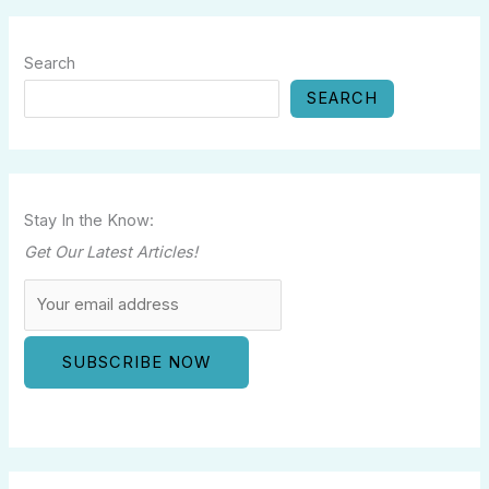
Search
SEARCH
Stay In the Know:
Get Our Latest Articles!