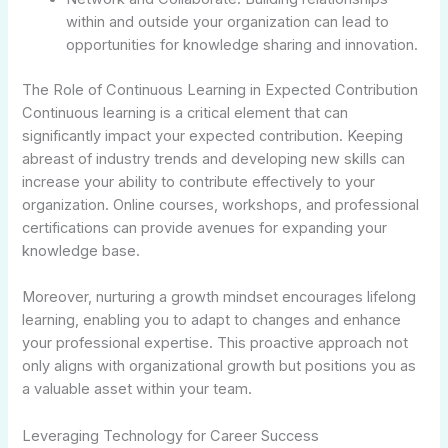
within and outside your organization can lead to
opportunities for knowledge sharing and innovation.
The Role of Continuous Learning in Expected Contribution
Continuous learning is a critical element that can
significantly impact your expected contribution. Keeping
abreast of industry trends and developing new skills can
increase your ability to contribute effectively to your
organization. Online courses, workshops, and professional
certifications can provide avenues for expanding your
knowledge base.
Moreover, nurturing a growth mindset encourages lifelong
learning, enabling you to adapt to changes and enhance
your professional expertise. This proactive approach not
only aligns with organizational growth but positions you as
a valuable asset within your team.
Leveraging Technology for Career Success