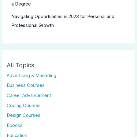
a Degree
Navigating Opportunities in 2023 for Personal and
Professional Growth
All Topics
Advertising & Marketing
Business Courses
Career Advancement
Coding Courses
Design Courses
Ebooks
Education