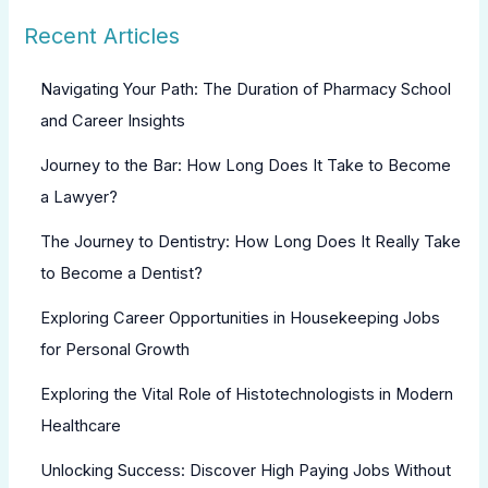
Recent Articles
Navigating Your Path: The Duration of Pharmacy School
and Career Insights
Journey to the Bar: How Long Does It Take to Become
a Lawyer?
The Journey to Dentistry: How Long Does It Really Take
to Become a Dentist?
Exploring Career Opportunities in Housekeeping Jobs
for Personal Growth
Exploring the Vital Role of Histotechnologists in Modern
Healthcare
Unlocking Success: Discover High Paying Jobs Without