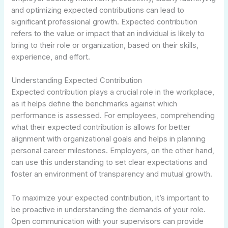
and optimizing expected contributions can lead to
significant professional growth. Expected contribution
refers to the value or impact that an individual is likely to
bring to their role or organization, based on their skills,
experience, and effort.
Understanding Expected Contribution
Expected contribution plays a crucial role in the workplace,
as it helps define the benchmarks against which
performance is assessed. For employees, comprehending
what their expected contribution is allows for better
alignment with organizational goals and helps in planning
personal career milestones. Employers, on the other hand,
can use this understanding to set clear expectations and
foster an environment of transparency and mutual growth.
To maximize your expected contribution, it’s important to
be proactive in understanding the demands of your role.
Open communication with your supervisors can provide