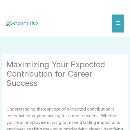
Skip
to
content
Maximizing Your Expected
Contribution for Career
Success
Understanding the concept of expected contribution is
essential for anyone aiming for career success. Whether
you’re an employee striving to make a lasting impact or an
employer seeking maximum productivity, clearly identifying