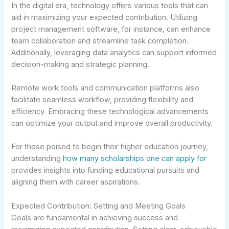
In the digital era, technology offers various tools that can
aid in maximizing your expected contribution. Utilizing
project management software, for instance, can enhance
team collaboration and streamline task completion.
Additionally, leveraging data analytics can support informed
decision-making and strategic planning.
Remote work tools and communication platforms also
facilitate seamless workflow, providing flexibility and
efficiency. Embracing these technological advancements
can optimize your output and improve overall productivity.
For those poised to begin their higher education journey,
understanding
how many scholarships one can apply for
provides insights into funding educational pursuits and
aligning them with career aspirations.
Expected Contribution: Setting and Meeting Goals
Goals are fundamental in achieving success and