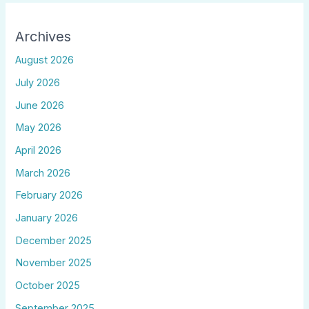
Archives
August 2026
July 2026
June 2026
May 2026
April 2026
March 2026
February 2026
January 2026
December 2025
November 2025
October 2025
September 2025