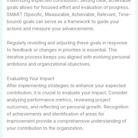
maximizing expected contribution. Setting clear, achievable
goals allows for focused effort and evaluation of progress.
SMART (Specific, Measurable, Achievable, Relevant, Time-
bound) goals can serve as a framework to guide your
actions and measure your advancements.
Regularly revisiting and adjusting these goals in response
to feedback or changes in priorities is essential. This
iterative process keeps you aligned with evolving personal
ambitions and organizational objectives.
Evaluating Your Impact
After implementing strategies to enhance your expected
contribution, it is crucial to evaluate your impact. Consider
analyzing performance metrics, reviewing project
outcomes, and reflecting on personal growth. Recognition
of achievements and identification of areas for
improvement provide a comprehensive understanding of
your contribution to the organization.