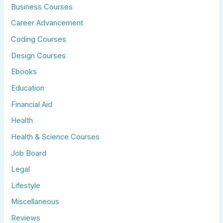
Business Courses
Career Advancement
Coding Courses
Design Courses
Ebooks
Education
Financial Aid
Health
Health & Science Courses
Job Board
Legal
Lifestyle
Miscellaneous
Reviews