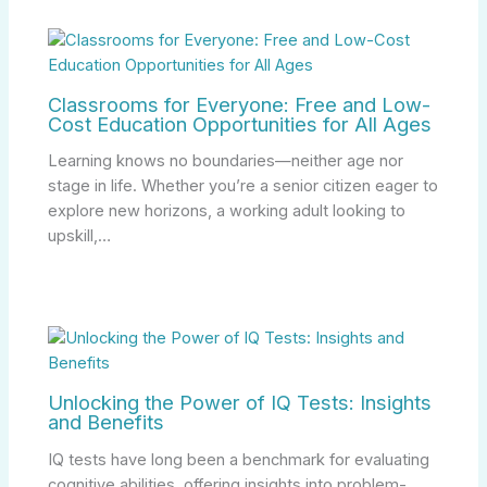
Classrooms for Everyone: Free and Low-
Cost Education Opportunities for All Ages
Learning knows no boundaries—neither age nor
stage in life. Whether you’re a senior citizen eager to
explore new horizons, a working adult looking to
upskill,…
Unlocking the Power of IQ Tests: Insights
and Benefits
IQ tests have long been a benchmark for evaluating
cognitive abilities, offering insights into problem-