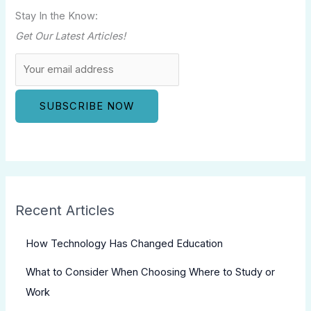
Stay In the Know:
Get Our Latest Articles!
Recent Articles
How Technology Has Changed Education
What to Consider When Choosing Where to Study or
Work