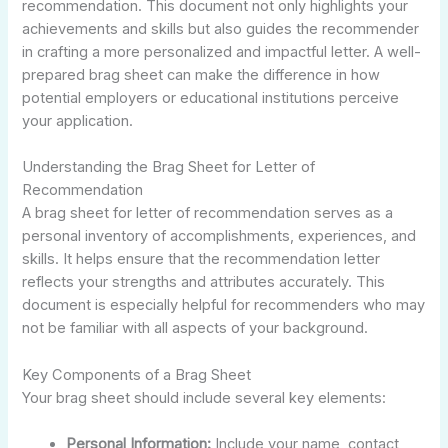
recommendation. This document not only highlights your
achievements and skills but also guides the recommender
in crafting a more personalized and impactful letter. A well-
prepared brag sheet can make the difference in how
potential employers or educational institutions perceive
your application.
Understanding the Brag Sheet for Letter of
Recommendation
A brag sheet for letter of recommendation serves as a
personal inventory of accomplishments, experiences, and
skills. It helps ensure that the recommendation letter
reflects your strengths and attributes accurately. This
document is especially helpful for recommenders who may
not be familiar with all aspects of your background.
Key Components of a Brag Sheet
Your brag sheet should include several key elements:
Personal Information:
Include your name, contact