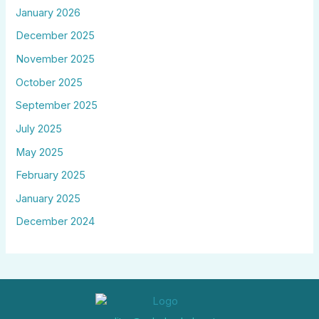
January 2026
December 2025
November 2025
October 2025
September 2025
July 2025
May 2025
February 2025
January 2025
December 2024