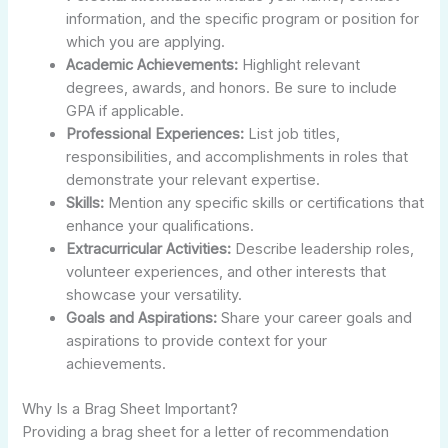
information, and the specific program or position for
which you are applying.
Academic Achievements:
Highlight relevant
degrees, awards, and honors. Be sure to include
GPA if applicable.
Professional Experiences:
List job titles,
responsibilities, and accomplishments in roles that
demonstrate your relevant expertise.
Skills:
Mention any specific skills or certifications that
enhance your qualifications.
Extracurricular Activities:
Describe leadership roles,
volunteer experiences, and other interests that
showcase your versatility.
Goals and Aspirations:
Share your career goals and
aspirations to provide context for your
achievements.
Why Is a Brag Sheet Important?
Providing a brag sheet for a letter of recommendation