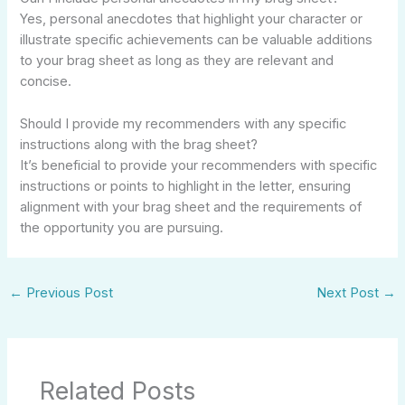
Yes, personal anecdotes that highlight your character or
illustrate specific achievements can be valuable additions
to your brag sheet as long as they are relevant and
concise.
Should I provide my recommenders with any specific
instructions along with the brag sheet?
It’s beneficial to provide your recommenders with specific
instructions or points to highlight in the letter, ensuring
alignment with your brag sheet and the requirements of
the opportunity you are pursuing.
←
Previous Post
Next Post
→
Related Posts