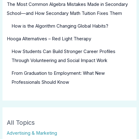
The Most Common Algebra Mistakes Made in Secondary
School—and How Secondary Math Tuition Fixes Them
How is the Algorithm Changing Global Habits?
Hooga Alternatives – Red Light Therapy
How Students Can Build Stronger Career Profiles
Through Volunteering and Social Impact Work
From Graduation to Employment: What New
Professionals Should Know
All Topics
Advertising & Marketing