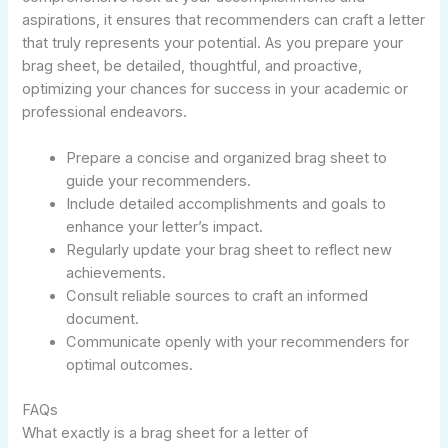
aspirations, it ensures that recommenders can craft a letter
that truly represents your potential. As you prepare your
brag sheet, be detailed, thoughtful, and proactive,
optimizing your chances for success in your academic or
professional endeavors.
Prepare a concise and organized brag sheet to
guide your recommenders.
Include detailed accomplishments and goals to
enhance your letter’s impact.
Regularly update your brag sheet to reflect new
achievements.
Consult reliable sources to craft an informed
document.
Communicate openly with your recommenders for
optimal outcomes.
FAQs
What exactly is a brag sheet for a letter of