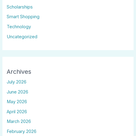
Scholarships
Smart Shopping
Technology
Uncategorized
Archives
July 2026
June 2026
May 2026
April 2026
March 2026
February 2026