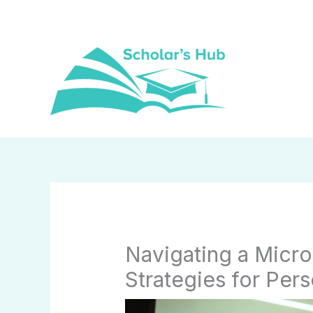
Skip
to
content
Navigating a Micr
Strategies for Per