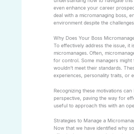
understanding how to navigate this
even enhance your career prospects.
deal with a micromanaging boss, en
environment despite the challenges
Why Does Your Boss Micromanag
To effectively address the issue, it
micromanages. Often, micromanagem
for control. Some managers might fe
wouldn’t meet their standards. The
experiences, personality traits, or
Recognizing these motivations can
perspective, paving the way for eff
useful to approach this with an ope
Strategies to Manage a Micromana
Now that we have identified why s