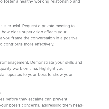
to foster a healthy working relationship and
is crucial. Request a private meeting to
 how close supervision affects your
t you frame the conversation in a positive
o contribute more effectively.
micromanagement. Demonstrate your skills and
g quality work on time. Highlight your
ular updates to your boss to show your
s
sues before they escalate can prevent
your boss’s concerns, addressing them head-