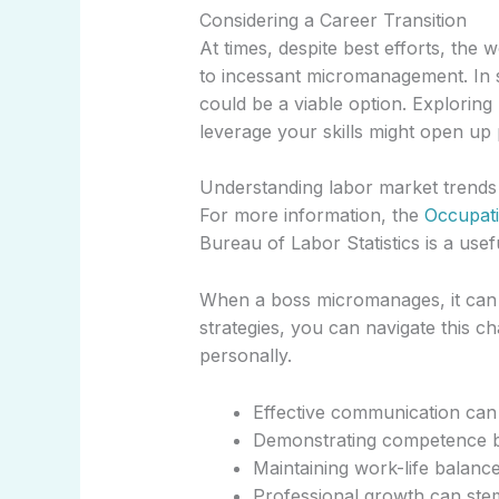
Considering a Career Transition
At times, despite best efforts, th
to incessant micromanagement. In s
could be a viable option. Explorin
leverage your skills might open up 
Understanding labor market trends c
For more information, the
Occupat
Bureau of Labor Statistics is a use
When a boss micromanages, it can fe
strategies, you can navigate this c
personally.
Effective communication can
Demonstrating competence bu
Maintaining work-life balance
Professional growth can ste