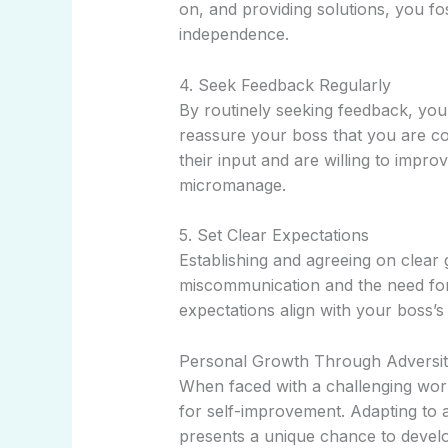
on, and providing solutions, you f
independence.
4. Seek Feedback Regularly
By routinely seeking feedback, yo
reassure your boss that you are co
their input and are willing to impro
micromanage.
5. Set Clear Expectations
Establishing and agreeing on clear 
miscommunication and the need for
expectations align with your boss’s
Personal Growth Through Adversi
When faced with a challenging work
for self-improvement. Adapting to
presents a unique chance to develop