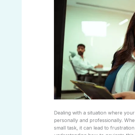
Dealing with a situation where yo
personally and professionally. Wh
small task, it can lead to frustrat