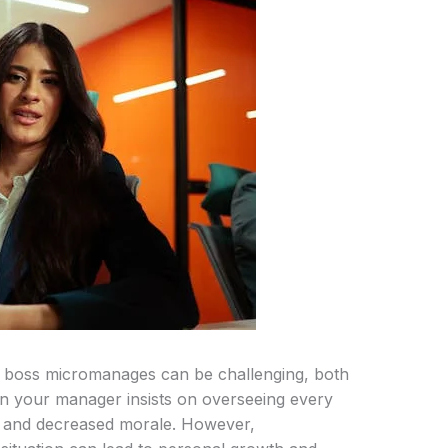
ur boss micromanages can be challenging, both
en your manager insists on overseeing every
ion and decreased morale. However,