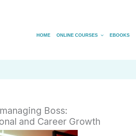
HOME
ONLINE COURSES
EBOOKS
omanaging Boss:
sonal and Career Growth