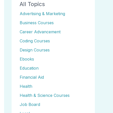
All Topics
Advertising & Marketing
Business Courses
Career Advancement
Coding Courses
Design Courses
Ebooks
Education
Financial Aid
Health
Health & Science Courses
Job Board