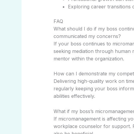
Exploring career transitions 
FAQ
What should I do if my boss contin
communicated my concerns?
If your boss continues to microma
seeking mediation through human re
mentor within the organization.
How can I demonstrate my compe
Delivering high-quality work on tim
regularly keeping your boss infor
abilities effectively.
What if my boss’s micromanagement
If micromanagement is affecting yo
workplace counselor for support. F
also be beneficial.