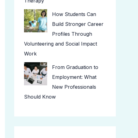
Therapy
How Students Can
Build Stronger Career
Profiles Through
Volunteering and Social Impact
Work
From Graduation to
Employment: What
New Professionals
Should Know