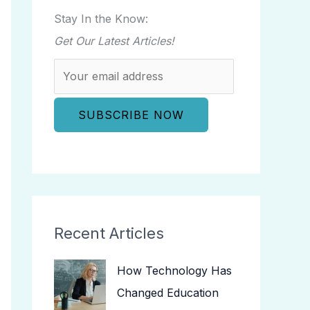
Stay In the Know:
Get Our Latest Articles!
Recent Articles
How Technology Has
Changed Education