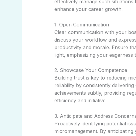
effectively manage such situations 
enhance your career growth.
1. Open Communication
Clear communication with your boss 
discuss your workflow and express
productivity and morale. Ensure tha
light, emphasizing your eagerness t
2. Showcase Your Competence
Building trust is key to reducing 
reliability by consistently deliverin
achievements subtly, providing reg
efficiency and initiative.
3. Anticipate and Address Concern
Proactively identifying potential is
micromanagement. By anticipating 