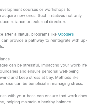
l development courses or workshops to
n acquire new ones. Such initiatives not only
uce reliance on external direction.
e after a hiatus, programs like
Google’s
s
can provide a pathway to reintegrate with up-
ls.
alance
es can be stressful, impacting your work-life
n boundaries and ensure personal well-being.
unwind and keep stress at bay. Methods like
xercise can be beneficial in managing stress.
ies with your boss can ensure that work does
me, helping maintain a healthy balance.