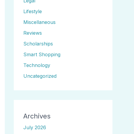
Legal
Lifestyle
Miscellaneous
Reviews
Scholarships
Smart Shopping
Technology
Uncategorized
Archives
July 2026