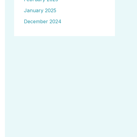
January 2025
December 2024