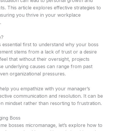
 situation can lead to personal growth and
 This article explores effective strategies to
suring you thrive in your workplace
.
e?
 is essential first to understand why your boss
ent stems from a lack of trust or a desire
el that without their oversight, projects
se underlying causes can range from past
 even organizational pressures.
 help you empathize with your manager’s
ective communication and resolution. It can be
n mindset rather than resorting to frustration.
ging Boss
ome bosses micromanage, let’s explore how to