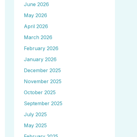
June 2026
May 2026
April 2026
March 2026
February 2026
January 2026
December 2025
November 2025
October 2025
September 2025
July 2025
May 2025
February 2025