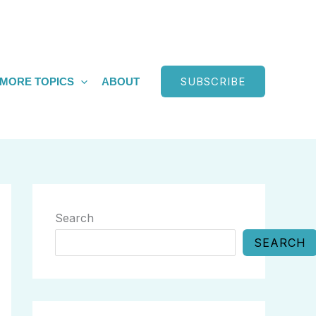
SUBSCRIBE
MORE TOPICS
ABOUT
Search
SEARCH