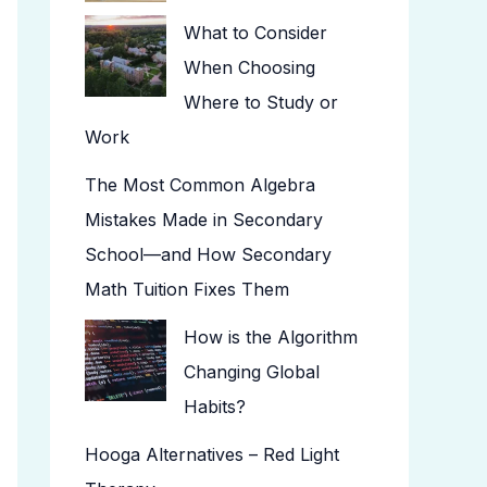
What to Consider
When Choosing
Where to Study or
Work
The Most Common Algebra
Mistakes Made in Secondary
School—and How Secondary
Math Tuition Fixes Them
How is the Algorithm
Changing Global
Habits?
Hooga Alternatives – Red Light