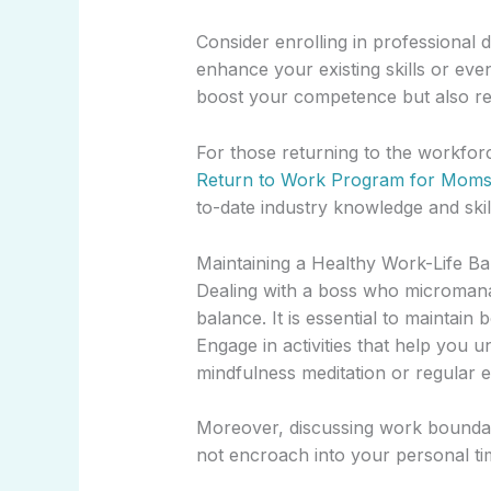
Consider enrolling in professiona
enhance your existing skills or eve
boost your competence but also red
For those returning to the workforc
Return to Work Program for Mom
to-date industry knowledge and skil
Maintaining a Healthy Work-Life B
Dealing with a boss who micromanag
balance. It is essential to maintai
Engage in activities that help you 
mindfulness meditation or regular e
Moreover, discussing work boundar
not encroach into your personal ti