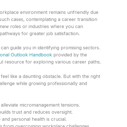
e workplace environment remains unfriendly due
uch cases, contemplating a career transition
g new roles or industries where you can
pathways for greater job satisfaction.
an guide you in identifying promising sectors.
ional Outlook Handbook
provided by the
ful resource for exploring various career paths.
el like a daunting obstacle. But with the right
hallenge while growing professionally and
 alleviate micromanagement tensions.
ilds trust and reduces oversight.
 and personal health is crucial.
m from overcoming workplace challenges.