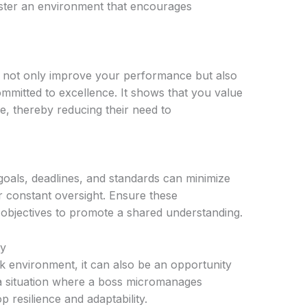
oster an environment that encourages
u not only improve your performance but also
mmitted to excellence. It shows that you value
ve, thereby reducing their need to
goals, deadlines, and standards can minimize
 constant oversight. Ensure these
 objectives to promote a shared understanding.
ty
 environment, it can also be an opportunity
 a situation where a boss micromanages
 resilience and adaptability.