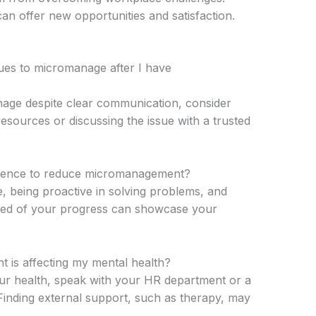
can offer new opportunities and satisfaction.
ues to micromanage after I have
nage despite clear communication, consider
sources or discussing the issue with a trusted
tence to reduce micromanagement?
e, being proactive in solving problems, and
med of your progress can showcase your
 is affecting my mental health?
ur health, speak with your HR department or a
inding external support, such as therapy, may