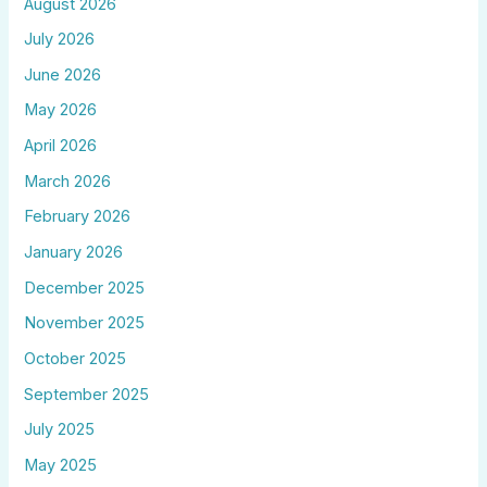
August 2026
July 2026
June 2026
May 2026
April 2026
March 2026
February 2026
January 2026
December 2025
November 2025
October 2025
September 2025
July 2025
May 2025