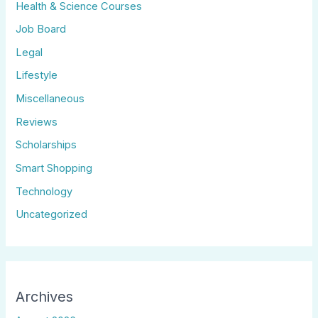
Health & Science Courses
Job Board
Legal
Lifestyle
Miscellaneous
Reviews
Scholarships
Smart Shopping
Technology
Uncategorized
Archives