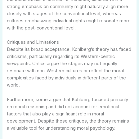
strong emphasis on community might naturally align more
closely with stages of the conventional level, whereas
cultures emphasizing individual rights might resonate more
with the post-conventional level.
Critiques and Limitations
Despite its broad acceptance, Kohlberg’s theory has faced
criticisms, particularly regarding its Western-centric
viewpoints. Critics argue the stages may not equally
resonate with non-Western cultures or reflect the moral
complexities faced by individuals in different parts of the
world.
Furthermore, some argue that Kohlberg focused primarily
on moral reasoning and did not account for emotional
factors that also play a significant role in moral
development. Despite these critiques, the theory remains
a valuable tool for understanding moral psychology.