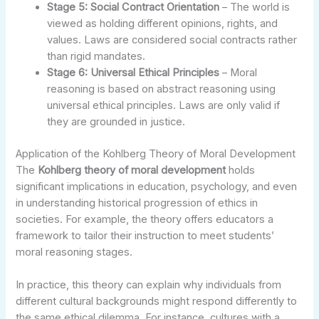
Stage 5: Social Contract Orientation
– The world is
viewed as holding different opinions, rights, and
values. Laws are considered social contracts rather
than rigid mandates.
Stage 6: Universal Ethical Principles
– Moral
reasoning is based on abstract reasoning using
universal ethical principles. Laws are only valid if
they are grounded in justice.
Application of the Kohlberg Theory of Moral Development
The
Kohlberg theory of moral development
holds
significant implications in education, psychology, and even
in understanding historical progression of ethics in
societies. For example, the theory offers educators a
framework to tailor their instruction to meet students’
moral reasoning stages.
In practice, this theory can explain why individuals from
different cultural backgrounds might respond differently to
the same ethical dilemma. For instance, cultures with a