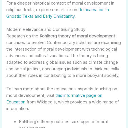
For a deeper historical context of moral development in
religious texts, explore our article on
Reincarnation in
Gnostic Texts and Early Christianity
.
Modern Relevance and Continuing Study
Research on the
Kohlberg theory of moral development
continues to evolve. Contemporary scholars are examining
the intersection of moral development with technological
advances and cultural variations. The theory is being
adapted to address global issues such as climate change
and social justice, encouraging individuals to think critically
about their roles in contributing to a more buoyant society.
To learn more about the educational aspects touching on
moral development, visit
this informative page on
Education
from Wikipedia, which provides a wide range of
information.
Kohlberg’s theory outlines six stages of moral