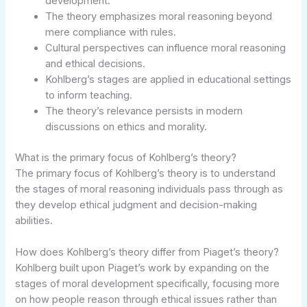
development.
The theory emphasizes moral reasoning beyond
mere compliance with rules.
Cultural perspectives can influence moral reasoning
and ethical decisions.
Kohlberg’s stages are applied in educational settings
to inform teaching.
The theory’s relevance persists in modern
discussions on ethics and morality.
What is the primary focus of Kohlberg’s theory?
The primary focus of Kohlberg’s theory is to understand
the stages of moral reasoning individuals pass through as
they develop ethical judgment and decision-making
abilities.
How does Kohlberg’s theory differ from Piaget’s theory?
Kohlberg built upon Piaget’s work by expanding on the
stages of moral development specifically, focusing more
on how people reason through ethical issues rather than