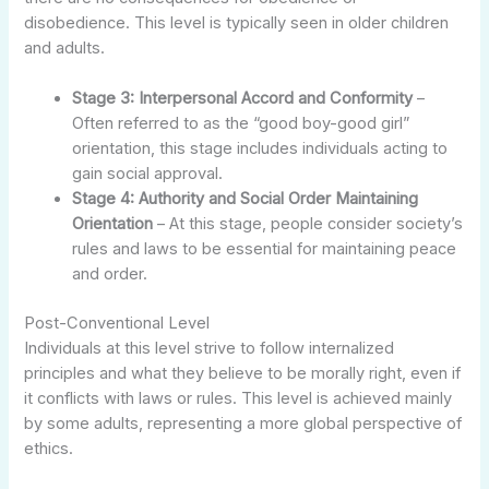
disobedience. This level is typically seen in older children
and adults.
Stage 3: Interpersonal Accord and Conformity
–
Often referred to as the “good boy-good girl”
orientation, this stage includes individuals acting to
gain social approval.
Stage 4: Authority and Social Order Maintaining
Orientation
– At this stage, people consider society’s
rules and laws to be essential for maintaining peace
and order.
Post-Conventional Level
Individuals at this level strive to follow internalized
principles and what they believe to be morally right, even if
it conflicts with laws or rules. This level is achieved mainly
by some adults, representing a more global perspective of
ethics.