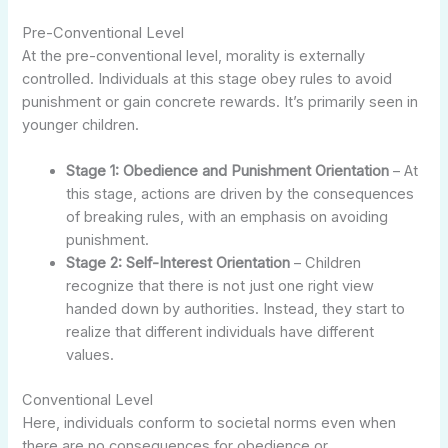
Pre-Conventional Level
At the pre-conventional level, morality is externally
controlled. Individuals at this stage obey rules to avoid
punishment or gain concrete rewards. It’s primarily seen in
younger children.
Stage 1: Obedience and Punishment Orientation
– At
this stage, actions are driven by the consequences
of breaking rules, with an emphasis on avoiding
punishment.
Stage 2: Self-Interest Orientation
– Children
recognize that there is not just one right view
handed down by authorities. Instead, they start to
realize that different individuals have different
values.
Conventional Level
Here, individuals conform to societal norms even when
there are no consequences for obedience or