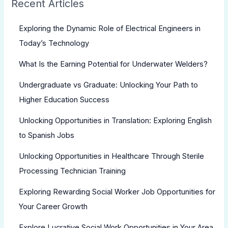
Recent Articles
Exploring the Dynamic Role of Electrical Engineers in
Today’s Technology
What Is the Earning Potential for Underwater Welders?
Undergraduate vs Graduate: Unlocking Your Path to
Higher Education Success
Unlocking Opportunities in Translation: Exploring English
to Spanish Jobs
Unlocking Opportunities in Healthcare Through Sterile
Processing Technician Training
Exploring Rewarding Social Worker Job Opportunities for
Your Career Growth
Explore Lucrative Social Work Opportunities in Your Area