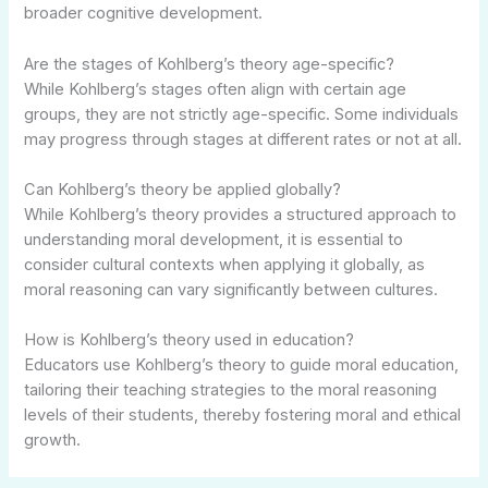
broader cognitive development.
Are the stages of Kohlberg’s theory age-specific?
While Kohlberg’s stages often align with certain age
groups, they are not strictly age-specific. Some individuals
may progress through stages at different rates or not at all.
Can Kohlberg’s theory be applied globally?
While Kohlberg’s theory provides a structured approach to
understanding moral development, it is essential to
consider cultural contexts when applying it globally, as
moral reasoning can vary significantly between cultures.
How is Kohlberg’s theory used in education?
Educators use Kohlberg’s theory to guide moral education,
tailoring their teaching strategies to the moral reasoning
levels of their students, thereby fostering moral and ethical
growth.