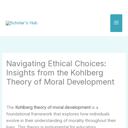
Skip
to
content
Navigating Ethical Choices:
Insights from the Kohlberg
Theory of Moral Development
The
Kohlberg theory of moral development
is a
foundational framework that explores how individuals
evolve in their understanding of morality throughout their
lives. This theory is instrumental for educators,