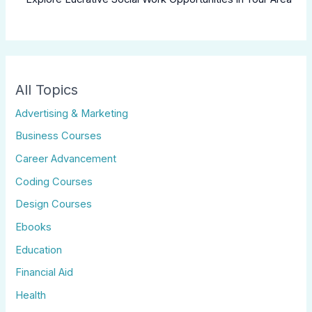
All Topics
Advertising & Marketing
Business Courses
Career Advancement
Coding Courses
Design Courses
Ebooks
Education
Financial Aid
Health