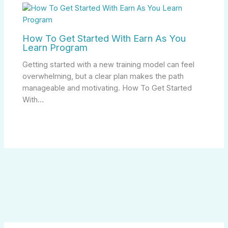
How To Get Started With Earn As You
Learn Program
Getting started with a new training model can feel
overwhelming, but a clear plan makes the path
manageable and motivating. How To Get Started
With…