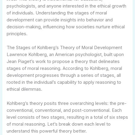
psychologists, and anyone interested in the ethical growth
of individuals. Understanding the stages of moral
development can provide insights into behavior and
decision-making, influencing how societies nurture ethical
principles.
The Stages of Kohlberg’s Theory of Moral Development
Lawrence Kohlberg, an American psychologist, built upon
Jean Piaget’s work to propose a theory that delineates
stages of moral reasoning. According to Kohlberg, moral
development progresses through a series of stages, all
rooted in the individual’s capability to apply reasoning to
ethical dilemmas.
Kohlberg’s theory posits three overarching levels: the pre-
conventional, conventional, and post-conventional. Each
level consists of two stages, resulting in a total of six steps
of moral reasoning. Let’s break down each level to
understand this powerful theory better.