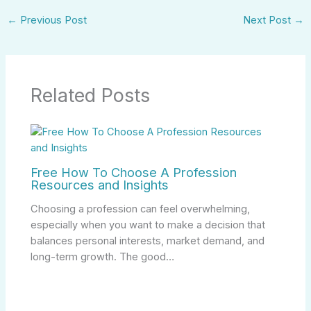
←
Previous Post
Next Post
→
Related Posts
Free How To Choose A Profession
Resources and Insights
Choosing a profession can feel overwhelming,
especially when you want to make a decision that
balances personal interests, market demand, and
long-term growth. The good…