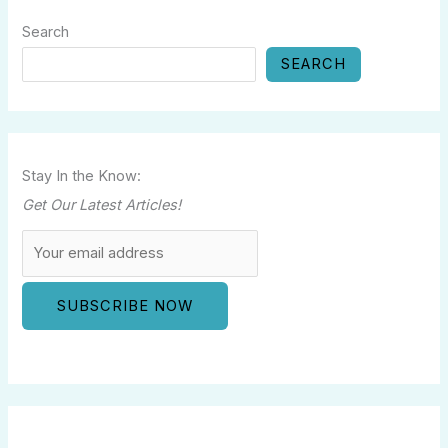
Search
SEARCH
Stay In the Know:
Get Our Latest Articles!