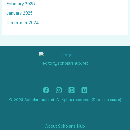
February 2025
January 2025
December 2024
editor@scholarshub.net
© 2026 Scholarshub.net. All rights reserved. (See disclosure)
About Scholar’s Hub