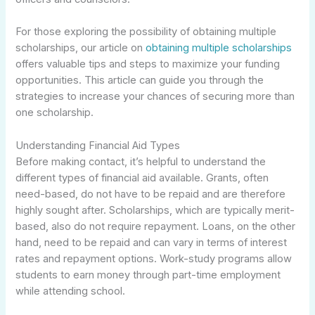
For those exploring the possibility of obtaining multiple
scholarships, our article on
obtaining multiple scholarships
offers valuable tips and steps to maximize your funding
opportunities. This article can guide you through the
strategies to increase your chances of securing more than
one scholarship.
Understanding Financial Aid Types
Before making contact, it’s helpful to understand the
different types of financial aid available. Grants, often
need-based, do not have to be repaid and are therefore
highly sought after. Scholarships, which are typically merit-
based, also do not require repayment. Loans, on the other
hand, need to be repaid and can vary in terms of interest
rates and repayment options. Work-study programs allow
students to earn money through part-time employment
while attending school.