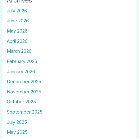
Archives
July 2026
June 2026
May 2026
April 2026
March 2026
February 2026
January 2026
December 2025
November 2025
October 2025
September 2025
July 2025
May 2025