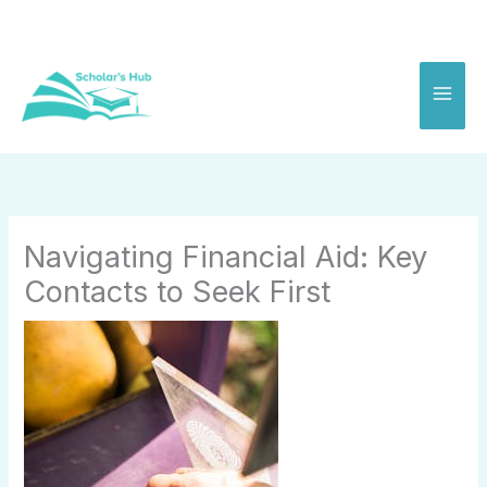
Skip
to
content
Navigating Financial Aid: Key
Contacts to Seek First