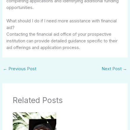
completing applications and identifying additional funding
opportunities.
What should I do if I need more assistance with financial
aid?
Contacting the financial aid office of your prospective
institution can provide detailed guidance specific to their
aid offerings and application process.
←
Previous Post
Next Post
→
Related Posts