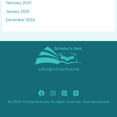
February 2025
January 2025
December 2024
editor@scholarshub.net
© 2026 Scholarshub.net. All rights reserved. (See disclosure)