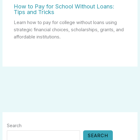
How to Pay for School Without Loans:
Tips and Tricks
Learn how to pay for college without loans using
strategic financial choices, scholarships, grants, and
affordable institutions.
Search
SEARCH