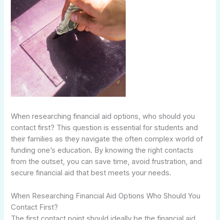
When researching financial aid options, who should you
contact first? This question is essential for students and
their families as they navigate the often complex world of
funding one’s education. By knowing the right contacts
from the outset, you can save time, avoid frustration, and
secure financial aid that best meets your needs.
When Researching Financial Aid Options Who Should You
Contact First?
The first contact point should ideally be the financial aid