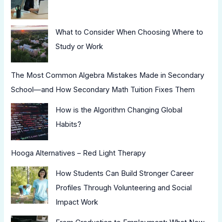
What to Consider When Choosing Where to
Study or Work
The Most Common Algebra Mistakes Made in Secondary
School—and How Secondary Math Tuition Fixes Them
How is the Algorithm Changing Global
Habits?
Hooga Alternatives – Red Light Therapy
How Students Can Build Stronger Career
Profiles Through Volunteering and Social
Impact Work