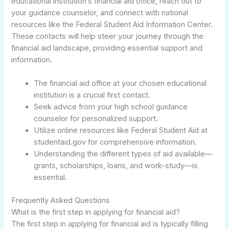
educational institution’s financial aid office, reach out to
your guidance counselor, and connect with national
resources like the Federal Student Aid Information Center.
These contacts will help steer your journey through the
financial aid landscape, providing essential support and
information.
The financial aid office at your chosen educational
institution is a crucial first contact.
Seek advice from your high school guidance
counselor for personalized support.
Utilize online resources like Federal Student Aid at
studentaid.gov for comprehensive information.
Understanding the different types of aid available—
grants, scholarships, loans, and work-study—is
essential.
Frequently Asked Questions
What is the first step in applying for financial aid?
The first step in applying for financial aid is typically filling