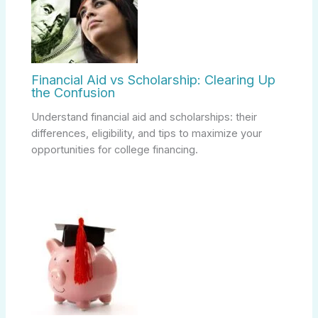
Financial Aid vs Scholarship: Clearing Up
the Confusion
Understand financial aid and scholarships: their
differences, eligibility, and tips to maximize your
opportunities for college financing.