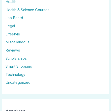
Health
Health & Science Courses
Job Board
Legal
Lifestyle
Miscellaneous
Reviews
Scholarships
Smart Shopping
Technology
Uncategorized