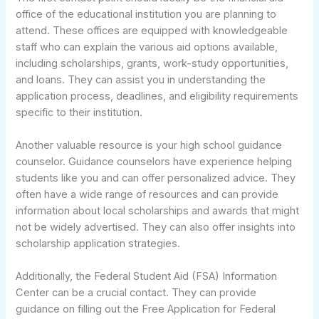
office of the educational institution you are planning to
attend. These offices are equipped with knowledgeable
staff who can explain the various aid options available,
including scholarships, grants, work-study opportunities,
and loans. They can assist you in understanding the
application process, deadlines, and eligibility requirements
specific to their institution.
Another valuable resource is your high school guidance
counselor. Guidance counselors have experience helping
students like you and can offer personalized advice. They
often have a wide range of resources and can provide
information about local scholarships and awards that might
not be widely advertised. They can also offer insights into
scholarship application strategies.
Additionally, the Federal Student Aid (FSA) Information
Center can be a crucial contact. They can provide
guidance on filling out the Free Application for Federal