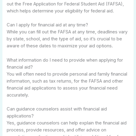
out the Free Application for Federal Student Aid (FAFSA),
which helps determine your eligibility for federal aid.
Can I apply for financial aid at any time?
While you can fill out the FAFSA at any time, deadlines vary
by state, school, and the type of aid, so it’s crucial to be
aware of these dates to maximize your aid options.
What information do I need to provide when applying for
financial aid?
You will often need to provide personal and family financial
information, such as tax returns, for the FAFSA and other
financial aid applications to assess your financial need
accurately.
Can guidance counselors assist with financial aid
applications?
Yes, guidance counselors can help explain the financial aid
process, provide resources, and offer advice on