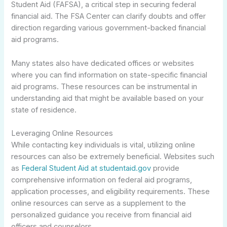
Student Aid (FAFSA), a critical step in securing federal
financial aid. The FSA Center can clarify doubts and offer
direction regarding various government-backed financial
aid programs.
Many states also have dedicated offices or websites
where you can find information on state-specific financial
aid programs. These resources can be instrumental in
understanding aid that might be available based on your
state of residence.
Leveraging Online Resources
While contacting key individuals is vital, utilizing online
resources can also be extremely beneficial. Websites such
as
Federal Student Aid at studentaid.gov
provide
comprehensive information on federal aid programs,
application processes, and eligibility requirements. These
online resources can serve as a supplement to the
personalized guidance you receive from financial aid
officers and counselors.