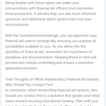
Being familiar with these types can make your
conversations with financial aid officers and counselors
more productive. It will also help you ask more informed
questions and determine which options best suit your
circumstances.
With this foundational knowledge, you can approach your
financial aid search strategically, ensuring you explore all
possibilities available to you. As you delve into the
specifics of financial aid, remember the importance of
deadlines and documentation. Keeping these in mind will
prevent last-minute scrambling and ensure a smoother
application process.
Final Thoughts on When Researching Financial Aid Options
Who Should You Contact First
In conclusion, when researching financial aid options, who
should you contact first is a question that guides your initial
steps toward securing educational funding. Start with your