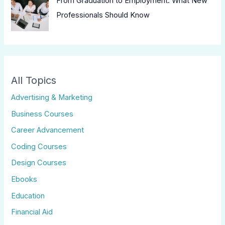
From Graduation to Employment: What New
Professionals Should Know
All Topics
Advertising & Marketing
Business Courses
Career Advancement
Coding Courses
Design Courses
Ebooks
Education
Financial Aid