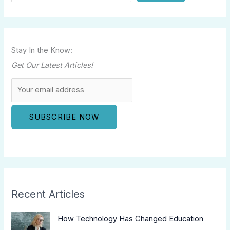
Stay In the Know:
Get Our Latest Articles!
Recent Articles
How Technology Has Changed Education