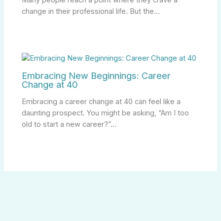
change in their professional life. But the…
Embracing New Beginnings: Career
Change at 40
Embracing a career change at 40 can feel like a
daunting prospect. You might be asking, “Am I too
old to start a new career?”…