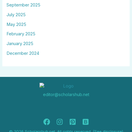
September 2025
July 2025
May 2025
February 2025
January 2025
December 2024
editor@scholarshub.net
© 2026 Scholarshub.net. All rights reserved. (See disclosure)