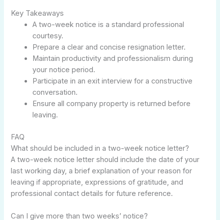
Key Takeaways
A two-week notice is a standard professional
courtesy.
Prepare a clear and concise resignation letter.
Maintain productivity and professionalism during
your notice period.
Participate in an exit interview for a constructive
conversation.
Ensure all company property is returned before
leaving.
FAQ
What should be included in a two-week notice letter?
A two-week notice letter should include the date of your
last working day, a brief explanation of your reason for
leaving if appropriate, expressions of gratitude, and
professional contact details for future reference.
Can I give more than two weeks’ notice?