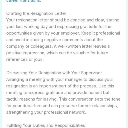
career transitions
.
Crafting the Resignation Letter
Your resignation letter should be concise and clear, stating
your last working day and expressing gratitude for the
opportunities given by your employer. Keep it professional
and avoid including negative comments about the
company or colleagues. A well-written letter leaves a
positive impression, which can be valuable for future
references or jobs.
Discussing Your Resignation with Your Supervisor
Arranging a meeting with your manager to discuss your
resignation is an important part of the process. Use this
meeting to express gratitude and provide honest but
tactful reasons for leaving. This conversation sets the tone
for your departure and can preserve former relationships,
strengthening your professional network.
Fulfilling Your Duties and Responsibilities