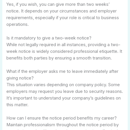
Yes, if you wish, you can give more than two weeks’
notice. It depends on your circumstances and employer
requirements, especially if your role is critical to business
operations.
Is it mandatory to give a two-week notice?
While not legally required in all instances, providing a two-
week notice is widely considered professional etiquette. It
benefits both parties by ensuring a smooth transition.
What if the employer asks me to leave immediately after
giving notice?
This situation varies depending on company policy. Some
employers may request you leave due to security reasons.
It’s important to understand your company’s guidelines on
this matter.
How can I ensure the notice period benefits my career?
Maintain professionalism throughout the notice period by