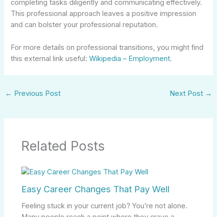
completing tasks diligently and communicating effectively.
This professional approach leaves a positive impression
and can bolster your professional reputation.
For more details on professional transitions, you might find
this external link useful:
Wikipedia – Employment
.
←
Previous Post
Next Post
→
Related Posts
Easy Career Changes That Pay Well
Feeling stuck in your current job? You’re not alone.
Many people reach a point where they crave a