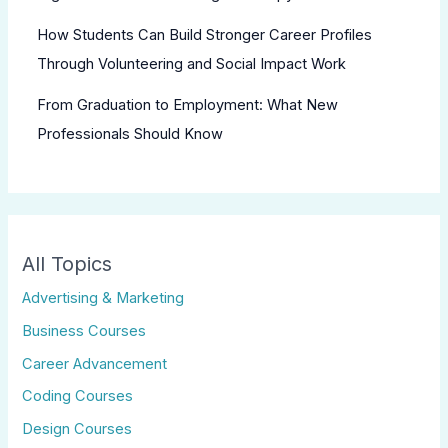
How Students Can Build Stronger Career Profiles
Through Volunteering and Social Impact Work
From Graduation to Employment: What New
Professionals Should Know
All Topics
Advertising & Marketing
Business Courses
Career Advancement
Coding Courses
Design Courses