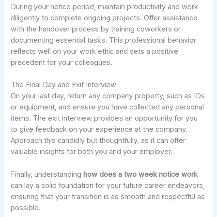
During your notice period, maintain productivity and work
diligently to complete ongoing projects. Offer assistance
with the handover process by training coworkers or
documenting essential tasks. This professional behavior
reflects well on your work ethic and sets a positive
precedent for your colleagues.
The Final Day and Exit Interview
On your last day, return any company property, such as IDs
or equipment, and ensure you have collected any personal
items. The exit interview provides an opportunity for you
to give feedback on your experience at the company.
Approach this candidly but thoughtfully, as it can offer
valuable insights for both you and your employer.
Finally, understanding
how does a two week notice work
can lay a solid foundation for your future career endeavors,
ensuring that your transition is as smooth and respectful as
possible.