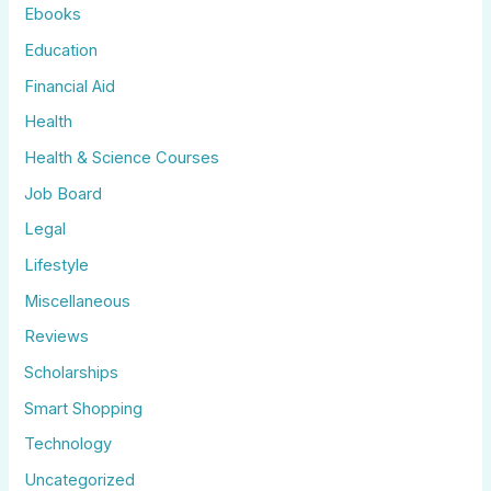
Ebooks
Education
Financial Aid
Health
Health & Science Courses
Job Board
Legal
Lifestyle
Miscellaneous
Reviews
Scholarships
Smart Shopping
Technology
Uncategorized