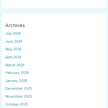
Archives
July 2026
June 2026
May 2026
April 2026
March 2026
February 2026
January 2026
December 2025
November 2025
October 2025