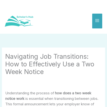
Skip
to
content
Navigating Job Transitions:
How to Effectively Use a Two
Week Notice
Understanding the process of
how does a two week
notice work
is essential when transitioning between jobs.
This formal announcement lets your employer know of