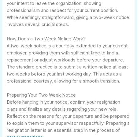
your intent to leave the organization, showing
professionalism and respect for your current position.
While seemingly straightforward, giving a two-week notice
involves several crucial steps.
How Does a Two Week Notice Work?
A two-week notice is a courtesy extended to your current
employer, providing them with sufficient time to find a
replacement or adjust workloads before your departure.
The standard practice is to submit a written notice at least
two weeks before your last working day. This acts as a
professional courtesy, allowing for a smooth transition.
Preparing Your Two Week Notice
Before handing in your notice, confirm your resignation
plans and finalize any details regarding your new role.
Reflect on the reasons for your departure and be prepared
to explain them to your supervisor respectfully. Preparing a
resignation letter is an essential step in the process of