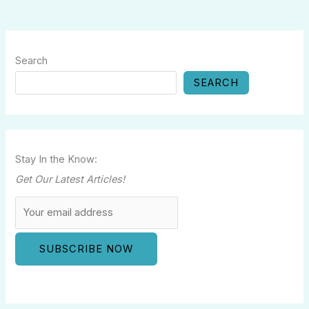
Search
SEARCH
Stay In the Know:
Get Our Latest Articles!