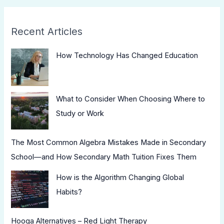
Recent Articles
How Technology Has Changed Education
What to Consider When Choosing Where to
Study or Work
The Most Common Algebra Mistakes Made in Secondary
School—and How Secondary Math Tuition Fixes Them
How is the Algorithm Changing Global
Habits?
Hooga Alternatives – Red Light Therapy